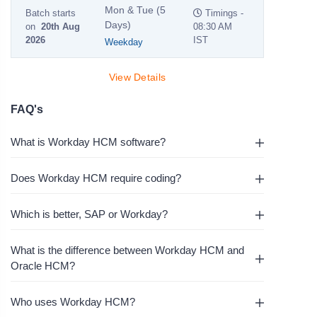
Mon & Tue (5
Batch starts
Timings -
Days)
on
20th Aug
08:30 AM
2026
IST
Weekday
View Details
FAQ's
What is Workday HCM software?
Does Workday HCM require coding?
Which is better, SAP or Workday?
What is the difference between Workday HCM and
Oracle HCM?
Who uses Workday HCM?