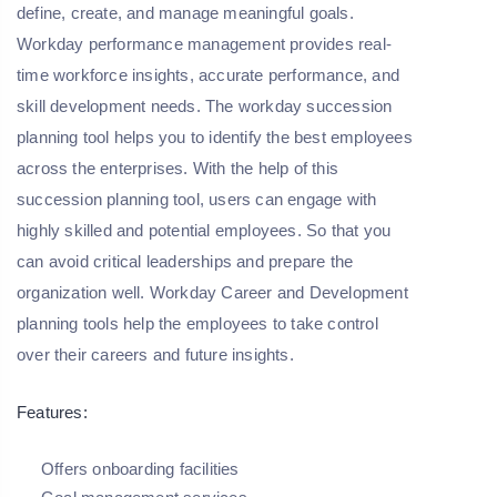
define, create, and manage meaningful goals.
Workday performance management provides real-
time workforce insights, accurate performance, and
skill development needs. The workday succession
planning tool helps you to identify the best employees
across the enterprises. With the help of this
succession planning tool, users can engage with
highly skilled and potential employees. So that you
can avoid critical leaderships and prepare the
organization well. Workday Career and Development
planning tools help the employees to take control
over their careers and future insights.
Features:
Offers onboarding facilities