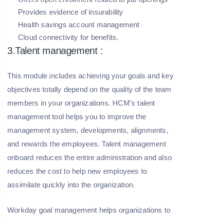
Provides evidence of insurability
Health savings account management
Cloud connectivity for benefits.
3.Talent management :
This module includes achieving your goals and key
objectives totally depend on the quality of the team
members in your organizations. HCM’s talent
management tool helps you to improve the
management system, developments, alignments,
and rewards the employees. Talent management
onboard reduces the entire administration and also
reduces the cost to help new employees to
assimilate quickly into the organization.
Workday goal management helps organizations to