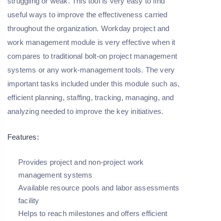
struggling or weak. This tool is very easy to find
useful ways to improve the effectiveness carried
throughout the organization. Workday project and
work management module is very effective when it
compares to traditional bolt-on project management
systems or any work-management tools. The very
important tasks included under this module such as,
efficient planning, staffing, tracking, managing, and
analyzing needed to improve the key initiatives.
Features:
Provides project and non-project work
management systems
Available resource pools and labor assessments
facility
Helps to reach milestones and offers efficient