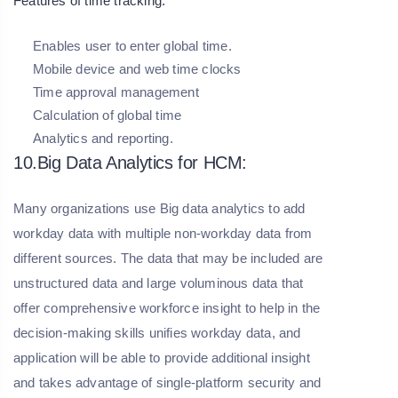
Features of time tracking:
Enables user to enter global time.
Mobile device and web time clocks
Time approval management
Calculation of global time
Analytics and reporting.
10.Big Data Analytics for HCM:
Many organizations use Big data analytics to add
workday data with multiple non-workday data from
different sources. The data that may be included are
unstructured data and large voluminous data that
offer comprehensive workforce insight to help in the
decision-making skills unifies workday data, and
application will be able to provide additional insight
and takes advantage of single-platform security and