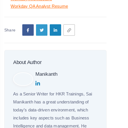
Workday QA Analyst Resume
Share
About Author
Manikanth
As a Senior Writer for HKR Trainings, Sai
Manikanth has a great understanding of
today’s data-driven environment, which
includes key aspects such as Business
Intelligence and data management. He