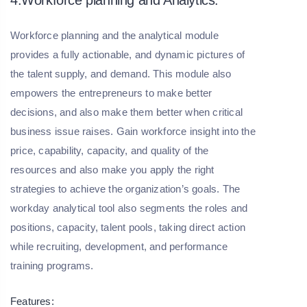
Workforce planning and the analytical module
provides a fully actionable, and dynamic pictures of
the talent supply, and demand. This module also
empowers the entrepreneurs to make better
decisions, and also make them better when critical
business issue raises. Gain workforce insight into the
price, capability, capacity, and quality of the
resources and also make you apply the right
strategies to achieve the organization’s goals. The
workday analytical tool also segments the roles and
positions, capacity, talent pools, taking direct action
while recruiting, development, and performance
training programs.
Features: