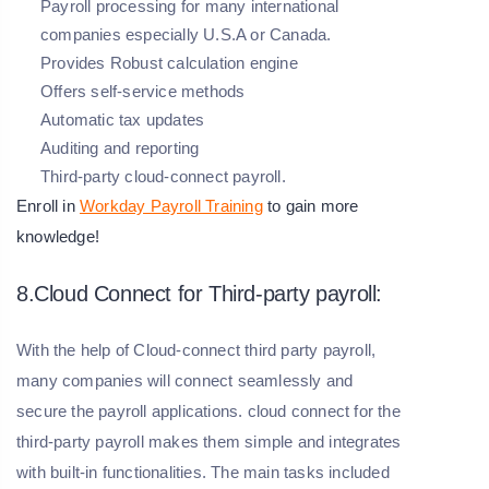
Payroll processing for many international
companies especially U.S.A or Canada.
Provides Robust calculation engine
Offers self-service methods
Automatic tax updates
Auditing and reporting
Third-party cloud-connect payroll.
Enroll in
Workday Payroll Training
to gain more
knowledge!
8.Cloud Connect for Third-party payroll:
With the help of Cloud-connect third party payroll,
many companies will connect seamlessly and
secure the payroll applications. cloud connect for the
third-party payroll makes them simple and integrates
with built-in functionalities. The main tasks included