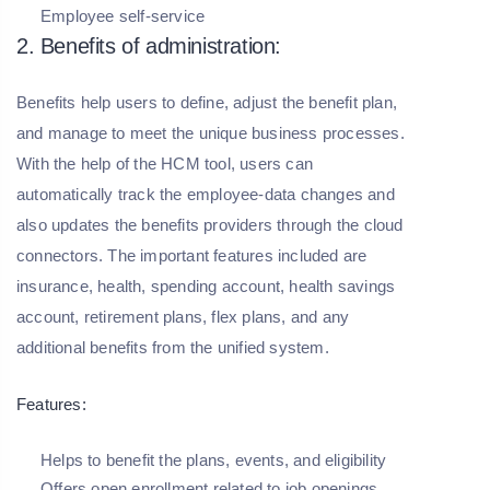
Employee self-service
2. Benefits of administration:
Benefits help users to define, adjust the benefit plan,
and manage to meet the unique business processes.
With the help of the HCM tool, users can
automatically track the employee-data changes and
also updates the benefits providers through the cloud
connectors. The important features included are
insurance, health, spending account, health savings
account, retirement plans, flex plans, and any
additional benefits from the unified system.
Features:
Helps to benefit the plans, events, and eligibility
Offers open enrollment related to job openings