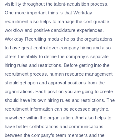
visibility throughout the talent-acquisition process.
One more important thins is that Workday
recruitment also helps to manage the configurable
workflow and positive candidature experiences.
Workday Recruiting module helps the organizations
to have great control over company hiring and also
offers the ability to define the company’s separate
hiring rules and restrictions. Before getting into the
recruitment process, human resource management
should get open and approval positions from the
organizations. Each position you are going to create
should have its own hiring rules and restrictions. The
recruitment information can be accessed anytime,
anywhere within the organization. And also helps to
have better collaborations and communications
between the company’s team members and the