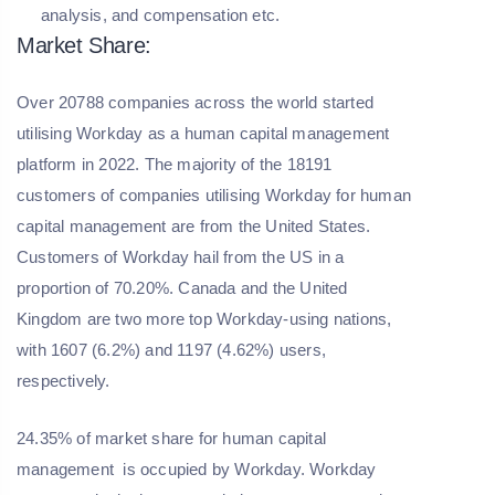
analysis, and compensation etc.
Market Share:
Over 20788 companies across the world started
utilising Workday as a human capital management
platform in 2022. The majority of the 18191
customers of companies utilising Workday for human
capital management are from the United States.
Customers of Workday hail from the US in a
proportion of 70.20%. Canada and the United
Kingdom are two more top Workday-using nations,
with 1607 (6.2%) and 1197 (4.62%) users,
respectively.
24.35% of market share for human capital
management is occupied by Workday. Workday