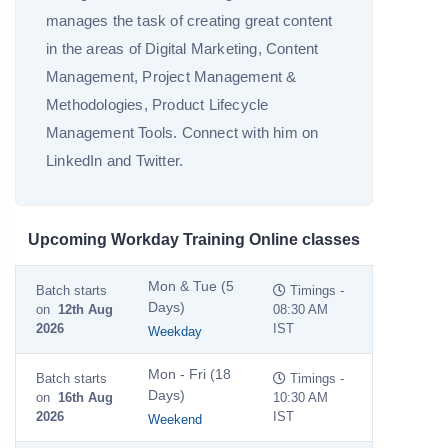
manages the task of creating great content
in the areas of Digital Marketing, Content
Management, Project Management &
Methodologies, Product Lifecycle
Management Tools. Connect with him on
LinkedIn and Twitter.
Upcoming Workday Training Online classes
Mon & Tue (5
Batch starts
Timings -
Days)
on
12th Aug
08:30 AM
2026
IST
Weekday
Mon - Fri (18
Batch starts
Timings -
Days)
on
16th Aug
10:30 AM
2026
IST
Weekend