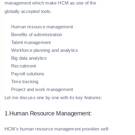
management which make HCM as one of the
globally accepted tools.
Human resource management
Benefits of administration
Talent management
Workforce planning and analytics
Big data analytics
Recruitment
Payroll solutions
Time tracking
Project and work management
Let me discuss one by one with its key features:
1.Human Resource Management:
HCM’s human resource management provides self-