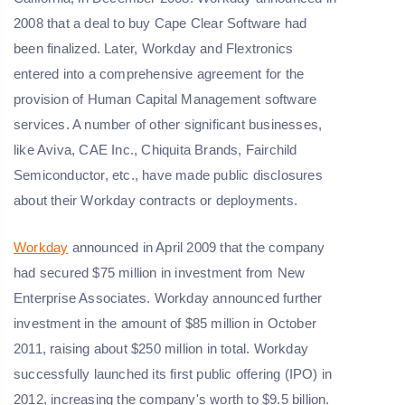
2008 that a deal to buy Cape Clear Software had
been finalized. Later, Workday and Flextronics
entered into a comprehensive agreement for the
provision of Human Capital Management software
services. A number of other significant businesses,
like Aviva, CAE Inc., Chiquita Brands, Fairchild
Semiconductor, etc., have made public disclosures
about their Workday contracts or deployments.
Workday
announced in April 2009 that the company
had secured $75 million in investment from New
Enterprise Associates. Workday announced further
investment in the amount of $85 million in October
2011, raising about $250 million in total. Workday
successfully launched its first public offering (IPO) in
2012, increasing the company's worth to $9.5 billion.