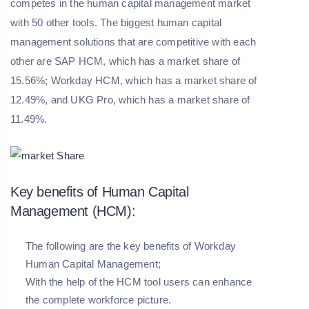
competes in the human capital management market
with 50 other tools. The biggest human capital
management solutions that are competitive with each
other are SAP HCM, which has a market share of
15.56%; Workday HCM, which has a market share of
12.49%, and UKG Pro, which has a market share of
11.49%.
Key benefits of Human Capital
Management (HCM):
The following are the key benefits of Workday
Human Capital Management;
With the help of the HCM tool users can enhance
the complete workforce picture.