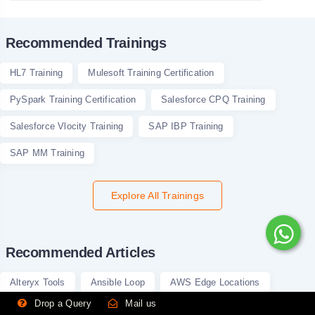
Recommended Trainings
HL7 Training
Mulesoft Training Certification
PySpark Training Certification
Salesforce CPQ Training
Salesforce Vlocity Training
SAP IBP Training
SAP MM Training
Explore All Trainings
Recommended Articles
Alteryx Tools
Ansible Loop
AWS Edge Locations
Drop a Query
Mail us
Bayes Theorem in Machine Learning