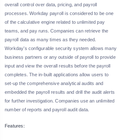
overall control over data, pricing, and payroll
processes. Workday payroll is considered to be one
of the calculative engine related to unlimited pay
teams, and pay runs. Companies can retrieve the
payroll data as many times as they needed.
Workday’s configurable security system allows many
business partners or any outside of payroll to provide
input and view the overall results before the payroll
completes. The in-built applications allow users to
set-up the comprehensive analytical audits and
embedded the payroll results and drill the audit alerts
for further investigation. Companies use an unlimited
number of reports and payroll audit data.
Features: