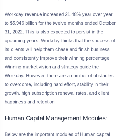
Workday revenue increased 21.48% year over year
to $5.946 billion for the twelve months ended October
31, 2022. This is also expected to persist in the
upcoming years. Workday thinks that the success of
its clients will help them chase and finish business
and consistently improve their winning percentage.
Winning market vision and strategy guide the
Workday. However, there are a number of obstacles
to overcome, including hard effort, stability in their
growth, high subscription renewal rates, and client
happiness and retention
Human Capital Management Modules:
Below are the important modules of Human capital