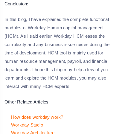
Conclusion:
In this blog, I have explained the complete functional
modules of Workday Human capital management
(HCM). As I said earlier, Workday HCM eases the
complexity and any business issue raises during the
time of development. HCM tool is mainly used for
human resource management, payroll, and financial
departments. I hope this blog may help a few of you
learn and explore the HCM modules, you may also
interact with many HCM experts.
Other Related Articles:
How does workday work?
Workday Studio
Workday Architecture