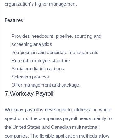
organization’s higher management.
Features:
Provides headcount, pipeline, sourcing and
screening analytics
Job position and candidate managements
Referral employee structure
Social media interactions
Selection process
Offer management and package.
7.Workday Payroll:
Workday payroll is developed to address the whole
spectrum of the companies payroll needs mainly for
the United States and Canadian multinational
companies. The flexible application methods allow