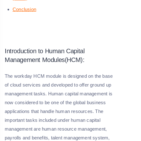
Conclusion
Introduction to Human Capital
Management Modules(HCM):
The workday HCM module is designed on the base
of cloud services and developed to offer ground up
management tasks. Human capital management is
now considered to be one of the global business
applications that handle human resources. The
important tasks included under human capital
management are human resource management,
payrolls and benefits, talent management system,