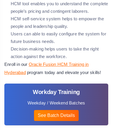
HCM tool enables you to understand the complete
people’s pricing and contingent laborers.
HCM self-service system helps to empower the
people and leadership quality.
Users can able to easily configure the system for
future business needs.
Decision-making helps users to take the right
action against the workforce.
Enroll in our
Oracle Fusion HCM Training in
Hyderabad
program today and elevate your skills!
Workday Training
Weekday / Weekend Batches
See Batch Details