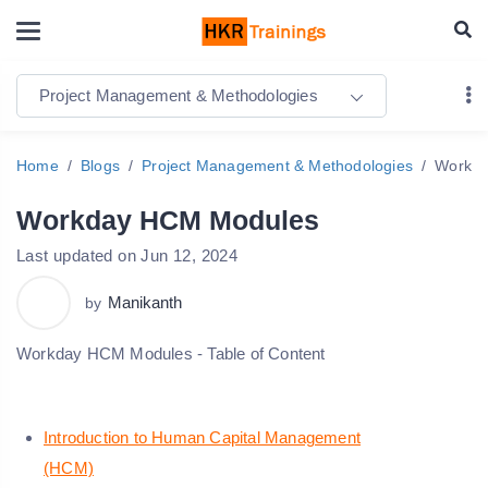
Project Management & Methodologies
Home
Blogs
Project Management & Methodologies
Workda
Workday HCM Modules
Last updated on Jun 12, 2024
Manikanth
by
Workday HCM Modules - Table of Content
Introduction to Human Capital Management
(HCM)