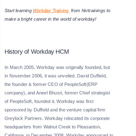
Start learning
Workday Training
from hkrtrainings to
make a bright career in the world of workday!
History of Workday HCM
In March 2005, Workday was originally founded, but
in November 2006, it was unveiled. David Duffield,
the founder & former CEO of PeopleSoft(ERP
company), and Aneel Bhusri, former Chief strategist
of PeopleSoft, founded it. Workday was first
sponsored by Duffield and the venture capital firm
Greylock Partners. Workday relocated its corporate
headquarters from Walnut Creek to Pleasanton,
California, in December 2008. Workday announced in