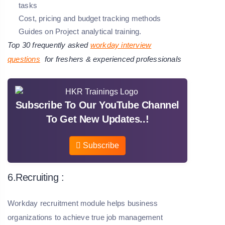
tasks
Cost, pricing and budget tracking methods
Guides on Project analytical training.
Top 30 frequently asked
workday interview
questions
for freshers & experienced professionals
Subscribe To Our YouTube Channel
To Get New Updates..!
Subscribe
6.Recruiting :
Workday recruitment module helps business
organizations to achieve true job management