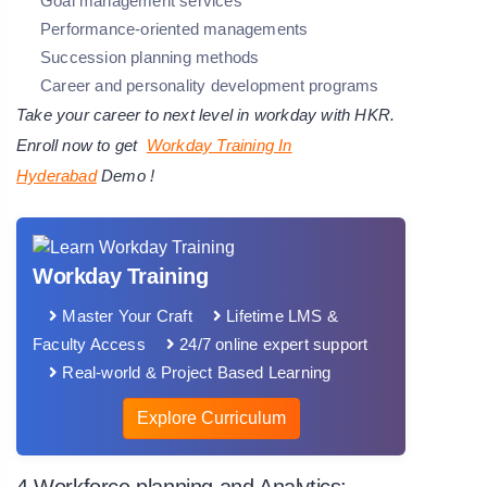
Goal management services
Performance-oriented managements
Succession planning methods
Career and personality development programs
Take your career to next level in workday with HKR.
Enroll now to get
Workday Training In
Hyderabad
Demo !
Workday Training
Master Your Craft
Lifetime LMS &
Faculty Access
24/7 online expert support
Real-world & Project Based Learning
Explore Curriculum
4.Workforce planning and Analytics: