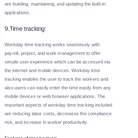
are building, maintaining, and updating the built-in
applications.
9.Time tracking:
Workday time tracking works seamlessly with
payroll, project, and work management to offer
simple user experience which can be accessed via
the internet and mobile devices. Workday time
tracking enables the user to track the workers and
also users can easily enter the time easily from any
mobile devices or web browser applications. The
important aspects of workday time tracking included
are reducing labor costs, decreases the compliance
risk, and increase in worker productivity.