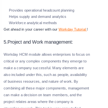
Provides operational headcount planning
Helps supply and demand analytics
Workforce analytical methods
Get ahead in your career with our
Workday Tutorial
!
5.Project and Work management:
Workday HCM module allows enterprises to focus on
critical or any complex components they emerge to
make a company successful. Many elements are
also included under this, such as people, availability
of business resources, and nature of work. By
combining all these major components, management
can make a decision on team members, and the
project relates areas where the company is