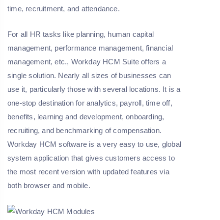
time, recruitment, and attendance.
For all HR tasks like planning, human capital
management, performance management, financial
management, etc., Workday HCM Suite offers a
single solution. Nearly all sizes of businesses can
use it, particularly those with several locations. It is a
one-stop destination for analytics, payroll, time off,
benefits, learning and development, onboarding,
recruiting, and benchmarking of compensation.
Workday HCM software is a very easy to use, global
system application that gives customers access to
the most recent version with updated features via
both browser and mobile.