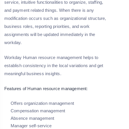
service, intuitive functionalities to organize, staffing,
and payment related things. When there is any
modification occurs such as organizational structure,
business roles, reporting priorities, and work
assignments will be updated immediately in the
workday.
Workday Human resource management helps to
establish consistency in the local variations and get
meaningful business insights.
Features of Human resource management:
Offers organization management
Compensation management
Absence management
Manager self-service