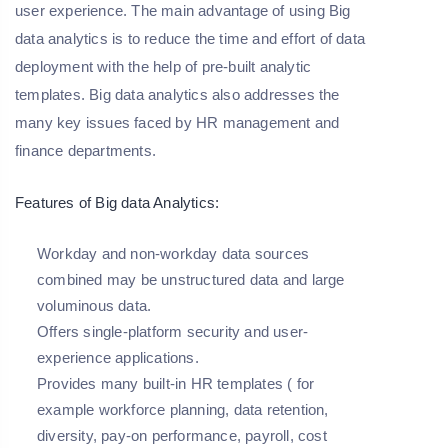
user experience. The main advantage of using Big
data analytics is to reduce the time and effort of data
deployment with the help of pre-built analytic
templates. Big data analytics also addresses the
many key issues faced by HR management and
finance departments.
Features of Big data Analytics:
Workday and non-workday data sources
combined may be unstructured data and large
voluminous data.
Offers single-platform security and user-
experience applications.
Provides many built-in HR templates ( for
example workforce planning, data retention,
diversity, pay-on performance, payroll, cost