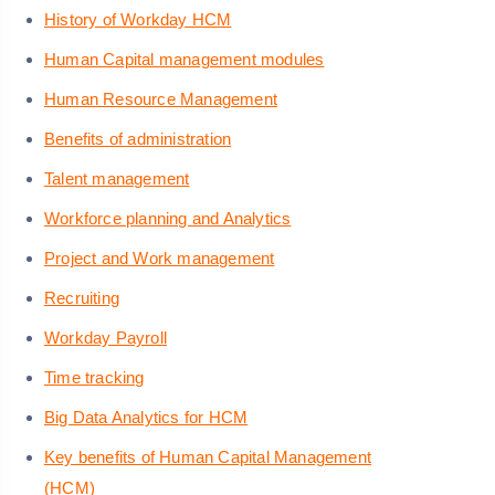
History of Workday HCM
Human Capital management modules
Human Resource Management
Benefits of administration
Talent management
Workforce planning and Analytics
Project and Work management
Recruiting
Workday Payroll
Time tracking
Big Data Analytics for HCM
Key benefits of Human Capital Management
(HCM)