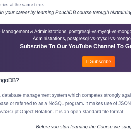
eries at the same time.
 your career by learning PouchDB course through hkrtrainin
Subscribe To Our YouTube Channel To Ge
Subscribe
ongoDB?
database management system which competes strongly agains
base or referred to as a NoSQL program. It makes use of JS
aScript Object Notation. It is an open-standard file format.
Before you start learning the Course we sugg