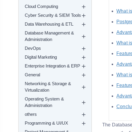
Cloud Computing
What i
Cyber Security & SIEM Tools
Postgr
Data Warehousing & ETL
Advant
Database Management &
Administration
What i
DevOps
Featur
Digital Marketing
Advant
Enterprise Integration & ERP
General
What i
Networking & Storage &
Featur
Virtualization
Advant
Operating System &
Administration
Conclu
others
Programming & UI/UX
The Database 
Project Management &