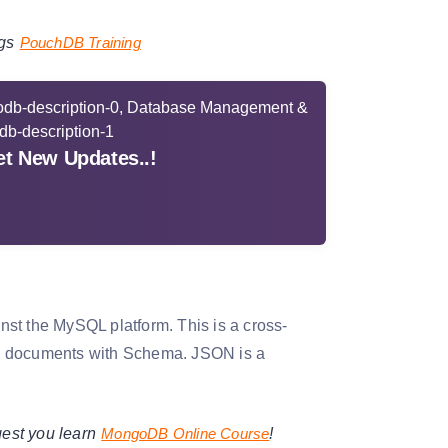
gs
PouchDB Training
t New Updates..!
t the MySQL platform. This is a cross-
ON documents with Schema. JSON is a
est you learn
MongoDB Online Course
!