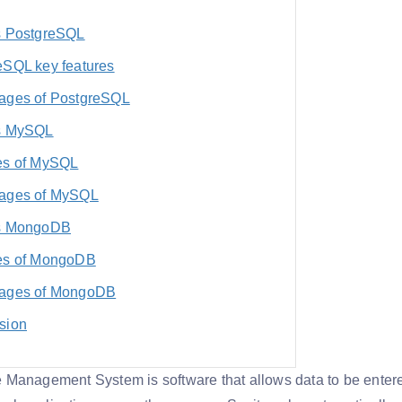
s PostgreSQL
eSQL key features
ages of PostgreSQL
s MySQL
es of MySQL
ages of MySQL
s MongoDB
es of MongoDB
ages of MongoDB
sion
Management System is software that allows data to be entere