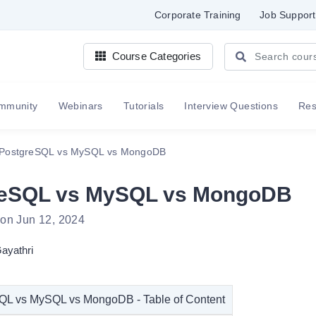
Corporate Training
Job Support
Course Categories
mmunity
Webinars
Tutorials
Interview Questions
Re
PostgreSQL vs MySQL vs MongoDB
reSQL vs MySQL vs MongoDB
 on Jun 12, 2024
ayathri
QL vs MySQL vs MongoDB - Table of Content