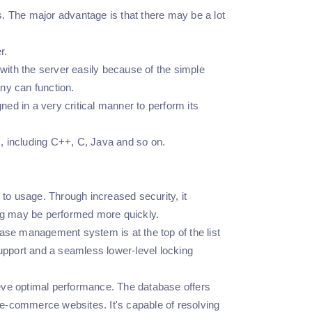
 The major advantage is that there may be a lot
r.
ith the server easily because of the simple
ny can function.
ed in a very critical manner to perform its
 including C++, C, Java and so on.
to usage. Through increased security, it
ing may be performed more quickly.
e management system is at the top of the list
support and a seamless lower-level locking
eve optimal performance. The database offers
e-commerce websites. It's capable of resolving