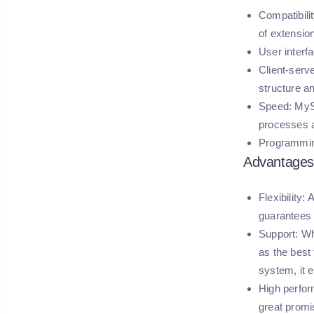
Compatibilit
of extensio
User interf
Client-serv
structure a
Speed:
MySQ
processes a
Programmin
Advantages
Flexibility:
A
guarantees 
Support:
Whi
as the best
system, it 
High perfo
great promi