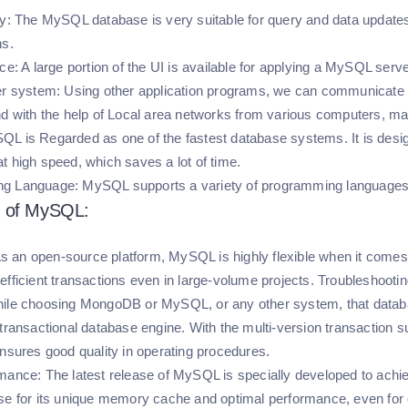
y:
The MySQL database is very suitable for query and data updates.
ns.
ace:
A large portion of the UI is available for applying a MySQL serve
er system:
Using other application programs, we can communicate w
nd with the help of Local area networks from various computers, ma
L is Regarded as one of the fastest database systems. It is design
t high speed, which saves a lot of time.
g Language:
MySQL supports a variety of programming languages,
 of MySQL:
s an open-source platform, MySQL is highly flexible when it comes 
efficient transactions even in large-volume projects. Troubleshoot
le choosing MongoDB or MySQL, or any other system, that databas
 transactional database engine. With the multi-version transaction 
ensures good quality in operating procedures.
rmance:
The latest release of MySQL is specially developed to achi
se for its unique memory cache and optimal performance, even for 