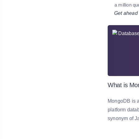
a million qu
Get ahead in
What is M
MongoDB is a 
platform data
synonym of Jav