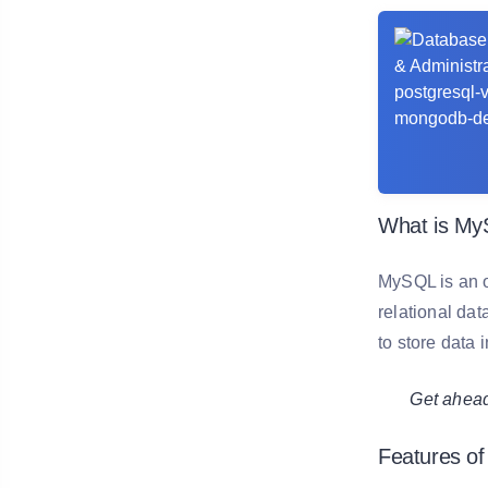
What is M
MySQL is an o
relational da
to store data 
Get ahead in
Features o