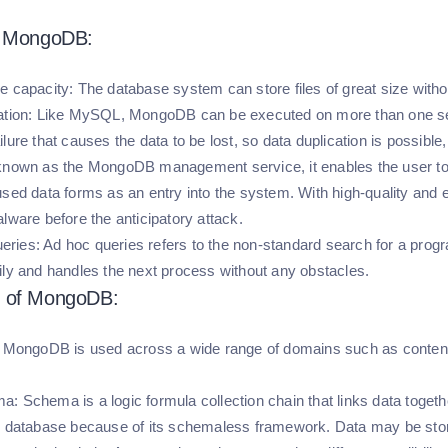
f MongoDB:
e capacity:
The database system can store files of great size withou
tion:
Like MySQL, MongoDB can be executed on more than one se
lure that causes the data to be lost, so data duplication is possible
 known as the MongoDB management service, it enables the user to 
used data forms as an entry into the system. With high-quality and e
lware before the anticipatory attack.
eries:
Ad hoc queries refers to the non-standard search for a pr
ily and handles the next process without any obstacles.
 of MongoDB:
MongoDB is used across a wide range of domains such as content 
ma:
Schema is a logic formula collection chain that links data to
r database because of its schemaless framework. Data may be store