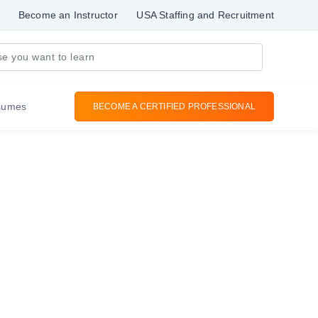
Become an Instructor
USA Staffing and Recruitment
sumes
BECOME A CERTIFIED PROFESSIONAL