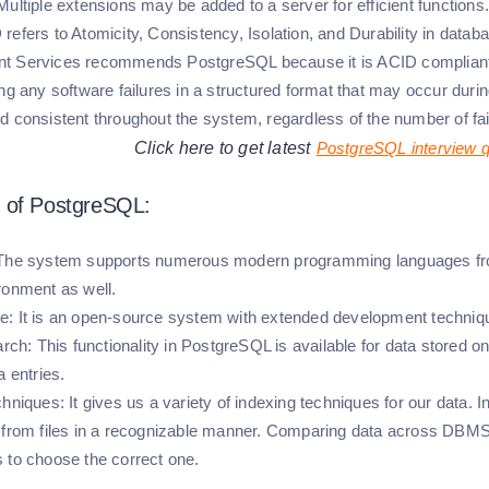
ultiple extensions may be added to a server for efficient functions.
refers to Atomicity, Consistency, Isolation, and Durability in d
 Services recommends PostgreSQL because it is ACID compliant. 
ng any software failures in a structured format that may occur during
d consistent throughout the system, regardless of the number of fai
Click here to get latest
PostgreSQL interview 
 of PostgreSQL:
 The system supports numerous modern programming languages from
ronment as well.
e:
It is an open-source system with extended development technique
arch:
This functionality in PostgreSQL is available for data stored o
a entries.
chniques:
It gives us a variety of indexing techniques for our data. I
 from files in a recognizable manner. Comparing data across DB
 to choose the correct one.