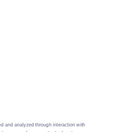
d and analyzed through interaction with