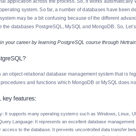
inal application across the process. So, it works automatically
 operating system. So far, a number of databases have been d
 system may be a bit confusing because of the different advanc
e the databases PostgreSQL, MySQL and MongoDB. So, Let's g
your career by learning PostgreSQL course through hkrtrai
stgreSQL?
an object-relational database management system that is highly
f procedures and functions which MongoDB or MySQL does not
 key features:
y:
It supports many operating systems such as Windows, Linux, U
 Query Language:
It represents an excellent database management s
r access to the database. It prevents uncontrolled data transfer bet