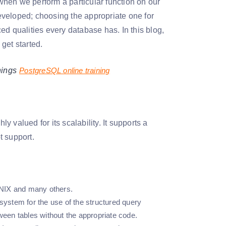
 when we perform a particular function on our
eveloped; choosing the appropriate one for
ed qualities every database has. In this blog,
et started.
nings
PostgreSQL online training
 valued for its scalability. It supports a
 support.
NIX and many others.
ystem for the use of the structured query
ween tables without the appropriate code.