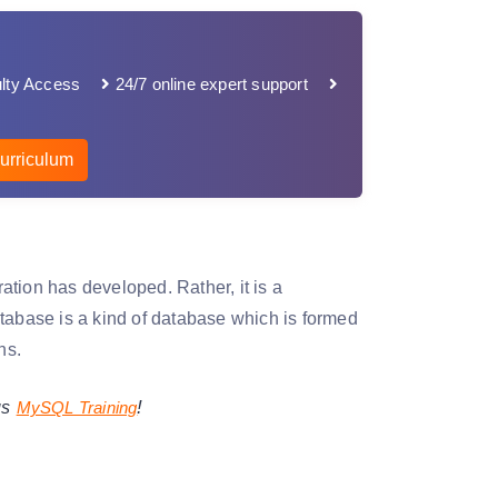
lty Access
24/7 online expert support
urriculum
ion has developed. Rather, it is a
tabase is a kind of database which is formed
ns.
!
gs
MySQL Training