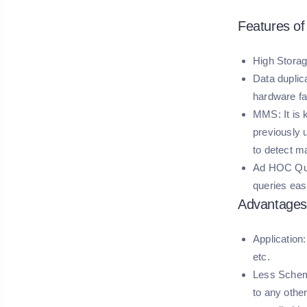
Features o
High Storag
Data duplica
hardware fai
MMS:
It is
previously 
to detect ma
Ad HOC Qu
queries eas
Advantages
Application:
etc.
Less Sche
to any othe