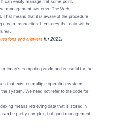
 It can easily manage it at some point.
atabase management systems. The Web
That means that it is aware of the procedure
 a data transaction. It ensures that data will be
lures.
questions and answers
for 2021!
 today's computing world and is useful for the
s that exist on multiple operating systems.
n the system. We need not refer to the code for
ndexing means retrieving data that is stored in
MS can be pretty complex, but good management