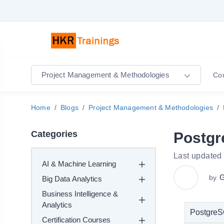
Project Management & Methodologies
Co
Home
Blogs
Project Management & Methodologies
Categories
Postg
Last updated
AI & Machine Learning
G
by
Big Data Analytics
Business Intelligence &
Analytics
PostgreS
Certification Courses