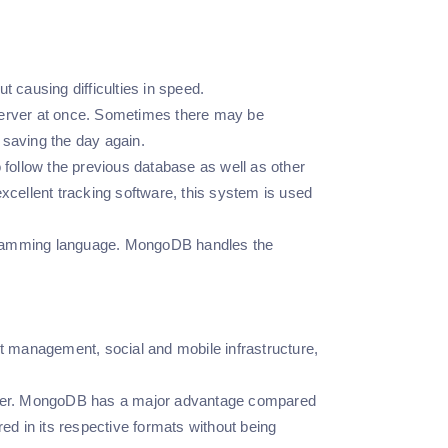
t causing difficulties in speed.
rver at once. Sometimes there may be
, saving the day again.
follow the previous database as well as other
xcellent tracking software, this system is used
ogramming language. MongoDB handles the
management, social and mobile infrastructure,
gether. MongoDB has a major advantage compared
d in its respective formats without being