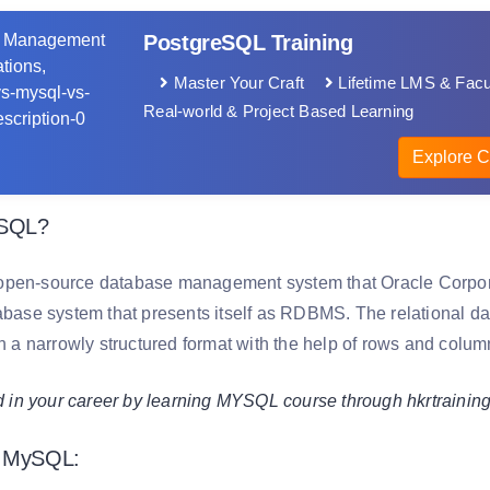
PostgreSQL Training
Master Your Craft
Lifetime LMS & Facu
Real-world & Project Based Learning
Explore C
ySQL?
pen-source database management system that Oracle Corporat
tabase system that presents itself as RDBMS. The relational da
in a narrowly structured format with the help of rows and colum
 your career by learning MYSQL course through hkrtrainin
f MySQL: