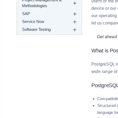
users or the f
Methodologies
device or our
SAP
our operating
Service Now
let us compar
Software Testing
Get ahead in 
What is Po
PostgreSQL is 
wide range o
PostgreSQL
Compatibilit
Structured
language fo