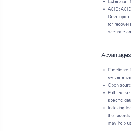
Extension:
M
ACID:
ACID 
Development
for recoveri
accurate an
Advantages
Functions
:
server envi
Open sourc
Full-text se
specific dat
Indexing te
the records
may help us