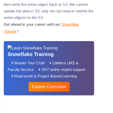
then write the entire object back to S3. We cannot
update the data in S3, only we can read or rewrite the
entire objects to the S3.
Get ahead in your career with our
Snowflake
Tutorial
!
Snowflake Training
Master Your Craft
Lifetime LMS &
Faculty Access
24/7 online expert support
Real-world & Project Based Learning
Explore Curriculum