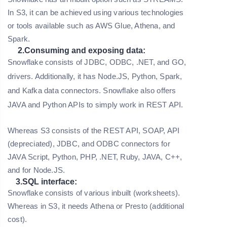
In S3, it can be achieved using various technologies
or tools available such as AWS Glue, Athena, and
Spark.
2.Consuming and exposing data:
Snowflake consists of JDBC, ODBC, .NET, and GO,
drivers. Additionally, it has Node.JS, Python, Spark,
and Kafka data connectors. Snowflake also offers
JAVA and Python APIs to simply work in REST API.
Whereas S3 consists of the REST API, SOAP, API
(depreciated), JDBC, and ODBC connectors for
JAVA Script, Python, PHP, .NET, Ruby, JAVA, C++,
and for Node.JS.
3.SQL interface:
Snowflake consists of various inbuilt (worksheets).
Whereas in S3, it needs Athena or Presto (additional
cost).