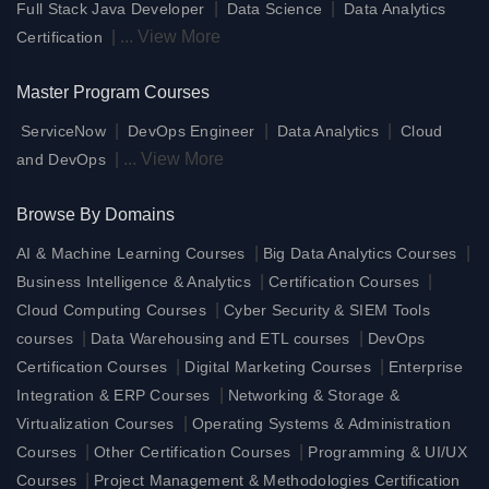
|
|
Full Stack Java Developer
Data Science
Data Analytics
|
...
View More
Certification
Master Program Courses
|
|
|
ServiceNow
DevOps Engineer
Data Analytics
Cloud
|
...
View More
and DevOps
Browse By Domains
|
|
AI & Machine Learning Courses
Big Data Analytics Courses
|
|
Business Intelligence & Analytics
Certification Courses
|
Cloud Computing Courses
Cyber Security & SIEM Tools
|
|
courses
Data Warehousing and ETL courses
DevOps
|
|
Certification Courses
Digital Marketing Courses
Enterprise
|
Integration & ERP Courses
Networking & Storage &
|
Virtualization Courses
Operating Systems & Administration
|
|
Courses
Other Certification Courses
Programming & UI/UX
|
Courses
Project Management & Methodologies Certification