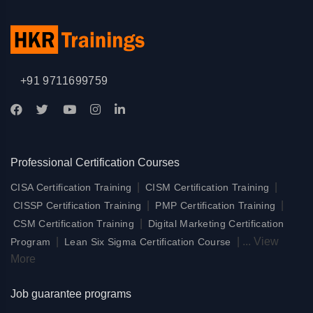
+91 9711699759
Professional Certification Courses
|
|
CISA Certification Training
CISM Certification Training
|
|
CISSP Certification Training
PMP Certification Training
|
CSM Certification Training
Digital Marketing Certification
|
|
...
View
Program
Lean Six Sigma Certification Course
More
Job guarantee programs