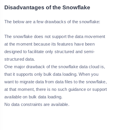
Disadvantages of the Snowflake
The below are a few drawbacks of the snowflake:
The snowflake does not support the data movement
at the moment because its features have been
designed to facilitate only structured and semi-
structured data.
One major drawback of the snowflake data cloud is,
that it supports only bulk data loading. When you
want to migrate data from data files to the snowflake,
at that moment, there is no such guidance or support
available on bulk data loading.
No data constraints are available.