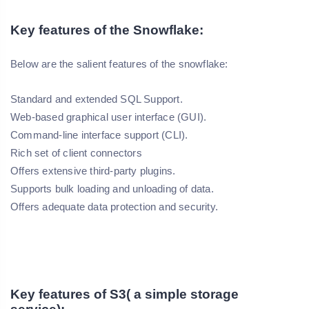
Key features of the Snowflake:
Below are the salient features of the snowflake:
Standard and extended SQL Support.
Web-based graphical user interface (GUI).
Command-line interface support (CLI).
Rich set of client connectors
Offers extensive third-party plugins.
Supports bulk loading and unloading of data.
Offers adequate data protection and security.
Key features of S3( a simple storage