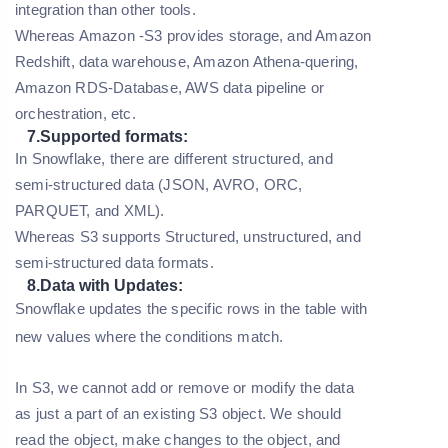
integration than other tools.
Whereas Amazon -S3 provides storage, and Amazon
Redshift, data warehouse, Amazon Athena-quering,
Amazon RDS-Database, AWS data pipeline or
orchestration, etc.
7.Supported formats:
In Snowflake, there are different structured, and
semi-structured data (JSON, AVRO, ORC,
PARQUET, and XML).
Whereas S3 supports Structured, unstructured, and
semi-structured data formats.
8.Data with Updates:
Snowflake updates the specific rows in the table with
new values where the conditions match.
In S3, we cannot add or remove or modify the data
as just a part of an existing S3 object. We should
read the object, make changes to the object, and