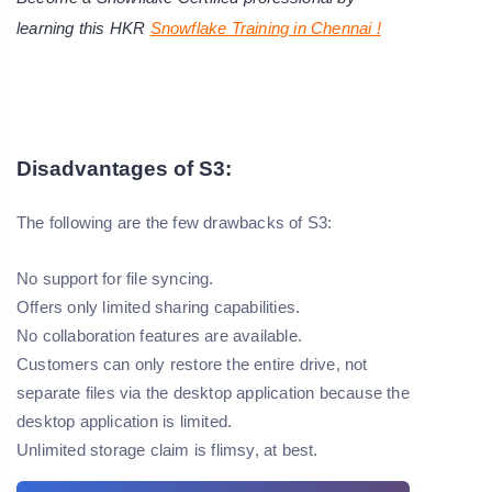
learning this HKR
Snowflake Training in Chennai !
Disadvantages of S3:
The following are the few drawbacks of S3:
No support for file syncing.
Offers only limited sharing capabilities.
No collaboration features are available.
Customers can only restore the entire drive, not
separate files via the desktop application because the
desktop application is limited.
Unlimited storage claim is flimsy, at best.