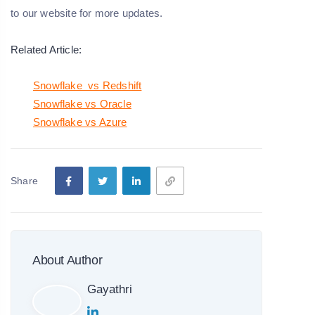
to our website for more updates.
Related Article:
Snowflake vs Redshift
Snowflake vs Oracle
Snowflake vs Azure
Share
About Author
Gayathri