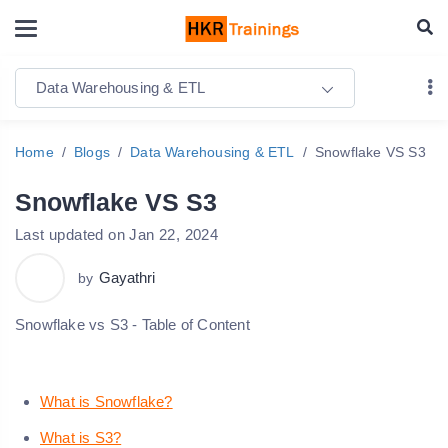
Data Warehousing & ETL
Home
Blogs
Data Warehousing & ETL
Snowflake VS S3
Snowflake VS S3
Last updated on Jan 22, 2024
Gayathri
by
Snowflake vs S3 - Table of Content
What is Snowflake?
What is S3?