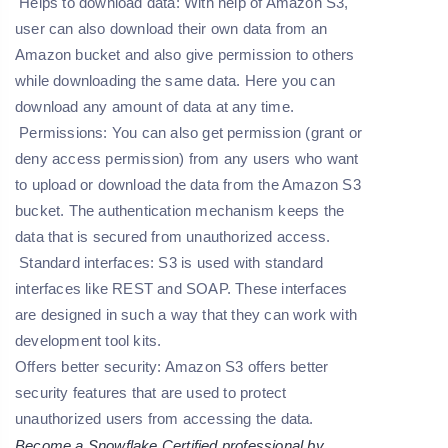
Helps to download data: With help of Amazon S3,
user can also download their own data from an
Amazon bucket and also give permission to others
while downloading the same data. Here you can
download any amount of data at any time.
Permissions
: You can also get permission (grant or
deny access permission) from any users who want
to upload or download the data from the Amazon S3
bucket. The authentication mechanism keeps the
data that is secured from unauthorized access.
Standard interfaces:
S3 is used with standard
interfaces like REST and SOAP. These interfaces
are designed in such a way that they can work with
development tool kits.
Offers better security:
Amazon S3 offers better
security features that are used to protect
unauthorized users from accessing the data.
Become a Snowflake Certified professional by