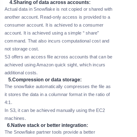
4.Sharing of data across accounts:
Actual data in Snowflake is not copied or shared with
another account. Read-only access is provided to a
consumer account. It is achieved to a consumer
account. It is achieved using a simple “ share”
command. That also incurs computational cost and
not storage cost.
S3 offers an access file across accounts that can be
achieved using Amazon quick sight, which incurs
additional costs.
5.Compression or data storage:
The snowflake automatically compresses the file as
it stores the data in a columnar format in the ratio of
4:1.
In S3, it can be achieved manually using the EC2
machines.
6.Native stack or better integration:
The Snowflake partner tools provide a better