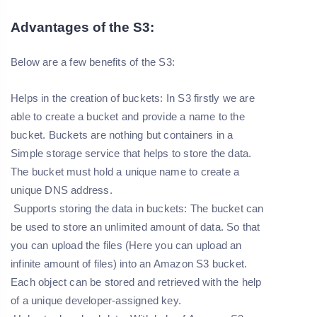
Advantages of the S3:
Below are a few benefits of the S3:
Helps in the creation of buckets:
In S3 firstly we are
able to create a bucket and provide a name to the
bucket. Buckets are nothing but containers in a
Simple storage service that helps to store the data.
The bucket must hold a unique name to create a
unique DNS address.
Supports storing the data in buckets: The bucket can
be used to store an unlimited amount of data. So that
you can upload the files (Here you can upload an
infinite amount of files) into an Amazon S3 bucket.
Each object can be stored and retrieved with the help
of a unique developer-assigned key.