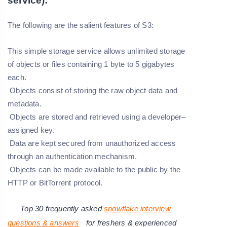
service):
The following are the salient features of S3:
This simple storage service allows unlimited storage
of objects or files containing 1 byte to 5 gigabytes
each.
Objects consist of storing the raw object data and
metadata.
Objects are stored and retrieved using a developer–
assigned key.
Data are kept secured from unauthorized access
through an authentication mechanism.
Objects can be made available to the public by the
HTTP or BitTorrent protocol.
Top 30 frequently asked
snowflake interview
questions & answers
for freshers & experienced