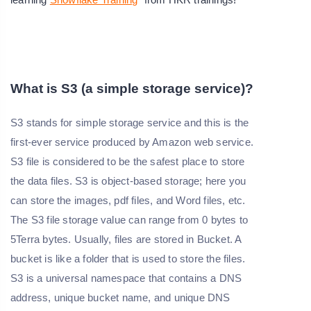
What is S3 (a simple storage service)?
S3 stands for simple storage service and this is the
first-ever service produced by Amazon web service.
S3 file is considered to be the safest place to store
the data files. S3 is object-based storage; here you
can store the images, pdf files, and Word files, etc.
The S3 file storage value can range from 0 bytes to
5Terra bytes. Usually, files are stored in Bucket. A
bucket is like a folder that is used to store the files.
S3 is a universal namespace that contains a DNS
address, unique bucket name, and unique DNS