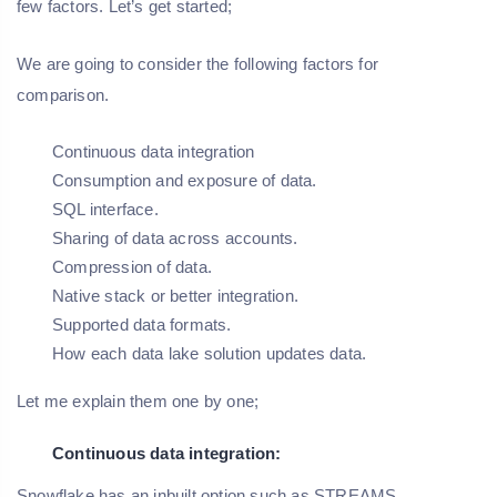
few factors. Let’s get started;
We are going to consider the following factors for
comparison.
Continuous data integration
Consumption and exposure of data.
SQL interface.
Sharing of data across accounts.
Compression of data.
Native stack or better integration.
Supported data formats.
How each data lake solution updates data.
Let me explain them one by one;
Continuous data integration:
Snowflake has an inbuilt option such as STREAMS.