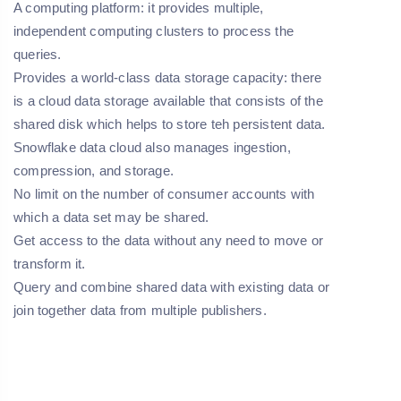
A computing platform:
it provides multiple,
independent computing clusters to process the
queries.
Provides a world-class data storage capacity:
there
is a cloud data storage available that consists of the
shared disk which helps to store teh persistent data.
Snowflake data cloud also manages ingestion,
compression, and storage.
No limit on the number of consumer accounts with
which a data set may be shared.
Get access to the data without any need to move or
transform it.
Query and combine shared data with existing data or
join together data from multiple publishers.