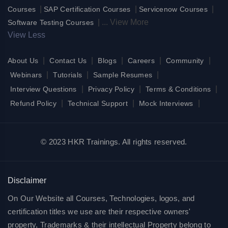
|
|
|
Courses
SAP Certification Courses
Servicenow Courses
|
...
View More
Software Testing Courses
View Less
|
|
|
|
|
About Us
Contact Us
Blogs
Careers
Community
|
|
|
Webinars
Tutorials
Sample Resumes
|
|
|
Interview Questions
Privacy Policy
Terms & Conditions
|
|
|
Refund Policy
Technical Support
Mock Interviews
© 2023 HKR Trainings. All rights reserved.
Disclaimer
On Our Website all Courses, Technologies, logos, and
certification titles we use are their respective owners'
property, Trademarks & their intellectual Property belong to