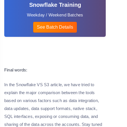
Snowflake Training
Weekday / Weekend Batches
See Batch Details
Final words:
In the Snowflake VS S3 article, we have tried to
explain the major comparison between the tools
based on various factors such as data integration,
data updates, data support formats, native stack,
SQL interfaces, exposing or consuming data, and
sharing of the data across the accounts. Stay tuned