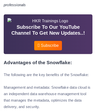
professionals
Subscribe To Our YouTube
Channel To Get New Updates..!
Subscribe
Advantages of the Snowflake:
The following are the key benefits of the Snowflake:
Management and metadata:
Snowflake data cloud is
an independent data warehouse management tool
that manages the metadata, optimizes the data
delivery, and security.