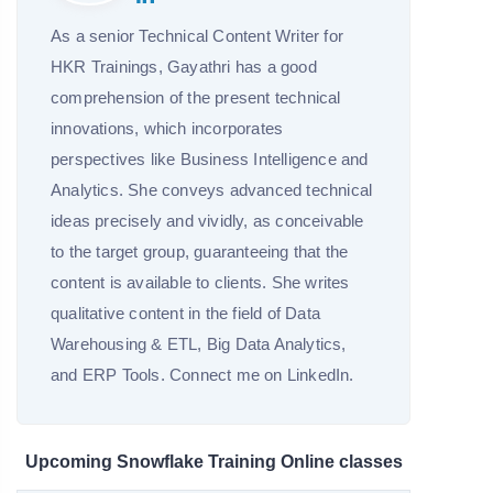
As a senior Technical Content Writer for
HKR Trainings, Gayathri has a good
comprehension of the present technical
innovations, which incorporates
perspectives like Business Intelligence and
Analytics. She conveys advanced technical
ideas precisely and vividly, as conceivable
to the target group, guaranteeing that the
content is available to clients. She writes
qualitative content in the field of Data
Warehousing & ETL, Big Data Analytics,
and ERP Tools. Connect me on LinkedIn.
Upcoming Snowflake Training Online classes