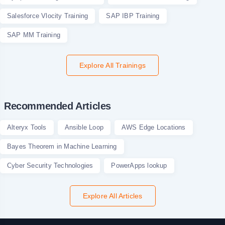
Salesforce Vlocity Training
SAP IBP Training
SAP MM Training
Explore All Trainings
Recommended Articles
Alteryx Tools
Ansible Loop
AWS Edge Locations
Bayes Theorem in Machine Learning
Cyber Security Technologies
PowerApps lookup
Explore All Articles