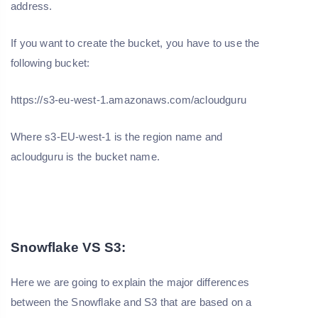
address.
If you want to create the bucket, you have to use the
following bucket:
https://s3-eu-west-1.amazonaws.com/acloudguru
Where s3-EU-west-1 is the region name and
acloudguru is the bucket name.
Snowflake VS S3:
Here we are going to explain the major differences
between the Snowflake and S3 that are based on a