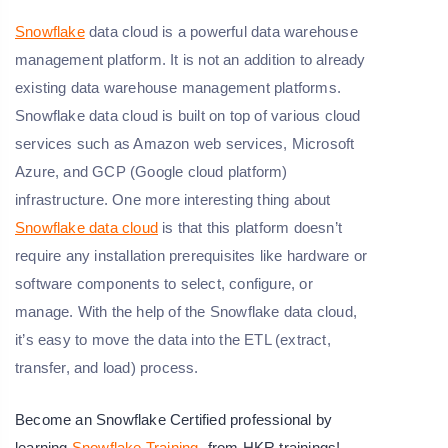
Snowflake
data cloud is a powerful data warehouse
management platform. It is not an addition to already
existing data warehouse management platforms.
Snowflake data cloud is built on top of various cloud
services such as Amazon web services, Microsoft
Azure, and GCP (Google cloud platform)
infrastructure. One more interesting thing about
Snowflake data cloud
is that this platform doesn’t
require any installation prerequisites like hardware or
software components to select, configure, or
manage. With the help of the Snowflake data cloud,
it’s easy to move the data into the ETL (extract,
transfer, and load) process.
Become an Snowflake Certified professional by
learning
Snowflake Training
from HKR trainings!