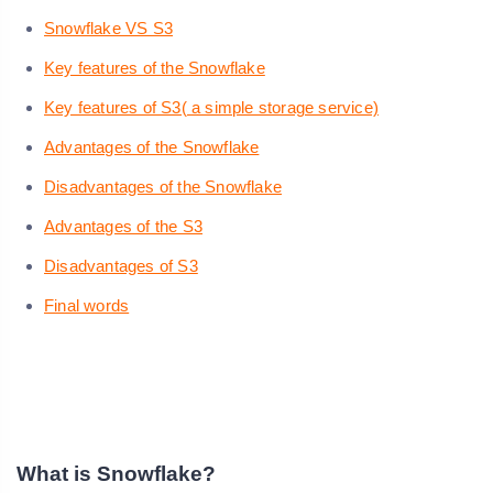
Snowflake VS S3
Key features of the Snowflake
Key features of S3( a simple storage service)
Advantages of the Snowflake
Disadvantages of the Snowflake
Advantages of the S3
Disadvantages of S3
Final words
What is Snowflake?