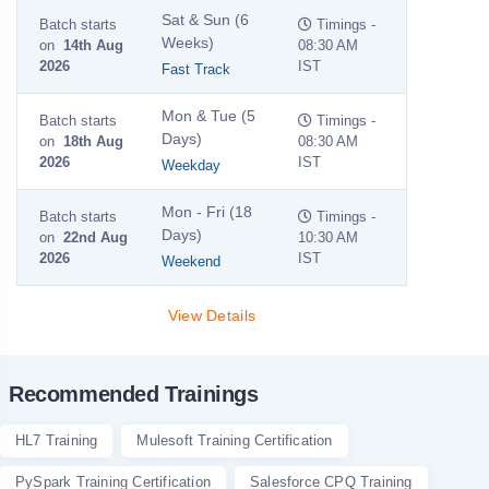
Sat & Sun (6
Batch starts
Timings -
Weeks)
on
14th Aug
08:30 AM
2026
IST
Fast Track
Mon & Tue (5
Batch starts
Timings -
Days)
on
18th Aug
08:30 AM
2026
IST
Weekday
Mon - Fri (18
Batch starts
Timings -
Days)
on
22nd Aug
10:30 AM
2026
IST
Weekend
View Details
Recommended Trainings
HL7 Training
Mulesoft Training Certification
PySpark Training Certification
Salesforce CPQ Training