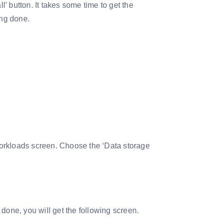
 button. It takes some time to get the
ing done.
 workloads screen. Choose the ‘Data storage
s done, you will get the following screen.