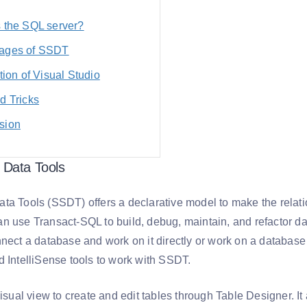
s the SQL server?
ages of SSDT
ation of Visual Studio
d Tricks
sion
 Data Tools
ta Tools (SSDT) offers a declarative model to make the rela
n use Transact-SQL to build, debug, maintain, and refactor da
nnect a database and work on it directly or work on a databas
d IntelliSense tools to work with SSDT.
visual view to create and edit tables through Table Designer. It 