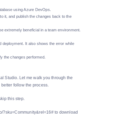
 database using Azure DevOps.
o it, and publish the changes back to the
l be extremely beneficial in a team environment.
 deployment. It also shows the error while
fy the changes performed.
sual Studio. Let me walk you through the
better follow the process.
kip this step.
tudio/?sku=Community&rel=16# to download