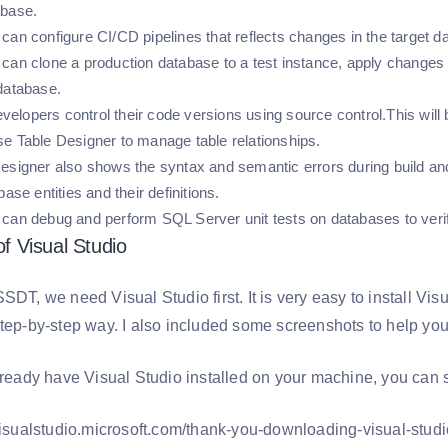
abase.
can configure CI/CD pipelines that reflects changes in the target
can clone a production database to a test instance, apply changes t
 database.
developers control their code versions using source control.This wil
e Table Designer to manage table relationships.
esigner also shows the syntax and semantic errors during build and
base entities and their definitions.
can debug and perform SQL Server unit tests on databases to veri
 of Visual Studio
SDT, we need Visual Studio first. It is very easy to install Vi
tep-by-step way. I also included some screenshots to help you 
lready have Visual Studio installed on your machine, you can s
/visualstudio.microsoft.com/thank-you-downloading-visual-s