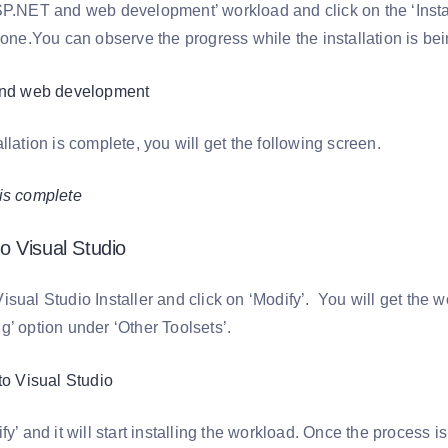
SP.NET and web development’ workload and click on the ‘Install’
done.You can observe the progress while the installation is be
llation is complete, you will get the following screen.
 Visual Studio
isual Studio Installer and click on ‘Modify’. You will get the
g’ option under ‘Other Toolsets’.
fy’ and it will start installing the workload. Once the process i