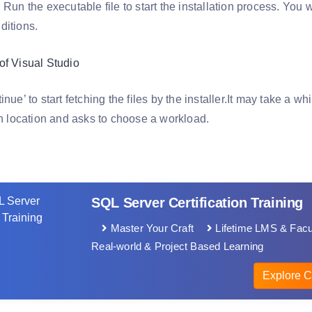
 Run the executable file to start the installation process. You w
ditions.
inue’ to start fetching the files by the installer.It may take a wh
on location and asks to choose a workload.
SQL Server Certification Training
Master Your Craft
Lifetime LMS & Facu
Real-world & Project Based Learning
Explore C