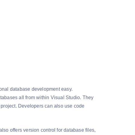
tional database development easy.
tabases all from within Visual Studio. They
e project. Developers can also use code
also offers version control for database files,