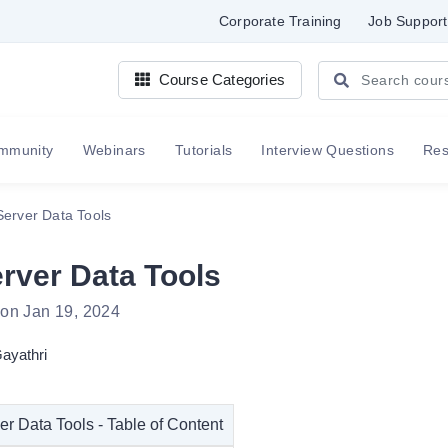
Corporate Training
Job Support
Course Categories
mmunity
Webinars
Tutorials
Interview Questions
Re
erver Data Tools
rver Data Tools
 on Jan 19, 2024
ayathri
r Data Tools - Table of Content