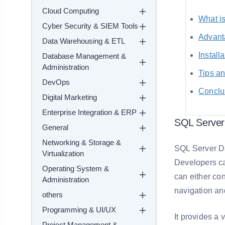
Cloud Computing
What i
Cyber Security & SIEM Tools
Advant
Data Warehousing & ETL
Install
Database Management &
Administration
Tips an
DevOps
Conclu
Digital Marketing
Enterprise Integration & ERP
SQL Server
General
Networking & Storage &
SQL Server Da
Virtualization
Developers ca
Operating System &
can either co
Administration
navigation an
others
Programming & UI/UX
It provides a 
Project Management &