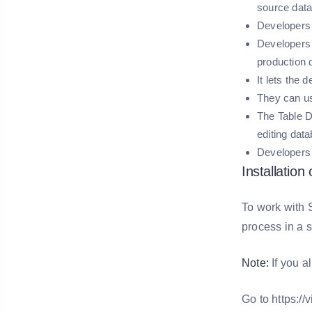
source dat
Developers 
Developers 
production
It lets the 
They can us
The Table D
editing data
Developers 
Installation
To work with S
process in a s
Note:
If you a
Go to https:/