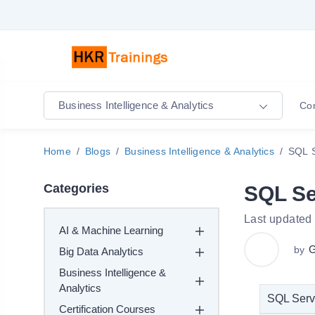
Business Intelligence & Analytics
Co
Home
Blogs
Business Intelligence & Analytics
SQL S
Categories
SQL Se
Last updated
AI & Machine Learning
G
by
Big Data Analytics
Business Intelligence &
Analytics
SQL Serve
Certification Courses