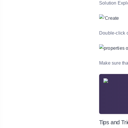
Solution Explo
Double-click o
Make sure tha
Tips and Tr