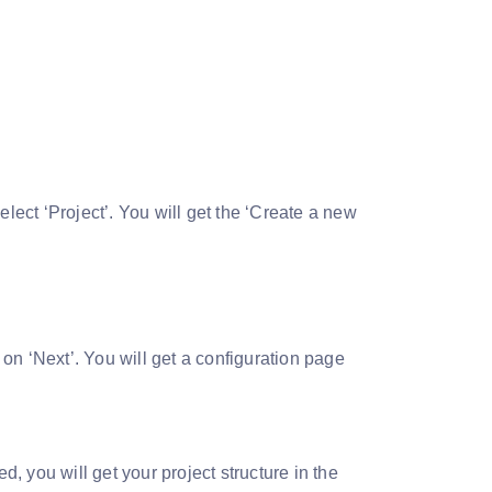
select ‘Project’. You will get the ‘Create a new
on ‘Next’. You will get a configuration page
d, you will get your project structure in the