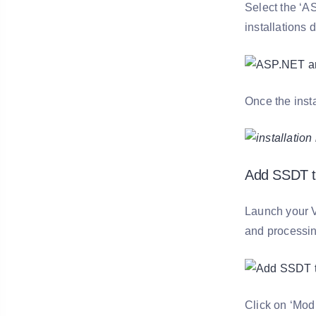
Select the ‘A
installations 
Once the insta
Add SSDT to
Launch your V
and processin
Click on ‘Modi