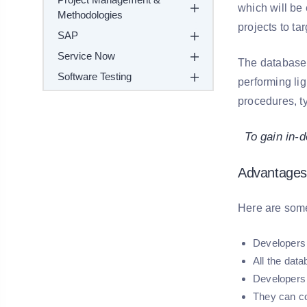
which will be
Methodologies
projects to t
SAP
Service Now
The database 
Software Testing
performing lig
procedures, t
To gain in-d
Advantages
Here are som
Developers 
All the dat
Developers 
They can co