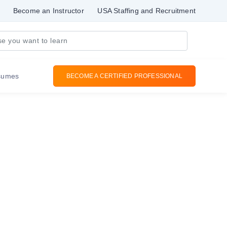
Become an Instructor
USA Staffing and Recruitment
sumes
BECOME A CERTIFIED PROFESSIONAL