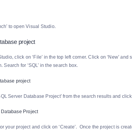
nch’ to open Visual Studio.
tabase project
Studio, click on ‘File’ in the top left corner. Click on ‘New’ and 
n. Search for ‘SQL’ in the search box.
QL Server Database Project’ from the search results and click 
r your project and click on ‘Create’. Once the project is create