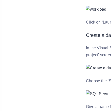
Click on ‘Lau
Create a da
In the Visual 
project’ scree
Choose the ‘S
Give a name fo