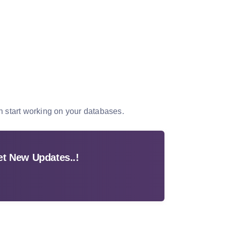
n start working on your databases.
t New Updates..!