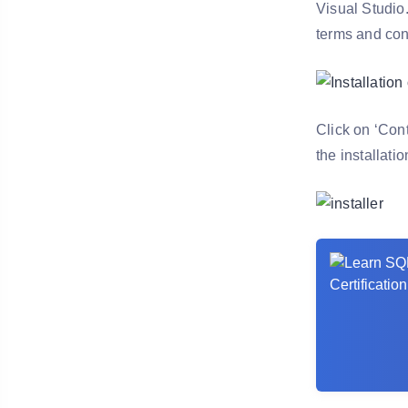
Visual Studio.
terms and con
Click on ‘Cont
the installati