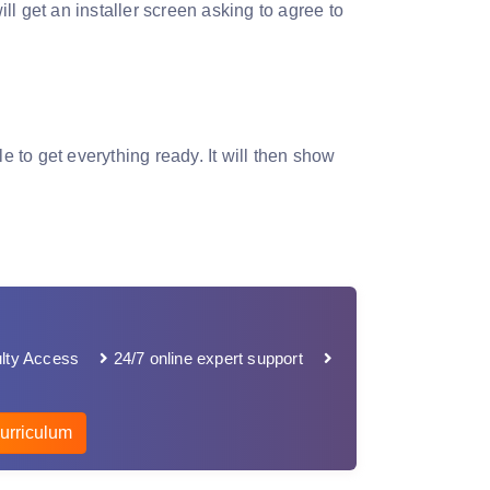
ill get an installer screen asking to agree to
ile to get everything ready. It will then show
lty Access
24/7 online expert support
urriculum