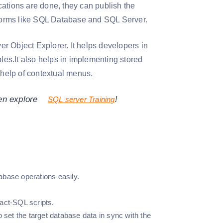
cations are done, they can publish the
atforms like SQL Database and SQL Server.
r Object Explorer. It helps developers in
bles.It also helps in implementing stored
help of contextual menus.
hen explore
SQL server Training
!
abase operations easily.
act-SQL scripts.
et the target database data in sync with the