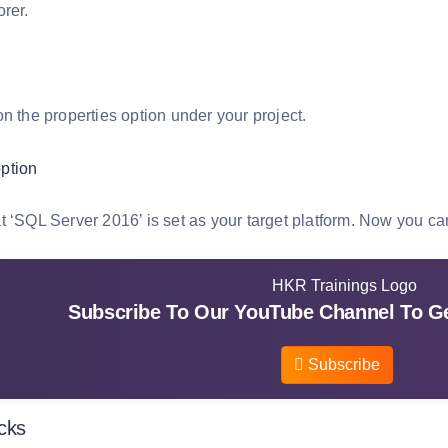
rer.
n the properties option under your project.
t ‘SQL Server 2016’ is set as your target platform. Now you ca
Subscribe To Our YouTube Channel To Ge
Subscribe
icks