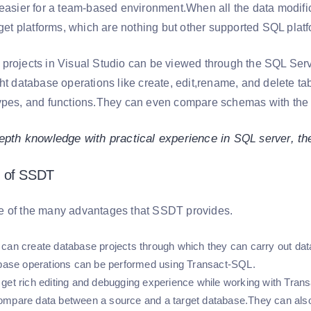
 easier for a team-based environment.When all the data modifi
arget platforms, which are nothing but other supported SQL pl
projects in Visual Studio can be viewed through the SQL Serve
ht database operations like create, edit,rename, and delete ta
ypes, and functions.They can even compare schemas with the 
epth knowledge with practical experience in
, t
SQL server
 of SSDT
e of the many advantages that SSDT provides.
can create database projects through which they can carry out dat
abase operations can be performed using Transact-SQL.
get rich editing and debugging experience while working with Trans
mpare data between a source and a target database.They can also s