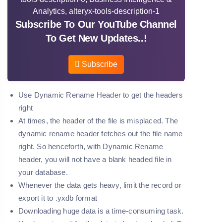
Subscribe To Our YouTube Channel
To Get New Updates..!
Subscribe
Use Dynamic Rename Header to get the headers
right
At times, the header of the file is misplaced. The
dynamic rename header fetches out the file name
right. So henceforth, with Dynamic Rename
header, you will not have a blank headed file in
your database.
Whenever the data gets heavy, limit the record or
export it to .yxdb format
Downloading huge data is a time-consuming task.