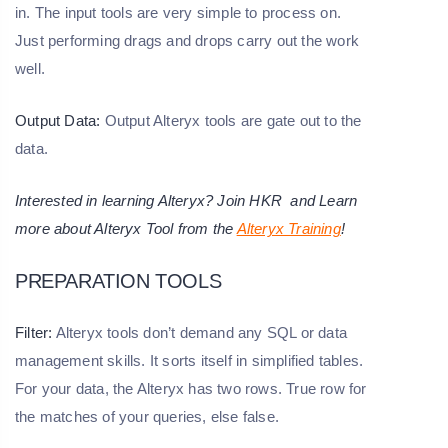
in. The input tools are very simple to process on.
Just performing drags and drops carry out the work
well.
Output Data:
Output Alteryx tools are gate out to the
data.
Interested in learning Alteryx? Join HKR and Learn
more about Alteryx Tool from the
Alteryx Training
!
PREPARATION TOOLS
Filter:
Alteryx tools don’t demand any SQL or data
management skills. It sorts itself in simplified tables.
For your data, the Alteryx has two rows. True row for
the matches of your queries, else false.