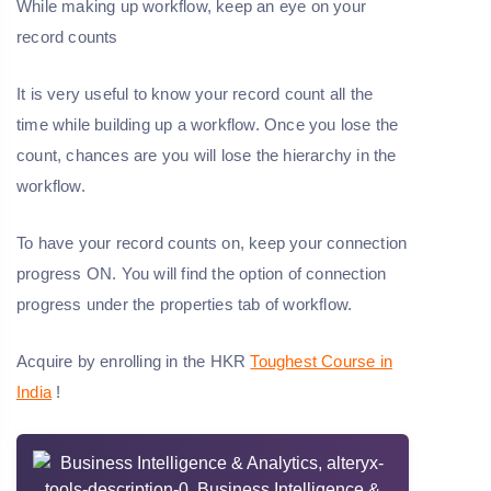
While making up workflow, keep an eye on your
record counts
It is very useful to know your record count all the
time while building up a workflow. Once you lose the
count, chances are you will lose the hierarchy in the
workflow.
To have your record counts on, keep your connection
progress ON. You will find the option of connection
progress under the properties tab of workflow.
Acquire by enrolling in the HKR
Toughest Course in
India
!