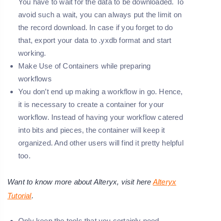
You have to wait for the data to be downloaded. To
avoid such a wait, you can always put the limit on
the record download. In case if you forget to do
that, export your data to .yxdb format and start
working.
Make Use of Containers while preparing
workflows
You don’t end up making a workflow in go. Hence,
it is necessary to create a container for your
workflow. Instead of having your workflow catered
into bits and pieces, the container will keep it
organized. And other users will find it pretty helpful
too.
Want to know more about Alteryx, visit here
Alteryx
Tutorial
.
Only keep the tools that you certainly need