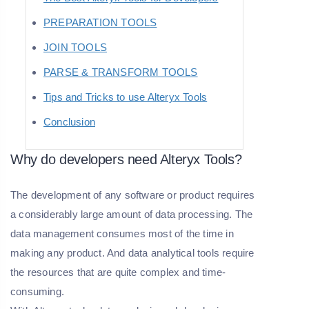
PREPARATION TOOLS
JOIN TOOLS
PARSE & TRANSFORM TOOLS
Tips and Tricks to use Alteryx Tools
Conclusion
Why do developers need Alteryx Tools?
The development of any software or product requires
a considerably large amount of data processing. The
data management consumes most of the time in
making any product. And data analytical tools require
the resources that are quite complex and time-
consuming.