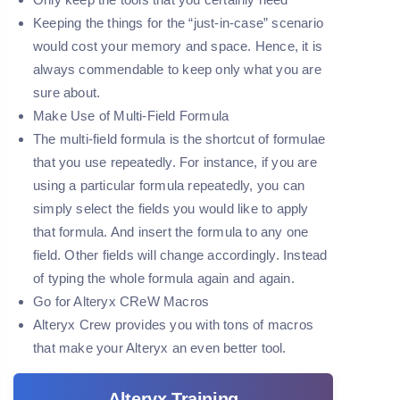
Keeping the things for the “just-in-case” scenario
would cost your memory and space. Hence, it is
always commendable to keep only what you are
sure about.
Make Use of Multi-Field Formula
The multi-field formula is the shortcut of formulae
that you use repeatedly. For instance, if you are
using a particular formula repeatedly, you can
simply select the fields you would like to apply
that formula. And insert the formula to any one
field. Other fields will change accordingly. Instead
of typing the whole formula again and again.
Go for Alteryx CReW Macros
Alteryx Crew provides you with tons of macros
that make your Alteryx an even better tool.
Alteryx Training