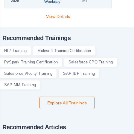
2026
IST
Weekday
View Details
Recommended Trainings
HL7 Training
Mulesoft Training Certification
PySpark Training Certification
Salesforce CPQ Training
Salesforce Vlocity Training
SAP IBP Training
SAP MM Training
Explore All Trainings
Recommended Articles