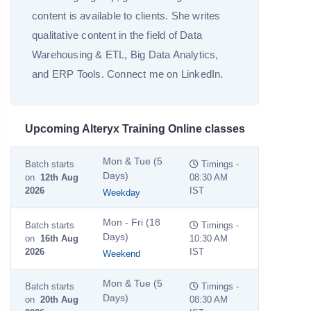
content is available to clients. She writes
qualitative content in the field of Data
Warehousing & ETL, Big Data Analytics,
and ERP Tools. Connect me on LinkedIn.
Upcoming Alteryx Training Online classes
Mon & Tue (5
Batch starts
Timings -
Days)
on
12th Aug
08:30 AM
2026
IST
Weekday
Mon - Fri (18
Batch starts
Timings -
Days)
on
16th Aug
10:30 AM
2026
IST
Weekend
Mon & Tue (5
Batch starts
Timings -
Days)
on
20th Aug
08:30 AM