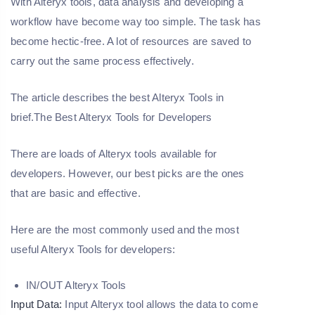
With Alteryx tools, data analysis and developing a
workflow have become way too simple. The task has
become hectic-free. A lot of resources are saved to
carry out the same process effectively.
The article describes the best Alteryx Tools in
brief.The Best Alteryx Tools for Developers
There are loads of Alteryx tools available for
developers. However, our best picks are the ones
that are basic and effective.
Here are the most commonly used and the most
useful Alteryx Tools for developers:
IN/OUT Alteryx Tools
Input Data:
Input Alteryx tool allows the data to come