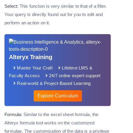
Select:
This function is very similar to that of a filter.
Your query is directly found out for you to edit and
perform an action on it.
Alteryx Training
Master Your Craft
Lifetime LMS &
Faculty Access
24/7 online expert support
Real-world & Project-Based Learning
Explore Curriculum
Formula:
Similar to the excel sheet formula, the
Alteryx formula tool works on the customized
formulae. The customization of the data is a privilege