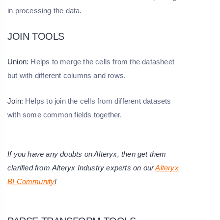
in processing the data.
JOIN TOOLS
Union:
Helps to merge the cells from the datasheet
but with different columns and rows.
Join:
Helps to join the cells from different datasets
with some common fields together.
If you have any doubts on Alteryx, then get them
clarified from Alteryx Industry experts on our
Alteryx
BI Community
!