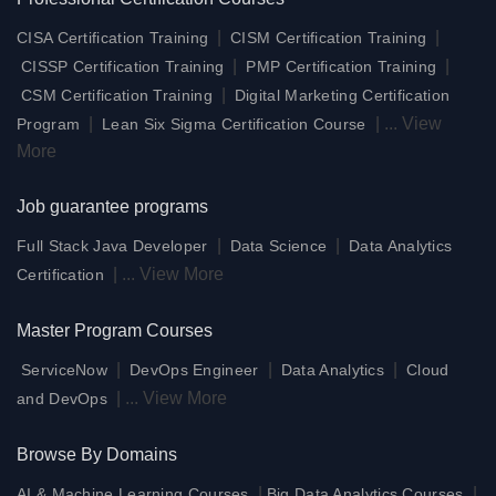
|
|
CISA Certification Training
CISM Certification Training
|
|
CISSP Certification Training
PMP Certification Training
|
CSM Certification Training
Digital Marketing Certification
|
|
...
View
Program
Lean Six Sigma Certification Course
More
Job guarantee programs
|
|
Full Stack Java Developer
Data Science
Data Analytics
|
...
View More
Certification
Master Program Courses
|
|
|
ServiceNow
DevOps Engineer
Data Analytics
Cloud
|
...
View More
and DevOps
Browse By Domains
|
|
AI & Machine Learning Courses
Big Data Analytics Courses