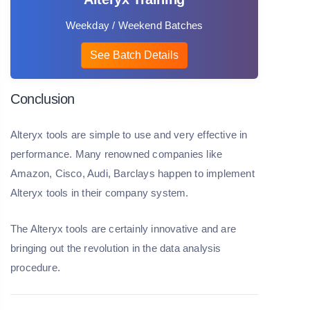
Weekday / Weekend Batches
See Batch Details
Conclusion
Alteryx tools are simple to use and very effective in
performance. Many renowned companies like
Amazon, Cisco, Audi, Barclays happen to implement
Alteryx tools in their company system.
The Alteryx tools are certainly innovative and are
bringing out the revolution in the data analysis
procedure.