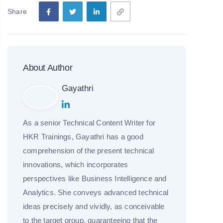
Share
About Author
Gayathri
As a senior Technical Content Writer for
HKR Trainings, Gayathri has a good
comprehension of the present technical
innovations, which incorporates
perspectives like Business Intelligence and
Analytics. She conveys advanced technical
ideas precisely and vividly, as conceivable
to the target group, guaranteeing that the