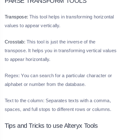
PARSE TRANSFORM TOOLS
Transpose:
This tool helps in transforming horizontal
values to appear vertically.
Crosstab:
This tool is just the inverse of the
transpose. It helps you in transforming vertical values
to appear horizontally.
Regex: You can search for a particular character or
alphabet or number from the database.
Text to the column: Separates texts with a comma,
spaces, and full stops to different rows or columns.
Tips and Tricks to use Alteryx Tools