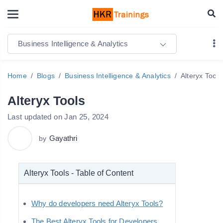
Business Intelligence & Analytics
Home
Blogs
Business Intelligence & Analytics
Alteryx Tools
Alteryx Tools
Last updated on Jan 25, 2024
Gayathri
by
Alteryx Tools - Table of Content
Why do developers need Alteryx Tools?
The Best Alteryx Tools for Developers