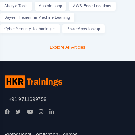
Alteryx Tools
Ansible Loop
AWS Edge Locations
Bayes Theorem in Machine Learning
Cyber Security Technologies
PowerApps lookup
Explore All Articles
+91 9711699759
Professional Certification Courses