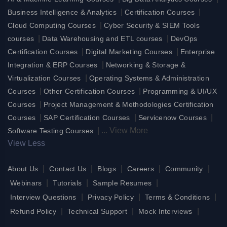
|
|
Business Intelligence & Analytics
Certification Courses
|
Cloud Computing Courses
Cyber Security & SIEM Tools
|
|
courses
Data Warehousing and ETL courses
DevOps
|
|
Certification Courses
Digital Marketing Courses
Enterprise
|
Integration & ERP Courses
Networking & Storage &
|
Virtualization Courses
Operating Systems & Administration
|
|
Courses
Other Certification Courses
Programming & UI/UX
|
Courses
Project Management & Methodologies Certification
|
|
|
Courses
SAP Certification Courses
Servicenow Courses
|
...
View More
Software Testing Courses
View Less
|
|
|
|
|
About Us
Contact Us
Blogs
Careers
Community
|
|
|
Webinars
Tutorials
Sample Resumes
|
|
|
Interview Questions
Privacy Policy
Terms & Conditions
|
|
|
Refund Policy
Technical Support
Mock Interviews