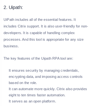
2. Uipath:
UiPath includes all of the essential features. It
includes Citrix support. It is also user-friendly for non-
developers. It is capable of handling complex
processes. And this tool is appropriate for any size
business.
The key features of the Uipath RPA tool are:
It ensures security by managing credentials,
encrypting data, and imposing access controls
based on the role.
It can automate more quickly. Citrix also provides
eight to ten times faster automation.
It serves as an open platform.