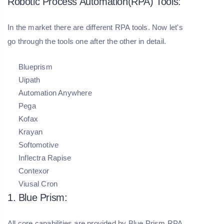
Robotic Process Automation(RPA) Tools:
In the market there are different RPA tools. Now let's
go through the tools one after the other in detail.
Blueprism
Uipath
Automation Anywhere
Pega
Kofax
Krayan
Softomotive
Inflectra Rapise
Contexor
Viusal Cron
1. Blue Prism:
All core capabilities are provided by Blue Prism RPA.