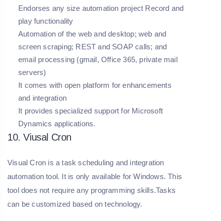
Endorses any size automation project Record and
play functionality
Automation of the web and desktop; web and
screen scraping; REST and SOAP calls; and
email processing (gmail, Office 365, private mail
servers)
It comes with open platform for enhancements
and integration
It provides specialized support for Microsoft
Dynamics applications.
10. Viusal Cron
Visual Cron is a task scheduling and integration
automation tool. It is only available for Windows. This
tool does not require any programming skills.Tasks
can be customized based on technology.