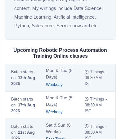
content. My writings include Data Science,
Machine Learning, Artificial Intelligence,
Python, Salesforce, Servicenow and etc.
Upcoming Robotic Process Automation
Training Online classes
Mon & Tue (5
Batch starts
Timings -
Days)
on
13th Aug
08:30 AM
2026
IST
Weekday
Mon & Tue (5
Batch starts
Timings -
Days)
on
17th Aug
08:30 AM
2026
IST
Weekday
Sat & Sun (6
Batch starts
Timings -
Weeks)
on
21st Aug
08:30 AM
2026
IST