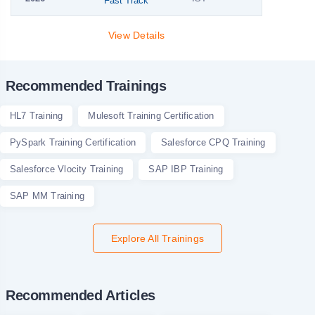
Fast Track
View Details
Recommended Trainings
HL7 Training
Mulesoft Training Certification
PySpark Training Certification
Salesforce CPQ Training
Salesforce Vlocity Training
SAP IBP Training
SAP MM Training
Explore All Trainings
Recommended Articles