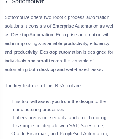
7. Softomotive:
Softomotive offers two robotic process automation
solutions.It consists of Enterprise Automation as well
as Desktop Automation. Enterprise automation will
aid in improving sustainable productivity, efficiency,
and productivity. Desktop automation is designed for
individuals and small teams.It is capable of
automating both desktop and web-based tasks.
The key features of this RPA tool are:
This tool will assist you from the design to the
manufacturing processes.
It offers precision, security, and error handling.
It is simple to integrate with SAP, Salesforce,
Oracle Financials, and PeopleSoft Automation,