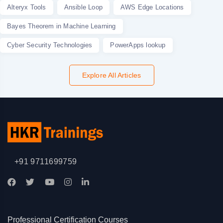
Alteryx Tools
Ansible Loop
AWS Edge Locations
Bayes Theorem in Machine Learning
Cyber Security Technologies
PowerApps lookup
Explore All Articles
+91 9711699759
Professional Certification Courses