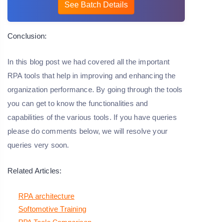
See Batch Details
Conclusion:
In this blog post we had covered all the important
RPA tools that help in improving and enhancing the
organization performance. By going through the tools
you can get to know the functionalities and
capabilities of the various tools. If you have queries
please do comments below, we will resolve your
queries very soon.
Related Articles:
RPA architecture
Softomotive Training