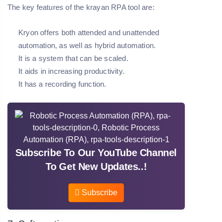
The key features of the krayan RPA tool are:
Kryon offers both attended and unattended
automation, as well as hybrid automation.
It is a system that can be scaled.
It aids in increasing productivity.
It has a recording function.
Subscribe To Our YouTube Channel
To Get New Updates..!
Subscribe