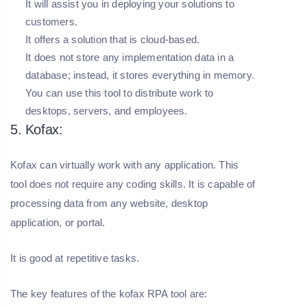
It will assist you in deploying your solutions to
customers.
It offers a solution that is cloud-based.
It does not store any implementation data in a
database; instead, it stores everything in memory.
You can use this tool to distribute work to
desktops, servers, and employees.
5. Kofax:
Kofax can virtually work with any application. This
tool does not require any coding skills. It is capable of
processing data from any website, desktop
application, or portal.
It is good at repetitive tasks.
The key features of the kofax RPA tool are: