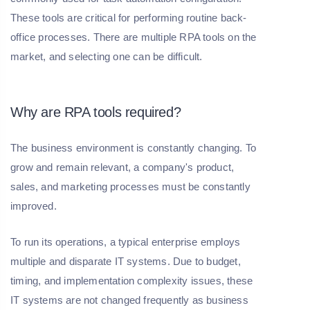
These tools are critical for performing routine back-
office processes. There are multiple RPA tools on the
market, and selecting one can be difficult.
Why are RPA tools required?
The business environment is constantly changing. To
grow and remain relevant, a company's product,
sales, and marketing processes must be constantly
improved.
To run its operations, a typical enterprise employs
multiple and disparate IT systems. Due to budget,
timing, and implementation complexity issues, these
IT systems are not changed frequently as business