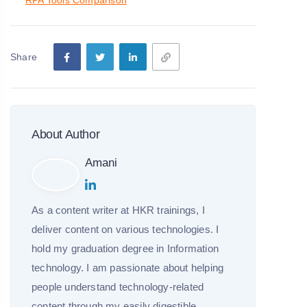
RPA Tools Comparison
Share
About Author
Amani
As a content writer at HKR trainings, I
deliver content on various technologies. I
hold my graduation degree in Information
technology. I am passionate about helping
people understand technology-related
content through my easily digestible