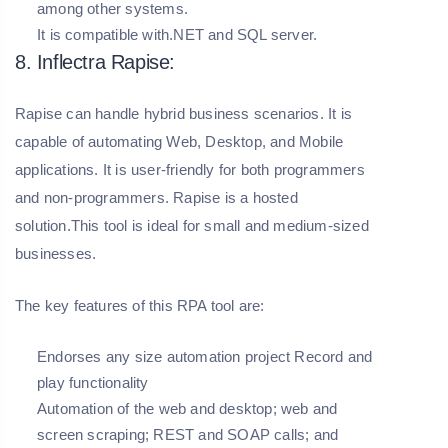
among other systems.
It is compatible with.NET and SQL server.
8. Inflectra Rapise:
Rapise can handle hybrid business scenarios. It is
capable of automating Web, Desktop, and Mobile
applications. It is user-friendly for both programmers
and non-programmers. Rapise is a hosted
solution.This tool is ideal for small and medium-sized
businesses.
The key features of this RPA tool are:
Endorses any size automation project Record and
play functionality
Automation of the web and desktop; web and
screen scraping; REST and SOAP calls; and