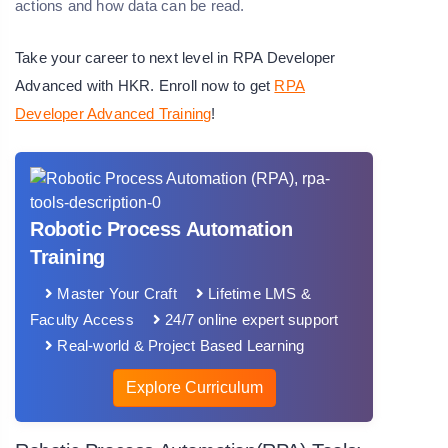
actions and how data can be read.
Take your career to next level in RPA Developer
Advanced with HKR. Enroll now to get
RPA
Developer Advanced Training
!
Robotic Process Automation
Training
Master Your Craft
Lifetime LMS &
Faculty Access
24/7 online expert support
Real-world & Project Based Learning
Explore Curriculum