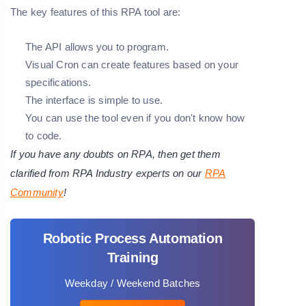
The key features of this RPA tool are:
The API allows you to program.
Visual Cron can create features based on your
specifications.
The interface is simple to use.
You can use the tool even if you don't know how
to code.
If you have any doubts on RPA, then get them
clarified from RPA Industry experts on our
RPA
Community
!
Robotic Process Automation
Training
Weekday / Weekend Batches