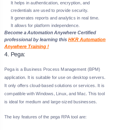
It helps in authentication, encryption, and
credentials are used to provide security.
It generates reports and analytics in real time.
It allows for platform independence.
Become a Automation Anywhere Certified
professional by learning this
HKR
Automation
Anywhere
Training
!
4. Pega:
Pega is a Business Process Management (BPM)
application. It is suitable for use on desktop servers.
It only offers cloud-based solutions or services. It is
compatible with Windows, Linux, and Mac. This tool
is ideal for medium and large-sized businesses.
The key features of the pega RPA tool are: