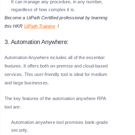
It can manage any procedure, in any number,
regardless of how complex it is.
Become a UiPath Certified professional by learning
this HKR
UiPath Training
!
3. Automation Anywhere:
Automation Anywhere includes all of the essential
features. It offers both on-premise and cloud-based
services. This user-friendly tool is ideal for medium
and large businesses.
The key features of the automation anywhere RPA
tool are:
Automation anywhere tool promises bank-grade
security.