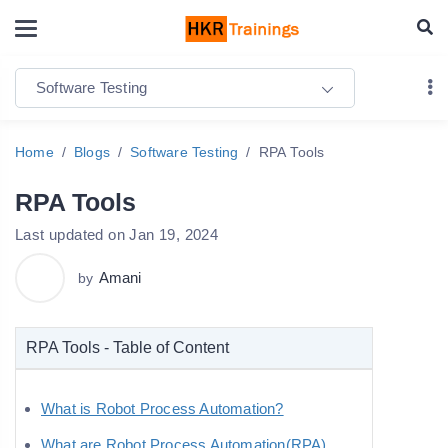
Software Testing
Home
Blogs
Software Testing
RPA Tools
RPA Tools
Last updated on Jan 19, 2024
Amani
by
RPA Tools - Table of Content
What is Robot Process Automation?
What are Robot Process Automation(RPA)