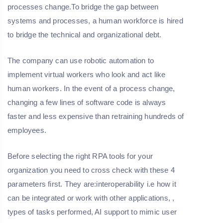
processes change.To bridge the gap between
systems and processes, a human workforce is hired
to bridge the technical and organizational debt.
The company can use robotic automation to
implement virtual workers who look and act like
human workers. In the event of a process change,
changing a few lines of software code is always
faster and less expensive than retraining hundreds of
employees.
Before selecting the right RPA tools for your
organization you need to cross check with these 4
parameters first. They are:interoperability i.e how it
can be integrated or work with other applications, ,
types of tasks performed, AI support to mimic user