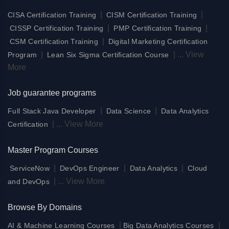
|
|
CISA Certification Training
CISM Certification Training
|
|
CISSP Certification Training
PMP Certification Training
|
CSM Certification Training
Digital Marketing Certification
|
|
...
View
Program
Lean Six Sigma Certification Course
More
Job guarantee programs
|
|
Full Stack Java Developer
Data Science
Data Analytics
|
...
View More
Certification
Master Program Courses
|
|
|
ServiceNow
DevOps Engineer
Data Analytics
Cloud
|
...
View More
and DevOps
Browse By Domains
|
|
AI & Machine Learning Courses
Big Data Analytics Courses