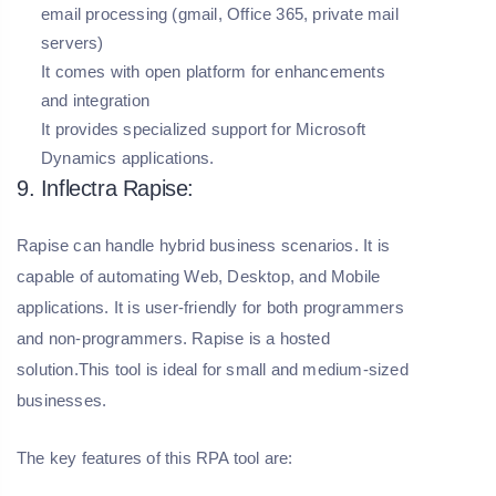
email processing (gmail, Office 365, private mail
servers)
It comes with open platform for enhancements
and integration
It provides specialized support for Microsoft
Dynamics applications.
9. Inflectra Rapise:
Rapise can handle hybrid business scenarios. It is
capable of automating Web, Desktop, and Mobile
applications. It is user-friendly for both programmers
and non-programmers. Rapise is a hosted
solution.This tool is ideal for small and medium-sized
businesses.
The key features of this RPA tool are: