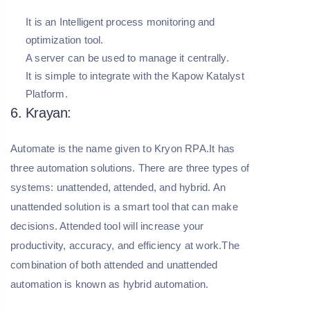
It is an Intelligent process monitoring and
optimization tool.
A server can be used to manage it centrally.
It is simple to integrate with the Kapow Katalyst
Platform.
6. Krayan:
Automate is the name given to Kryon RPA.It has
three automation solutions. There are three types of
systems: unattended, attended, and hybrid. An
unattended solution is a smart tool that can make
decisions. Attended tool will increase your
productivity, accuracy, and efficiency at work.The
combination of both attended and unattended
automation is known as hybrid automation.