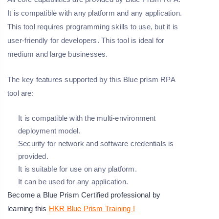
It is compatible with any platform and any application.
This tool requires programming skills to use, but it is
user-friendly for developers. This tool is ideal for
medium and large businesses.
The key features supported by this Blue prism RPA
tool are:
It is compatible with the multi-environment
deployment model.
Security for network and software credentials is
provided.
It is suitable for use on any platform.
It can be used for any application.
Become a Blue Prism Certified professional by
learning this
HKR Blue Prism Training !