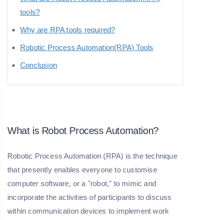
tools?
Why are RPA tools required?
Robotic Process Automation(RPA) Tools
Conclusion
What is Robot Process Automation?
Robotic Process Automation (RPA) is the technique
that presently enables everyone to customise
computer software, or a "robot," to mimic and
incorporate the activities of participants to discuss
within communication devices to implement work