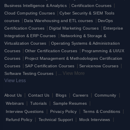
|
|
Business Intelligence & Analytics
Certification Courses
|
Cloud Computing Courses
Cyber Security & SIEM Tools
|
|
courses
Data Warehousing and ETL courses
DevOps
|
|
Certification Courses
Digital Marketing Courses
Enterprise
|
Integration & ERP Courses
Networking & Storage &
|
Virtualization Courses
Operating Systems & Administration
|
|
Courses
Other Certification Courses
Programming & UI/UX
|
Courses
Project Management & Methodologies Certification
|
|
|
Courses
SAP Certification Courses
Servicenow Courses
|
...
View More
Software Testing Courses
View Less
|
|
|
|
|
About Us
Contact Us
Blogs
Careers
Community
|
|
|
Webinars
Tutorials
Sample Resumes
|
|
|
Interview Questions
Privacy Policy
Terms & Conditions
|
|
|
Refund Policy
Technical Support
Mock Interviews