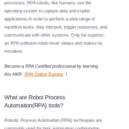
processes. RPA robots, like humans, use the
operating system to capture data and exploit
applications.In order to perform a wide range of
repetitive tasks, they interpret, trigger responses, and
communicate with other systems. Only far superior:
an RPA software robot never sleeps and makes no
mistakes.
Become a RPA Certified professional by learning
this
HKR
RPA Online
Training
!
What are Robot Process
Automation(RPA) tools?
Robotic Process Automation (RPA) techniques are
commonly used for task automation configuration.