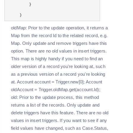
}
}
oldMap: Prior to the update operation, it returns a
Map from the record Id to the related record, e.g.
Map
. Only update and remove triggers have this
option. There are no old values in insert triggers.
This map is highly handy if you need to find an
older version of a record you're looking at, such
as a previous version of a record you're looking
at. Account account = Trigger.new[0]; Account
oldAccount = Trigger.oldMap.get(account.Id);
old: Prior to the update process, this method
returns a list of the records. Only update and
delete triggers have this feature. There are no old
values in insert triggers. If you want to see if any
field values have changed, such as Case.Status,