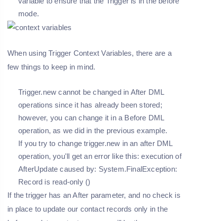
variable to ensure that the Trigger is in the before
mode.
When using Trigger Context Variables, there are a
few things to keep in mind.
Trigger.new cannot be changed in After DML
operations since it has already been stored;
however, you can change it in a Before DML
operation, as we did in the previous example.
If you try to change trigger.new in an after DML
operation, you'll get an error like this: execution of
AfterUpdate caused by: System.FinalException:
Record is read-only ()
If the trigger has an After parameter, and no check is
in place to update our contact records only in the