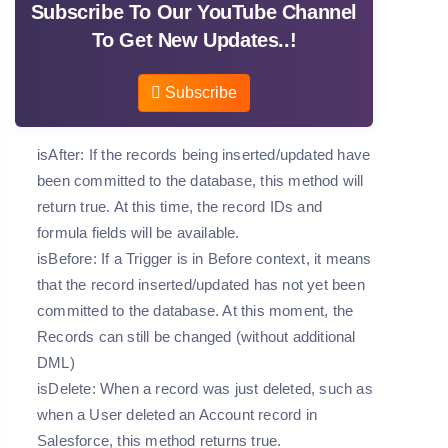
Subscribe To Our YouTube Channel
To Get New Updates..!
Subscribe
isAfter: If the records being inserted/updated have
been committed to the database, this method will
return true. At this time, the record IDs and
formula fields will be available.
isBefore: If a Trigger is in Before context, it means
that the record inserted/updated has not yet been
committed to the database. At this moment, the
Records can still be changed (without additional
DML)
isDelete: When a record was just deleted, such as
when a User deleted an Account record in
Salesforce, this method returns true.