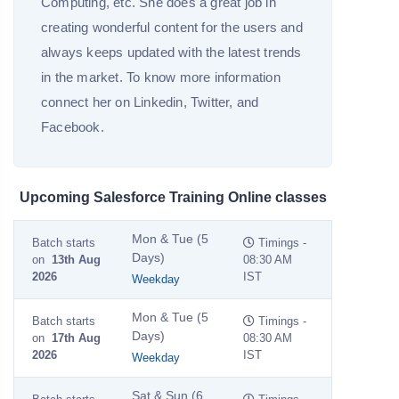
Computing, etc. She does a great job in
creating wonderful content for the users and
always keeps updated with the latest trends
in the market. To know more information
connect her on Linkedin, Twitter, and
Facebook.
Upcoming Salesforce Training Online classes
Mon & Tue (5
Batch starts
Timings -
Days)
on
13th Aug
08:30 AM
2026
IST
Weekday
Mon & Tue (5
Batch starts
Timings -
Days)
on
17th Aug
08:30 AM
2026
IST
Weekday
Sat & Sun (6