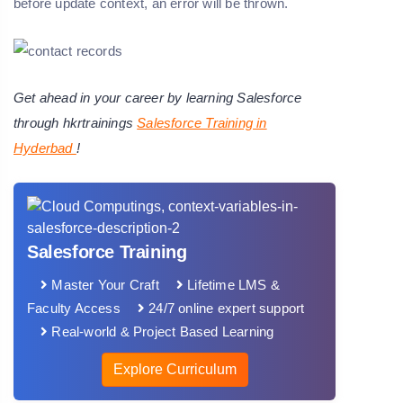
before update context, an error will be thrown.
Get ahead in your career by learning Salesforce
through hkrtrainings
Salesforce Training in
Hyderbad
!
Salesforce Training
Master Your Craft
Lifetime LMS &
Faculty Access
24/7 online expert support
Real-world & Project Based Learning
Explore Curriculum