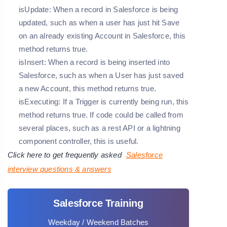
isUpdate: When a record in Salesforce is being
updated, such as when a user has just hit Save
on an already existing Account in Salesforce, this
method returns true.
isInsert: When a record is being inserted into
Salesforce, such as when a User has just saved
a new Account, this method returns true.
isExecuting: If a Trigger is currently being run, this
method returns true. If code could be called from
several places, such as a rest API or a lightning
component controller, this is useful.
Click here to get frequently asked
Salesforce
interview questions & answers
Salesforce Training
Weekday / Weekend Batches