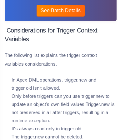
See Batch Details
Considerations for Trigger Context
Variables
The following list explains the trigger context
variables considerations.
In Apex DML operations, trigger.new and
trigger.old isn’t allowed.
Only before triggers can you use trigger.new to
update an object's own field values.Trigger.new is
not preserved in all after triggers, resulting in a
runtime exception.
It's always read-only in trigger.old.
The trigger.new cannot be deleted.