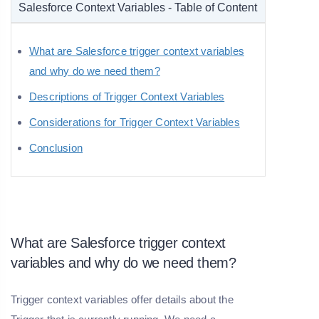
Salesforce Context Variables - Table of Content
What are Salesforce trigger context variables
and why do we need them?
Descriptions of Trigger Context Variables
Considerations for Trigger Context Variables
Conclusion
What are Salesforce trigger context
variables and why do we need them?
Trigger context variables offer details about the