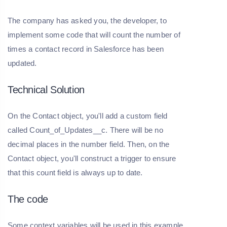
The company has asked you, the developer, to
implement some code that will count the number of
times a contact record in Salesforce has been
updated.
Technical Solution
On the Contact object, you'll add a custom field
called Count_of_Updates__c. There will be no
decimal places in the number field. Then, on the
Contact object, you'll construct a trigger to ensure
that this count field is always up to date.
The code
Some context variables will be used in this example.