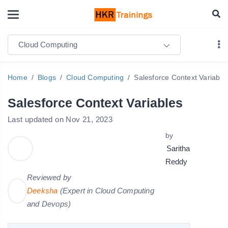
Cloud Computing
Home
Blogs
Cloud Computing
Salesforce Context Variable
Salesforce Context Variables
Last updated on Nov 21, 2023
by
Saritha
Reddy
Reviewed by
Deeksha
(Expert in Cloud Computing
and Devops)