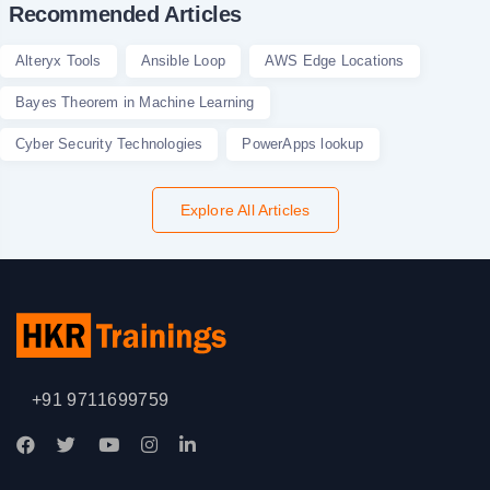
Recommended Articles
Alteryx Tools
Ansible Loop
AWS Edge Locations
Bayes Theorem in Machine Learning
Cyber Security Technologies
PowerApps lookup
Explore All Articles
+91 9711699759