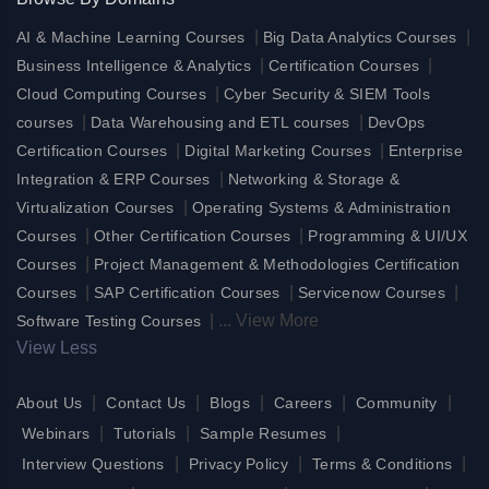
|
|
AI & Machine Learning Courses
Big Data Analytics Courses
|
|
Business Intelligence & Analytics
Certification Courses
|
Cloud Computing Courses
Cyber Security & SIEM Tools
|
|
courses
Data Warehousing and ETL courses
DevOps
|
|
Certification Courses
Digital Marketing Courses
Enterprise
|
Integration & ERP Courses
Networking & Storage &
|
Virtualization Courses
Operating Systems & Administration
|
|
Courses
Other Certification Courses
Programming & UI/UX
|
Courses
Project Management & Methodologies Certification
|
|
|
Courses
SAP Certification Courses
Servicenow Courses
|
...
View More
Software Testing Courses
View Less
|
|
|
|
|
About Us
Contact Us
Blogs
Careers
Community
|
|
|
Webinars
Tutorials
Sample Resumes
|
|
|
Interview Questions
Privacy Policy
Terms & Conditions