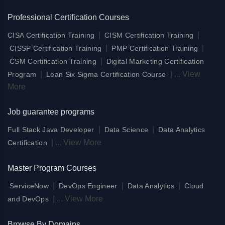
Professional Certification Courses
|
|
CISA Certification Training
CISM Certification Training
|
|
CISSP Certification Training
PMP Certification Training
|
CSM Certification Training
Digital Marketing Certification
|
|
...
View
Program
Lean Six Sigma Certification Course
More
Job guarantee programs
|
|
Full Stack Java Developer
Data Science
Data Analytics
|
...
View More
Certification
Master Program Courses
|
|
|
ServiceNow
DevOps Engineer
Data Analytics
Cloud
|
...
View More
and DevOps
Browse By Domains