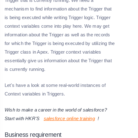
Trigger that is currently running. We need a
mechanism to find information about the Trigger that
is being executed while writing Trigger logic. Trigger
context variables come into play here. We may get
information about the Trigger as well as the records
for which the Trigger is being executed by utilizing the
Trigger class in Apex. Trigger context variables
essentially give us information about the Trigger that
is currently running.
Let's have a look at some real-world instances of
Context variables in Triggers.
Wish to make a career in the world of salesforce?
Start with HKR'S
salesforce online training
!
Business requirement