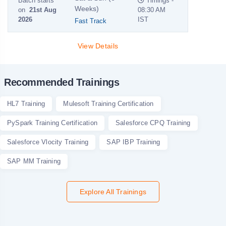
Batch starts
Timings -
Weeks)
on
21st Aug
08:30 AM
2026
IST
Fast Track
View Details
Recommended Trainings
HL7 Training
Mulesoft Training Certification
PySpark Training Certification
Salesforce CPQ Training
Salesforce Vlocity Training
SAP IBP Training
SAP MM Training
Explore All Trainings