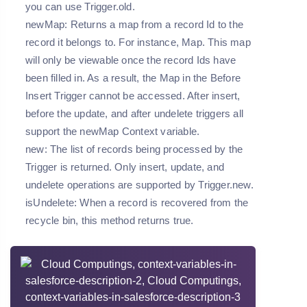
you can use Trigger.old.
newMap: Returns a map from a record Id to the
record it belongs to. For instance, Map
. This map
will only be viewable once the record Ids have
been filled in. As a result, the Map in the Before
Insert Trigger cannot be accessed. After insert,
before the update, and after undelete triggers all
support the newMap Context variable.
new: The list of records being processed by the
Trigger is returned. Only insert, update, and
undelete operations are supported by Trigger.new.
isUndelete: When a record is recovered from the
recycle bin, this method returns true.