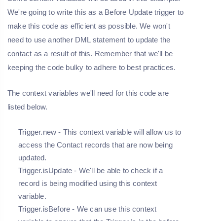
We're going to write this as a Before Update trigger to
make this code as efficient as possible. We won't
need to use another DML statement to update the
contact as a result of this. Remember that we'll be
keeping the code bulky to adhere to best practices.
The context variables we'll need for this code are
listed below.
Trigger.new - This context variable will allow us to
access the Contact records that are now being
updated.
Trigger.isUpdate - We'll be able to check if a
record is being modified using this context
variable.
Trigger.isBefore - We can use this context