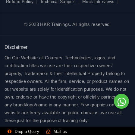
|
|
|
Refund Policy
Technical Support
Mock Interviews
© 2023 HKR Trainings. All rights reserved.
Disclaimer
On Our Website all Courses, Technologies, logos, and
certification titles we use are their respective owners'
property, Trademarks & their intellectual Property belong to
respective owners. All the firm, service, or product names on
our website are solely for identification purposes. We do not
own, endorse or have the copyright or officially partnered of
any brand/logo/name in any manner. Few graphics on our
website are freely available on public domains. we use all
these just for the purpose of training only.
Drop a Query
Mail us