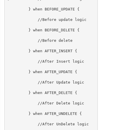
} when BEFORE_UPDATE {
//Before update logic
} when BEFORE_DELETE {
//Before delete
} when AFTER_INSERT {
//After Insert logic
} when AFTER_UPDATE {
//After Update logic
} when AFTER_DELETE {
//After Delete logic
} when AFTER_UNDELETE {
//After UnDelete logic