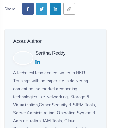
Share
About Author
Saritha Reddy
A technical lead content writer in HKR
Trainings with an expertise in delivering
content on the market demanding
technologies like Networking, Storage &
Virtualization,Cyber Security & SIEM Tools,
Server Administration, Operating System &
Administration, IAM Tools, Cloud