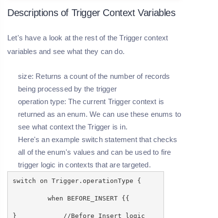
Descriptions of Trigger Context Variables
Let's have a look at the rest of the Trigger context
variables and see what they can do.
size: Returns a count of the number of records
being processed by the trigger
operation type: The current Trigger context is
returned as an enum. We can use these enums to
see what context the Trigger is in.
Here's an example switch statement that checks
all of the enum's values and can be used to fire
trigger logic in contexts that are targeted.
switch on Trigger.operationType {
when BEFORE_INSERT {{
} //Before Insert logic