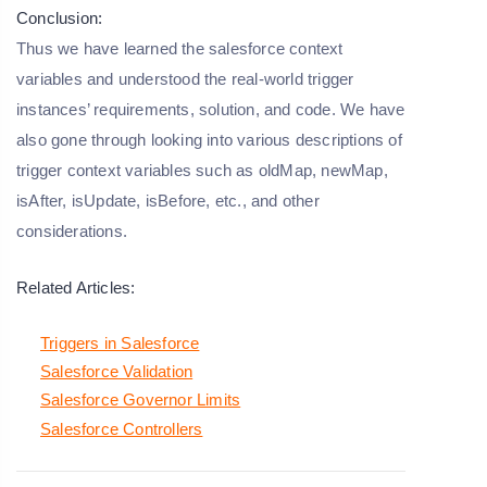
Conclusion:
Thus we have learned the salesforce context
variables and understood the real-world trigger
instances’ requirements, solution, and code. We have
also gone through looking into various descriptions of
trigger context variables such as oldMap, newMap,
isAfter, isUpdate, isBefore, etc., and other
considerations.
Related Articles:
Triggers in Salesforce
Salesforce Validation
Salesforce Governor Limits
Salesforce Controllers