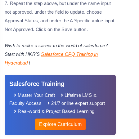
7. Repeat the step above, but under the name input
not approved, under the field to update, choose
Approval Status, and under the A Specific value input
Not Approved. Click on the Save button.
Wish to make a career in the world of salesforce?
Start with HKR'S
Salesforce CPQ Training
In
Hyderabad
!
Salesforce Training
Master Your Craft
Lifetime LMS &
Faculty Access
24/7 online expert support
Real-world & Project Based Learning
Explore Curriculum