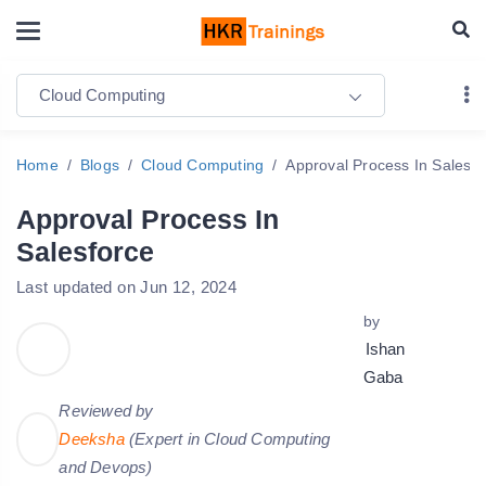
Cloud Computing
Home
Blogs
Cloud Computing
Approval Process In Salesfo
Approval Process In
Salesforce
Last updated on Jun 12, 2024
by
Ishan
Gaba
Reviewed by
Deeksha
(Expert in Cloud Computing
and Devops)