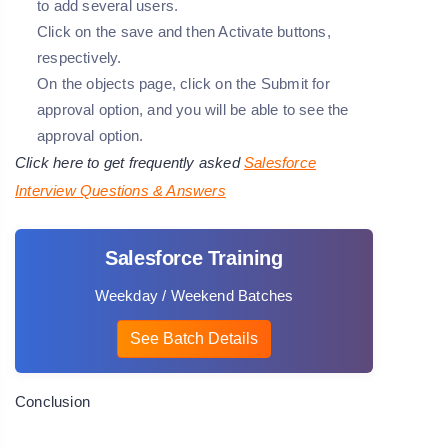
to add several users.
Click on the save and then Activate buttons,
respectively.
On the objects page, click on the Submit for
approval option, and you will be able to see the
approval option.
Click here to get frequently asked
Salesforce
Interview Questions & Answers
Salesforce Training
Weekday / Weekend Batches
See Batch Details
Conclusion