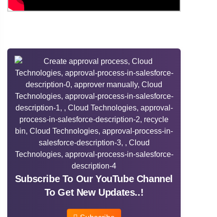
Subscribe To Our YouTube Channel
To Get New Updates..!