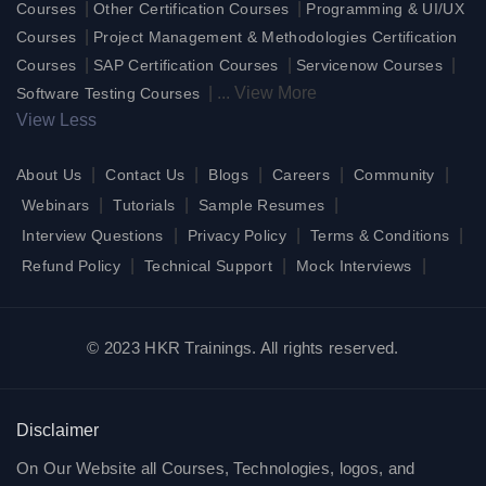
|
|
Courses
Other Certification Courses
Programming & UI/UX
|
Courses
Project Management & Methodologies Certification
|
|
|
Courses
SAP Certification Courses
Servicenow Courses
|
...
View More
Software Testing Courses
View Less
|
|
|
|
|
About Us
Contact Us
Blogs
Careers
Community
|
|
|
Webinars
Tutorials
Sample Resumes
|
|
|
Interview Questions
Privacy Policy
Terms & Conditions
|
|
|
Refund Policy
Technical Support
Mock Interviews
© 2023 HKR Trainings. All rights reserved.
Disclaimer
On Our Website all Courses, Technologies, logos, and