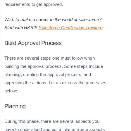
requirements to get approved.
Wish to make a career in the world of salesforce?
Start with HKR'S
Salesforce Certification Training
!
Build Approval Process
There are several steps one must follow when
building the approval process. Some steps include
planning, creating the approval process, and
approving the actions. Let us discuss the processes
below:
Planning
During this phase, there are several aspects you
have to understand and put in place. Some aspects