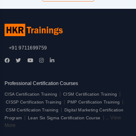
+91 9711699759
Professional Certification Courses
|
|
CISA Certification Training
CISM Certification Training
|
|
CISSP Certification Training
PMP Certification Training
|
CSM Certification Training
Digital Marketing Certification
|
|
...
View
Program
Lean Six Sigma Certification Course
More