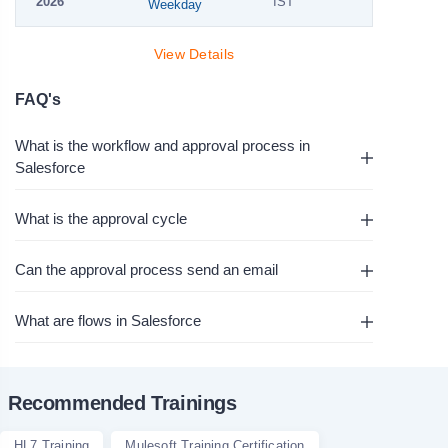
2026
IST
Weekday
View Details
FAQ's
What is the workflow and approval process in
Salesforce
What is the approval cycle
Can the approval process send an email
What are flows in Salesforce
Recommended Trainings
HL7 Training
Mulesoft Training Certification