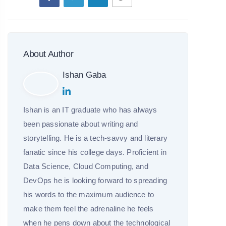
About Author
Ishan Gaba
Ishan is an IT graduate who has always
been passionate about writing and
storytelling. He is a tech-savvy and literary
fanatic since his college days. Proficient in
Data Science, Cloud Computing, and
DevOps he is looking forward to spreading
his words to the maximum audience to
make them feel the adrenaline he feels
when he pens down about the technological