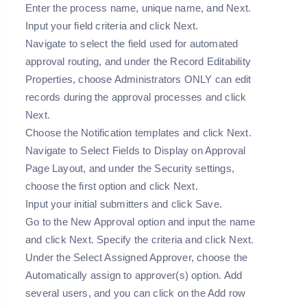
Enter the process name, unique name, and Next.
Input your field criteria and click Next.
Navigate to select the field used for automated
approval routing, and under the Record Editability
Properties, choose Administrators ONLY can edit
records during the approval processes and click
Next.
Choose the Notification templates and click Next.
Navigate to Select Fields to Display on Approval
Page Layout, and under the Security settings,
choose the first option and click Next.
Input your initial submitters and click Save.
Go to the New Approval option and input the name
and click Next. Specify the criteria and click Next.
Under the Select Assigned Approver, choose the
Automatically assign to approver(s) option. Add
several users, and you can click on the Add row