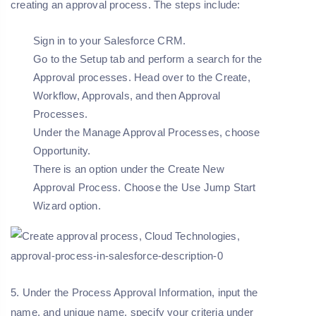
creating an approval process. The steps include:
Sign in to your Salesforce CRM.
Go to the Setup tab and perform a search for the
Approval processes. Head over to the Create,
Workflow, Approvals, and then Approval
Processes.
Under the Manage Approval Processes, choose
Opportunity.
There is an option under the Create New
Approval Process. Choose the Use Jump Start
Wizard option.
5. Under the Process Approval Information, input the
name, and unique name, specify your criteria under