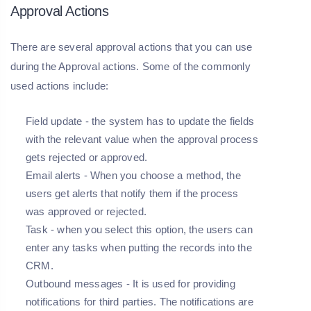
Approval Actions
There are several approval actions that you can use
during the Approval actions. Some of the commonly
used actions include:
Field update
- the system has to update the fields
with the relevant value when the approval process
gets rejected or approved.
Email alerts
- When you choose a method, the
users get alerts that notify them if the process
was approved or rejected.
Task
- when you select this option, the users can
enter any tasks when putting the records into the
CRM.
Outbound messages
- It is used for providing
notifications for third parties. The notifications are