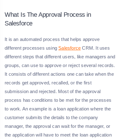
What Is The Approval Process in
Salesforce
It is an automated process that helps approve
different processes using
Salesforce
CRM. It uses
different steps that different users, like managers and
groups, can use to approve or reject several records.
It consists of different actions one can take when the
records get approved, recalled, or the first
submission and rejected. Most of the approval
process has conditions to be met for the processes
to work. An example is a loan application where the
customer submits the details to the company
manager, the approval can wait for the manager, or
the application will have to meet the loan application