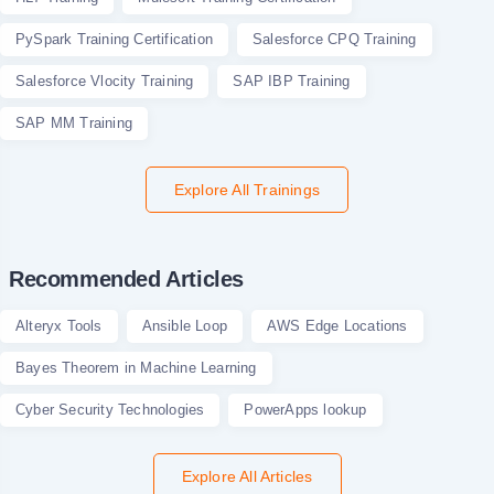
PySpark Training Certification
Salesforce CPQ Training
Salesforce Vlocity Training
SAP IBP Training
SAP MM Training
Explore All Trainings
Recommended Articles
Alteryx Tools
Ansible Loop
AWS Edge Locations
Bayes Theorem in Machine Learning
Cyber Security Technologies
PowerApps lookup
Explore All Articles