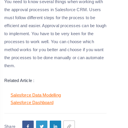
You need to know several things when working with
the approval processes in Salesforce CRM. Users
must follow different steps for the process to be
efficient and easier. Approval processes can be tough
to implement. You have to be very keen for the
processes to work well. You can choose which
method works for you better and choose if you want
the processes to be done manually or can automate
them.
Related Article
:
Salesforce Data Modelling
Salesforce Dashboard
Share