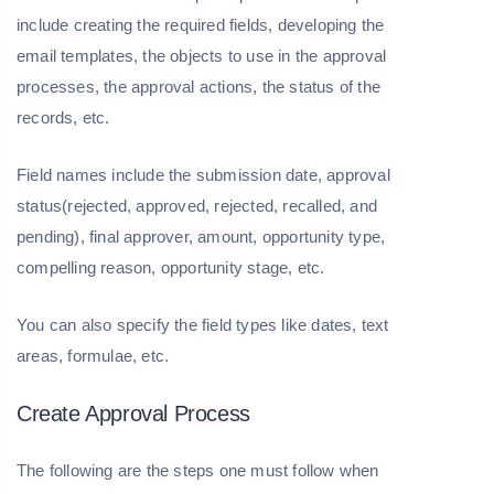
include creating the required fields, developing the
email templates, the objects to use in the approval
processes, the approval actions, the status of the
records, etc.
Field names include the submission date, approval
status(rejected, approved, rejected, recalled, and
pending), final approver, amount, opportunity type,
compelling reason, opportunity stage, etc.
You can also specify the field types like dates, text
areas, formulae, etc.
Create Approval Process
The following are the steps one must follow when