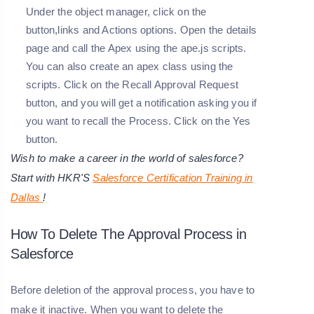
Under the object manager, click on the
button,links and Actions options. Open the details
page and call the Apex using the ape.js scripts.
You can also create an apex class using the
scripts. Click on the Recall Approval Request
button, and you will get a notification asking you if
you want to recall the Process. Click on the Yes
button.
Wish to make a career in the world of salesforce?
Start with HKR'S
Salesforce Certification Training in
Dallas
!
How To Delete The Approval Process in
Salesforce
Before deletion of the approval process, you have to
make it inactive. When you want to delete the