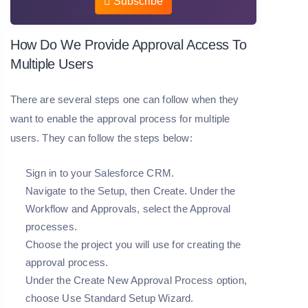
Subscribe
How Do We Provide Approval Access To
Multiple Users
There are several steps one can follow when they
want to enable the approval process for multiple
users. They can follow the steps below:
Sign in to your Salesforce CRM.
Navigate to the Setup, then Create. Under the
Workflow and Approvals, select the Approval
processes.
Choose the project you will use for creating the
approval process.
Under the Create New Approval Process option,
choose Use Standard Setup Wizard.