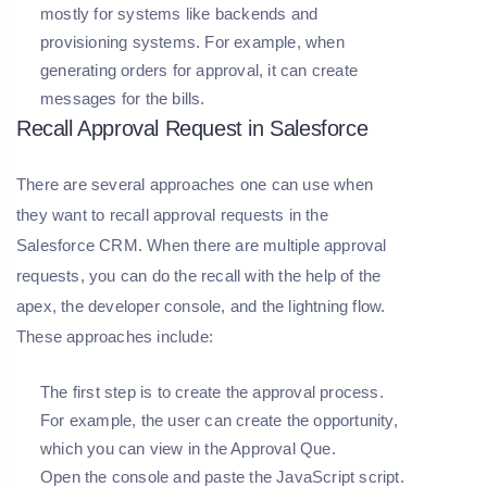
mostly for systems like backends and
provisioning systems. For example, when
generating orders for approval, it can create
messages for the bills.
Recall Approval Request in Salesforce
There are several approaches one can use when
they want to recall approval requests in the
Salesforce CRM. When there are multiple approval
requests, you can do the recall with the help of the
apex, the developer console, and the lightning flow.
These approaches include:
The first step is to create the approval process.
For example, the user can create the opportunity,
which you can view in the Approval Que.
Open the console and paste the JavaScript script.