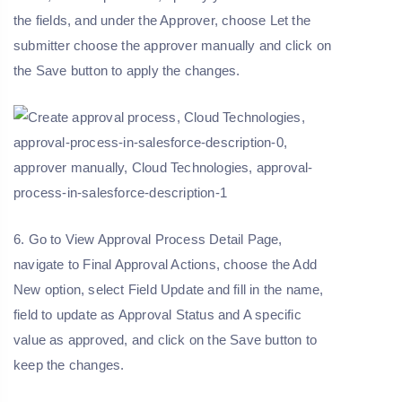
the fields, and under the Approver, choose Let the
submitter choose the approver manually and click on
the Save button to apply the changes.
6. Go to View Approval Process Detail Page,
navigate to Final Approval Actions, choose the Add
New option, select Field Update and fill in the name,
field to update as Approval Status and A specific
value as approved, and click on the Save button to
keep the changes.