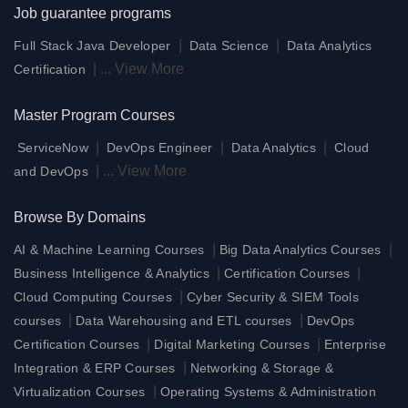
Job guarantee programs
|
|
Full Stack Java Developer
Data Science
Data Analytics
|
...
View More
Certification
Master Program Courses
|
|
|
ServiceNow
DevOps Engineer
Data Analytics
Cloud
|
...
View More
and DevOps
Browse By Domains
|
|
AI & Machine Learning Courses
Big Data Analytics Courses
|
|
Business Intelligence & Analytics
Certification Courses
|
Cloud Computing Courses
Cyber Security & SIEM Tools
|
|
courses
Data Warehousing and ETL courses
DevOps
|
|
Certification Courses
Digital Marketing Courses
Enterprise
|
Integration & ERP Courses
Networking & Storage &
|
Virtualization Courses
Operating Systems & Administration