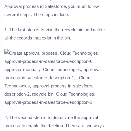
Approval process in Salesforce, you must follow
several steps. The steps include:
1. The first step is to visit the recycle bin and delete
all the records that exist in the bin.
2. The second step is to deactivate the approval
process to enable the deletion. There are two ways