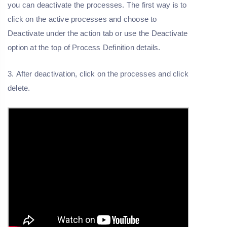
you can deactivate the processes. The first way is to
click on the active processes and choose to
Deactivate under the action tab or use the Deactivate
option at the top of Process Definition details.
3. After deactivation, click on the processes and click
delete.