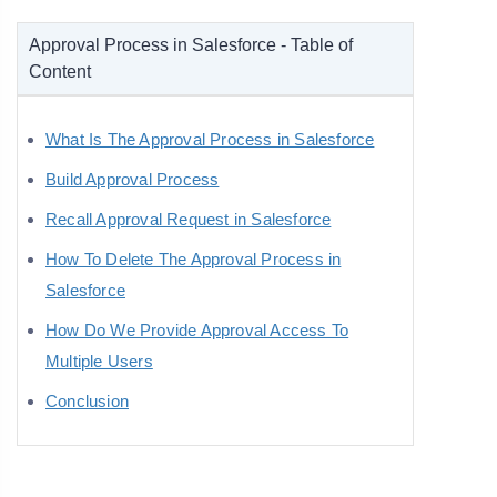
Approval Process in Salesforce - Table of
Content
What Is The Approval Process in Salesforce
Build Approval Process
Recall Approval Request in Salesforce
How To Delete The Approval Process in
Salesforce
How Do We Provide Approval Access To
Multiple Users
Conclusion