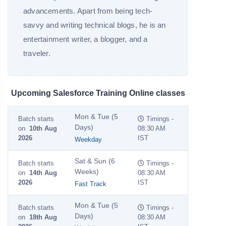
advancements. Apart from being tech-
savvy and writing technical blogs, he is an
entertainment writer, a blogger, and a
traveler.
Upcoming Salesforce Training Online classes
Mon & Tue (5
Batch starts
Timings -
Days)
on
10th Aug
08:30 AM
2026
IST
Weekday
Sat & Sun (6
Batch starts
Timings -
Weeks)
on
14th Aug
08:30 AM
2026
IST
Fast Track
Mon & Tue (5
Batch starts
Timings -
Days)
on
18th Aug
08:30 AM