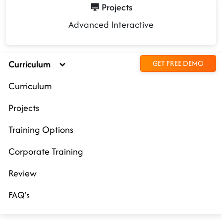
Projects
Advanced Interactive
Curriculum
GET FREE DEMO
Curriculum
Projects
Training Options
Corporate Training
Review
FAQ's