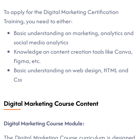
To apply for the Digital Marketing Certification
Training, you need to either:
Basic understanding on marketing, analytics and
social media analytics
Knowledge on content creation tools like Canva,
Figma, etc.
Basic understanding on web design, HTML and
Css
Digital Marketing Course Content
Digital Marketing Course Module:
The Digital Marketing Course curriculum is designed