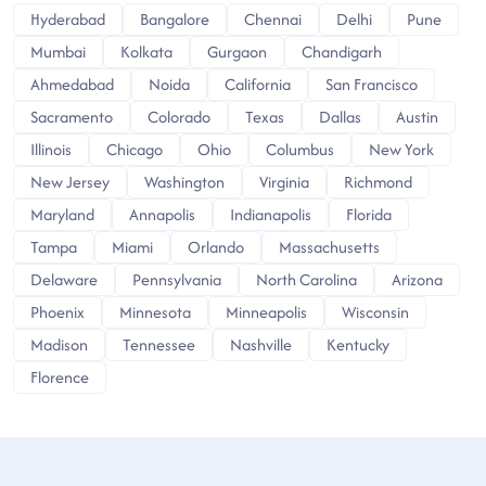
Hyderabad
Bangalore
Chennai
Delhi
Pune
Mumbai
Kolkata
Gurgaon
Chandigarh
Ahmedabad
Noida
California
San Francisco
Sacramento
Colorado
Texas
Dallas
Austin
Illinois
Chicago
Ohio
Columbus
New York
New Jersey
Washington
Virginia
Richmond
Maryland
Annapolis
Indianapolis
Florida
Tampa
Miami
Orlando
Massachusetts
Delaware
Pennsylvania
North Carolina
Arizona
Phoenix
Minnesota
Minneapolis
Wisconsin
Madison
Tennessee
Nashville
Kentucky
Florence