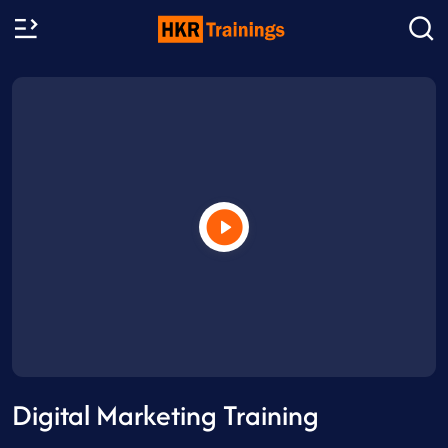
Digital Marketing Training