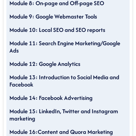
Module 8: On-page and Off-page SEO
Module 9: Google Webmaster Tools
Module 10: Local SEO and SEO reports
Module 11: Search Engine Marketing/Google
Ads
Module 12: Google Analytics
Module 13: Introduction to Social Media and
Facebook
Module 14: Facebook Advertising
Module 15: LinkedIn, Twitter and Instagram
marketing
Module 16:Content and Quora Marketing