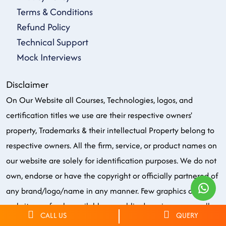
Terms & Conditions
Refund Policy
Technical Support
Mock Interviews
Disclaimer
On Our Website all Courses, Technologies, logos, and
certification titles we use are their respective owners'
property, Trademarks & their intellectual Property belong to
respective owners. All the firm, service, or product names on
our website are solely for identification purposes. We do not
own, endorse or have the copyright or officially partnered of
any brand/logo/name in any manner. Few graphics on our
website are freely available on public domains. we use all
CALL US
QUERY
these just for the purpose of training only.