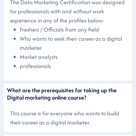
The Data Marketing Certification was designed
for professionals with and without work
experience in any of the profiles below:
Freshers / Officials from any field
Who wants to seek their career as a digital
marketer
Market analysts
professionals
What are the prerequisites for taking up the
Digital marketing online course?
This course is for everyone who wants to build
their career as a digital marketer.