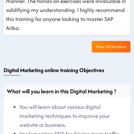
manner. The hands-on exercises were invaluable in
solidifying my understanding. I highly recommend
this training for anyone looking to master SAP
Ariba.
View All Reviews
Digital Marketing online training Objectives
What will you learn in this Digital Marketing ?
You will learn about various digital
marketing techniques to improve your
website or business.
Implementing SEO for driving more traffic