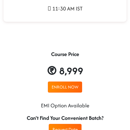
11:30 AM IST
Course Price
8,999
ENROLL NOW
EMI Option Available
Can't Find Your Convenient Batch?
Request Date