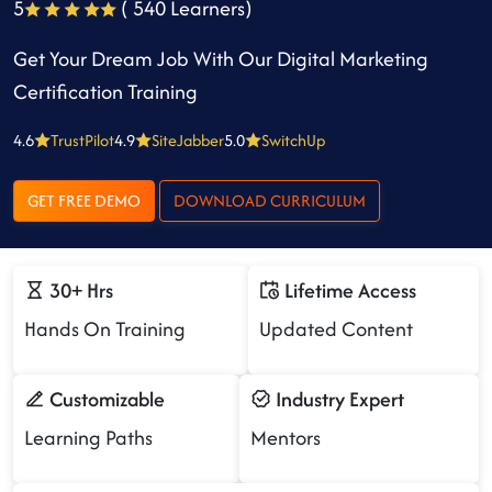
5
( 540 Learners)
Get Your Dream Job With Our Digital Marketing
Certification Training
4.6
TrustPilot
4.9
SiteJabber
5.0
SwitchUp
GET FREE DEMO
DOWNLOAD CURRICULUM
30+ Hrs
Lifetime Access
Hands On Training
Updated Content
Customizable
Industry Expert
Learning Paths
Mentors