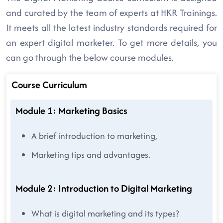
and curated by the team of experts at HKR Trainings.
It meets all the latest industry standards required for
an expert digital marketer. To get more details, you
can go through the below course modules.
Course Curriculum
Module 1: Marketing Basics
A brief introduction to marketing,
Marketing tips and advantages.
Module 2: Introduction to Digital Marketing
What is digital marketing and its types?