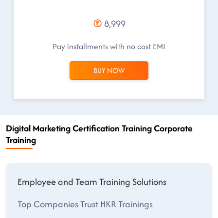
8,999
Pay installments with no cost EMI
BUY NOW
Digital Marketing Certification Training Corporate
Training
Employee and Team Training Solutions
Top Companies Trust HKR Trainings