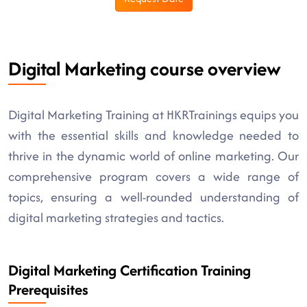
Digital Marketing course overview
Digital Marketing Training at HKRTrainings equips you
with the essential skills and knowledge needed to
thrive in the dynamic world of online marketing. Our
comprehensive program covers a wide range of
topics, ensuring a well-rounded understanding of
digital marketing strategies and tactics.
Digital Marketing Certification Training
Prerequisites