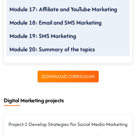
Module 17: Affiliate and YouTube Marketing
Module 18: Email and SMS Marketing
Module 19: SMS Marketing
Module 20: Summary of the topics
DOWNLOAD CURRICULUM
Digital Marketing projects
Project-1 Develop Strategies For Social Media Marketing