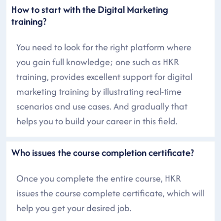
How to start with the Digital Marketing
training?
You need to look for the right platform where
you gain full knowledge; one such as HKR
training, provides excellent support for digital
marketing training by illustrating real-time
scenarios and use cases. And gradually that
helps you to build your career in this field.
Who issues the course completion certificate?
Once you complete the entire course, HKR
issues the course complete certificate, which will
help you get your desired job.