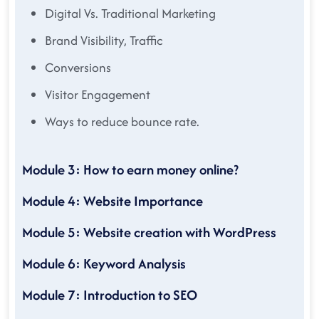
Digital Vs. Traditional Marketing
Brand Visibility, Traffic
Conversions
Visitor Engagement
Ways to reduce bounce rate.
Module 3: How to earn money online?
Module 4: Website Importance
Module 5: Website creation with WordPress
Module 6: Keyword Analysis
Module 7: Introduction to SEO