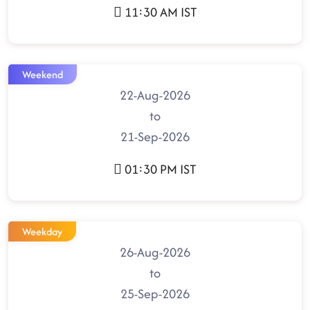
11:30 AM IST
Weekend
22-Aug-2026
to
21-Sep-2026
01:30 PM IST
Weekday
26-Aug-2026
to
25-Sep-2026