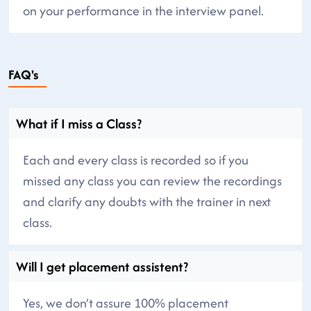
on your performance in the interview panel.
FAQ's
What if I miss a Class?
Each and every class is recorded so if you
missed any class you can review the recordings
and clarify any doubts with the trainer in next
class.
Will I get placement assistent?
Yes, we don’t assure 100% placement