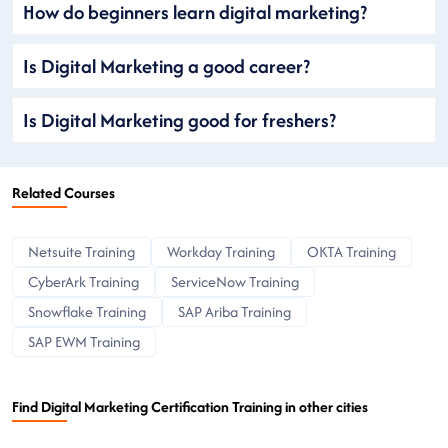
How do beginners learn digital marketing?
Is Digital Marketing a good career?
Is Digital Marketing good for freshers?
Related Courses
Netsuite Training
Workday Training
OKTA Training
CyberArk Training
ServiceNow Training
Snowflake Training
SAP Ariba Training
SAP EWM Training
Find Digital Marketing Certification Training in other cities