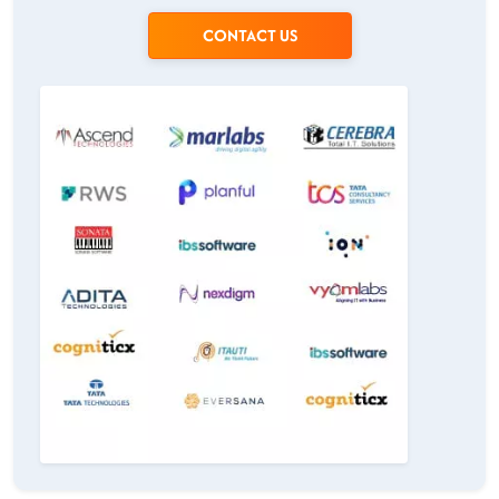
CONTACT US