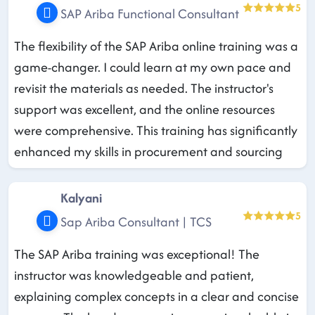
5
SAP Ariba Functional Consultant
The flexibility of the SAP Ariba online training was a
game-changer. I could learn at my own pace and
revisit the materials as needed. The instructor's
support was excellent, and the online resources
were comprehensive. This training has significantly
enhanced my skills in procurement and sourcing
Kalyani
5
Sap Ariba Consultant | TCS
The SAP Ariba training was exceptional! The
instructor was knowledgeable and patient,
explaining complex concepts in a clear and concise