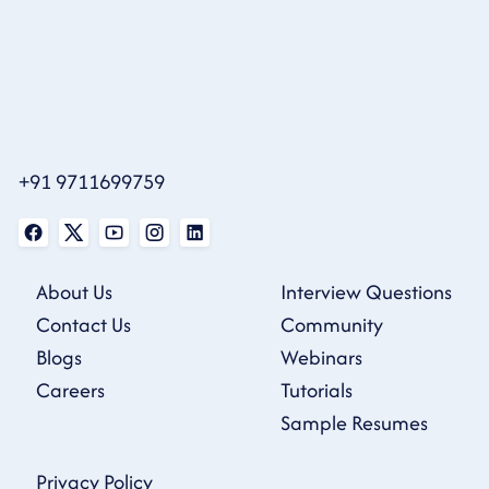
+91 9711699759
About Us
Interview Questions
Contact Us
Community
Blogs
Webinars
Careers
Tutorials
Sample Resumes
Privacy Policy