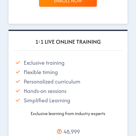
ENROLL NOW
1:1 LIVE ONLINE TRAINING
Exclusive training
Flexible timing
Personalized curriculum
Hands-on sessions
Simplified Learning
Exclusive learning from industry experts
48,999