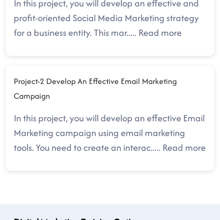
In this project, you will develop an effective and
profit-oriented Social Media Marketing strategy
for a business entity. This mar
.....
Read more
Project-2 Develop An Effective Email Marketing
Campaign
In this project, you will develop an effective Email
Marketing campaign using email marketing
tools. You need to create an interac
.....
Read more