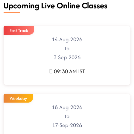
Upcoming Live Online Classes
Fast Track
14-Aug-2026
to
3-Sep-2026
09:30 AM IST
Weekday
18-Aug-2026
to
17-Sep-2026