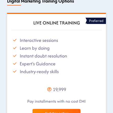
Digital Marketing Training Options
Preferred
LIVE ONLINE TRAINING
Interactive sessions
Learn by doing
Instant doubt resolution
Expert's Guidance
Industry-ready skills
19,999
Pay installments with no cost EMI