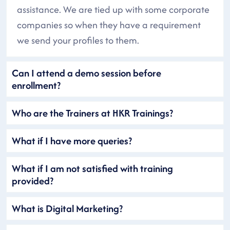
assistance. We are tied up with some corporate
companies so when they have a requirement
we send your profiles to them.
Can I attend a demo session before
enrollment?
Who are the Trainers at HKR Trainings?
What if I have more queries?
What if I am not satisfied with training
provided?
What is Digital Marketing?