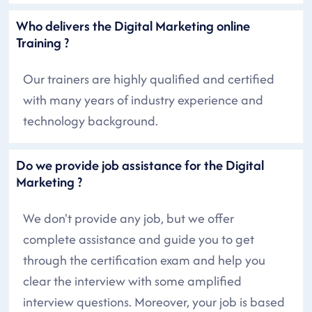
Who delivers the Digital Marketing online
Training ?
Our trainers are highly qualified and certified
with many years of industry experience and
technology background.
Do we provide job assistance for the Digital
Marketing ?
We don't provide any job, but we offer
complete assistance and guide you to get
through the certification exam and help you
clear the interview with some amplified
interview questions. Moreover, your job is based