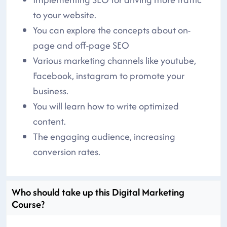
to your website.
You can explore the concepts about on-
page and off-page SEO
Various marketing channels like youtube,
Facebook, instagram to promote your
business.
You will learn how to write optimized
content.
The engaging audience, increasing
conversion rates.
Who should take up this Digital Marketing
Course?