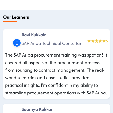
Our Learners
Ravi Kukkala
5
SAP Ariba Technical Consultant
The SAP Ariba procurement training was spot on! It
covered all aspects of the procurement process,
from sourcing to contract management. The real-
world scenarios and case studies provided
practical insights. I'm confident in my ability to
streamline procurement operations with SAP Ariba.
Soumya Kakkar