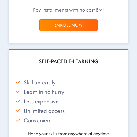
Pay installments with no cost EMI
ENROLL NOW
SELF-PACED E-LEARNING
Skill up easily
Learn in no hurry
Less expensive
Unlimited access
Convenient
Hone your skills from anywhere at anytime