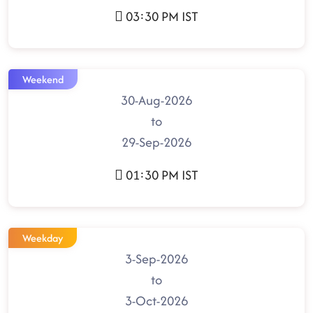
03:30 PM IST
Weekend
30-Aug-2026
to
29-Sep-2026
01:30 PM IST
Weekday
3-Sep-2026
to
3-Oct-2026