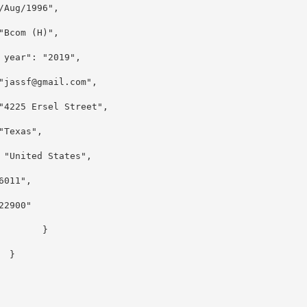
7/Aug/1996",
 "Bcom (H)",
 year": "2019",
"jassf@gmail.com",
 "4225 Ersel Street",
 "Texas",
: "United States",
76011",
"22900"
}
}
]