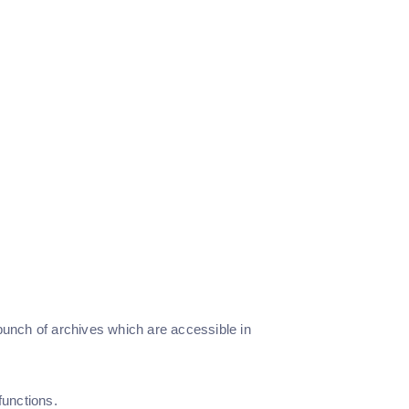
 bunch of archives which are accessible in
unctions.