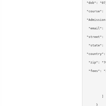
"dob": "0
"course":
"Admission
"email": 
"street":
"state":
"country"
"zip": "
"fees": 
}