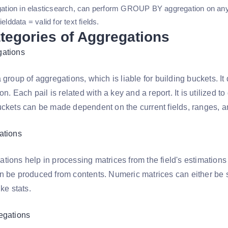
egation in elasticsearch, can perform GROUP BY aggregation on any
elddata = valid for text fields.
tegories of Aggregations
gations
 group of aggregations, which is liable for building buckets. It d
ion. Each pail is related with a key and a report. It is utilized
ckets can be made dependent on the current fields, ranges, and
ations
ions help in processing matrices from the field's estimations 
n be produced from contents. Numeric matrices can either be 
ike stats.
egations