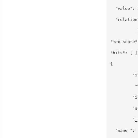
"value":
"relation
}
"max_scor
"hits": [
{
"index"
"type"
"id":
"scor
"_sou
"name ": 