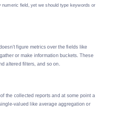
 numeric field, yet we should type keywords or
oesn't figure metrics over the fields like
 to gather or make information buckets. These
 altered filters, and so on.
of the collected reports and at some point a
single-valued like average aggregation or