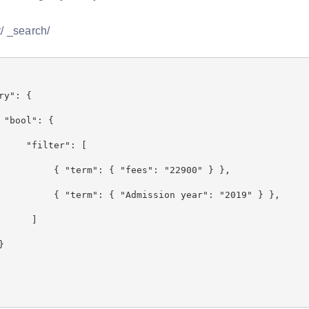
/ _search/
y": {
l": {
ter": [
m": { "fees": "22900" } },
": { "Admission year": "2019" } },
]
}