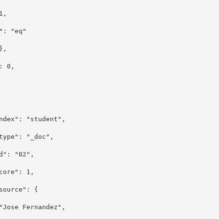
 1,
": "eq"
,
e": 0,
 ]
: "student",
: "_doc",
 "02",
e": 1,
rce": {
"Jose Fernandez",