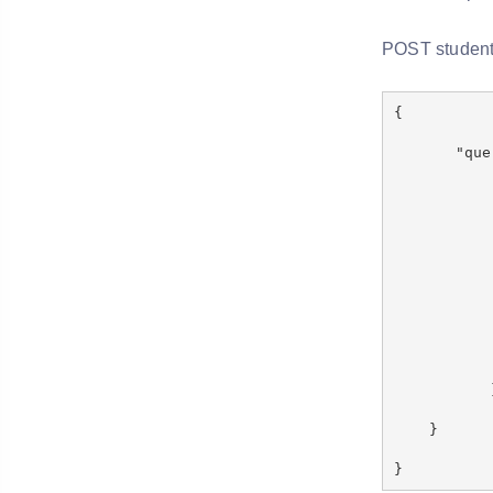
POST student
{
"quer
"boo
"fil
{ "ter
{ "term
}
}