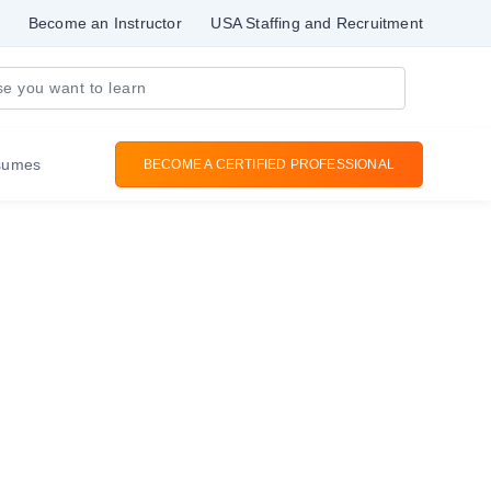
Become an Instructor
USA Staffing and Recruitment
sumes
BECOME A CERTIFIED PROFESSIONAL