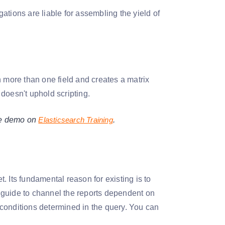
gations are liable for assembling the yield of
th more than one field and creates a matrix
It doesn't uphold scripting.
ree demo on
Elasticsearch Training
.
t. Its fundamental reason for existing is to
 a guide to channel the reports dependent on
e conditions determined in the query. You can