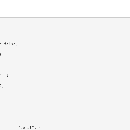
,
": false,
: {
1,
l": 1,
: 0,
 0
tal": {