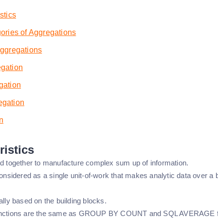
stics
ories of Aggregations
Aggregations
gation
gation
gation
n
ristics
ed together to manufacture complex sum up of information.
considered as a single unit-of-work that makes analytic data over a
ally based on the building blocks.
unctions are the same as GROUP BY COUNT and SQL AVERAGE f