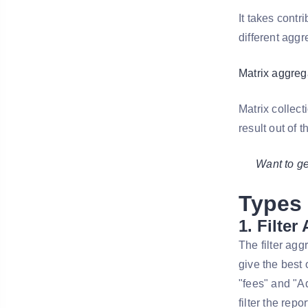
It takes contr
different aggr
Matrix aggreg
Matrix collect
result out of t
Want to g
Types 
1. Filter
The filter agg
give the best 
"fees" and "Ad
filter the repo