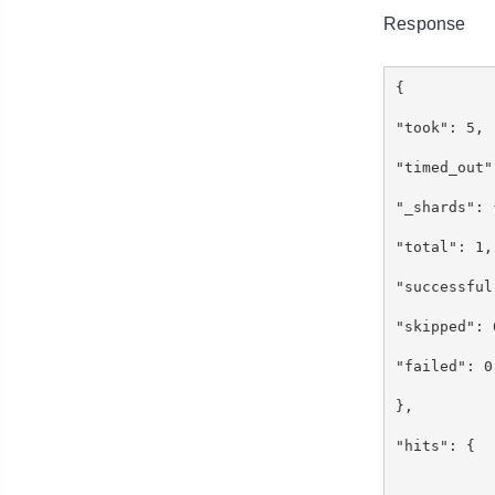
Response
{
"took": 5
"timed_out
"_shards"
"total": 
"successfu
"skipped"
"failed":
},
"hits": {
"to