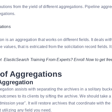
ibutions from the yield of different aggregations. Pipeline aggre
egations.
ations
ion is an aggregation that works on different fields. It deals wi
he values, that is extricated from the solicitation record fields. 
et ElasticSearch Training From Experts? Enroll Now to get f
of Aggregations
 Aggregation
regation assists with separating the archives in a solitary bucke
outcomes to its clients by sifting the archive. We should take
mission year". It will restore archives that coordinate with th
rt utilizing any field you need.