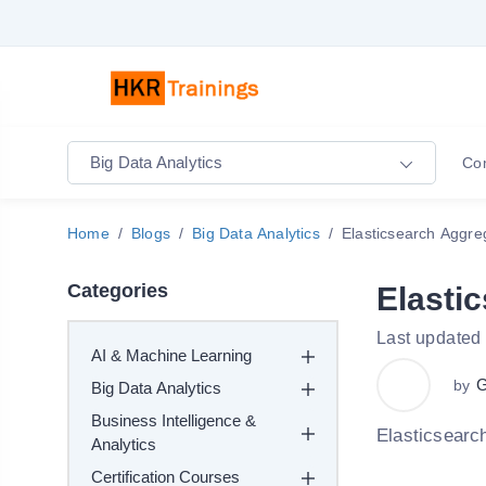
Big Data Analytics
Co
Home
Blogs
Big Data Analytics
Elasticsearch Aggre
Categories
Elasti
Last updated
AI & Machine Learning
G
by
Big Data Analytics
Business Intelligence &
Elasticsearc
Analytics
Certification Courses