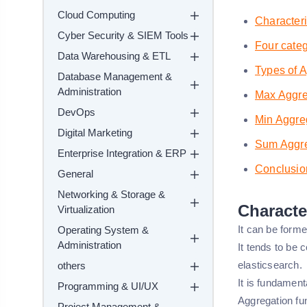
Cloud Computing
Characteri
Cyber Security & SIEM Tools
Four categ
Data Warehousing & ETL
Types of 
Database Management &
Administration
Max Aggre
DevOps
Min Aggre
Digital Marketing
Sum Aggre
Enterprise Integration & ERP
Conclusio
General
Networking & Storage &
Characte
Virtualization
It can be form
Operating System &
Administration
It tends to be 
elasticsearch.
others
It is fundament
Programming & UI/UX
Aggregation f
Project Management &