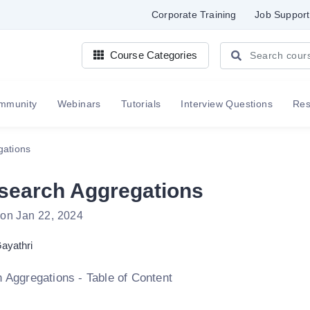
Corporate Training
Job Support
Course Categories
mmunity
Webinars
Tutorials
Interview Questions
Re
gations
csearch Aggregations
 on Jan 22, 2024
ayathri
h Aggregations - Table of Content