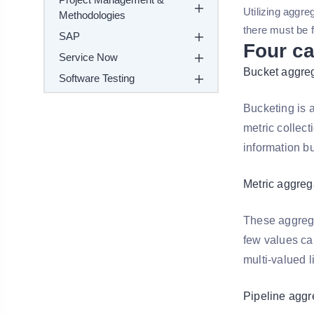
Utilizing aggr
Methodologies
there must be fi
SAP
Four ca
Service Now
Bucket aggre
Software Testing
Bucketing is a
metric collect
information bu
Metric aggreg
These aggregat
few values ca
multi-valued l
Pipeline aggr