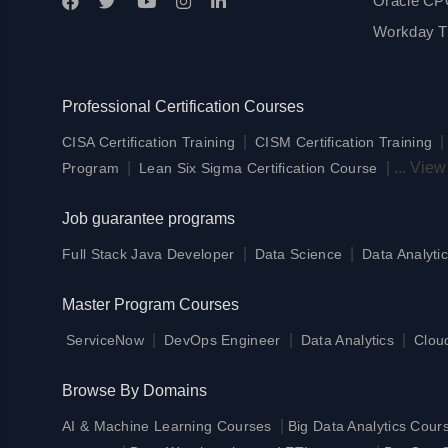
Oracle CPQ
Workday Tr
Professional Certification Courses
|
CISA Certification Training
CISM Certification Training
|
|
...
View
Program
Lean Six Sigma Certification Course
Job guarantee programs
|
|
Full Stack Java Developer
Data Science
Data Analytic
Master Program Courses
|
|
|
ServiceNow
DevOps Engineer
Data Analytics
Clou
Browse By Domains
|
AI & Machine Learning Courses
Big Data Analytics Cour