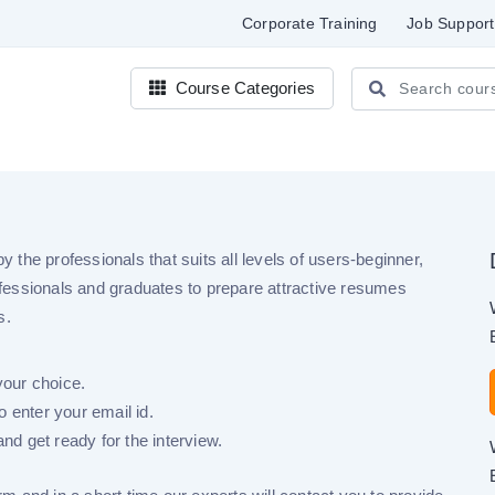
Corporate Training
Job Support
Course Categories
e
the professionals that suits all levels of users-beginner,
fessionals and graduates to prepare attractive resumes
s.
your choice.
 enter your email id.
nd get ready for the interview.