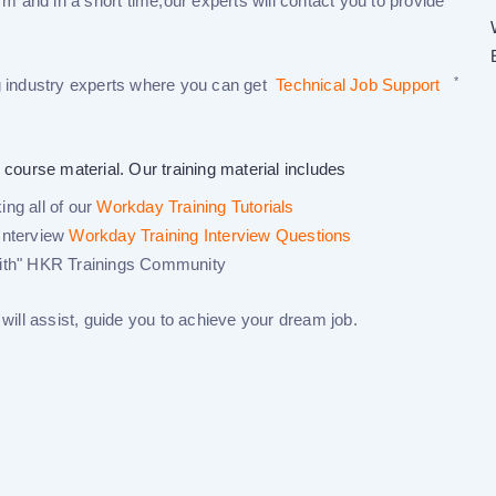
rm and in a short time,our experts will contact you to provide
*
 industry experts where you can get
Technical Job Support
 course material. Our training material includes
ng all of our
Workday Training Tutorials
Interview
Workday Training Interview Questions
ith"
HKR Trainings Community
ill assist, guide you to achieve your dream job.