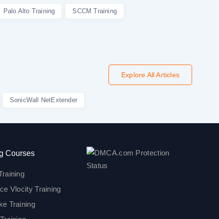
Palo Alto Training
SCCM Training
Explore All Articles
SonicWall NetExtender
g Courses
Training
ce Vlocity Training
ke Training