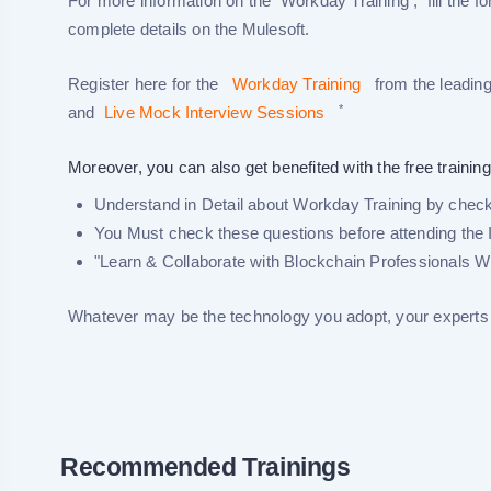
For more information on the Workday Training , fill the fo
complete details on the Mulesoft.
Register here for the
Workday Training
from the leading
*
and
Live Mock Interview Sessions
Moreover, you can also get benefited with the free training
Understand in Detail about Workday Training by checki
You Must check these questions before attending the 
"Learn & Collaborate with Blockchain Professionals W
Whatever may be the technology you adopt, your experts w
Recommended Trainings