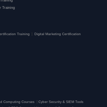
Training
 Training
|
tification Training
Digital Marketing Certification
|
ud Computing Courses
Cyber Security & SIEM Tools