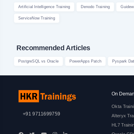
Artificial Intelligence Training
Denodo Training
Guidewi
ServiceNow Training
Recommended Articles
PostgreSQL vs Oracle
PowerApps Patch
Pyspark Da
On Deman
Okta Train
+91 9711699759
Alteryx Tra
HL7 Traini