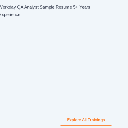
Workday QA Analyst Sample Resume 5+ Years
Experience
Explore All Trainings