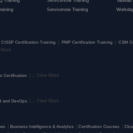
 Training
ServiceNow Training
Tableau 
aining
Servicenow Training
Workday
|
|
|
CISSP Certification Training
PMP Certification Training
CSM Cer
 More
|
...
View More
s Certification
|
...
View More
d and DevOps
|
|
|
ses
Business Intelligence & Analytics
Certification Courses
Clo