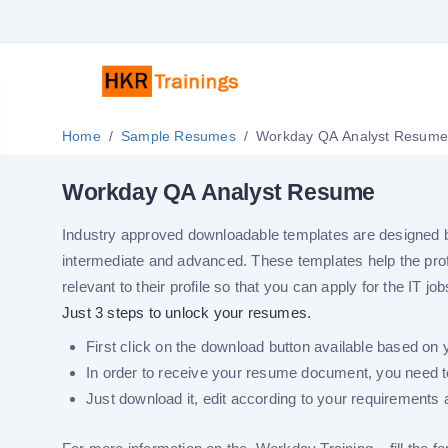
Home
Sample Resumes
Workday QA Analyst Resum
Workday QA Analyst Resume
Industry approved downloadable templates are designed by 
intermediate and advanced. These templates help the pro
relevant to their profile so that you can apply for the IT job
Just 3 steps to unlock your resumes.
First click on the download button available based on 
In order to receive your resume document, you need to
Just download it, edit according to your requirements a