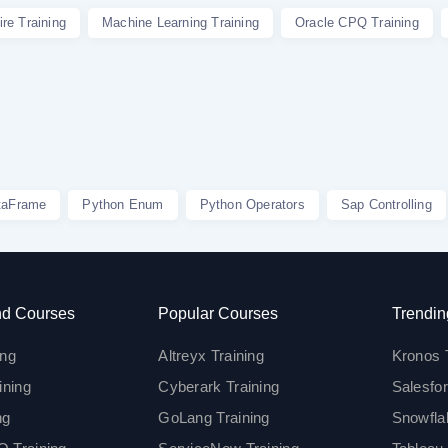
re Training
Machine Learning Training
Oracle CPQ Training
taFrame
Python Enum
Python Operators
Sap Controlling
d Courses
Popular Courses
Trendin
ing
Altreyx Training
Kronos 
ining
Cyberark Training
Salesfor
ng
GoLang Training
Snowfla