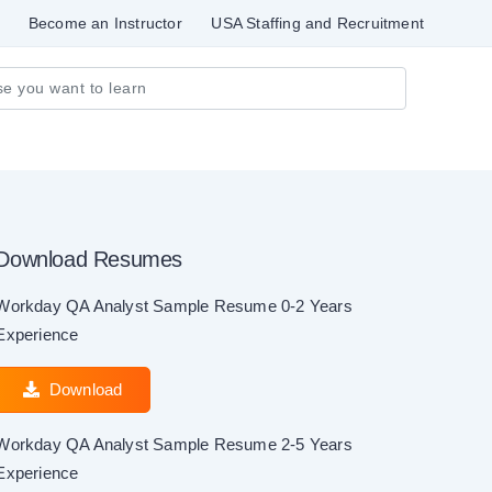
Become an Instructor
USA Staffing and Recruitment
Download Resumes
Workday QA Analyst Sample Resume 0-2 Years
Experience
Download
Workday QA Analyst Sample Resume 2-5 Years
Experience