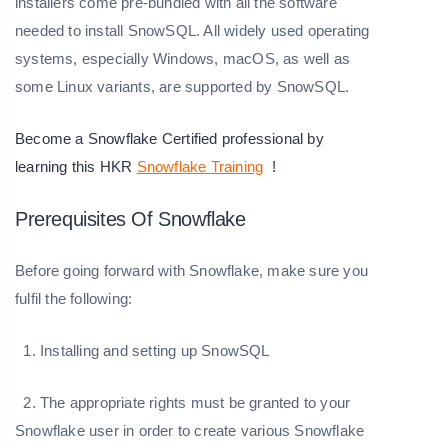
installers come pre-bundled with all the software
needed to install SnowSQL. All widely used operating
systems, especially Windows, macOS, as well as
some Linux variants, are supported by SnowSQL.
Become a Snowflake Certified professional by
learning this HKR
Snowflake Training
!
Prerequisites Of Snowflake
Before going forward with Snowflake, make sure you
fulfil the following:
1. Installing and setting up SnowSQL
2. The appropriate rights must be granted to your
Snowflake user in order to create various Snowflake