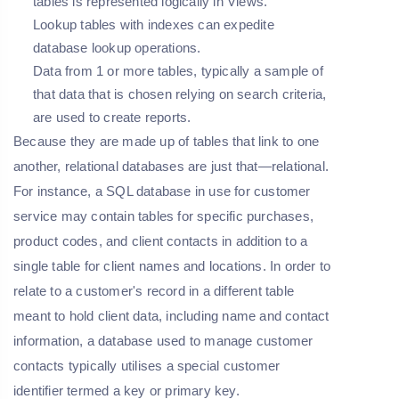
tables is represented logically in Views.
Lookup tables with indexes can expedite
database lookup operations.
Data from 1 or more tables, typically a sample of
that data that is chosen relying on search criteria,
are used to create reports.
Because they are made up of tables that link to one
another, relational databases are just that—relational.
For instance, a SQL database in use for customer
service may contain tables for specific purchases,
product codes, and client contacts in addition to a
single table for client names and locations. In order to
relate to a customer's record in a different table
meant to hold client data, including name and contact
information, a database used to manage customer
contacts typically utilises a special customer
identifier termed a key or primary key.