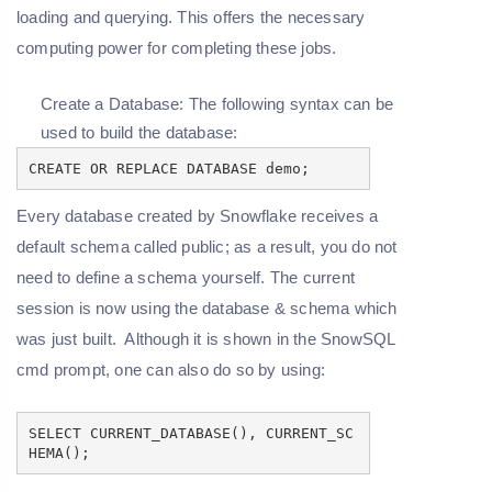
loading and querying. This offers the necessary
computing power for completing these jobs.
Create a Database: The following syntax can be
used to build the database:
CREATE OR REPLACE DATABASE demo;
Every database created by Snowflake receives a
default schema called public; as a result, you do not
need to define a schema yourself. The current
session is now using the database & schema which
was just built. Although it is shown in the SnowSQL
cmd prompt, one can also do so by using:
SELECT CURRENT_DATABASE(), CURRENT_SC
HEMA();