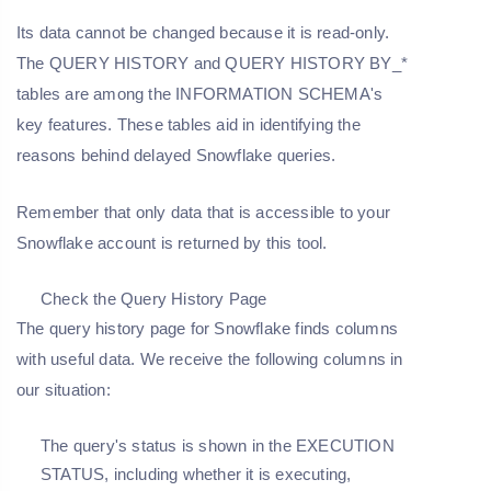
Its data cannot be changed because it is read-only.
The QUERY HISTORY and QUERY HISTORY BY_*
tables are among the INFORMATION SCHEMA's
key features. These tables aid in identifying the
reasons behind delayed Snowflake queries.
Remember that only data that is accessible to your
Snowflake account is returned by this tool.
Check the Query History Page
The query history page for Snowflake finds columns
with useful data. We receive the following columns in
our situation:
The query's status is shown in the EXECUTION
STATUS, including whether it is executing,