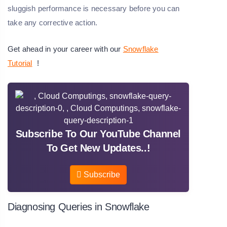
sluggish performance is necessary before you can
take any corrective action.
Get ahead in your career with our
Snowflake
Tutorial
!
Subscribe To Our YouTube Channel
To Get New Updates..!
Subscribe
Diagnosing Queries in Snowflake