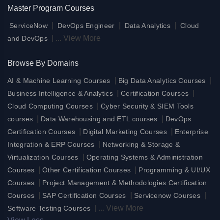
Master Program Courses
|
|
|
ServiceNow
DevOps Engineer
Data Analytics
Cloud
|
...
View More
and DevOps
Browse By Domains
|
|
AI & Machine Learning Courses
Big Data Analytics Courses
|
|
Business Intelligence & Analytics
Certification Courses
|
Cloud Computing Courses
Cyber Security & SIEM Tools
|
|
courses
Data Warehousing and ETL courses
DevOps
|
|
Certification Courses
Digital Marketing Courses
Enterprise
|
Integration & ERP Courses
Networking & Storage &
|
Virtualization Courses
Operating Systems & Administration
|
|
Courses
Other Certification Courses
Programming & UI/UX
|
Courses
Project Management & Methodologies Certification
|
|
|
Courses
SAP Certification Courses
Servicenow Courses
|
...
View More
Software Testing Courses