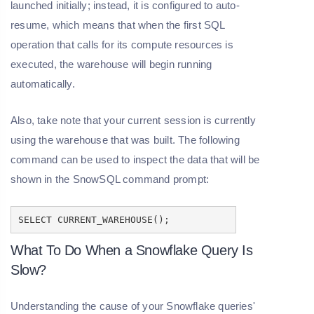
launched initially; instead, it is configured to auto-
resume, which means that when the first SQL
operation that calls for its compute resources is
executed, the warehouse will begin running
automatically.
Also, take note that your current session is currently
using the warehouse that was built. The following
command can be used to inspect the data that will be
shown in the SnowSQL command prompt:
SELECT CURRENT_WAREHOUSE();
What To Do When a Snowflake Query Is
Slow?
Understanding the cause of your Snowflake queries'