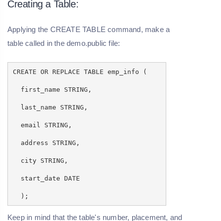
Creating a Table:
Applying the CREATE TABLE command, make a
table called
in the demo.public file:
CREATE OR REPLACE TABLE emp_info (
first_name STRING,
last_name STRING,
email STRING,
address STRING,
city STRING,
start_date DATE
);
Keep in mind that the table's number, placement, and