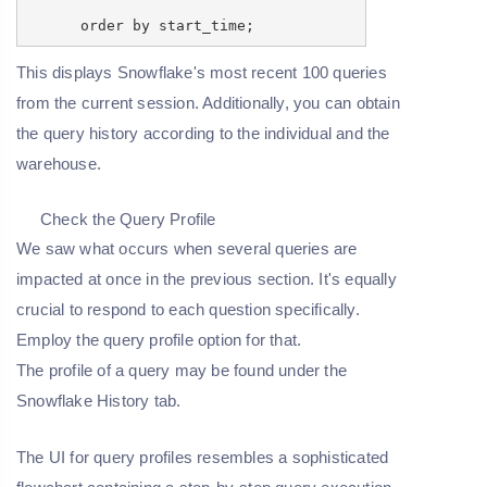
order by start_time;
This displays Snowflake's most recent 100 queries
from the current session. Additionally, you can obtain
the query history according to the individual and the
warehouse.
Check the Query Profile
We saw what occurs when several queries are
impacted at once in the previous section. It's equally
crucial to respond to each question specifically.
Employ the query profile option for that.
The profile of a query may be found under the
Snowflake History tab.
The UI for query profiles resembles a sophisticated