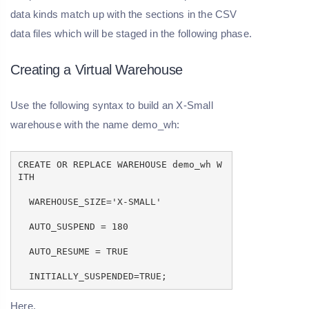
data kinds match up with the sections in the CSV
data files which will be staged in the following phase.
Creating a Virtual Warehouse
Use the following syntax to build an X-Small
warehouse with the name demo_wh:
CREATE OR REPLACE WAREHOUSE demo_wh W
ITH
WAREHOUSE_SIZE='X-SMALL'
AUTO_SUSPEND = 180
AUTO_RESUME = TRUE
INITIALLY_SUSPENDED=TRUE;
Here,