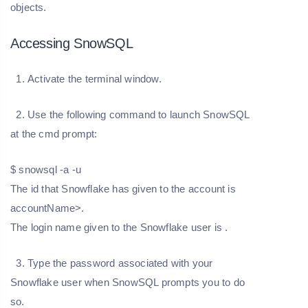
objects.
Accessing SnowSQL
1. Activate the terminal window.
2. Use the following command to launch SnowSQL
at the cmd prompt:
$ snowsql -a
-u
The id that Snowflake has given to the account is
accountName>.
The login name given to the Snowflake user is
.
3. Type the password associated with your
Snowflake user when SnowSQL prompts you to do
so.