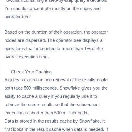
flowchart containing a step-by-step query execution.
You should concentrate mostly on the nodes and
operator tree.
Based on the duration of their operation, the operator
nodes are dispersed. The operator tree displays all
operations that accounted for more than 1% of the
overall execution time.
Check Your Caching
A query's execution and retrieval of the results could
both take 500 milliseconds. Snowflake gives you the
ability to cache a query if you regularly use it to
retrieve the same results so that the subsequent
execution is shorter than 500 milliseconds.
Data is stored in the results cache by Snowflake. It
first looks in the result cache when data is needed. If