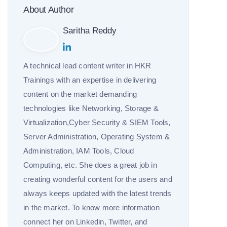
About Author
Saritha Reddy
A technical lead content writer in HKR
Trainings with an expertise in delivering
content on the market demanding
technologies like Networking, Storage &
Virtualization,Cyber Security & SIEM Tools,
Server Administration, Operating System &
Administration, IAM Tools, Cloud
Computing, etc. She does a great job in
creating wonderful content for the users and
always keeps updated with the latest trends
in the market. To know more information
connect her on Linkedin, Twitter, and