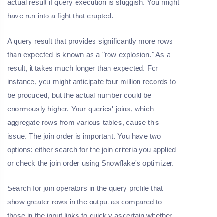
actual result if query execution is sluggish. You might
have run into a fight that erupted.
A query result that provides significantly more rows
than expected is known as a "row explosion." As a
result, it takes much longer than expected. For
instance, you might anticipate four million records to
be produced, but the actual number could be
enormously higher. Your queries' joins, which
aggregate rows from various tables, cause this
issue. The join order is important. You have two
options: either search for the join criteria you applied
or check the join order using Snowflake's optimizer.
Search for join operators in the query profile that
show greater rows in the output as compared to
those in the input links to quickly ascertain whether