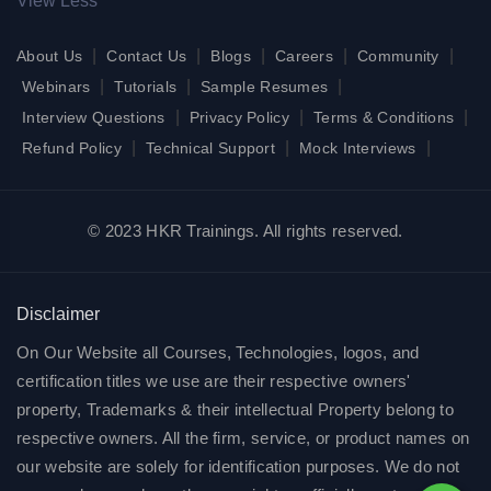
View Less
|
|
|
|
|
About Us
Contact Us
Blogs
Careers
Community
|
|
|
Webinars
Tutorials
Sample Resumes
|
|
|
Interview Questions
Privacy Policy
Terms & Conditions
|
|
|
Refund Policy
Technical Support
Mock Interviews
© 2023 HKR Trainings. All rights reserved.
Disclaimer
On Our Website all Courses, Technologies, logos, and
certification titles we use are their respective owners'
property, Trademarks & their intellectual Property belong to
respective owners. All the firm, service, or product names on
our website are solely for identification purposes. We do not