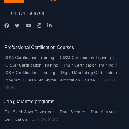
+91 9711699759
Professional Certification Courses
|
|
CISA Certification Training
CISM Certification Training
|
|
CISSP Certification Training
PMP Certification Training
|
CSM Certification Training
Digital Marketing Certification
|
|
...
View
Program
Lean Six Sigma Certification Course
More
Job guarantee programs
|
|
Full Stack Java Developer
Data Science
Data Analytics
|
...
View More
Certification