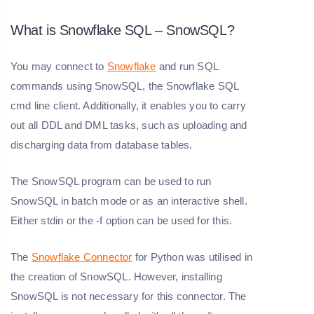
What is Snowflake SQL – SnowSQL?
You may connect to
Snowflake
and run SQL
commands using SnowSQL, the Snowflake SQL
cmd line client. Additionally, it enables you to carry
out all DDL and DML tasks, such as uploading and
discharging data from database tables.
The SnowSQL program can be used to run
SnowSQL in batch mode or as an interactive shell.
Either stdin or the -f option can be used for this.
The
Snowflake Connector
for Python was utilised in
the creation of SnowSQL. However, installing
SnowSQL is not necessary for this connector. The