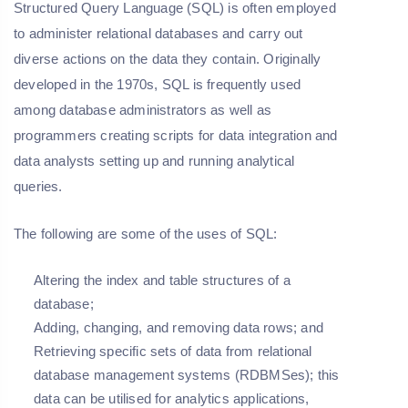
Structured Query Language (SQL) is often employed
to administer relational databases and carry out
diverse actions on the data they contain. Originally
developed in the 1970s, SQL is frequently used
among database administrators as well as
programmers creating scripts for data integration and
data analysts setting up and running analytical
queries.
The following are some of the uses of SQL:
Altering the index and table structures of a
database;
Adding, changing, and removing data rows; and
Retrieving specific sets of data from relational
database management systems (RDBMSes); this
data can be utilised for analytics applications,