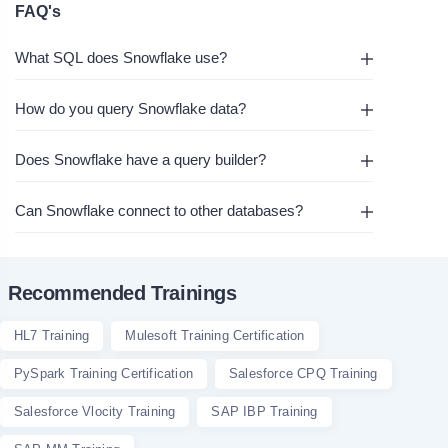
FAQ's
What SQL does Snowflake use?
How do you query Snowflake data?
Does Snowflake have a query builder?
Can Snowflake connect to other databases?
Recommended Trainings
HL7 Training
Mulesoft Training Certification
PySpark Training Certification
Salesforce CPQ Training
Salesforce Vlocity Training
SAP IBP Training