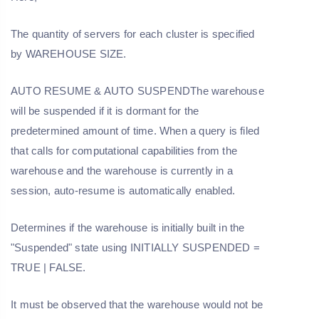
The quantity of servers for each cluster is specified
by WAREHOUSE SIZE.
AUTO RESUME & AUTO SUSPENDThe warehouse
will be suspended if it is dormant for the
predetermined amount of time. When a query is filed
that calls for computational capabilities from the
warehouse and the warehouse is currently in a
session, auto-resume is automatically enabled.
Determines if the warehouse is initially built in the
"Suspended" state using INITIALLY SUSPENDED =
TRUE | FALSE.
It must be observed that the warehouse would not be