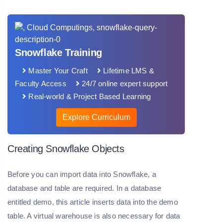
Snowflake Training
Master Your Craft
Lifetime LMS &
Faculty Access
24/7 online expert support
Real-world & Project Based Learning
Explore Curriculum
Creating Snowflake Objects
Before you can import data into Snowflake, a
database and table are required. In a database
entitled demo, this article inserts data into the demo
table. A virtual warehouse is also necessary for data