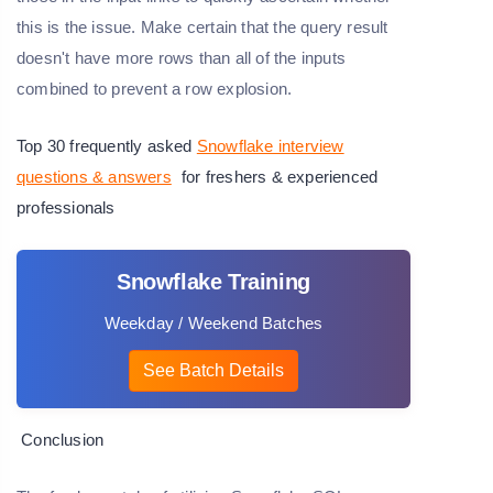
this is the issue. Make certain that the query result
doesn't have more rows than all of the inputs
combined to prevent a row explosion.
Top 30 frequently asked
Snowflake interview
questions & answers
for freshers & experienced
professionals
Snowflake Training
Weekday / Weekend Batches
See Batch Details
Conclusion