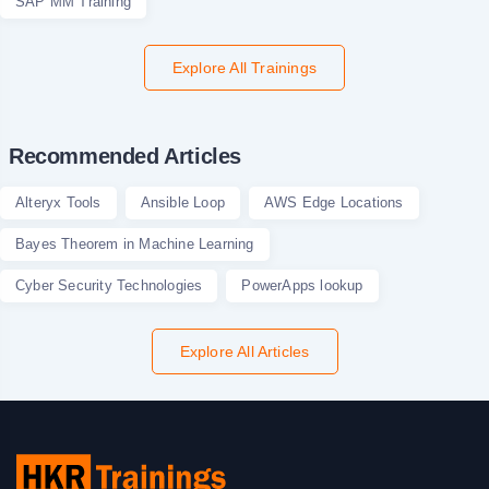
SAP MM Training
Explore All Trainings
Recommended Articles
Alteryx Tools
Ansible Loop
AWS Edge Locations
Bayes Theorem in Machine Learning
Cyber Security Technologies
PowerApps lookup
Explore All Articles