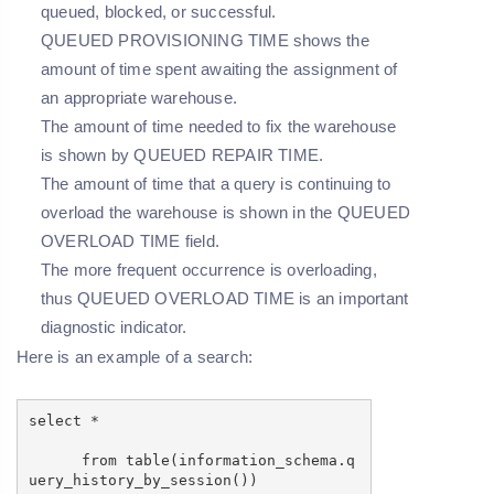
queued, blocked, or successful.
QUEUED PROVISIONING TIME shows the
amount of time spent awaiting the assignment of
an appropriate warehouse.
The amount of time needed to fix the warehouse
is shown by QUEUED REPAIR TIME.
The amount of time that a query is continuing to
overload the warehouse is shown in the QUEUED
OVERLOAD TIME field.
The more frequent occurrence is overloading,
thus QUEUED OVERLOAD TIME is an important
diagnostic indicator.
Here is an example of a search:
select *
from table(information_schema.q
uery_history_by_session())