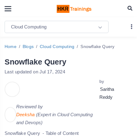
Cloud Computing
Home
Blogs
Cloud Computing
Snowflake Query
Snowflake Query
Last updated on Jul 17, 2024
by
Saritha
Reddy
Reviewed by
Deeksha
(Expert in Cloud Computing
and Devops)
Snowflake Query - Table of Content