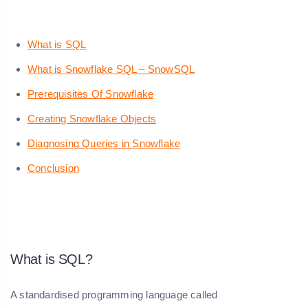
What is SQL
What is Snowflake SQL – SnowSQL
Prerequisites Of Snowflake
Creating Snowflake Objects
Diagnosing Queries in Snowflake
Conclusion
What is SQL?
A standardised programming language called