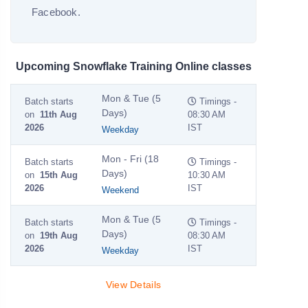
Facebook.
Upcoming Snowflake Training Online classes
Mon & Tue (5
Batch starts
Timings -
Days)
on
11th Aug
08:30 AM
2026
IST
Weekday
Mon - Fri (18
Batch starts
Timings -
Days)
on
15th Aug
10:30 AM
2026
IST
Weekend
Mon & Tue (5
Batch starts
Timings -
Days)
on
19th Aug
08:30 AM
2026
IST
Weekday
View Details