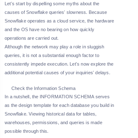
Let's start by dispelling some myths about the
causes of Snowflake queries' slowness. Because
Snowflake operates as a cloud service, the hardware
and the OS have no bearing on how quickly
operations are carried out.
Although the network may play a role in sluggish
queries, it is not a substantial enough factor to
consistently impede execution. Let's now explore the
additional potential causes of your inquiries' delays.
Check the Information Schema
In a nutshell, the INFORMATION SCHEMA serves
as the design template for each database you build in
Snowflake. Viewing historical data for tables,
warehouses, permissions, and queries is made
possible through this.