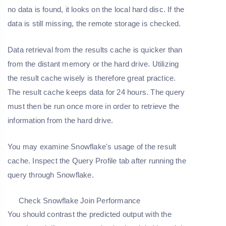
no data is found, it looks on the local hard disc. If the
data is still missing, the remote storage is checked.
Data retrieval from the results cache is quicker than
from the distant memory or the hard drive. Utilizing
the result cache wisely is therefore great practice.
The result cache keeps data for 24 hours. The query
must then be run once more in order to retrieve the
information from the hard drive.
You may examine Snowflake's usage of the result
cache. Inspect the Query Profile tab after running the
query through Snowflake.
Check Snowflake Join Performance
You should contrast the predicted output with the