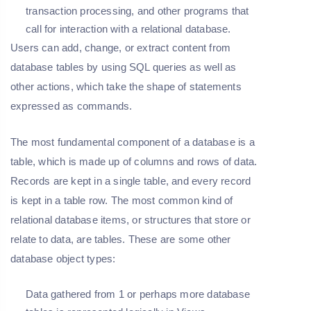
transaction processing, and other programs that
call for interaction with a relational database.
Users can add, change, or extract content from
database tables by using SQL queries as well as
other actions, which take the shape of statements
expressed as commands.
The most fundamental component of a database is a
table, which is made up of columns and rows of data.
Records are kept in a single table, and every record
is kept in a table row. The most common kind of
relational database items, or structures that store or
relate to data, are tables. These are some other
database object types:
Data gathered from 1 or perhaps more database