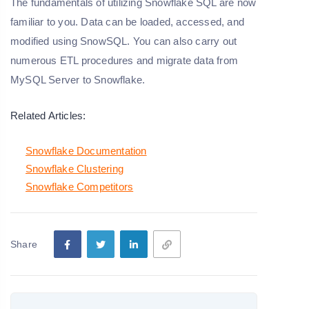
The fundamentals of utilizing Snowflake SQL are now
familiar to you. Data can be loaded, accessed, and
modified using SnowSQL. You can also carry out
numerous ETL procedures and migrate data from
MySQL Server to Snowflake.
Related Articles:
Snowflake Documentation
Snowflake Clustering
Snowflake Competitors
Share