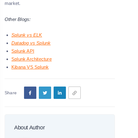
market.
Other Blogs:
Splunk vs ELK
Datadog vs Splunk
Splunk API
Splunk Architecture
Kibana VS Splunk
Share
About Author