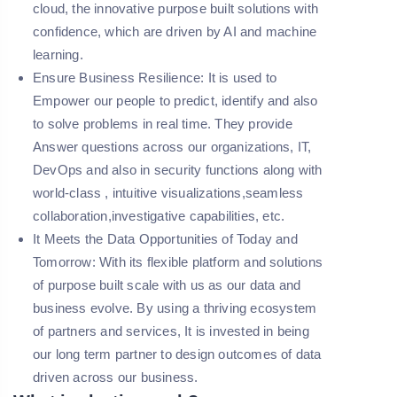
cloud, the innovative purpose built solutions with
confidence, which are driven by AI and machine
learning.
Ensure Business Resilience:
It is used to
Empower our people to predict, identify and also
to solve problems in real time. They provide
Answer questions across our organizations, IT,
DevOps and also in security functions along with
world-class , intuitive visualizations,seamless
collaboration,investigative capabilities, etc.
It Meets the Data Opportunities of Today and
Tomorrow:
With its flexible platform and solutions
of purpose built scale with us as our data and
business evolve. By using a thriving ecosystem
of partners and services, It is invested in being
our long term partner to design outcomes of data
driven across our business.