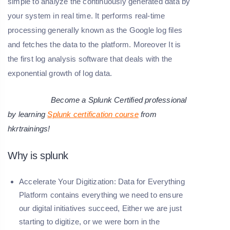
simple to analyze the continuously generated data by
your system in real time. It performs real-time
processing generally known as the Google log files
and fetches the data to the platform. Moreover It is
the first log analysis software that deals with the
exponential growth of log data.
Become a Splunk Certified professional
by learning
Splunk certification course
from
hkrtrainings!
Why is splunk
Accelerate Your Digitization:
Data for Everything
Platform contains everything we need to ensure
our digital initiatives succeed, Either we are just
starting to digitize, or we were born in the