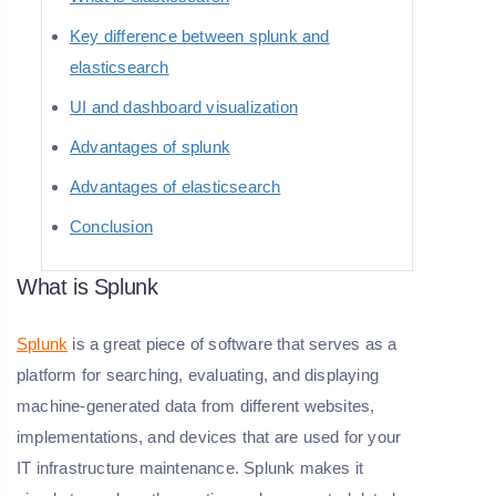
Key difference between splunk and
elasticsearch
UI and dashboard visualization
Advantages of splunk
Advantages of elasticsearch
Conclusion
What is Splunk
Splunk
is a great piece of software that serves as a
platform for searching, evaluating, and displaying
machine-generated data from different websites,
implementations, and devices that are used for your
IT infrastructure maintenance. Splunk makes it