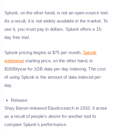
Splunk, on the other hand, is not an open-source tool.
As a result, it is not widely available in the market. To
use it, you must pay in dollars. Splunk offers a 15-
day free trial.
Splunk pricing begins at $75 per month.
Splunk
enterprise
starting price, on the other hand, is
$1800/year for 1GB data per day indexing. The cost
of using Splunk is the amount of data indexed per
day.
Release:
Shay Banon released Elasticsearch in 2010. It arose
as a result of people's desire for another tool to
compare Splunk's performance.