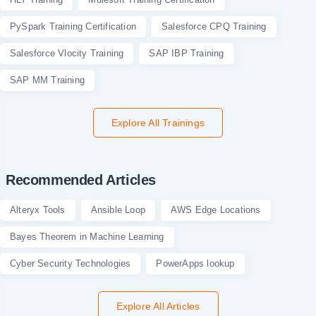
PySpark Training Certification
Salesforce CPQ Training
Salesforce Vlocity Training
SAP IBP Training
SAP MM Training
Explore All Trainings
Recommended Articles
Alteryx Tools
Ansible Loop
AWS Edge Locations
Bayes Theorem in Machine Learning
Cyber Security Technologies
PowerApps lookup
Explore All Articles