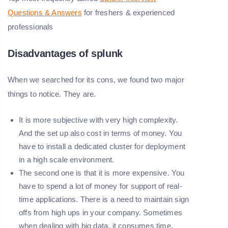
Questions & Answers
for freshers & experienced
professionals
Disadvantages of splunk
When we searched for its cons, we found two major
things to notice. They are.
It is more subjective with very high complexity.
And the set up also cost in terms of money. You
have to install a dedicated cluster for deployment
in a high scale environment.
The second one is that it is more expensive. You
have to spend a lot of money for support of real-
time applications. There is a need to maintain sign
offs from high ups in your company. Sometimes
when dealing with big data, it consumes time.