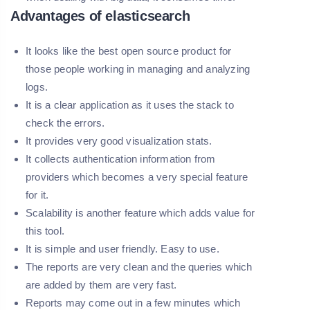
Advantages of elasticsearch
It looks like the best open source product for
those people working in managing and analyzing
logs.
It is a clear application as it uses the stack to
check the errors.
It provides very good visualization stats.
It collects authentication information from
providers which becomes a very special feature
for it.
Scalability is another feature which adds value for
this tool.
It is simple and user friendly. Easy to use.
The reports are very clean and the queries which
are added by them are very fast.
Reports may come out in a few minutes which