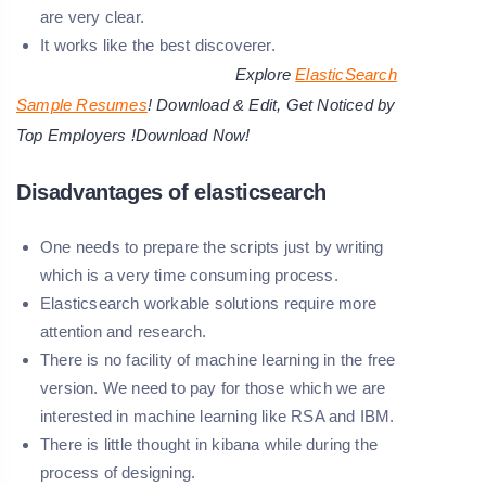
are very clear.
It works like the best discoverer.
Explore
ElasticSearch
Sample Resumes
! Download & Edit, Get Noticed by
Top Employers !Download Now!
Disadvantages of elasticsearch
One needs to prepare the scripts just by writing
which is a very time consuming process.
Elasticsearch workable solutions require more
attention and research.
There is no facility of machine learning in the free
version. We need to pay for those which we are
interested in machine learning like RSA and IBM.
There is little thought in kibana while during the
process of designing.