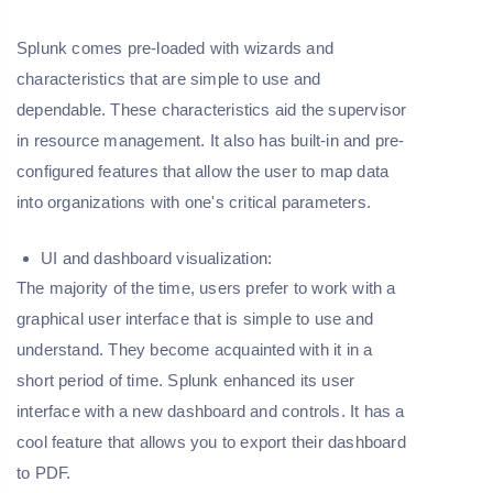
Splunk comes pre-loaded with wizards and
characteristics that are simple to use and
dependable. These characteristics aid the supervisor
in resource management. It also has built-in and pre-
configured features that allow the user to map data
into organizations with one's critical parameters.
UI and dashboard visualization:
The majority of the time, users prefer to work with a
graphical user interface that is simple to use and
understand. They become acquainted with it in a
short period of time. Splunk enhanced its user
interface with a new dashboard and controls. It has a
cool feature that allows you to export their dashboard
to PDF.