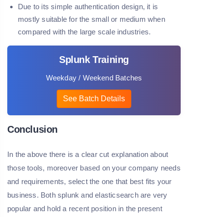
Due to its simple authentication design, it is
mostly suitable for the small or medium when
compared with the large scale industries.
Splunk Training
Weekday / Weekend Batches
See Batch Details
Conclusion
In the above there is a clear cut explanation about
those tools, moreover based on your company needs
and requirements, select the one that best fits your
business. Both splunk and elasticsearch are very
popular and hold a recent position in the present