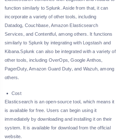
function similarly to Splunk. Aside from that, it can
incorporate a variety of other tools, including
Datadog, Couchbase, Amazon Elasticsearch
Services, and Contentful, among others. It functions
similarly to Splunk by integrating with Logstash and
Kibana.Splunk can also be integrated with a variety of
other tools, including OverOps, Google Anthos,
PagerDuty, Amazon Guard Duty, and Wazuh, among
others.
Cost
Elasticsearch is an open-source tool, which means it
is available for free. Users can begin using it
immediately by downloading and installing it on their
system. It is available for download from the official
website.