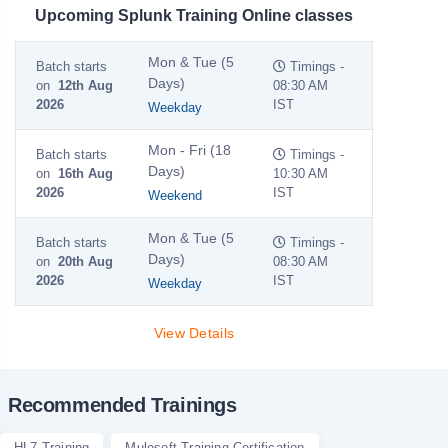
Upcoming Splunk Training Online classes
Mon & Tue (5
Batch starts
Timings -
Days)
on
12th Aug
08:30 AM
2026
IST
Weekday
Mon - Fri (18
Batch starts
Timings -
Days)
on
16th Aug
10:30 AM
2026
IST
Weekend
Mon & Tue (5
Batch starts
Timings -
Days)
on
20th Aug
08:30 AM
2026
IST
Weekday
View Details
Recommended Trainings
HL7 Training
Mulesoft Training Certification