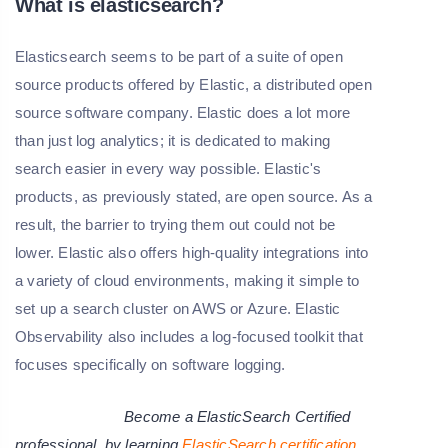
What is elasticsearch?
Elasticsearch seems to be part of a suite of open
source products offered by Elastic, a distributed open
source software company. Elastic does a lot more
than just log analytics; it is dedicated to making
search easier in every way possible. Elastic's
products, as previously stated, are open source. As a
result, the barrier to trying them out could not be
lower. Elastic also offers high-quality integrations into
a variety of cloud environments, making it simple to
set up a search cluster on AWS or Azure. Elastic
Observability also includes a log-focused toolkit that
focuses specifically on software logging.
Become a ElasticSearch Certified
professional by learning
ElasticSearch
certification