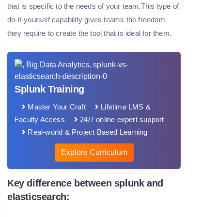
that is specific to the needs of your team.This type of
do-it-yourself capability gives teams the freedom
they require to create the tool that is ideal for them.
Splunk Training
Master Your Craft
Lifetime LMS &
Faculty Access
24/7 online expert support
Real-world & Project Based Learning
Explore Curriculum
Key difference between splunk and
elasticsearch: