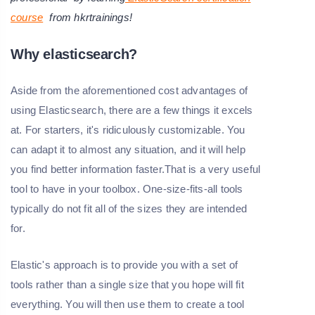
course
from hkrtrainings!
Why elasticsearch?
Aside from the aforementioned cost advantages of
using Elasticsearch, there are a few things it excels
at. For starters, it's ridiculously customizable. You
can adapt it to almost any situation, and it will help
you find better information faster.That is a very useful
tool to have in your toolbox. One-size-fits-all tools
typically do not fit all of the sizes they are intended
for.
Elastic's approach is to provide you with a set of
tools rather than a single size that you hope will fit
everything. You will then use them to create a tool