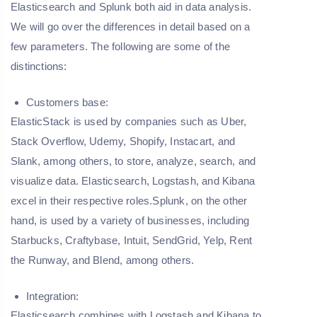
Elasticsearch and Splunk both aid in data analysis.
We will go over the differences in detail based on a
few parameters. The following are some of the
distinctions:
Customers base:
ElasticStack is used by companies such as Uber,
Stack Overflow, Udemy, Shopify, Instacart, and
Slank, among others, to store, analyze, search, and
visualize data. Elasticsearch, Logstash, and Kibana
excel in their respective roles.Splunk, on the other
hand, is used by a variety of businesses, including
Starbucks, Craftybase, Intuit, SendGrid, Yelp, Rent
the Runway, and Blend, among others.
Integration:
Elasticsearch combines with Logstash and Kibana to