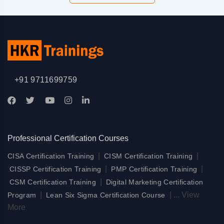
+91 9711699759
Professional Certification Courses
|
|
CISA Certification Training
CISM Certification Training
|
|
CISSP Certification Training
PMP Certification Training
|
CSM Certification Training
Digital Marketing Certification
|
|
...
View
Program
Lean Six Sigma Certification Course
More