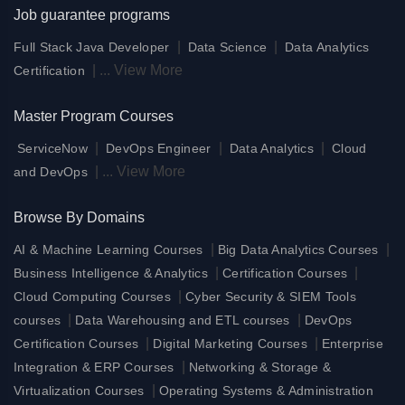
Job guarantee programs
|
|
Full Stack Java Developer
Data Science
Data Analytics
|
...
View More
Certification
Master Program Courses
|
|
|
ServiceNow
DevOps Engineer
Data Analytics
Cloud
|
...
View More
and DevOps
Browse By Domains
|
|
AI & Machine Learning Courses
Big Data Analytics Courses
|
|
Business Intelligence & Analytics
Certification Courses
|
Cloud Computing Courses
Cyber Security & SIEM Tools
|
|
courses
Data Warehousing and ETL courses
DevOps
|
|
Certification Courses
Digital Marketing Courses
Enterprise
|
Integration & ERP Courses
Networking & Storage &
|
Virtualization Courses
Operating Systems & Administration