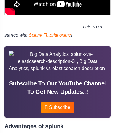
Lets's get
started with
Splunk Tutorial online
!
Subscribe To Our YouTube Channel
To Get New Updates..!
Subscribe
Advantages of splunk