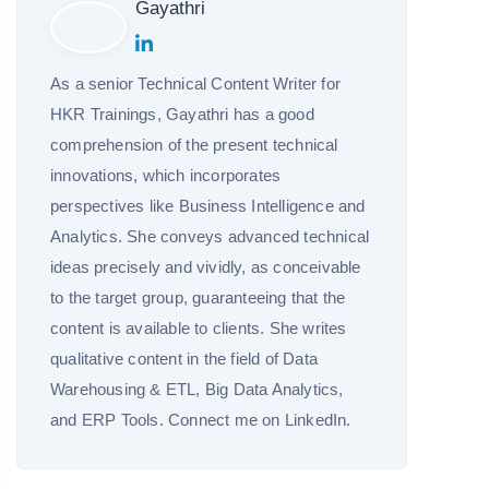
Gayathri
As a senior Technical Content Writer for
HKR Trainings, Gayathri has a good
comprehension of the present technical
innovations, which incorporates
perspectives like Business Intelligence and
Analytics. She conveys advanced technical
ideas precisely and vividly, as conceivable
to the target group, guaranteeing that the
content is available to clients. She writes
qualitative content in the field of Data
Warehousing & ETL, Big Data Analytics,
and ERP Tools. Connect me on LinkedIn.