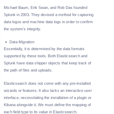
Michael Baum, Erik Swan, and Rob Das founded
Splunk in 2003. They devised a method for capturing
data logos and machine data logs in order to confirm
the system's integrity.
Data Migration
Essentially, it is determined by the data formats
supported by these tools. Both Elasticsearch and
Splunk have data shipper objects that keep track of
the path of files and uploads.
Elasticsearch does not come with any pre-installed
wizards or features. It also lacks an interactive user
interface, necessitating the installation of a plugin or
Kibana alongside it. We must define the mapping of
each field type to its value in Elasticsearch.