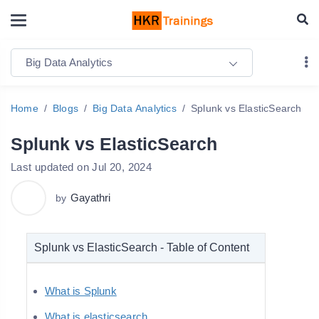
Big Data Analytics
Home
Blogs
Big Data Analytics
Splunk vs ElasticSearch
Splunk vs ElasticSearch
Last updated on Jul 20, 2024
Gayathri
by
Splunk vs ElasticSearch - Table of Content
What is Splunk
What is elasticsearch