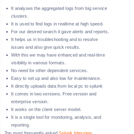
It analyses the aggregated logs from big service
clusters.
It is used to find logs in realtime at high speed.
For our desired search it gave alerts and reports.
It helps us in troubleshooting and to resolve
issues and also give quick results.
With this we may have enhanced and real-time
visibility in various formats.
No need for other dependent services.
Easy to set up and also low for maintenance.
It directly uploads data from local pc to splunk
It comes in two versions. Free version and
enterprise version.
It works on the client server model.
It is a single tool for monitoring, analysis, and
reporting.
Top most frequently asked
Splunk Interview