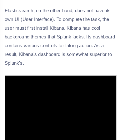
Elasticsearch, on the other hand, does not have its
own UI (User Interface). To complete the task, the
user must first install Kibana. Kibana has cool
background themes that Splunk lacks. Its dashboard
contains various controls for taking action. As a
result, Kibana's dashboard is somewhat superior to
Splunk's.