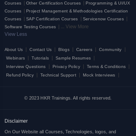
|
|
Courses
Other Certification Courses
Programming & UI/UX
|
Courses
Project Management & Methodologies Certification
|
|
|
Courses
SAP Certification Courses
Servicenow Courses
|
...
View More
Software Testing Courses
View Less
|
|
|
|
|
About Us
Contact Us
Blogs
Careers
Community
|
|
|
Webinars
Tutorials
Sample Resumes
|
|
|
Interview Questions
Privacy Policy
Terms & Conditions
|
|
|
Refund Policy
Technical Support
Mock Interviews
© 2023 HKR Trainings. All rights reserved.
Disclaimer
On Our Website all Courses, Technologies, logos, and