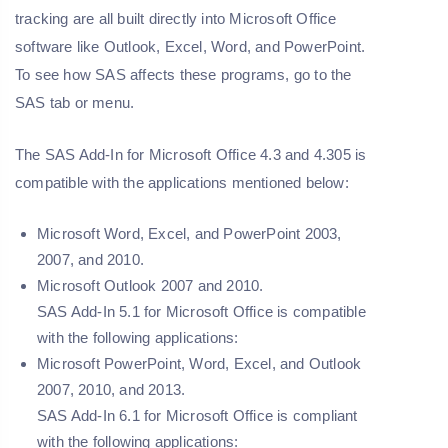
tracking are all built directly into Microsoft Office
software like Outlook, Excel, Word, and PowerPoint.
To see how SAS affects these programs, go to the
SAS tab or menu.
The SAS Add-In for Microsoft Office 4.3 and 4.305 is
compatible with the applications mentioned below:
Microsoft Word, Excel, and PowerPoint 2003,
2007, and 2010.
Microsoft Outlook 2007 and 2010.
SAS Add-In 5.1 for Microsoft Office is compatible
with the following applications:
Microsoft PowerPoint, Word, Excel, and Outlook
2007, 2010, and 2013.
SAS Add-In 6.1 for Microsoft Office is compliant
with the following applications: