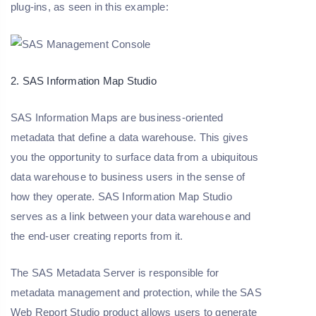
plug-ins, as seen in this example:
2. SAS Information Map Studio
SAS Information Maps are business-oriented
metadata that define a data warehouse. This gives
you the opportunity to surface data from a ubiquitous
data warehouse to business users in the sense of
how they operate. SAS Information Map Studio
serves as a link between your data warehouse and
the end-user creating reports from it.
The SAS Metadata Server is responsible for
metadata management and protection, while the SAS
Web Report Studio product allows users to generate