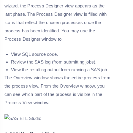
wizard, the Process Designer view appears as the
last phase. The Process Designer view is filled with
icons that reflect the chosen processes once the
process has been identified. You may use the
Process Designer window to:
View SQL source code.
Review the SAS log (from submitting jobs).
View the resulting output from running a SAS job.
The Overview window shows the entire process from
the process view. From the Overview window, you
can see which part of the process is visible in the
Process View window.