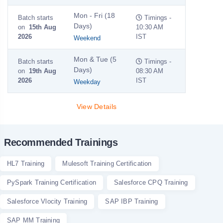
Mon - Fri (18
Batch starts
Timings -
Days)
on
15th Aug
10:30 AM
2026
IST
Weekend
Mon & Tue (5
Batch starts
Timings -
Days)
on
19th Aug
08:30 AM
2026
IST
Weekday
View Details
Recommended Trainings
HL7 Training
Mulesoft Training Certification
PySpark Training Certification
Salesforce CPQ Training
Salesforce Vlocity Training
SAP IBP Training
SAP MM Training