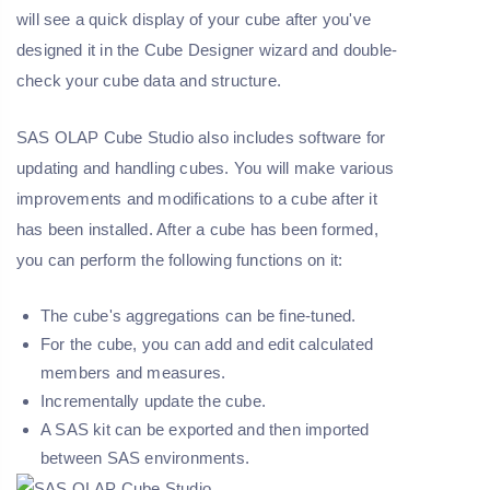
will see a quick display of your cube after you've
designed it in the Cube Designer wizard and double-
check your cube data and structure.
SAS OLAP Cube Studio also includes software for
updating and handling cubes. You will make various
improvements and modifications to a cube after it
has been installed. After a cube has been formed,
you can perform the following functions on it:
The cube's aggregations can be fine-tuned.
For the cube, you can add and edit calculated
members and measures.
Incrementally update the cube.
A SAS kit can be exported and then imported
between SAS environments.