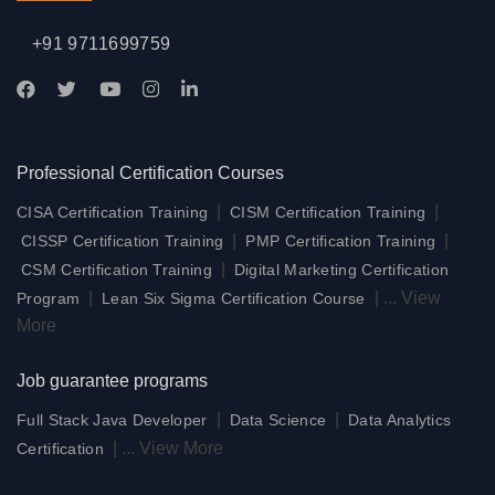
+91 9711699759
Professional Certification Courses
|
|
CISA Certification Training
CISM Certification Training
|
|
CISSP Certification Training
PMP Certification Training
|
CSM Certification Training
Digital Marketing Certification
|
|
...
View
Program
Lean Six Sigma Certification Course
More
Job guarantee programs
|
|
Full Stack Java Developer
Data Science
Data Analytics
|
...
View More
Certification