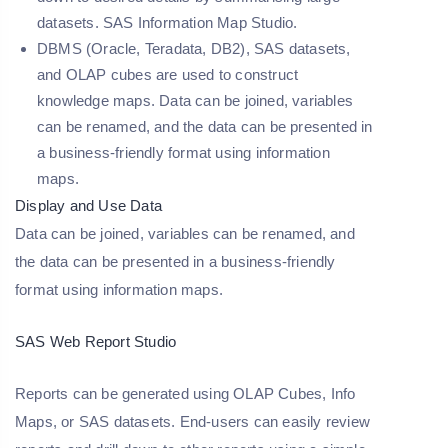
datasets. SAS Information Map Studio.
DBMS (Oracle, Teradata, DB2), SAS datasets,
and OLAP cubes are used to construct
knowledge maps. Data can be joined, variables
can be renamed, and the data can be presented in
a business-friendly format using information
maps.
Display and Use Data
Data can be joined, variables can be renamed, and
the data can be presented in a business-friendly
format using information maps.
SAS Web Report Studio
Reports can be generated using OLAP Cubes, Info
Maps, or SAS datasets. End-users can easily review