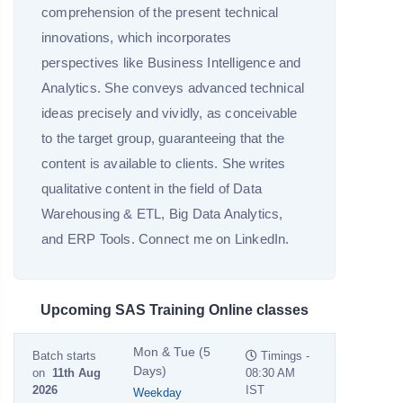
comprehension of the present technical
innovations, which incorporates
perspectives like Business Intelligence and
Analytics. She conveys advanced technical
ideas precisely and vividly, as conceivable
to the target group, guaranteeing that the
content is available to clients. She writes
qualitative content in the field of Data
Warehousing & ETL, Big Data Analytics,
and ERP Tools. Connect me on LinkedIn.
Upcoming SAS Training Online classes
Mon & Tue (5
Batch starts
Timings -
Days)
on
11th Aug
08:30 AM
2026
IST
Weekday