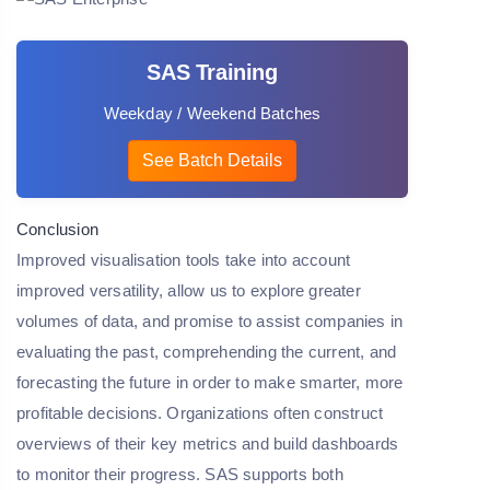
SAS Training
Weekday / Weekend Batches
See Batch Details
Conclusion
Improved visualisation tools take into account
improved versatility, allow us to explore greater
volumes of data, and promise to assist companies in
evaluating the past, comprehending the current, and
forecasting the future in order to make smarter, more
profitable decisions. Organizations often construct
overviews of their key metrics and build dashboards
to monitor their progress. SAS supports both