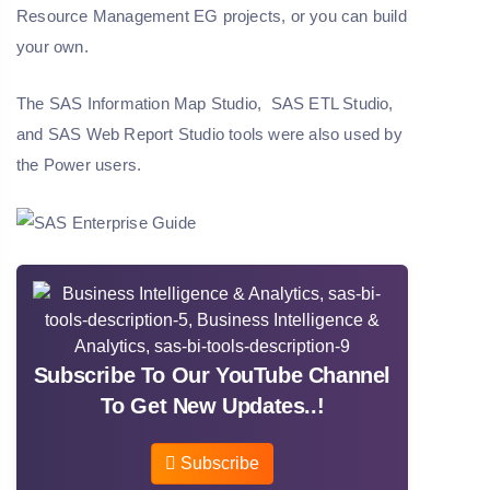
Resource Management EG projects, or you can build
your own.
The SAS Information Map Studio, SAS ETL Studio,
and SAS Web Report Studio tools were also used by
the Power users.
Subscribe To Our YouTube Channel
To Get New Updates..!
Subscribe