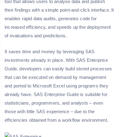
tool that allows users to analyse data and publish
their findings with a simple point-and-click interface. It
enables rapid data audits, generates code for
increased efficiency, and speeds up the deployment
of evaluations and predictions.
It saves time and money by leveraging SAS
investments already in place. With SAS Enterprise
Guide, developers can easily build stored processes
that can be executed on demand by management
and ported to Microsoft Excel using programs they
already have. SAS Enterprise Guide is suitable for
statisticians, programmers, and analysts – even
those with little SAS experience – due to the
efficiencies obtained from a workflow environment.