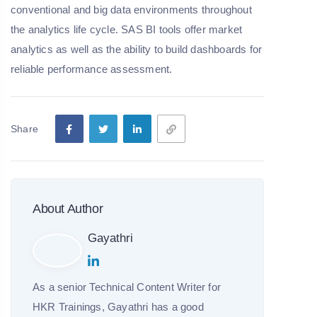
conventional and big data environments throughout
the analytics life cycle. SAS BI tools offer market
analytics as well as the ability to build dashboards for
reliable performance assessment.
Share
About Author
Gayathri
As a senior Technical Content Writer for
HKR Trainings, Gayathri has a good