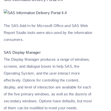
The SAS Add-In for Microsoft Office and SAS Web
Report Studio tools were also used by the information
consumers.
SAS Display Manager
The Display Manager produces a range of windows,
screens, and dialogue boxes to help SAS, the
Operating System, and the user interact more
effectively. Options for controlling the content,
display, and level of interaction are available for each
of the five primary windows, as well as the dozens of
secondary windows. Options have defaults, but most
of them can be modified to meet your needs.