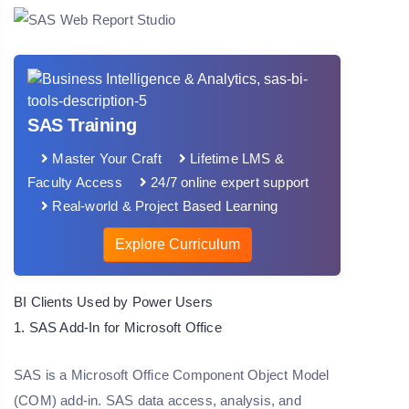
SAS Training
Master Your Craft
Lifetime LMS &
Faculty Access
24/7 online expert support
Real-world & Project Based Learning
Explore Curriculum
BI Clients Used by Power Users
1. SAS Add-In for Microsoft Office
SAS is a Microsoft Office Component Object Model
(COM) add-in. SAS data access, analysis, and