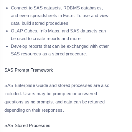
Connect to SAS datasets, RDBMS databases,
and even spreadsheets in Excel. To use and view
data, build stored procedures.
OLAP Cubes, Info Maps, and SAS datasets can
be used to create reports and more.
Develop reports that can be exchanged with other
SAS resources as a stored procedure.
SAS Prompt Framework
SAS Enterprise Guide and stored processes are also
included. Users may be prompted or answered
questions using prompts, and data can be returned
depending on their responses.
SAS Stored Processes