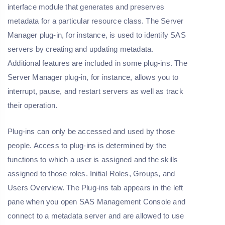
interface module that generates and preserves
metadata for a particular resource class. The Server
Manager plug-in, for instance, is used to identify SAS
servers by creating and updating metadata.
Additional features are included in some plug-ins. The
Server Manager plug-in, for instance, allows you to
interrupt, pause, and restart servers as well as track
their operation.
Plug-ins can only be accessed and used by those
people. Access to plug-ins is determined by the
functions to which a user is assigned and the skills
assigned to those roles. Initial Roles, Groups, and
Users Overview. The Plug-ins tab appears in the left
pane when you open SAS Management Console and
connect to a metadata server and are allowed to use