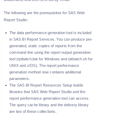
The following are the prerequisites for SAS Web
Report Studio:
The data performance generation tool is included
in SAS BI Report Services. You can produce pre-
generated, static copies of reports from the
command line using the report output generation
tool (rptbatch.bat for Windows and rptbatch.sh for
UNIX and z/OS). The report performance
generation method now contains additional
parameters.
The SAS BI Report Resources Setup builds
libraries that SAS Web Report Studio and the
report performance generation tool can access.
The query cache library and the delivery library
are two of these collections.