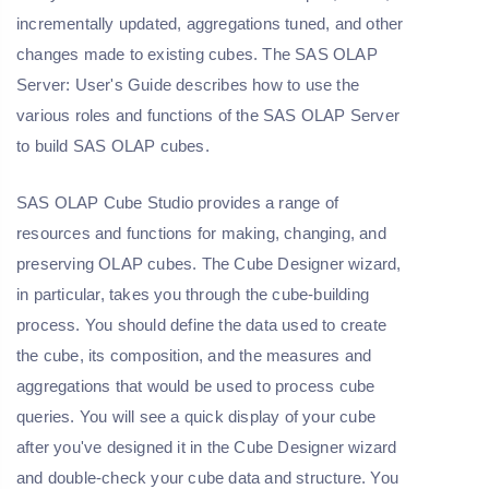
incrementally updated, aggregations tuned, and other
changes made to existing cubes. The SAS OLAP
Server: User's Guide describes how to use the
various roles and functions of the SAS OLAP Server
to build SAS OLAP cubes.
SAS OLAP Cube Studio provides a range of
resources and functions for making, changing, and
preserving OLAP cubes. The Cube Designer wizard,
in particular, takes you through the cube-building
process. You should define the data used to create
the cube, its composition, and the measures and
aggregations that would be used to process cube
queries. You will see a quick display of your cube
after you've designed it in the Cube Designer wizard
and double-check your cube data and structure. You