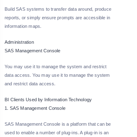
Build SAS systems to transfer data around, produce
reports, or simply ensure prompts are accessible in
information maps.
Administration
SAS Management Console
You may use it to manage the system and restrict
data access. You may use it to manage the system
and restrict data access.
BI Clients Used by Information Technology
1. SAS Management Console
SAS Management Console is a platform that can be
used to enable a number of plug-ins. A plug-in is an