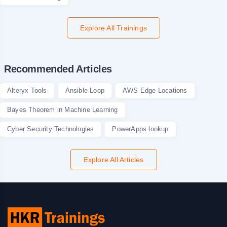
Explore All Trainings
Recommended Articles
Alteryx Tools
Ansible Loop
AWS Edge Locations
Bayes Theorem in Machine Learning
Cyber Security Technologies
PowerApps lookup
Explore All Articles