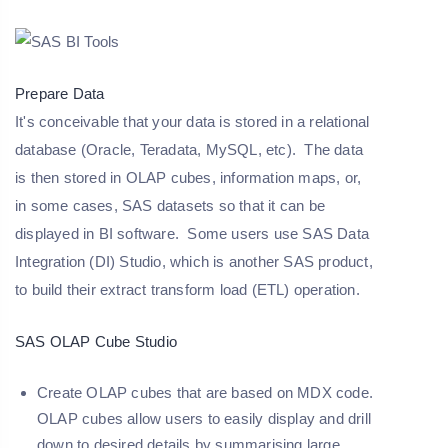
Prepare Data
It's conceivable that your data is stored in a relational
database (Oracle, Teradata, MySQL, etc). The data
is then stored in OLAP cubes, information maps, or,
in some cases, SAS datasets so that it can be
displayed in BI software. Some users use SAS Data
Integration (DI) Studio, which is another SAS product,
to build their extract transform load (ETL) operation.
SAS OLAP Cube Studio
Create OLAP cubes that are based on MDX code.
OLAP cubes allow users to easily display and drill
down to desired details by summarising large