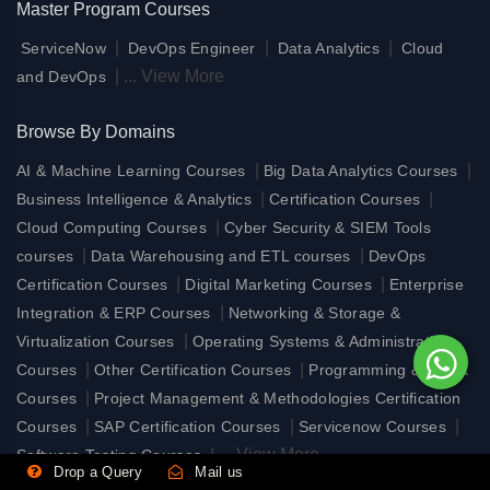
Master Program Courses
|
|
|
ServiceNow
DevOps Engineer
Data Analytics
Cloud
|
...
View More
and DevOps
Browse By Domains
|
|
AI & Machine Learning Courses
Big Data Analytics Courses
|
|
Business Intelligence & Analytics
Certification Courses
|
Cloud Computing Courses
Cyber Security & SIEM Tools
|
|
courses
Data Warehousing and ETL courses
DevOps
|
|
Certification Courses
Digital Marketing Courses
Enterprise
|
Integration & ERP Courses
Networking & Storage &
|
Virtualization Courses
Operating Systems & Administration
|
|
Courses
Other Certification Courses
Programming & UI/UX
|
Courses
Project Management & Methodologies Certification
|
|
|
Courses
SAP Certification Courses
Servicenow Courses
|
...
View More
Software Testing Courses
Drop a Query
Mail us
View Less