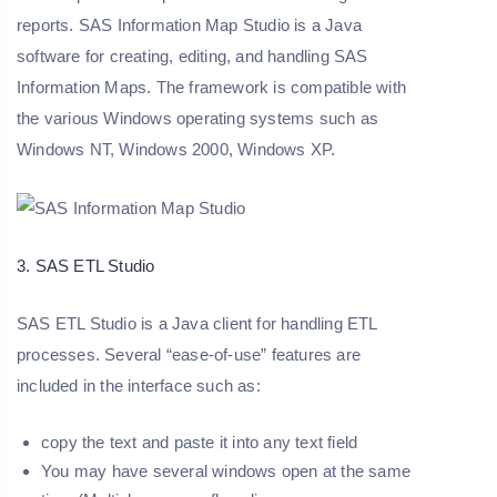
reports. SAS Information Map Studio is a Java
software for creating, editing, and handling SAS
Information Maps. The framework is compatible with
the various Windows operating systems such as
Windows NT, Windows 2000, Windows XP.
3. SAS ETL Studio
SAS ETL Studio is a Java client for handling ETL
processes. Several “ease-of-use” features are
included in the interface such as:
copy the text and paste it into any text field
You may have several windows open at the same