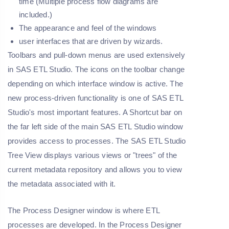
time (Multiple process flow diagrams are
included.)
The appearance and feel of the windows
user interfaces that are driven by wizards.
Toolbars and pull-down menus are used extensively
in SAS ETL Studio. The icons on the toolbar change
depending on which interface window is active. The
new process-driven functionality is one of SAS ETL
Studio's most important features. A Shortcut bar on
the far left side of the main SAS ETL Studio window
provides access to processes. The SAS ETL Studio
Tree View displays various views or "trees" of the
current metadata repository and allows you to view
the metadata associated with it.
The Process Designer window is where ETL
processes are developed. In the Process Designer