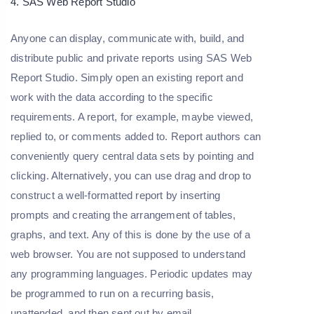
4. SAS Web Report Studio
Anyone can display, communicate with, build, and
distribute public and private reports using SAS Web
Report Studio. Simply open an existing report and
work with the data according to the specific
requirements. A report, for example, maybe viewed,
replied to, or comments added to. Report authors can
conveniently query central data sets by pointing and
clicking. Alternatively, you can use drag and drop to
construct a well-formatted report by inserting
prompts and creating the arrangement of tables,
graphs, and text. Any of this is done by the use of a
web browser. You are not supposed to understand
any programming languages. Periodic updates may
be programmed to run on a recurring basis,
unattended, and then sent out by email.