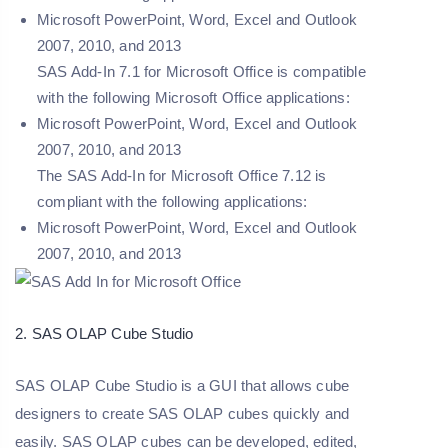
Microsoft PowerPoint, Word, Excel and Outlook
2007, 2010, and 2013
SAS Add-In 7.1 for Microsoft Office is compatible
with the following Microsoft Office applications:
Microsoft PowerPoint, Word, Excel and Outlook
2007, 2010, and 2013
The SAS Add-In for Microsoft Office 7.12 is
compliant with the following applications:
Microsoft PowerPoint, Word, Excel and Outlook
2007, 2010, and 2013
2. SAS OLAP Cube Studio
SAS OLAP Cube Studio is a GUI that allows cube
designers to create SAS OLAP cubes quickly and
easily. SAS OLAP cubes can be developed, edited,