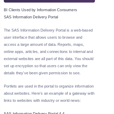
BI Clients Used by Information Consumers
SAS Information Delivery Portal
The SAS Information Delivery Portal is a web-based
user interface that allows users to browse and
access a large amount of data. Reports, maps,
online apps, articles, and connections to internal and
external websites are all part of this data. You should
set up encryption so that users can only view the
details they've been given permission to see.
Portlets are used in the portal to organize information
about websites. Here's an example of a gateway with
links to websites with industry or world news:
SAS Information Delivery Portal 4.4