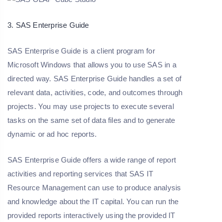
3. SAS Enterprise Guide
SAS Enterprise Guide is a client program for
Microsoft Windows that allows you to use SAS in a
directed way. SAS Enterprise Guide handles a set of
relevant data, activities, code, and outcomes through
projects. You may use projects to execute several
tasks on the same set of data files and to generate
dynamic or ad hoc reports.
SAS Enterprise Guide offers a wide range of report
activities and reporting services that SAS IT
Resource Management can use to produce analysis
and knowledge about the IT capital. You can run the
provided reports interactively using the provided IT