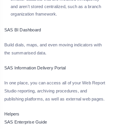
and aren't stored centralized, such as a branch
organization framework.
SAS BI Dashboard
Build dials, maps, and even moving indicators with
the summarised data.
SAS Information Delivery Portal
In one place, you can access all of your Web Report
Studio reporting, archiving procedures, and
publishing platforms, as well as external web pages.
Helpers
SAS Enterprise Guide