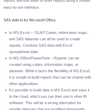
reports and drill down to other reports using a simple,
easy-to-use interface.
SAS Add-In for Microsoft Office
In MS-Excel – OLAP Cubes, information maps,
and SAS datasets can all be used to create
reports. Combine SAS data with Excel
spreadsheet data.
In MS Office/PowerPoint – Reports can be
created using cubes, information maps, or
datasets. While it lacks the flexibility of MS Excel,
it is simple to build reports that can be shared with
other applications.
It's possible to build data in MS Excel and save it
to the cloud, which you can then use in other BI
software. This will be a strong alternative for
smaller datasets that are modified infrequently