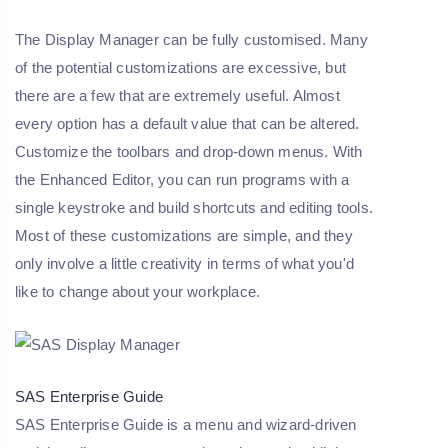
The Display Manager can be fully customised. Many
of the potential customizations are excessive, but
there are a few that are extremely useful. Almost
every option has a default value that can be altered.
Customize the toolbars and drop-down menus. With
the Enhanced Editor, you can run programs with a
single keystroke and build shortcuts and editing tools.
Most of these customizations are simple, and they
only involve a little creativity in terms of what you'd
like to change about your workplace.
SAS Enterprise Guide
SAS Enterprise Guide is a menu and wizard-driven