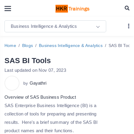
Business Intelligence & Analytics
Home
Blogs
Business Intelligence & Analytics
SAS BI Tools
SAS BI Tools
Last updated on Nov 07, 2023
Gayathri
by
Overview of SAS Business Product
SAS Enterprise Business Intelligence (BI) is a
collection of tools for preparing and presenting
results. Here's a brief summary of the SAS BI
product names and their functions.