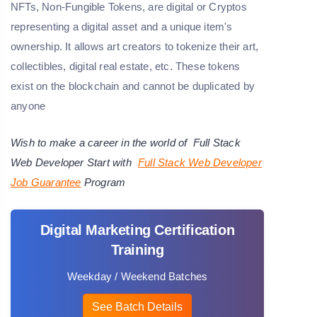
NFTs, Non-Fungible Tokens, are digital or Cryptos
representing a digital asset and a unique item's
ownership. It allows art creators to tokenize their art,
collectibles, digital real estate, etc. These tokens
exist on the blockchain and cannot be duplicated by
anyone
Wish to make a career in the world of
Full Stack
Web Developer
Start with
Full Stack Web Developer
Job Guarantee
Program
Digital Marketing Certification
Training
Weekday / Weekend Batches
See Batch Details