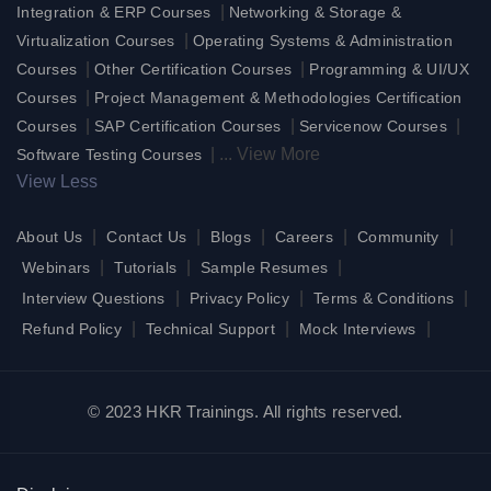
|
Integration & ERP Courses
Networking & Storage &
|
Virtualization Courses
Operating Systems & Administration
|
|
Courses
Other Certification Courses
Programming & UI/UX
|
Courses
Project Management & Methodologies Certification
|
|
|
Courses
SAP Certification Courses
Servicenow Courses
|
...
View More
Software Testing Courses
View Less
|
|
|
|
|
About Us
Contact Us
Blogs
Careers
Community
|
|
|
Webinars
Tutorials
Sample Resumes
|
|
|
Interview Questions
Privacy Policy
Terms & Conditions
|
|
|
Refund Policy
Technical Support
Mock Interviews
© 2023 HKR Trainings. All rights reserved.