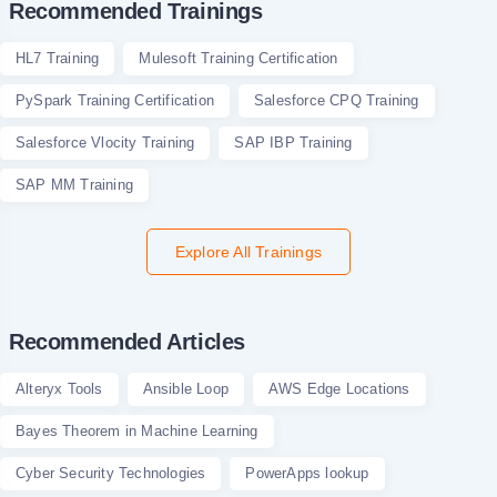
Recommended Trainings
HL7 Training
Mulesoft Training Certification
PySpark Training Certification
Salesforce CPQ Training
Salesforce Vlocity Training
SAP IBP Training
SAP MM Training
Explore All Trainings
Recommended Articles
Alteryx Tools
Ansible Loop
AWS Edge Locations
Bayes Theorem in Machine Learning
Cyber Security Technologies
PowerApps lookup