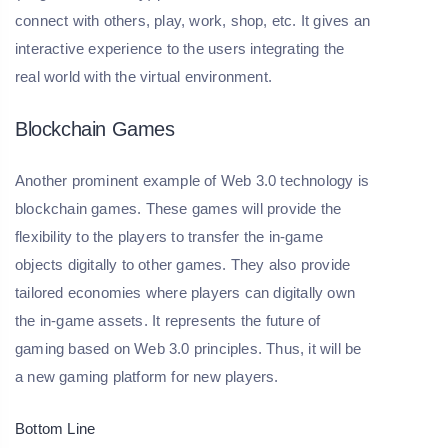
connect with others, play, work, shop, etc. It gives an
interactive experience to the users integrating the
real world with the virtual environment.
Blockchain Games
Another prominent example of Web 3.0 technology is
blockchain games. These games will provide the
flexibility to the players to transfer the in-game
objects digitally to other games. They also provide
tailored economies where players can digitally own
the in-game assets. It represents the future of
gaming based on Web 3.0 principles. Thus, it will be
a new gaming platform for new players.
Bottom Line