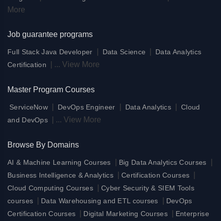
More
Job guarantee programs
|
|
Full Stack Java Developer
Data Science
Data Analytics
|
...
View More
Certification
Master Program Courses
|
|
|
ServiceNow
DevOps Engineer
Data Analytics
Cloud
|
...
View More
and DevOps
Browse By Domains
|
|
AI & Machine Learning Courses
Big Data Analytics Courses
|
|
Business Intelligence & Analytics
Certification Courses
|
Cloud Computing Courses
Cyber Security & SIEM Tools
|
|
courses
Data Warehousing and ETL courses
DevOps
|
|
Certification Courses
Digital Marketing Courses
Enterprise