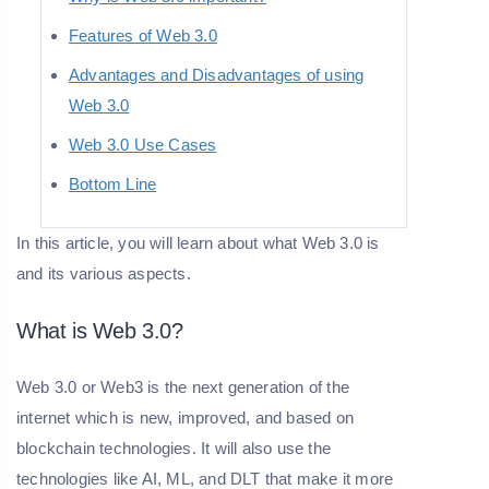
Features of Web 3.0
Advantages and Disadvantages of using
Web 3.0
Web 3.0 Use Cases
Bottom Line
In this article, you will learn about what Web 3.0 is
and its various aspects.
What is Web 3.0?
Web 3.0 or Web3 is the next generation of the
internet which is new, improved, and based on
blockchain technologies. It will also use the
technologies like AI, ML, and DLT that make it more