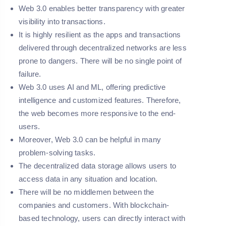
Web 3.0 enables better transparency with greater
visibility into transactions.
It is highly resilient as the apps and transactions
delivered through decentralized networks are less
prone to dangers. There will be no single point of
failure.
Web 3.0 uses AI and ML, offering predictive
intelligence and customized features. Therefore,
the web becomes more responsive to the end-
users.
Moreover, Web 3.0 can be helpful in many
problem-solving tasks.
The decentralized data storage allows users to
access data in any situation and location.
There will be no middlemen between the
companies and customers. With blockchain-
based technology, users can directly interact with