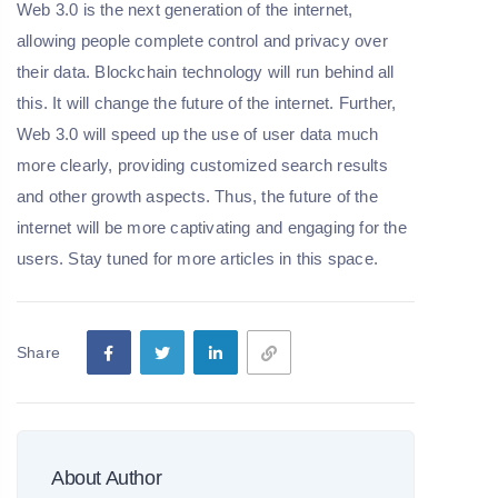
Web 3.0 is the next generation of the internet,
allowing people complete control and privacy over
their data. Blockchain technology will run behind all
this. It will change the future of the internet. Further,
Web 3.0 will speed up the use of user data much
more clearly, providing customized search results
and other growth aspects. Thus, the future of the
internet will be more captivating and engaging for the
users. Stay tuned for more articles in this space.
Share
About Author