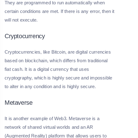
They are programmed to run automatically when
certain conditions are met. If there is any error, then it
will not execute.
Cryptocurrency
Cryptocurrencies, like Bitcoin, are digital currencies
based on blockchain, which differs from traditional
fiat cash. It is a digital currency that uses
cryptography, which is highly secure and impossible
to alter in any condition and is highly secure.
Metaverse
It is another example of Web3. Metaverse is a
network of shared virtual worlds and an AR
(Augmented Reality) platform that allows users to