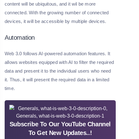
content will be ubiquitous, and it wil be more
connected. With the growing number of connected
devices, it will be accessible by multiple devices.
Automation
Web 3.0 follows AI-powered automation features. It
allows websites equipped with AI to filter the required
data and present it to the individual users who need
it. Thus, it will present the required data in a limited
time.
Subscribe To Our YouTube Channel
To Get New Updates..!