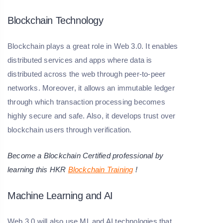
Blockchain Technology
Blockchain plays a great role in Web 3.0. It enables
distributed services and apps where data is
distributed across the web through peer-to-peer
networks. Moreover, it allows an immutable ledger
through which transaction processing becomes
highly secure and safe. Also, it develops trust over
blockchain users through verification.
Become a Blockchain Certified professional by
learning this HKR
Blockchain Training
!
Machine Learning and AI
Web 3.0 will also use ML and AI technologies that