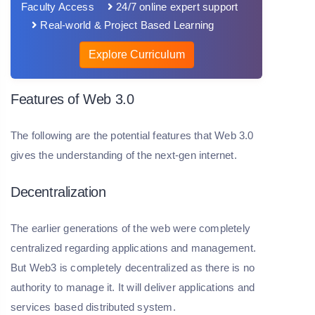
Faculty Access
24/7 online expert support
Real-world & Project Based Learning
Explore Curriculum
Features of Web 3.0
The following are the potential features that Web 3.0
gives the understanding of the next-gen internet.
Decentralization
The earlier generations of the web were completely
centralized regarding applications and management.
But Web3 is completely decentralized as there is no
authority to manage it. It will deliver applications and
services based distributed system.