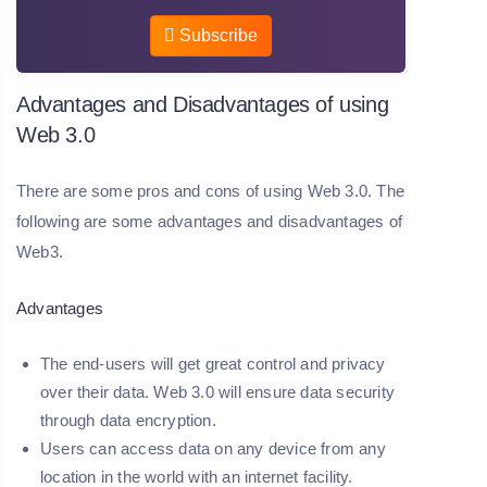
Subscribe
Advantages and Disadvantages of using
Web 3.0
There are some pros and cons of using Web 3.0. The
following are some advantages and disadvantages of
Web3.
Advantages
The end-users will get great control and privacy
over their data. Web 3.0 will ensure data security
through data encryption.
Users can access data on any device from any
location in the world with an internet facility.