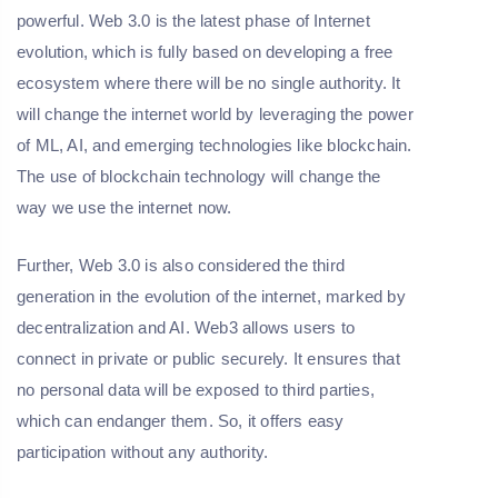
powerful. Web 3.0 is the latest phase of Internet
evolution, which is fully based on developing a free
ecosystem where there will be no single authority. It
will change the internet world by leveraging the power
of ML, AI, and emerging technologies like blockchain.
The use of blockchain technology will change the
way we use the internet now.
Further, Web 3.0 is also considered the third
generation in the evolution of the internet, marked by
decentralization and AI. Web3 allows users to
connect in private or public securely. It ensures that
no personal data will be exposed to third parties,
which can endanger them. So, it offers easy
participation without any authority.