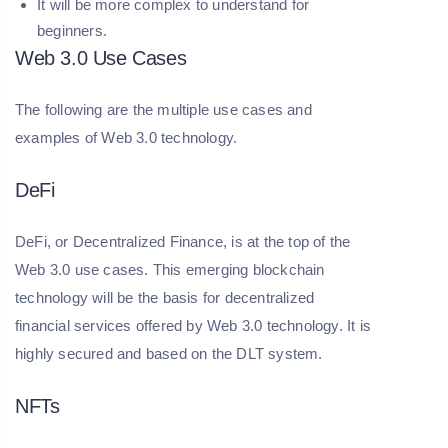
It will be more complex to understand for
beginners.
Web 3.0 Use Cases
The following are the multiple use cases and
examples of Web 3.0 technology.
DeFi
DeFi, or Decentralized Finance, is at the top of the
Web 3.0 use cases. This emerging blockchain
technology will be the basis for decentralized
financial services offered by Web 3.0 technology. It is
highly secured and based on the DLT system.
NFTs