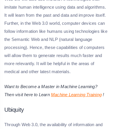
imitate human intelligence using data and algorithms.
It will learn from the past and data and improve itself.
Further, in the Web 3.0 world, computer devices can
follow information like humans using technologies like
the Semantic Web and NLP (natural language
processing). Hence, these capabilities of computers
will allow them to generate results much faster and
more relevantly. It will be helpful in the areas of
medical and other latest materials.
Want to Become a Master in Machine Learning?
Then visit here to Learn
Machine Learning Training
!
Ubiquity
Through Web 3.0, the availability of information and