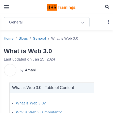
General
Home
Blogs
General
What is Web 3.0
What is Web 3.0
Last updated on Jan 25, 2024
Amani
by
What is Web 3.0 - Table of Content
What is Web 3.0?
Why is Web 3.0 important?