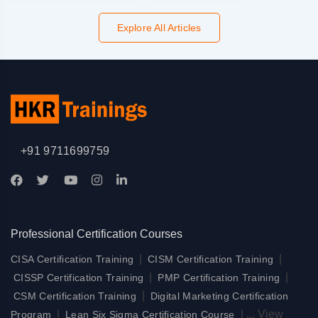
Explore All Articles
+91 9711699759
Professional Certification Courses
|
|
CISA Certification Training
CISM Certification Training
|
|
CISSP Certification Training
PMP Certification Training
|
CSM Certification Training
Digital Marketing Certification
|
|
...
View
Program
Lean Six Sigma Certification Course