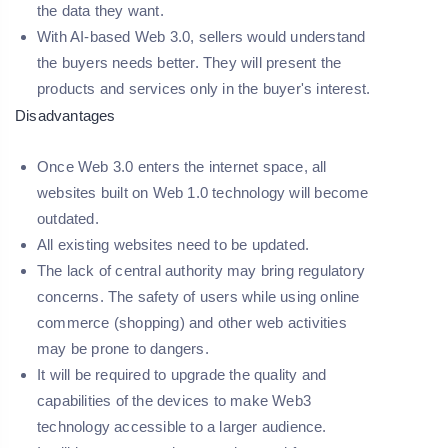
the data they want.
With AI-based Web 3.0, sellers would understand
the buyers needs better. They will present the
products and services only in the buyer's interest.
Disadvantages
Once Web 3.0 enters the internet space, all
websites built on Web 1.0 technology will become
outdated.
All existing websites need to be updated.
The lack of central authority may bring regulatory
concerns. The safety of users while using online
commerce (shopping) and other web activities
may be prone to dangers.
It will be required to upgrade the quality and
capabilities of the devices to make Web3
technology accessible to a larger audience.