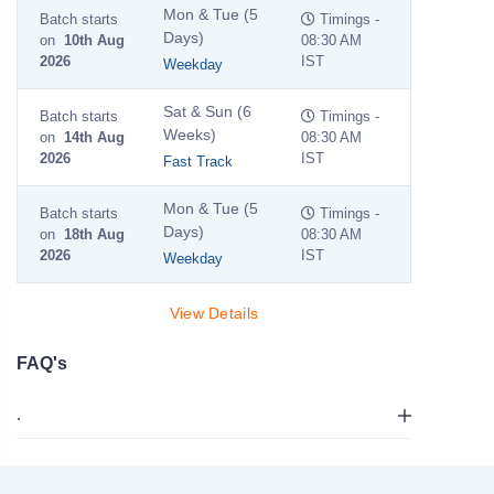
Mon & Tue (5
Batch starts
Timings -
Days)
on
10th Aug
08:30 AM
2026
IST
Weekday
Sat & Sun (6
Batch starts
Timings -
Weeks)
on
14th Aug
08:30 AM
2026
IST
Fast Track
Mon & Tue (5
Batch starts
Timings -
Days)
on
18th Aug
08:30 AM
2026
IST
Weekday
View Details
FAQ's
.