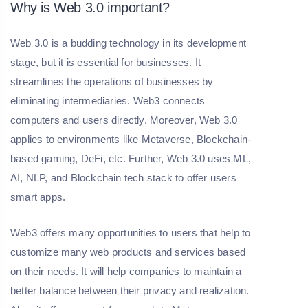
Why is Web 3.0 important?
Web 3.0 is a budding technology in its development
stage, but it is essential for businesses. It
streamlines the operations of businesses by
eliminating intermediaries. Web3 connects
computers and users directly. Moreover, Web 3.0
applies to environments like Metaverse, Blockchain-
based gaming, DeFi, etc. Further, Web 3.0 uses ML,
AI, NLP, and Blockchain tech stack to offer users
smart apps.
Web3 offers many opportunities to users that help to
customize many web products and services based
on their needs. It will help companies to maintain a
better balance between their privacy and realization.