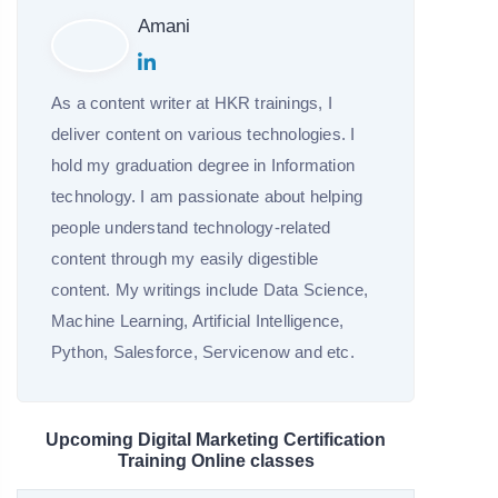
Amani
As a content writer at HKR trainings, I
deliver content on various technologies. I
hold my graduation degree in Information
technology. I am passionate about helping
people understand technology-related
content through my easily digestible
content. My writings include Data Science,
Machine Learning, Artificial Intelligence,
Python, Salesforce, Servicenow and etc.
Upcoming Digital Marketing Certification
Training Online classes