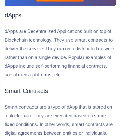
dApps
dApps are Decentralized Applications built on top of
Blockchain technology. They use smart contracts to
deliver the service. They run on a distributed network
rather than on a single device. Popular examples of
dApps include self-performing financial contracts,
social media platforms, etc
Smart Contracts
Smart contracts are a type of dApp that is stored on
a blockchain. They are executed based on some
fixed conditions. In other words, smart contracts are
digital agreements between entities or individuals.