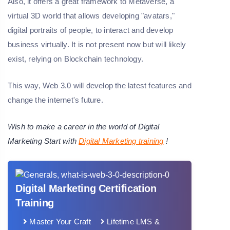
Also, it offers a great framework to Metaverse, a
virtual 3D world that allows developing "avatars,"
digital portraits of people, to interact and develop
business virtually. It is not present now but will likely
exist, relying on Blockchain technology.
This way, Web 3.0 will develop the latest features and
change the internet's future.
Wish to make a career in the world of Digital
Marketing Start with
Digital Marketing training
!
Digital Marketing Certification
Training
Master Your Craft
Lifetime LMS &