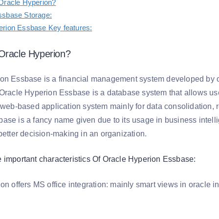
Oracle Hyperion?
ssbase Storage:
erion Essbase Key features:
Oracle Hyperion?
ion Essbase is a financial management system developed by 
 Oracle Hyperion Essbase is a database system that allows us
a web-based application system mainly for data consolidation, 
ase is a fancy name given due to its usage in business intelli
better decision-making in an organization.
 important characteristics Of Oracle Hyperion Essbase:
ion offers MS office integration: mainly smart views in oracle 