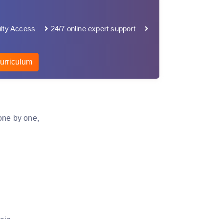
lty Access
24/7 online expert support
urriculum
one by one,