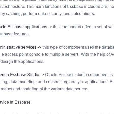
de architecture. The main functions of Essbase included are, h
ry caching, perform data security, and calculations.
cle Essbase applications -
> this component offers a set of 
tabase features.
inistrative services ->
this type of component uses the databa
le access point console to multiple servers. With the help of A
 design the applications.
erion Essbase Studio ->
Oracle Essbase studio component is m
ning, data modeling, and constructing analytic applications. E
roduct and modeling of the various data source.
ervice in Essbase: