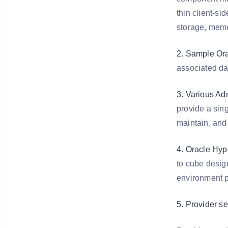
thin client-si
storage, memo
2. Sample Ora
associated da
3. Various Adm
provide a sing
maintain, and
4. Oracle Hyp
to cube desig
environment p
5. Provider s