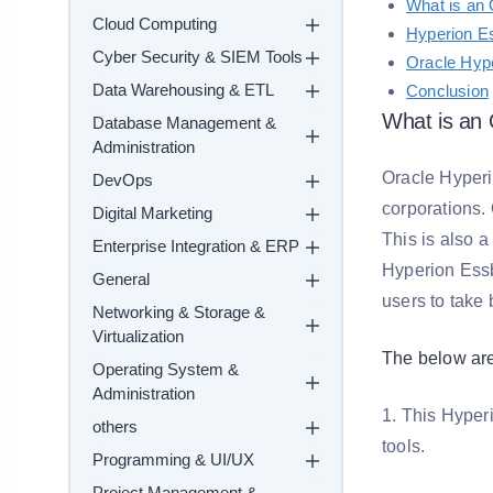
What is an 
Cloud Computing
Hyperion E
Cyber Security & SIEM Tools
Oracle Hyp
Data Warehousing & ETL
Conclusion
What is an 
Database Management &
Administration
Oracle Hyper
DevOps
corporations.
Digital Marketing
This is also 
Enterprise Integration & ERP
Hyperion Essb
General
users to take 
Networking & Storage &
Virtualization
The below are
Operating System &
Administration
1. This Hyper
others
tools.
Programming & UI/UX
Project Management &