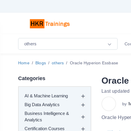
others
Co
Home
Blogs
others
Oracle Hyperion Essbase
Categories
Oracle
Last updated
AI & Machine Learning
M
by
Big Data Analytics
Business Intelligence &
Oracle Hyper
Analytics
Certification Courses