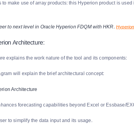
s to make use of array products: this Hyperion product is used
eer to next level in Oracle Hyperion FDQM with HKR.
Hyperio
rion Architecture:
re explains the work nature of the tool and its components:
ram will explain the brief architectural concept:
hances forecasting capabilities beyond Excel or Essbase/E
ser to simplify the data input and its usage.