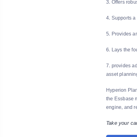
3. Offers robu
4. Supports a 
5. Provides an
6. Lays the f
7. provides a
asset plannin
Hyperion Plan
the Essbase m
engine, and re
Take your ca