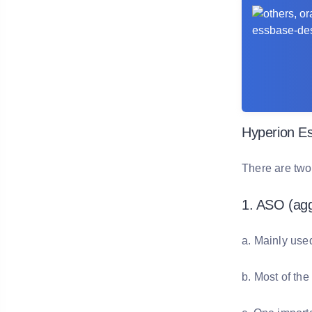
Hyperion E
There are two
1. ASO (agg
a. Mainly use
b. Most of the