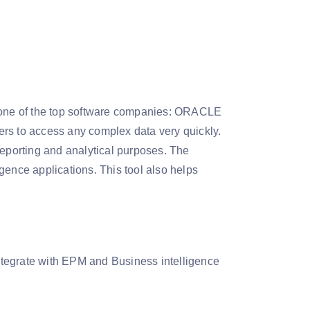
one of the top software companies: ORACLE
ers to access any complex data very quickly.
reporting and analytical purposes. The
gence applications. This tool also helps
integrate with EPM and Business intelligence