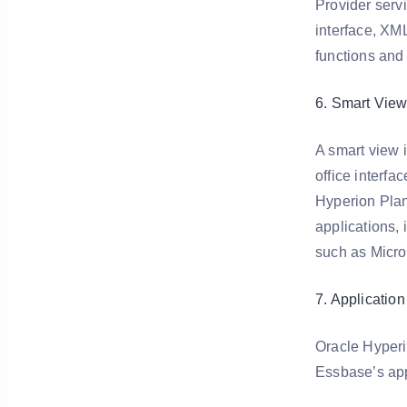
Provider serv
interface, XML
functions and
6. Smart View 
A smart view 
office interf
Hyperion Plan
applications, 
such as Micro
7. Applicatio
Oracle Hyperi
Essbase’s app