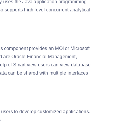
nly uses the Java application programming
o supports high level concurrent analytical
is component provides an MOI or Microsoft
ded are Oracle Financial Management,
elp of Smart view users can view database
ata can be shared with multiple interfaces
 users to develop customized applications.
s.