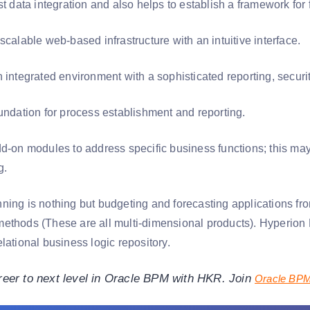
st data integration and also helps to establish a framework for
scalable web-based infrastructure with an intuitive interface.
 integrated environment with a sophisticated reporting, securit
oundation for process establishment and reporting.
dd-on modules to address specific business functions; this ma
g.
ning is nothing but budgeting and forecasting applications fr
ethods (These are all multi-dimensional products). Hyperion 
lational business logic repository.
reer to next level in Oracle BPM with HKR. Join
Oracle BPM 