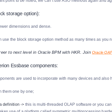
ant point to be noted, we can’t use ASO methods again and ag
ck storage option):
fewer dimensions and dense.
n use the block storage option method as many times as you n
reer to next level in Oracle BPM with HKR. Join
Oracle OAF 
erion Essbase components:
nents are used to incorporate with many devices and also he
n them one by one;
 definition ->
this is multi-threaded OLAP software or you can
es use of a platform called symmetric multiprocessing hard