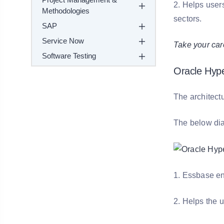
2. Helps user
Methodologies
sectors.
SAP
Service Now
Take your car
Software Testing
Oracle Hype
The architectu
The below diag
1. Essbase en
2. Helps the u