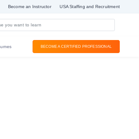
Become an Instructor
USA Staffing and Recruitment
sumes
BECOME A CERTIFIED PROFESSIONAL