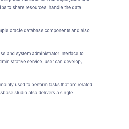
elps to share resources, handle the data
sample oracle database components and also
se and system administrator interface to
dministrative service, user can develop,
ainly used to perform tasks that are related
ssbase studio also delivers a single