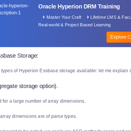
Oracle Hyperion DRM Training
Master Your Craft
Lifetime LMS & Facu
Real-world & Project Based Learning
Explore C
ssbase Storage:
 types of Hyperion Essbase storage available: let me explain 
regate storage option).
d for a large number of array dimensions.
 array dimensions are of parse types.