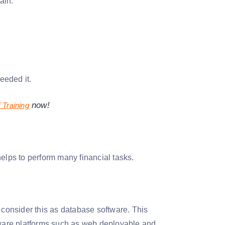
ain.
eeded it.
now!
Training
lps to perform many financial tasks.
 consider this as database software. This
ware platforms such as web deployable and