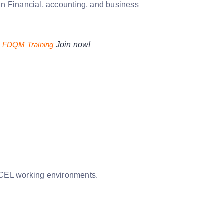
 in Financial, accounting, and business
n FDQM Training
Join now!
XCEL working environments.