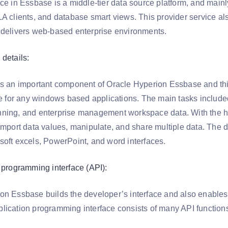
ice in Essbase is a middle-tier data source platform, and mai
A clients, and database smart views. This provider service als
 delivers web-based enterprise environments.
details:
is an important component of Oracle Hyperion Essbase and th
ace for any windows based applications. The main tasks inclu
ning, and enterprise management workspace data. With the h
import data values, manipulate, and share multiple data. The d
soft excels, PowerPoint, and word interfaces.
n programming interface (API):
on Essbase builds the developer’s interface and also enables
lication programming interface consists of many API function