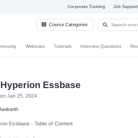
Corporate Training
Job Support
Course Categories
mmunity
Webinars
Tutorials
Interview Questions
Re
 Hyperion Essbase
 on Jan 25, 2024
anikanth
ion Essbase - Table of Content