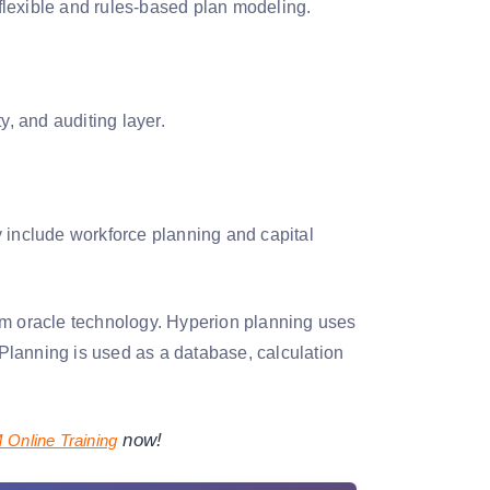
 flexible and rules-based plan modeling.
y, and auditing layer.
y include workforce planning and capital
om oracle technology. Hyperion planning uses
Planning is used as a database, calculation
now!
Online Training