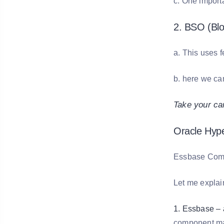
c. One import
2. BSO (Blo
a. This uses 
b. here we ca
Take your ca
Oracle Hyp
Essbase Compo
Let me explai
1. Essbase – a
component mak