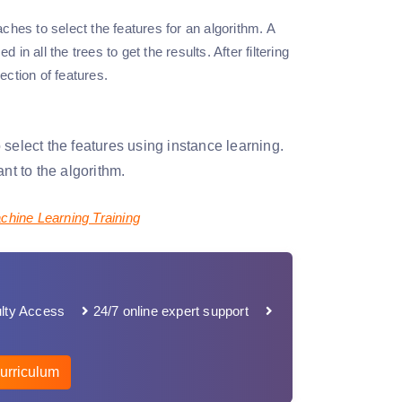
ches to select the features for an algorithm. A
in all the trees to get the results. After filtering
ection of features.
select the features using instance learning.
nt to the algorithm.
chine Learning Training
lty Access
24/7 online expert support
urriculum