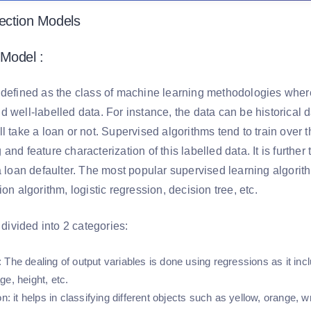
ection Models
Model :
 defined as the class of machine learning methodologies where 
 well-labelled data. For instance, the data can be historical 
l take a loan or not. Supervised algorithms tend to train over t
and feature characterization of this labelled data. It is furthe
a loan defaulter. The most popular supervised learning algorit
ion algorithm, logistic regression, decision tree, etc.
r divided into 2 categories:
: The dealing of output variables is done using regressions as it in
ge, height, etc.
on
: it helps in classifying different objects such as yellow, orange, wr