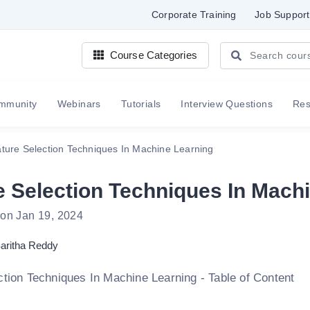
Corporate Training
Job Support
Course Categories
mmunity
Webinars
Tutorials
Interview Questions
Re
ture Selection Techniques In Machine Learning
e Selection Techniques In Mach
 on Jan 19, 2024
aritha Reddy
ction Techniques In Machine Learning - Table of Content