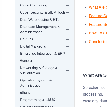
Cloud Computing
What Are 
Cyber Security & SIEM Tools
Feature Se
Data Warehousing & ETL
Feature S
Database Management &
Administration
How To Ch
DevOps
Conclusio
Digital Marketing
Enterprise Integration & ERP
General
Networking & Storage &
Virtualization
What Are Se
Operating System &
Administration
Selection tech
others
processing. Th
Programming & UI/UX
case any data 
Project Management &