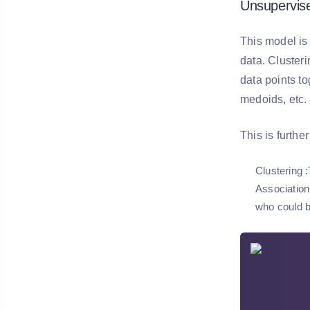
Unsupervis
This model is
data. Clusteri
data points t
medoids, etc.
This is furthe
Clustering
:
Association
who could be