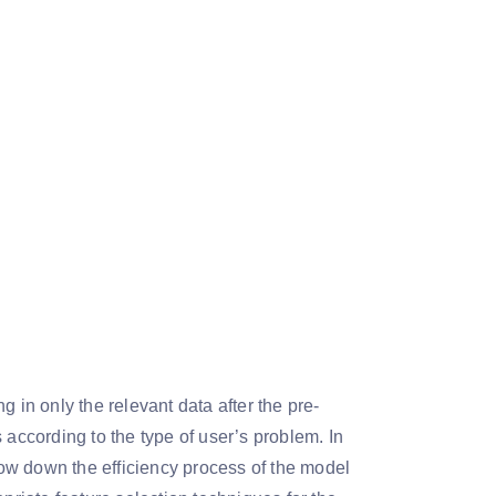
 in only the relevant data after the pre-
 according to the type of user’s problem. In
slow down the efficiency process of the model