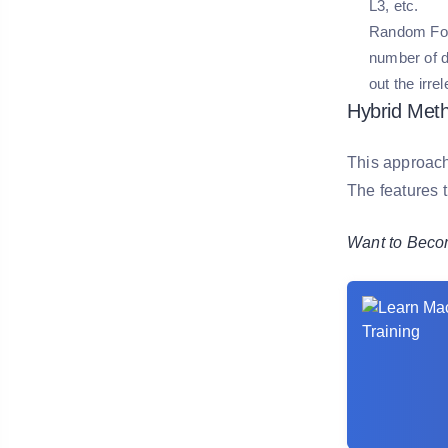
L3, etc.
Random For
number of de
out the irre
Hybrid Meth
This approach 
The features t
Want to Becom