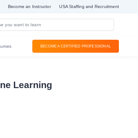
Become an Instructor
USA Staffing and Recruitment
sumes
BECOME A CERTIFIED PROFESSIONAL
ine Learning