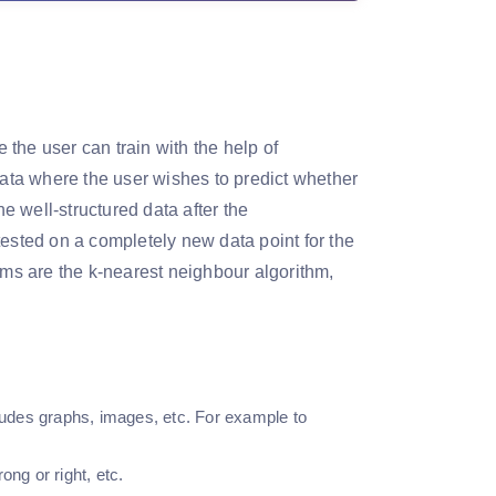
the user can train with the help of
data where the user wishes to predict whether
he well-structured data after the
r tested on a completely new data point for the
hms are the k-nearest neighbour algorithm,
cludes graphs, images, etc. For example to
ong or right, etc.