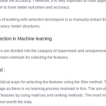
ase the accuracy. Therefore, it is very important to have appro
er to have better outcomes and accuracy.
of working with selection techniques is to manually extract the
uracy model structures.
ection in Machine learning
s are divided into the category of supervised and unsupervise
 main methods for selecting the features.
d :
istical ways for selecting the features using the filter method. 
ge as there is no learning process involved in this. The aim of 
t features by using matrices and ranking methods. The most imp
 not overfit the data.