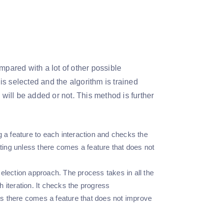
mpared with a lot of other possible
 is selected and the algorithm is trained
 will be added or not. This method is further
g a feature to each interaction and checks the
ating unless there comes a feature that does not
election approach. The process takes in all the
 iteration. It checks the progress
ess there comes a feature that does not improve