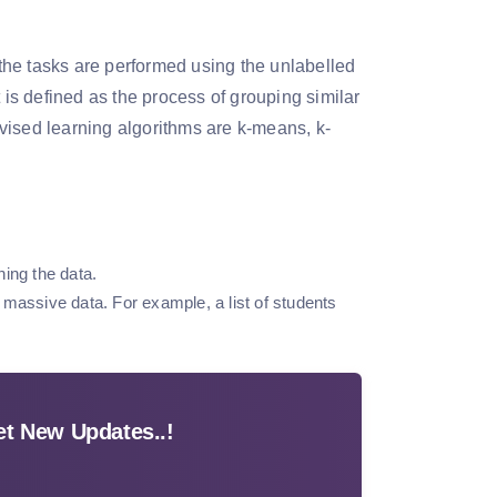
the tasks are performed using the unlabelled
 is defined as the process of grouping similar
vised learning algorithms are k-means, k-
ing the data.
f massive data. For example, a list of students
t New Updates..!