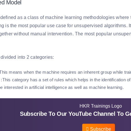
ed Model
 defined as a class of machine learning methodologies where 
ng is the most popular use case for unsupervised algorithms. It
ogether without manual intervention. The most popular unsuper
r divided into 2 categories:
This means when the machine requires an inherent group while train
:This category has a set of rules which helps in the identification o
 interested in artificial intelligence as well as machine learning.
Subscribe To Our YouTube Channel To Ge
Subscribe