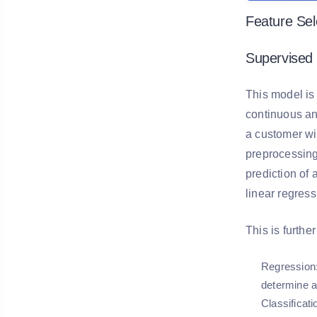
Feature Sel
Supervised 
This model is
continuous and
a customer wil
preprocessing 
prediction of 
linear regress
This is furthe
Regression
determine a
Classificati