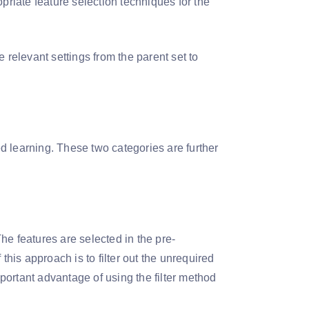
priate feature selection techniques for the
 relevant settings from the parent set to
d learning. These two categories are further
The features are selected in the pre-
this approach is to filter out the unrequired
ortant advantage of using the filter method