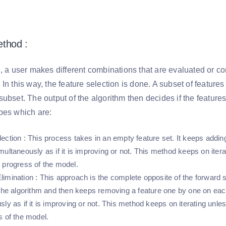
thod :
, a user makes different combinations that are evaluated or co
In this way, the feature selection is done. A subset of features
ubset. The output of the algorithm then decides if the features
pes which are:
ection
: This process takes in an empty feature set. It keeps addin
multaneously as if it is improving or not. This method keeps on iter
 progress of the model.
limination
: This approach is the complete opposite of the forward s
 the algorithm and then keeps removing a feature one by one on each
sly as if it is improving or not. This method keeps on iterating unl
s of the model.