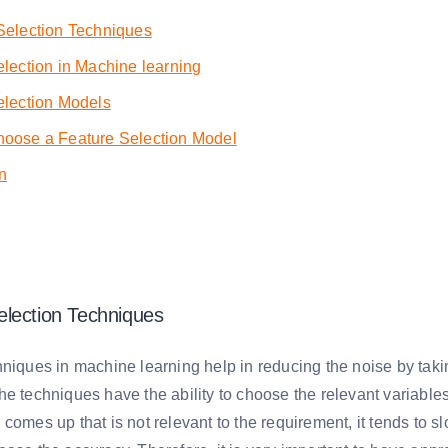
Selection Techniques
lection in Machine learning
election Models
oose a Feature Selection Model
n
lection Techniques
niques in machine learning help in reducing the noise by taking
e techniques have the ability to choose the relevant variables
comes up that is not relevant to the requirement, it tends to 