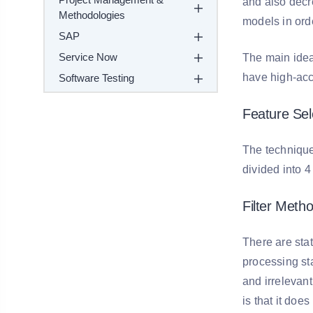
and also decre
Methodologies
models in ord
SAP
Service Now
The main idea 
have high-acc
Software Testing
Feature Sel
The technique
divided into 4
Filter Metho
There are stat
processing sta
and irrelevan
is that it does