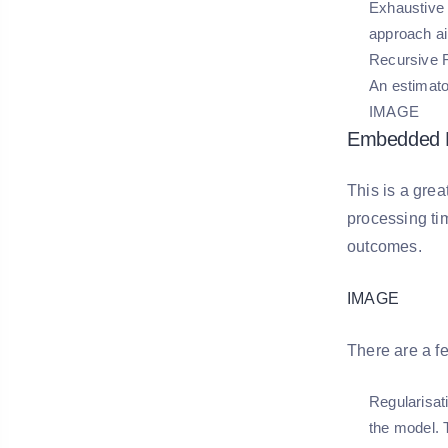
Exhaustive 
approach ai
Recursive F
An estimato
IMAGE
Embedded 
This is a grea
processing ti
outcomes.
IMAGE
There are a f
Regularisat
the model. T