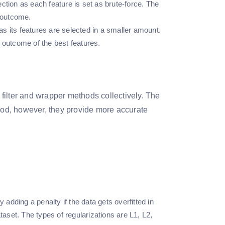
ction as each feature is set as brute-force. The
t outcome.
s its features are selected in a smaller amount.
 outcome of the best features.
h filter and wrapper methods collectively. The
thod, however, they provide more accurate
 adding a penalty if the data gets overfitted in
taset. The types of regularizations are L1, L2,