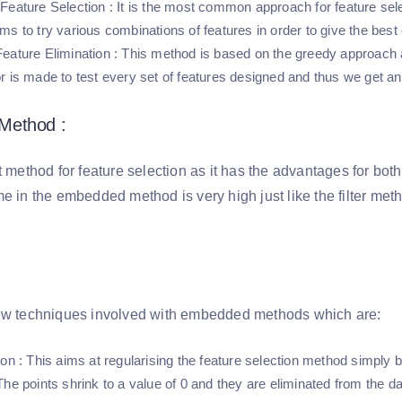
Feature Selection
: It is the most common approach for feature sele
ms to try various combinations of features in order to give the bes
eature Elimination
: This method is based on the greedy approach a
r is made to test every set of features designed and thus we get an
Method :
t method for feature selection as it has the advantages for bot
me in the embedded method is very high just like the filter me
ew techniques involved with embedded methods which are:
ion
: This aims at regularising the feature selection method simply by
he points shrink to a value of 0 and they are eliminated from the da