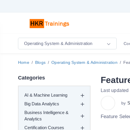
Operating System & Administration
Co
Home
Blogs
Operating System & Administration
Fea
Categories
Featur
Last updated
AI & Machine Learning
S
by
Big Data Analytics
Business Intelligence &
Feature Sele
Analytics
Certification Courses