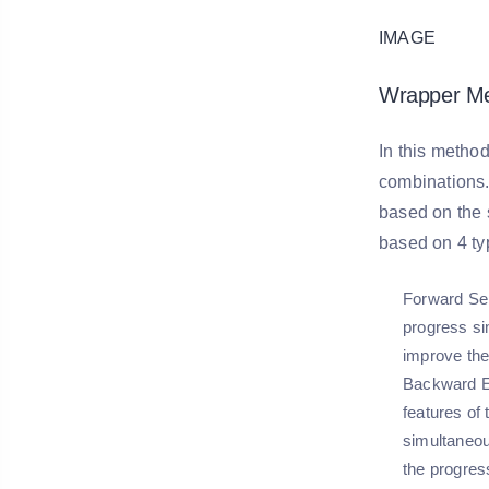
IMAGE
Wrapper Me
In this method
combinations. 
based on the s
based on 4 ty
Forward Sel
progress si
improve the
Backward E
features of
simultaneou
the progres