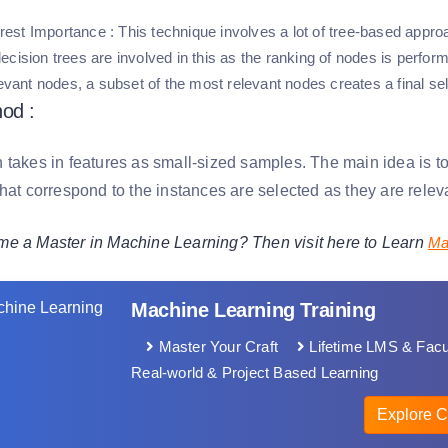
est Importance
: This technique involves a lot of tree-based approa
cision trees are involved in this as the ranking of nodes is performed 
levant nodes, a subset of the most relevant nodes creates a final sel
od :
takes in features as small-sized samples. The main idea is to 
hat correspond to the instances are selected as they are releva
e a Master in Machine Learning? Then visit here to Learn
Ma
Machine Learning Training
Master Your Craft
Lifetime LMS & Facu
Real-world & Project Based Learning
Explore C