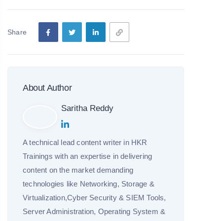
Share
About Author
Saritha Reddy
A technical lead content writer in HKR
Trainings with an expertise in delivering
content on the market demanding
technologies like Networking, Storage &
Virtualization,Cyber Security & SIEM Tools,
Server Administration, Operating System &