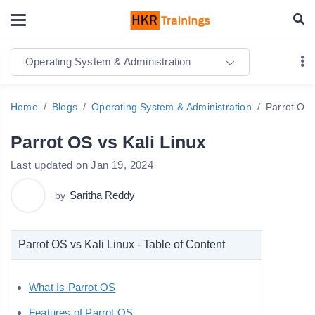
Operating System & Administration
Home
Blogs
Operating System & Administration
Parrot OS 
Parrot OS vs Kali Linux
Last updated on Jan 19, 2024
Saritha Reddy
by
Parrot OS vs Kali Linux - Table of Content
What Is Parrot OS
Features of Parrot OS