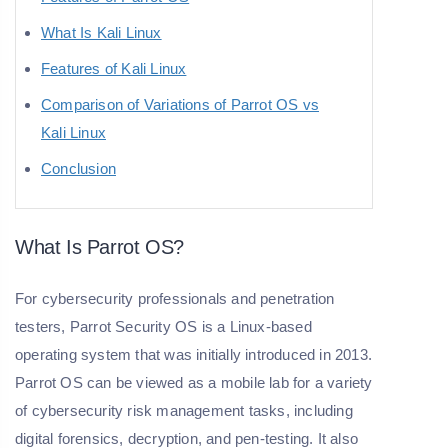
What Is Kali Linux
Features of Kali Linux
Comparison of Variations of Parrot OS vs
Kali Linux
Conclusion
What Is Parrot OS?
For cybersecurity professionals and penetration
testers, Parrot Security OS is a Linux-based
operating system that was initially introduced in 2013.
Parrot OS can be viewed as a mobile lab for a variety
of cybersecurity risk management tasks, including
digital forensics, decryption, and pen-testing. It also