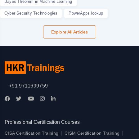
Bayes Theorem in Machine Learning
Cyber Security Technologies
PowerApps lookup
Explore All Articles
+91 9711699759
Professional Certification Courses
|
|
CISA Certification Training
CISM Certification Training