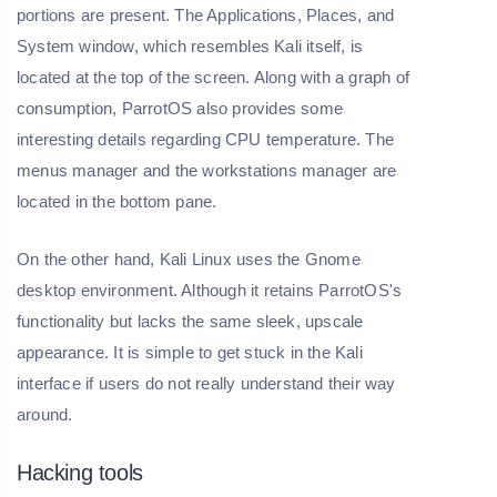
portions are present. The Applications, Places, and
System window, which resembles Kali itself, is
located at the top of the screen. Along with a graph of
consumption, ParrotOS also provides some
interesting details regarding CPU temperature. The
menus manager and the workstations manager are
located in the bottom pane.
On the other hand, Kali Linux uses the Gnome
desktop environment. Although it retains ParrotOS's
functionality but lacks the same sleek, upscale
appearance. It is simple to get stuck in the Kali
interface if users do not really understand their way
around.
Hacking tools