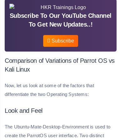
Subscribe To Our YouTube Channel
To Get New Updates..!
Subscribe
Comparison of Variations of Parrot OS vs
Kali Linux
Now, let us look at some of the factors that
differentiate the two Operating Systems:
Look and Feel
The Ubuntu-Mate-Desktop-Environment is used to
create the ParrotOS user interface. Two distinct