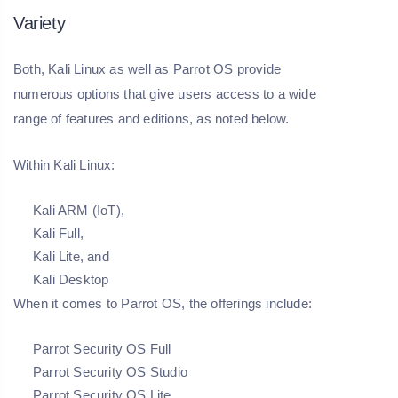
Variety
Both, Kali Linux as well as Parrot OS provide
numerous options that give users access to a wide
range of features and editions, as noted below.
Within Kali Linux:
Kali ARM (IoT),
Kali Full,
Kali Lite, and
Kali Desktop
When it comes to Parrot OS, the offerings include:
Parrot Security OS Full
Parrot Security OS Studio
Parrot Security OS Lite