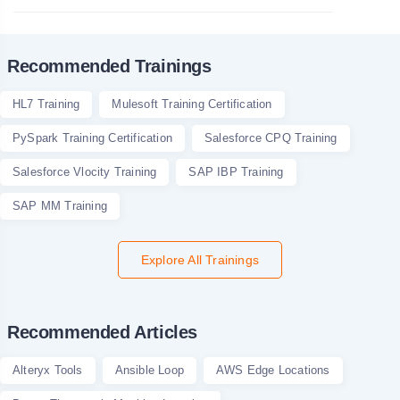
Recommended Trainings
HL7 Training
Mulesoft Training Certification
PySpark Training Certification
Salesforce CPQ Training
Salesforce Vlocity Training
SAP IBP Training
SAP MM Training
Explore All Trainings
Recommended Articles
Alteryx Tools
Ansible Loop
AWS Edge Locations