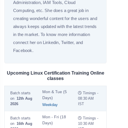
Administration, IAM Tools, Cloud
Computing, etc. She does a great job in
creating wonderful content for the users and
always keeps updated with the latest trends
in the market. To know more information
connect her on Linkedin, Twitter, and
Facebook.
Upcoming Linux Certification Training Online
classes
Mon & Tue (5
Batch starts
Timings -
Days)
on
12th Aug
08:30 AM
2026
IST
Weekday
Mon - Fri (18
Batch starts
Timings -
Days)
on
16th Aug
10:30 AM