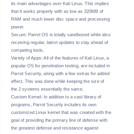
its main advantages over Kali Linux. This implies
that it works properly with as low as 320MB of
RAM and much lower disc space and processing
power.
Secure:
Parrot OS is totally sandboxed while also
receiving regular, latest updates to stay ahead of
competing tools.
Variety of Apps:
All of the features of Kali Linux, a
popular OS for penetration testing, are included in
Parrot Security, along with a few extras for added
effect. This was done while keeping the size of
the 2 systems essentially the same.
Custom Kernel:
In addition to a vast library of
programs, Parrot Security includes its own
customized Linux kernel that was created with the
goal of providing the primary line of defense with
the greatest defense and resistance against