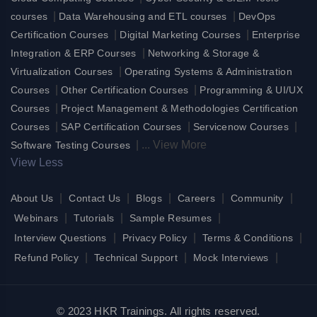
|
|
courses
Data Warehousing and ETL courses
DevOps
|
|
Certification Courses
Digital Marketing Courses
Enterprise
|
Integration & ERP Courses
Networking & Storage &
|
Virtualization Courses
Operating Systems & Administration
|
|
Courses
Other Certification Courses
Programming & UI/UX
|
Courses
Project Management & Methodologies Certification
|
|
|
Courses
SAP Certification Courses
Servicenow Courses
|
...
View More
Software Testing Courses
View Less
|
|
|
|
|
About Us
Contact Us
Blogs
Careers
Community
|
|
|
Webinars
Tutorials
Sample Resumes
|
|
|
Interview Questions
Privacy Policy
Terms & Conditions
|
|
|
Refund Policy
Technical Support
Mock Interviews
© 2023 HKR Trainings. All rights reserved.