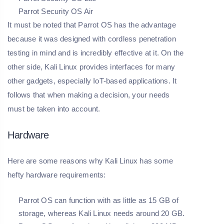
Parrot Security OS Air
It must be noted that Parrot OS has the advantage
because it was designed with cordless penetration
testing in mind and is incredibly effective at it. On the
other side, Kali Linux provides interfaces for many
other gadgets, especially IoT-based applications. It
follows that when making a decision, your needs
must be taken into account.
Hardware
Here are some reasons why Kali Linux has some
hefty hardware requirements:
Parrot OS can function with as little as 15 GB of
storage, whereas Kali Linux needs around 20 GB.