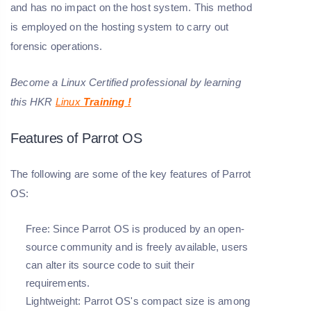
and has no impact on the host system. This method
is employed on the hosting system to carry out
forensic operations.
Become a Linux Certified professional by learning
this HKR
Linux
Training
!
Features of Parrot OS
The following are some of the key features of Parrot
OS:
Free:
Since Parrot OS is produced by an open-
source community and is freely available, users
can alter its source code to suit their
requirements.
Lightweight:
Parrot OS's compact size is among