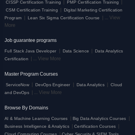
|
|
CISSP Certification Training
PMP Certification Training
|
CSM Certification Training
Digital Marketing Certification
|
|
...
View
Program
Lean Six Sigma Certification Course
More
Job guarantee programs
|
|
Full Stack Java Developer
Data Science
Data Analytics
|
...
View More
Certification
Master Program Courses
|
|
|
ServiceNow
DevOps Engineer
Data Analytics
Cloud
|
...
View More
and DevOps
Browse By Domains
|
|
AI & Machine Learning Courses
Big Data Analytics Courses
|
|
Business Intelligence & Analytics
Certification Courses
|
Cloud Computing Courses
Cyber Security & SIEM Tools