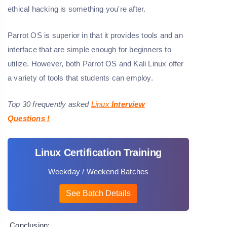
ethical hacking is something you're after.
Parrot OS is superior in that it provides tools and an
interface that are simple enough for beginners to
utilize. However, both Parrot OS and Kali Linux offer
a variety of tools that students can employ.
Top 30 frequently asked
Linux
Interview
Questions
!
Linux Certification Training
Weekday / Weekend Batches
See Batch Details
Conclusion: