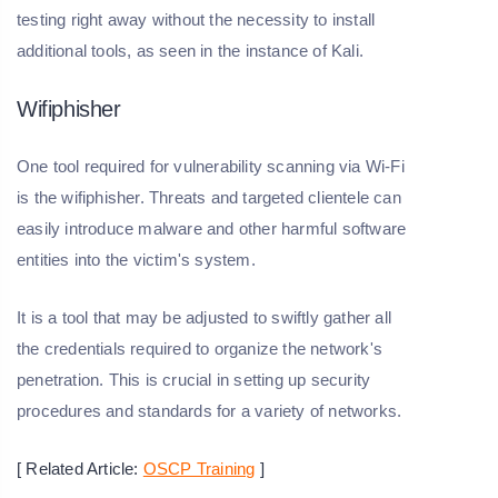
testing right away without the necessity to install
additional tools, as seen in the instance of Kali.
Wifiphisher
One tool required for vulnerability scanning via Wi-Fi
is the wifiphisher. Threats and targeted clientele can
easily introduce malware and other harmful software
entities into the victim's system.
It is a tool that may be adjusted to swiftly gather all
the credentials required to organize the network's
penetration. This is crucial in setting up security
procedures and standards for a variety of networks.
[ Related Article:
OSCP Training
]