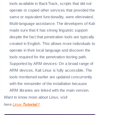
tools available in BackTrack, scripts that did not
operate or copied other services that provided the
same or equivalent functionality, were eliminated.
Multi-language assistance:
The developers of Kali
made sure that it has strong linguistic support
despite the fact that penetration tools are typically
created in English. This allows more individuals to
operate in their local language and discover the
tools required for the penetration testing path.
Supported by ARM devices:
On a broad range of
ARM devices, Kali Linux is fully accessible. The
tools mentioned earlier are updated concurrently
with the remainder of the installation because
ARM libraries are linked with the main version.
Want to know more about Linux, visit
here
Linux
Tutorial
!