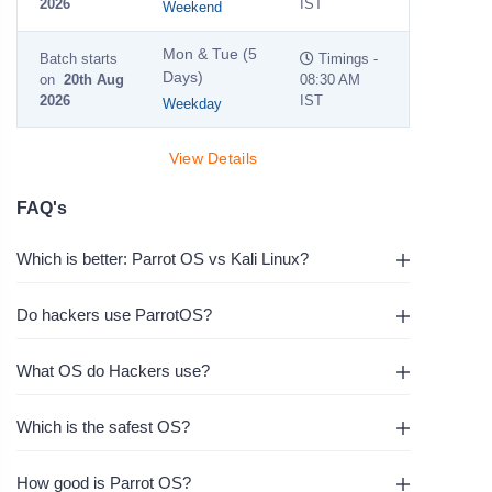
2026
IST
Weekend
Mon & Tue (5
Batch starts
Timings -
Days)
on
20th Aug
08:30 AM
2026
IST
Weekday
View Details
FAQ's
Which is better: Parrot OS vs Kali Linux?
Do hackers use ParrotOS?
What OS do Hackers use?
Which is the safest OS?
How good is Parrot OS?