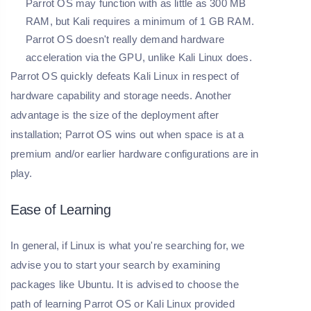
Parrot OS may function with as little as 300 MB
RAM, but Kali requires a minimum of 1 GB RAM.
Parrot OS doesn't really demand hardware
acceleration via the GPU, unlike Kali Linux does.
Parrot OS quickly defeats Kali Linux in respect of
hardware capability and storage needs. Another
advantage is the size of the deployment after
installation; Parrot OS wins out when space is at a
premium and/or earlier hardware configurations are in
play.
Ease of Learning
In general, if Linux is what you're searching for, we
advise you to start your search by examining
packages like Ubuntu. It is advised to choose the
path of learning Parrot OS or Kali Linux provided