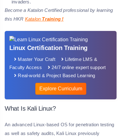
invaders.
Become a Katalon Certified professional by learning
this HKR
Katalon
Training
!
Linux Certification Training
Master Your Craft
Lifetime LMS &
Faculty Access
24/7 online expert support
Real-world & Project Based Learning
Explore Curriculum
What Is Kali Linux?
An advanced Linux-based OS for penetration testing
as well as safety audits, Kali Linux previously