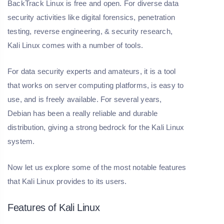
BackTrack Linux is free and open. For diverse data
security activities like digital forensics, penetration
testing, reverse engineering, & security research,
Kali Linux comes with a number of tools.
For data security experts and amateurs, it is a tool
that works on server computing platforms, is easy to
use, and is freely available. For several years,
Debian has been a really reliable and durable
distribution, giving a strong bedrock for the Kali Linux
system.
Now let us explore some of the most notable features
that Kali Linux provides to its users.
Features of Kali Linux