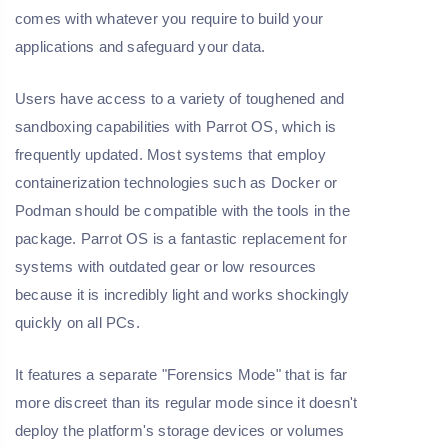
comes with whatever you require to build your
applications and safeguard your data.
Users have access to a variety of toughened and
sandboxing capabilities with Parrot OS, which is
frequently updated. Most systems that employ
containerization technologies such as Docker or
Podman should be compatible with the tools in the
package. Parrot OS is a fantastic replacement for
systems with outdated gear or low resources
because it is incredibly light and works shockingly
quickly on all PCs.
It features a separate "Forensics Mode" that is far
more discreet than its regular mode since it doesn't
deploy the platform's storage devices or volumes