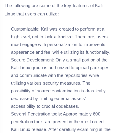
The following are some of the key features of Kali
Linux that users can utilize:
Customizable:
Kali was created to perform at a
high level, not to look attractive. Therefore, users
must engage with personalization to improve its
appearance and feel while utilizing its functionality.
Secure Development:
Only a small portion of the
Kali Linux group is authorized to upload packages
and communicate with the repositories while
utilizing various security measures. The
possibility of source contamination is drastically
decreased by limiting external assets'
accessibility to crucial codebases.
Several Penetration tools:
Approximately 600
penetration tools are present in the most recent
Kali Linux release. After carefully examining all the