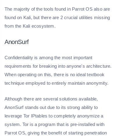
The majority of the tools found in Parrot OS also are
found on Kali, but there are 2 crucial utilities missing
from the Kali ecosystem.
AnonSurf
Confidentiality is among the most important
requirements for breaking into anyone's architecture.
When operating on this, there is no ideal textbook
technique employed to entirely maintain anonymity.
Although there are several solutions available,
AnonSurf stands out due to its strong ability to
leverage Tor IPtables to completely anonymize a
system. Tor is a program that is pre-installed with
Parrot OS, giving the benefit of starting penetration