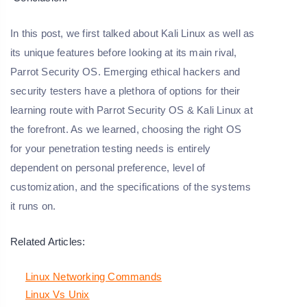
In this post, we first talked about Kali Linux as well as
its unique features before looking at its main rival,
Parrot Security OS. Emerging ethical hackers and
security testers have a plethora of options for their
learning route with Parrot Security OS & Kali Linux at
the forefront. As we learned, choosing the right OS
for your penetration testing needs is entirely
dependent on personal preference, level of
customization, and the specifications of the systems
it runs on.
Related Articles:
Linux Networking Commands
Linux Vs Unix