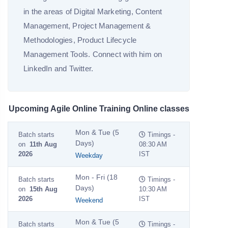
in the areas of Digital Marketing, Content
Management, Project Management &
Methodologies, Product Lifecycle
Management Tools. Connect with him on
LinkedIn and Twitter.
Upcoming Agile Online Training Online classes
Mon & Tue (5
Batch starts
Timings -
Days)
on
11th Aug
08:30 AM
2026
IST
Weekday
Mon - Fri (18
Batch starts
Timings -
Days)
on
15th Aug
10:30 AM
2026
IST
Weekend
Mon & Tue (5
Batch starts
Timings -