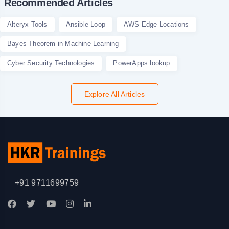
Recommended Articles
Alteryx Tools
Ansible Loop
AWS Edge Locations
Bayes Theorem in Machine Learning
Cyber Security Technologies
PowerApps lookup
Explore All Articles
+91 9711699759