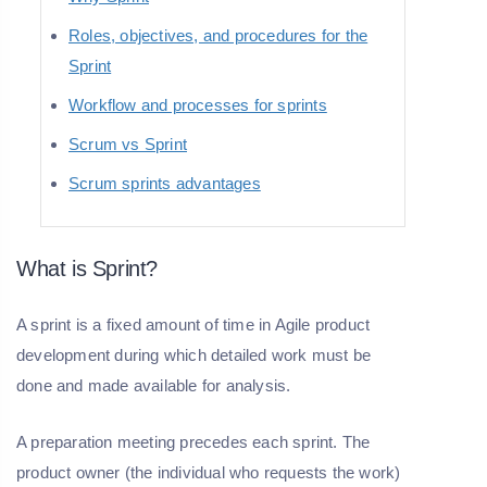
Roles, objectives, and procedures for the
Sprint
Workflow and processes for sprints
Scrum vs Sprint
Scrum sprints advantages
What is Sprint?
A sprint is a fixed amount of time in Agile product
development during which detailed work must be
done and made available for analysis.
A preparation meeting precedes each sprint. The
product owner (the individual who requests the work)