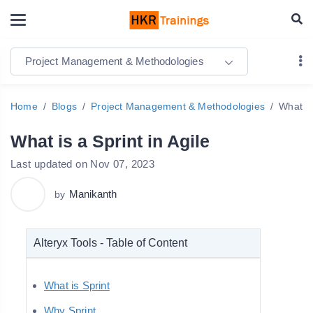
Project Management & Methodologies
Home
Blogs
Project Management & Methodologies
What is
What is a Sprint in Agile
Last updated on Nov 07, 2023
Manikanth
by
Alteryx Tools - Table of Content
What is Sprint
Why Sprint