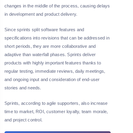
changes in the middle of the process, causing delays
in development and product delivery.
Since sprints split software features and
specifications into revisions that can be addressed in
short periods, they are more collaborative and
adaptive than waterfall phases. Sprints deliver
products with highly important features thanks to
regular testing, immediate reviews, daily meetings,
and ongoing input and consideration of end-user
stories and needs.
Sprints, according to agile supporters, also increase
time to market, ROI, customer loyalty, team morale,
and project control.