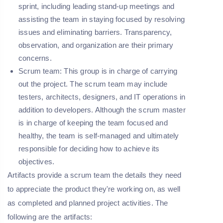
sprint, including leading stand-up meetings and
assisting the team in staying focused by resolving
issues and eliminating barriers. Transparency,
observation, and organization are their primary
concerns.
Scrum team:
This group is in charge of carrying
out the project. The scrum team may include
testers, architects, designers, and IT operations in
addition to developers. Although the scrum master
is in charge of keeping the team focused and
healthy, the team is self-managed and ultimately
responsible for deciding how to achieve its
objectives.
Artifacts provide a scrum team the details they need
to appreciate the product they're working on, as well
as completed and planned project activities. The
following are the artifacts: