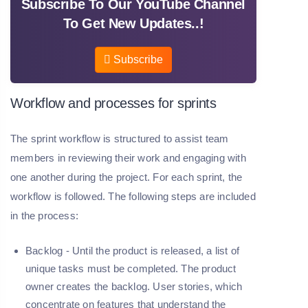
Subscribe To Our YouTube Channel
To Get New Updates..!
Subscribe
Workflow and processes for sprints
The sprint workflow is structured to assist team
members in reviewing their work and engaging with
one another during the project. For each sprint, the
workflow is followed. The following steps are included
in the process:
Backlog -
Until the product is released, a list of
unique tasks must be completed. The product
owner creates the backlog. User stories, which
concentrate on features that understand the