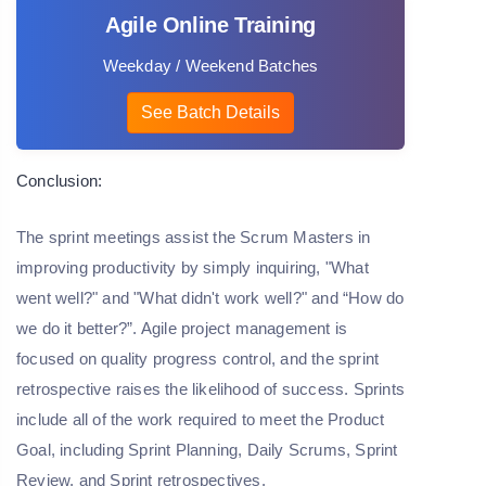
Agile Online Training
Weekday / Weekend Batches
See Batch Details
Conclusion:
The sprint meetings assist the Scrum Masters in
improving productivity by simply inquiring, "What
went well?" and "What didn't work well?" and “How do
we do it better?”. Agile project management is
focused on quality progress control, and the sprint
retrospective raises the likelihood of success. Sprints
include all of the work required to meet the Product
Goal, including Sprint Planning, Daily Scrums, Sprint
Review, and Sprint retrospectives.