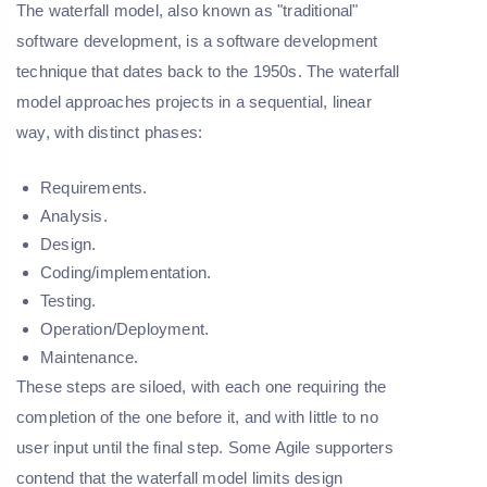
The waterfall model, also known as "traditional"
software development, is a software development
technique that dates back to the 1950s. The waterfall
model approaches projects in a sequential, linear
way, with distinct phases:
Requirements.
Analysis.
Design.
Coding/implementation.
Testing.
Operation/Deployment.
Maintenance.
These steps are siloed, with each one requiring the
completion of the one before it, and with little to no
user input until the final step. Some Agile supporters
contend that the waterfall model limits design