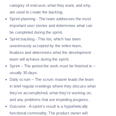
category of end-user, what they want, and why,
are used to create the backlog.
Sprint planning -
The team addresses the most
important user stories and determines what can
be completed during the sprint.
Sprint backlog -
This list, which has been
unanimously accepted by the entire team,
finalizes and determines what the development
team will achieve during the sprint.
Sprint –
The period the work must be finished in –
usually 30 days.
Daily scrum –
The scrum master leads the team
in brief regular meetings where they discuss what
they've accomplished, what they're working on,
and any problems that are impeding progress.
Outcome -
A sprint's result is a hypothetically
functional commodity. The product owner will