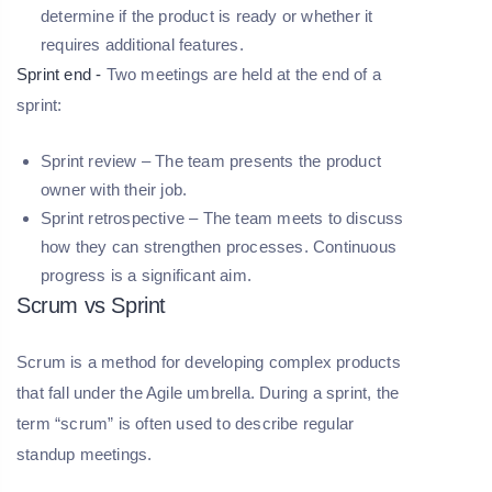
determine if the product is ready or whether it
requires additional features.
Sprint end -
Two meetings are held at the end of a
sprint:
Sprint review –
The team presents the product
owner with their job.
Sprint retrospective –
The team meets to discuss
how they can strengthen processes. Continuous
progress is a significant aim.
Scrum vs Sprint
Scrum is a method for developing complex products
that fall under the Agile umbrella. During a sprint, the
term “scrum” is often used to describe regular
standup meetings.