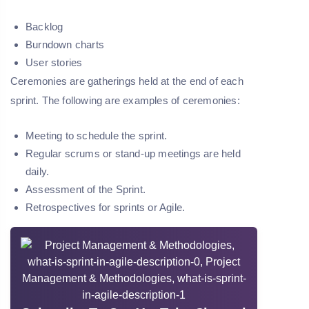
Backlog
Burndown charts
User stories
Ceremonies are gatherings held at the end of each
sprint. The following are examples of ceremonies:
Meeting to schedule the sprint.
Regular scrums or stand-up meetings are held
daily.
Assessment of the Sprint.
Retrospectives for sprints or Agile.