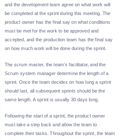
and the development team agree on what work will
be completed at the sprint during this meeting. The
product owner has the final say on what conditions
must be met for the work to be approved and
accepted, and the production team has the final say
on how much work will be done during the sprint.
The scrum master, the team's facilitator, and the
Scrum system manager determine the length of a
sprint. Once the team decides on how long a sprint
should last, all subsequent sprints should be the
same length. A sprint is usually 30 days long.
Following the start of a sprint, the product owner
must take a step back and allow the team to
complete their tasks. Throughout the sprint, the team