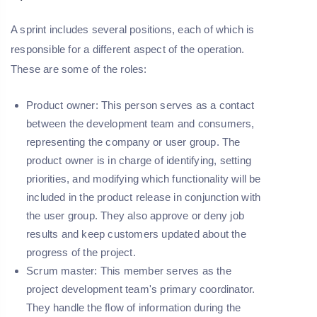
A sprint includes several positions, each of which is
responsible for a different aspect of the operation.
These are some of the roles:
Product owner:
This person serves as a contact
between the development team and consumers,
representing the company or user group. The
product owner is in charge of identifying, setting
priorities, and modifying which functionality will be
included in the product release in conjunction with
the user group. They also approve or deny job
results and keep customers updated about the
progress of the project.
Scrum master
: This member serves as the
project development team's primary coordinator.
They handle the flow of information during the