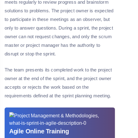
meets regularly to review progress and brainstorm
solutions to problems. The project owner is expected
to participate in these meetings as an observer, but
only to answer questions. During a sprint, the project
owner can not request changes, and only the scrum
master or project manager has the authority to
disrupt or stop the sprint.
The team presents its completed work to the project
owner at the end of the sprint, and the project owner
accepts or rejects the work based on the
requirements defined at the sprint planning meeting.
Agile Online Training