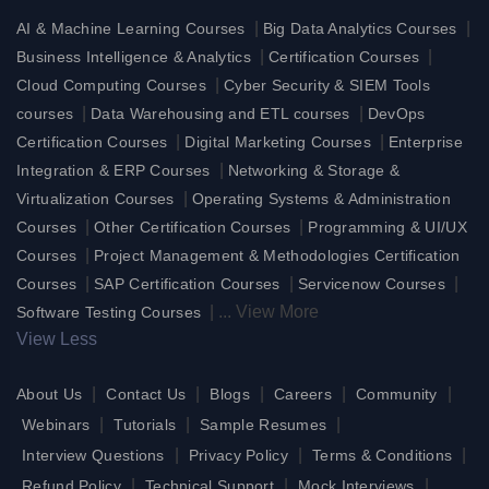
|
|
AI & Machine Learning Courses
Big Data Analytics Courses
|
|
Business Intelligence & Analytics
Certification Courses
|
Cloud Computing Courses
Cyber Security & SIEM Tools
|
|
courses
Data Warehousing and ETL courses
DevOps
|
|
Certification Courses
Digital Marketing Courses
Enterprise
|
Integration & ERP Courses
Networking & Storage &
|
Virtualization Courses
Operating Systems & Administration
|
|
Courses
Other Certification Courses
Programming & UI/UX
|
Courses
Project Management & Methodologies Certification
|
|
|
Courses
SAP Certification Courses
Servicenow Courses
|
...
View More
Software Testing Courses
View Less
|
|
|
|
|
About Us
Contact Us
Blogs
Careers
Community
|
|
|
Webinars
Tutorials
Sample Resumes
|
|
|
Interview Questions
Privacy Policy
Terms & Conditions
|
|
|
Refund Policy
Technical Support
Mock Interviews