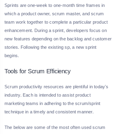
Sprints are one-week to one-month time frames in
which a product owner, scrum master, and scrum
team work together to complete a particular product
enhancement. During a sprint, developers focus on
new features depending on the backlog and customer
stories. Following the existing sp, a new sprint
begins.
Tools for Scrum Efficiency
Scrum productivity resources are plentiful in today's
industry. Each is intended to assist product
marketing teams in adhering to the scrum/sprint
technique in a timely and consistent manner.
The below are some of the most often used scrum