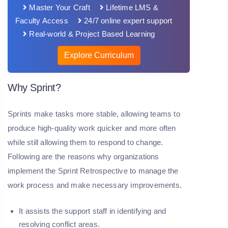
Master Your Craft
Lifetime LMS &
Faculty Access
24/7 online expert support
Real-world & Project Based Learning
Explore Curriculum
Why Sprint?
Sprints make tasks more stable, allowing teams to
produce high-quality work quicker and more often
while still allowing them to respond to change.
Following are the reasons why organizations
implement the Sprint Retrospective to manage the
work process and make necessary improvements.
It assists the support staff in identifying and
resolving conflict areas.