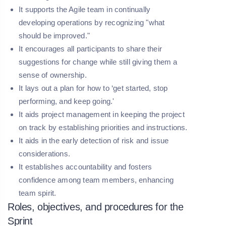
It supports the Agile team in continually
developing operations by recognizing "what
should be improved."
It encourages all participants to share their
suggestions for change while still giving them a
sense of ownership.
It lays out a plan for how to ‘get started, stop
performing, and keep going.'
It aids project management in keeping the project
on track by establishing priorities and instructions.
It aids in the early detection of risk and issue
considerations.
It establishes accountability and fosters
confidence among team members, enhancing
team spirit.
Roles, objectives, and procedures for the
Sprint