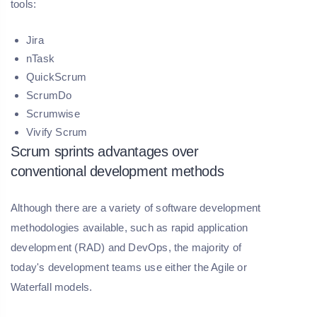
tools:
Jira
nTask
QuickScrum
ScrumDo
Scrumwise
Vivify Scrum
Scrum sprints advantages over
conventional development methods
Although there are a variety of software development
methodologies available, such as rapid application
development (RAD) and DevOps, the majority of
today's development teams use either the Agile or
Waterfall models.