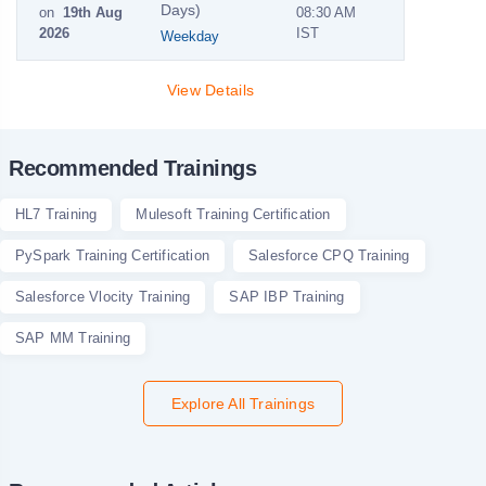
Days)
on
19th Aug
08:30 AM
2026
IST
Weekday
View Details
Recommended Trainings
HL7 Training
Mulesoft Training Certification
PySpark Training Certification
Salesforce CPQ Training
Salesforce Vlocity Training
SAP IBP Training
SAP MM Training
Explore All Trainings