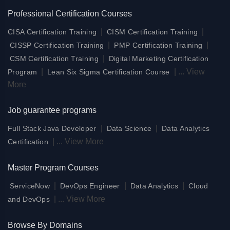
Professional Certification Courses
|
|
CISA Certification Training
CISM Certification Training
|
|
CISSP Certification Training
PMP Certification Training
|
CSM Certification Training
Digital Marketing Certification
|
|
...
View
Program
Lean Six Sigma Certification Course
More
Job guarantee programs
|
|
Full Stack Java Developer
Data Science
Data Analytics
|
...
View More
Certification
Master Program Courses
|
|
|
ServiceNow
DevOps Engineer
Data Analytics
Cloud
|
...
View More
and DevOps
Browse By Domains