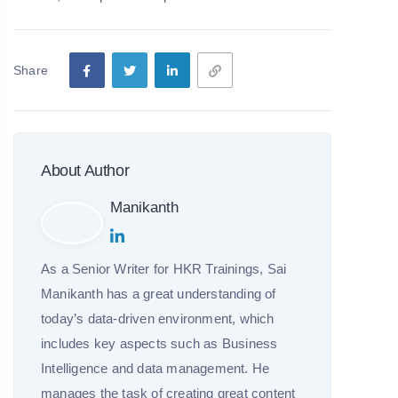
Share
About Author
Manikanth
As a Senior Writer for HKR Trainings, Sai
Manikanth has a great understanding of
today’s data-driven environment, which
includes key aspects such as Business
Intelligence and data management. He
manages the task of creating great content