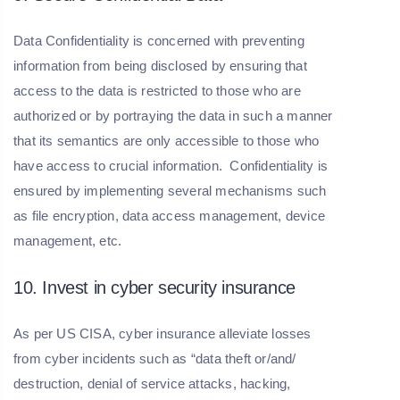
Data Confidentiality is concerned with preventing
information from being disclosed by ensuring that
access to the data is restricted to those who are
authorized or by portraying the data in such a manner
that its semantics are only accessible to those who
have access to crucial information. Confidentiality is
ensured by implementing several mechanisms such
as file encryption, data access management, device
management, etc.
10. Invest in cyber security insurance
As per US CISA, cyber insurance alleviate losses
from cyber incidents such as “data theft or/and/
destruction, denial of service attacks, hacking,