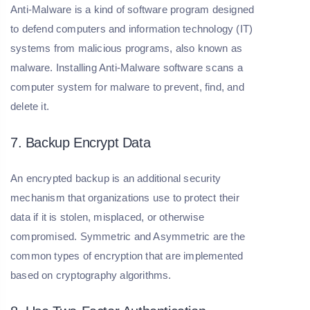
Anti-Malware is a kind of software program designed
to defend computers and information technology (IT)
systems from malicious programs, also known as
malware. Installing Anti-Malware software scans a
computer system for malware to prevent, find, and
delete it.
7. Backup Encrypt Data
An encrypted backup is an additional security
mechanism that organizations use to protect their
data if it is stolen, misplaced, or otherwise
compromised. Symmetric and Asymmetric are the
common types of encryption that are implemented
based on cryptography algorithms.