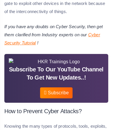
gate to exploit other devices in the network because
of the interconnectivity of things.
If you have any doubts on Cyber Security, then get
them clarified from Industry experts on our
Cyber
Security Tutorial
!
Subscribe To Our YouTube Channel
To Get New Updates..!
Subscribe
How to Prevent Cyber Attacks?
Knowing the many types of protocols, tools, exploits,