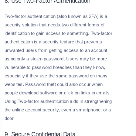
8. Use Two-Factor Authentication
Two-factor authentication (also known as 2FA) is a
security solution that needs two different forms of
identification to gain access to something. Two-factor
authentication is a security feature that prevents
unwanted users from getting access to an account
using only a stolen password. Users may be more
vulnerable to password breaches than they know,
especially if they use the same password on many
websites. Password theft could also occur when
people download software or click on links in emails.
Using Two-factor authentication aids in strengthening
the online account security, even a smartphone, or a
door.
9. Secure Confidential Data