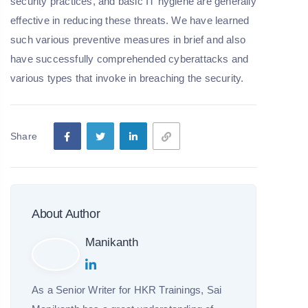
security practices, and basic IT hygiene are generally
effective in reducing these threats. We have learned
such various preventive measures in brief and also
have successfully comprehended cyberattacks and
various types that invoke in breaching the security.
Share
About Author
Manikanth
As a Senior Writer for HKR Trainings, Sai