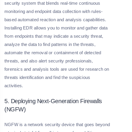
security system that blends real-time continuous
monitoring and endpoint data collection with rules-
based automated reaction and analysis capabilities.
Installing EDR allows you to monitor and gather data
from endpoints that may indicate a security threat,
analyze the data to find patterns in the threats,
automate the removal or containment of detected
threats, and also alert security professionals,
forensics and analysis tools are used for research on
threats identification and find the suspicious
activities.
5. Deploying Next-Generation Firewalls
(NGFW)
NGFW is a network security device that goes beyond