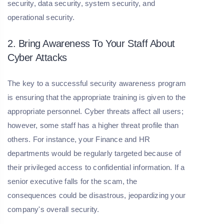
security, data security, system security, and
operational security.
2. Bring Awareness To Your Staff About
Cyber Attacks
The key to a successful security awareness program
is ensuring that the appropriate training is given to the
appropriate personnel. Cyber threats affect all users;
however, some staff has a higher threat profile than
others. For instance, your Finance and HR
departments would be regularly targeted because of
their privileged access to confidential information. If a
senior executive falls for the scam, the
consequences could be disastrous, jeopardizing your
company's overall security.