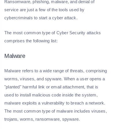
Ransomware, phishing, malware, and denial of
service are just a few of the tools used by
cybercriminals to start a cyber attack.
The most common type of Cyber Security attacks
comprises the following list:
Malware
Malware refers to a wide range of threats, comprising
worms, viruses, and spyware. When a user opens a
"planted" harmful link or email attachment, that is
used to install malicious code inside the system,
malware exploits a vulnerability to breach a network.
The most common type of malware includes viruses,
trojans, worms, ransomware, spyware.