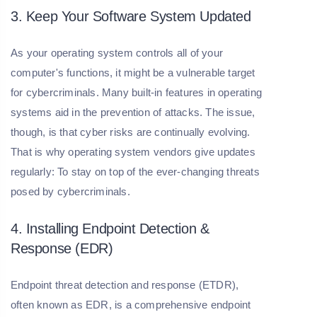
3. Keep Your Software System Updated
As your operating system controls all of your
computer's functions, it might be a vulnerable target
for cybercriminals. Many built-in features in operating
systems aid in the prevention of attacks. The issue,
though, is that cyber risks are continually evolving.
That is why operating system vendors give updates
regularly: To stay on top of the ever-changing threats
posed by cybercriminals.
4. Installing Endpoint Detection &
Response (EDR)
Endpoint threat detection and response (ETDR),
often known as EDR, is a comprehensive endpoint