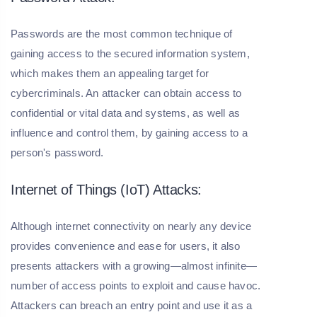
Passwords are the most common technique of
gaining access to the secured information system,
which makes them an appealing target for
cybercriminals. An attacker can obtain access to
confidential or vital data and systems, as well as
influence and control them, by gaining access to a
person's password.
Internet of Things (IoT) Attacks:
Although internet connectivity on nearly any device
provides convenience and ease for users, it also
presents attackers with a growing—almost infinite—
number of access points to exploit and cause havoc.
Attackers can breach an entry point and use it as a