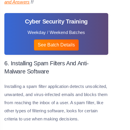
and Answers
!!
Cyber Security Training
Weekday / Weekend Batches
See Batch Details
6. Installing Spam Filters And Anti-
Malware Software
Installing a spam filter application detects unsolicited,
unwanted, and virus-infected emails and blocks them
from reaching the inbox of a user. A spam filter, like
other types of filtering software, looks for certain
criteria to use when making decisions.