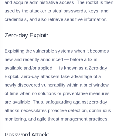
and acquire administrative access. The rootkit is then
used by the attacker to steal passwords, keys, and
credentials, and also retrieve sensitive information.
Zero-day Exploit:
Exploiting the vulnerable systems when it becomes
new and recently announced — before a fix is
available and/or applied — is known as a Zero-day
Exploit. Zero-day attackers take advantage of a
newly discovered vulnerability within a brief window
of time when no solutions or preventative measures
are available. Thus, safeguarding against zero-day
attacks necessitates proactive detection, continuous
monitoring, and agile threat management practices.
Password Attack: