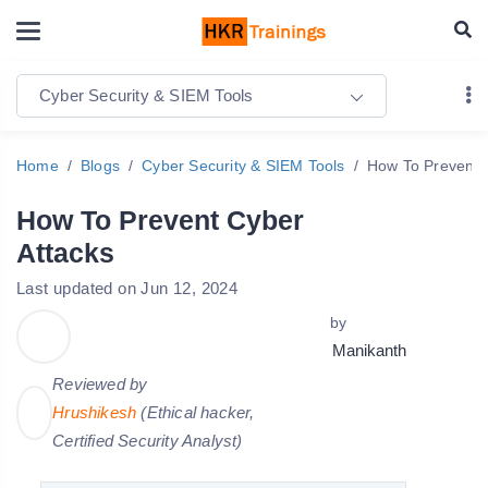
Cyber Security & SIEM Tools
Home
Blogs
Cyber Security & SIEM Tools
How To Prevent 
How To Prevent Cyber
Attacks
Last updated on Jun 12, 2024
by
Manikanth
Reviewed by
Hrushikesh
(Ethical hacker,
Certified Security Analyst)