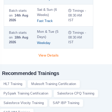
Sat & Sun (6
Batch starts
Timings -
Weeks)
on
14th Aug
08:30 AM
2026
IST
Fast Track
Mon & Tue (5
Batch starts
Timings -
Days)
on
18th Aug
08:30 AM
2026
IST
Weekday
View Details
Recommended Trainings
HL7 Training
Mulesoft Training Certification
PySpark Training Certification
Salesforce CPQ Training
Salesforce Vlocity Training
SAP IBP Training