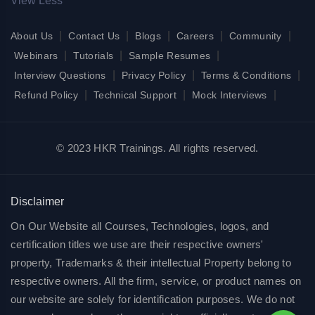
View Less
|
|
|
|
|
About Us
Contact Us
Blogs
Careers
Community
|
|
|
Webinars
Tutorials
Sample Resumes
|
|
|
Interview Questions
Privacy Policy
Terms & Conditions
|
|
|
Refund Policy
Technical Support
Mock Interviews
© 2023 HKR Trainings. All rights reserved.
Disclaimer
On Our Website all Courses, Technologies, logos, and
certification titles we use are their respective owners'
property, Trademarks & their intellectual Property belong to
respective owners. All the firm, service, or product names on
our website are solely for identification purposes. We do not