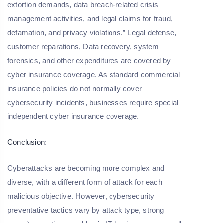
extortion demands, data breach-related crisis
management activities, and legal claims for fraud,
defamation, and privacy violations.” Legal defense,
customer reparations, Data recovery, system
forensics, and other expenditures are covered by
cyber insurance coverage. As standard commercial
insurance policies do not normally cover
cybersecurity incidents, businesses require special
independent cyber insurance coverage.
Conclusion
:
Cyberattacks are becoming more complex and
diverse, with a different form of attack for each
malicious objective. However, cybersecurity
preventative tactics vary by attack type, strong