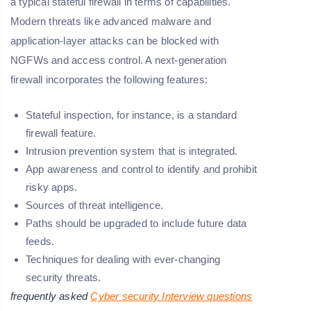
a typical stateful firewall in terms of capabilities.
Modern threats like advanced malware and
application-layer attacks can be blocked with
NGFWs and access control. A next-generation
firewall incorporates the following features:
Stateful inspection, for instance, is a standard
firewall feature.
Intrusion prevention system that is integrated.
App awareness and control to identify and prohibit
risky apps.
Sources of threat intelligence.
Paths should be upgraded to include future data
feeds.
Techniques for dealing with ever-changing
security threats.
frequently asked
Cyber security Interview questions