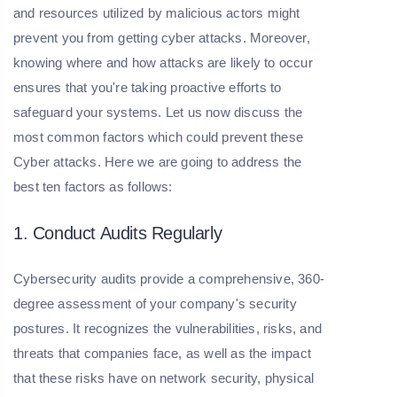
and resources utilized by malicious actors might
prevent you from getting cyber attacks. Moreover,
knowing where and how attacks are likely to occur
ensures that you're taking proactive efforts to
safeguard your systems. Let us now discuss the
most common factors which could prevent these
Cyber attacks. Here we are going to address the
best ten factors as follows:
1. Conduct Audits Regularly
Cybersecurity audits provide a comprehensive, 360-
degree assessment of your company's security
postures. It recognizes the vulnerabilities, risks, and
threats that companies face, as well as the impact
that these risks have on network security, physical