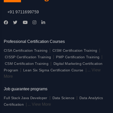
+91 9711699759
Professional Certification Courses
|
|
CISA Certification Training
CISM Certification Training
|
|
CISSP Certification Training
PMP Certification Training
|
CSM Certification Training
Digital Marketing Certification
|
|
...
View
Program
Lean Six Sigma Certification Course
More
Job guarantee programs
|
|
Full Stack Java Developer
Data Science
Data Analytics
|
...
View More
Certification