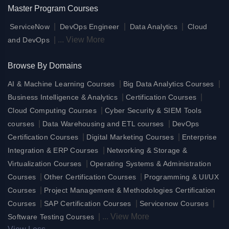
Master Program Courses
|
|
|
ServiceNow
DevOps Engineer
Data Analytics
Cloud
|
...
View More
and DevOps
Browse By Domains
|
|
AI & Machine Learning Courses
Big Data Analytics Courses
|
|
Business Intelligence & Analytics
Certification Courses
|
Cloud Computing Courses
Cyber Security & SIEM Tools
|
|
courses
Data Warehousing and ETL courses
DevOps
|
|
Certification Courses
Digital Marketing Courses
Enterprise
|
Integration & ERP Courses
Networking & Storage &
|
Virtualization Courses
Operating Systems & Administration
|
|
Courses
Other Certification Courses
Programming & UI/UX
|
Courses
Project Management & Methodologies Certification
|
|
|
Courses
SAP Certification Courses
Servicenow Courses
|
...
View More
Software Testing Courses