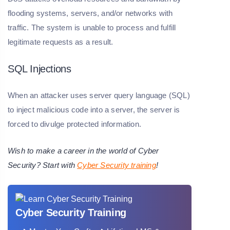
flooding systems, servers, and/or networks with
traffic. The system is unable to process and fulfill
legitimate requests as a result.
SQL Injections
When an attacker uses server query language (SQL)
to inject malicious code into a server, the server is
forced to divulge protected information.
Wish to make a career in the world of Cyber
Security? Start with
Cyber Security training
!
Cyber Security Training