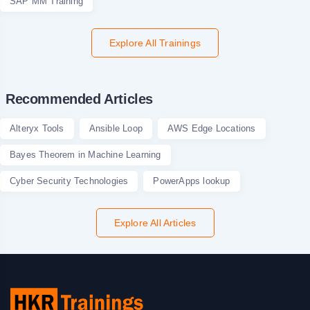
SAP MM Training
Explore All Trainings
Recommended Articles
Alteryx Tools
Ansible Loop
AWS Edge Locations
Bayes Theorem in Machine Learning
Cyber Security Technologies
PowerApps lookup
Explore All Articles