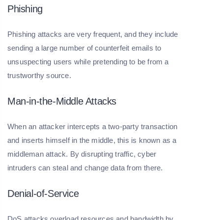
Phishing
Phishing attacks are very frequent, and they include
sending a large number of counterfeit emails to
unsuspecting users while pretending to be from a
trustworthy source.
Man-in-the-Middle Attacks
When an attacker intercepts a two-party transaction
and inserts himself in the middle, this is known as a
middleman attack. By disrupting traffic, cyber
intruders can steal and change data from there.
Denial-of-Service
DoS attacks overload resources and bandwidth by