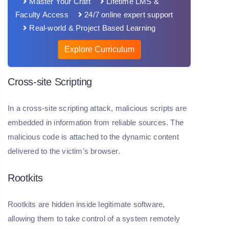
Master Your Craft
Lifetime LMS &
Faculty Access
24/7 online expert support
Real-world & Project Based Learning
Explore Curriculum
Cross-site Scripting
In a cross-site scripting attack, malicious scripts are
embedded in information from reliable sources. The
malicious code is attached to the dynamic content
delivered to the victim's browser.
Rootkits
Rootkits are hidden inside legitimate software,
allowing them to take control of a system remotely