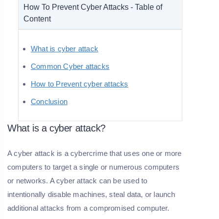
How To Prevent Cyber Attacks - Table of
Content
What is cyber attack
Common Cyber attacks
How to Prevent cyber attacks
Conclusion
What is a cyber attack?
A cyber attack is a cybercrime that uses one or more
computers to target a single or numerous computers
or networks. A cyber attack can be used to
intentionally disable machines, steal data, or launch
additional attacks from a compromised computer.