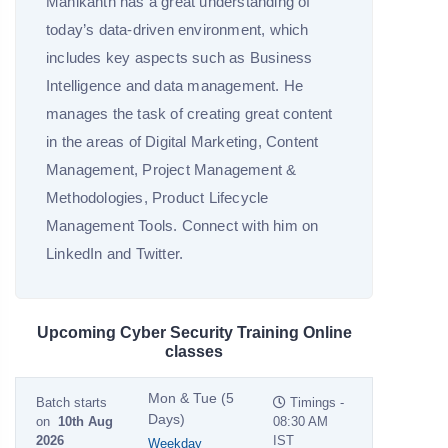
Manikanth has a great understanding of
today’s data-driven environment, which
includes key aspects such as Business
Intelligence and data management. He
manages the task of creating great content
in the areas of Digital Marketing, Content
Management, Project Management &
Methodologies, Product Lifecycle
Management Tools. Connect with him on
LinkedIn and Twitter.
Upcoming Cyber Security Training Online
classes
Mon & Tue (5
Batch starts
Timings -
Days)
on
10th Aug
08:30 AM
2026
IST
Weekday