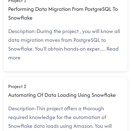
Project 1
Performing Data Migration From PostgreSQL To
Snowflake
Description:During the project , you will know all
data migration moves from PostgreSQL to
Snowflake. You'll obtain hands-on exper
.....
Read
more
Project 2
Automating Of Data Loading Using Snowflake
Description:This project offers a thorough
required knowledge for the automation of
Snowflake data loads using Amazon. You will