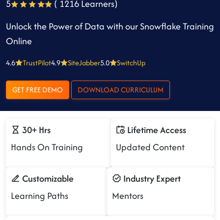
5
( 1216 Learners)
Unlock the Power of Data with our Snowflake Training
Online
4.6
TrustPilot
4.9
SiteJabber
5.0
SwitchUp
GET FREE DEMO
DOWNLOAD CURRICULUM
30+ Hrs
Lifetime Access
Hands On Training
Updated Content
Customizable
Industry Expert
Learning Paths
Mentors