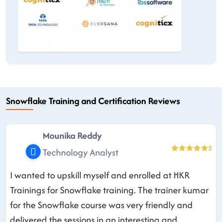
Snowflake Training and Certification Reviews
Mounika Reddy
5
Technology Analyst
I wanted to upskill myself and enrolled at HKR
Trainings for Snowflake training. The trainer kumar
for the Snowflake course was very friendly and
delivered the sessions in an interesting and