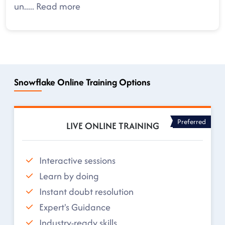
un
.....
Read more
Snowflake Online Training Options
Preferred
LIVE ONLINE TRAINING
Interactive sessions
Learn by doing
Instant doubt resolution
Expert's Guidance
Industry-ready skills