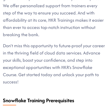
We offer personalized support from trainers every
step of the way to ensure you succeed. And with
affordability at its core, HKR Trainings makes it easier
than ever to access top-notch instruction without
breaking the bank.
Don't miss this opportunity to future-proof your career
in the thriving field of cloud data services. Advance
your skills, boost your confidence, and step into
exceptional opportunities with HKR’s Snowflake
Course. Get started today and unlock your path to
success!
Snowflake Training Prerequisites