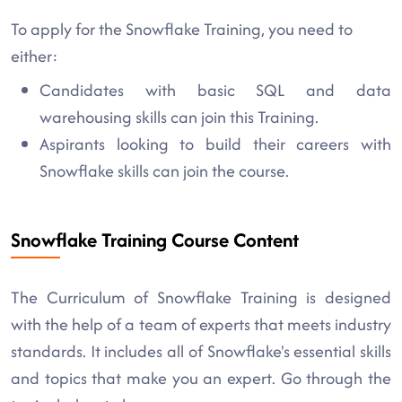
To apply for the Snowflake Training, you need to
either:
Candidates with basic SQL and data
warehousing skills can join this Training.
Aspirants looking to build their careers with
Snowflake skills can join the course.
Snowflake Training Course Content
The Curriculum of Snowflake Training is designed
with the help of a team of experts that meets industry
standards. It includes all of Snowflake's essential skills
and topics that make you an expert. Go through the