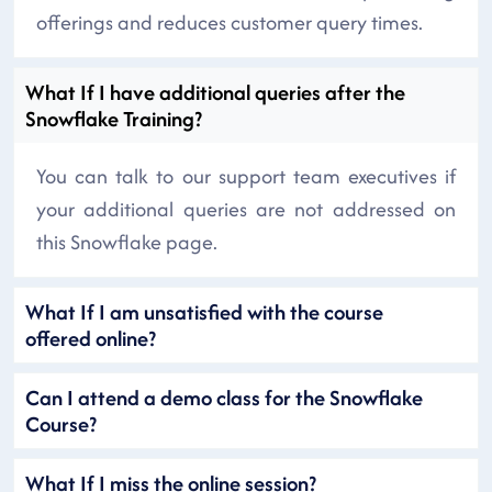
offerings and reduces customer query times.
What If I have additional queries after the
Snowflake Training?
You can talk to our support team executives if
your additional queries are not addressed on
this Snowflake page.
What If I am unsatisfied with the course
offered online?
Can I attend a demo class for the Snowflake
Course?
What If I miss the online session?