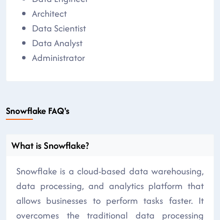
Architect
Data Scientist
Data Analyst
Administrator
Snowflake FAQ's
What is Snowflake?
Snowflake is a cloud-based data warehousing,
data processing, and analytics platform that
allows businesses to perform tasks faster. It
overcomes the traditional data processing