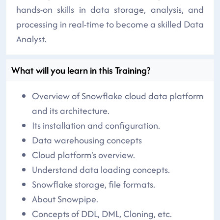
hands-on skills in data storage, analysis, and
processing in real-time to become a skilled Data
Analyst.
What will you learn in this Training?
Overview of Snowflake cloud data platform
and its architecture.
Its installation and configuration.
Data warehousing concepts
Cloud platform's overview.
Understand data loading concepts.
Snowflake storage, file formats.
About Snowpipe.
Concepts of DDL, DML, Cloning, etc.