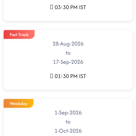
03:30 PM IST
Fast Track
28-Aug-2026
to
17-Sep-2026
01:30 PM IST
Weekday
1-Sep-2026
to
1-Oct-2026