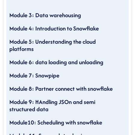
Module 3: Data warehousing
Module 4: Introduction to Snowflake
Module 5: Understanding the cloud
platforms
Module 6: data loading and unloading
Module 7: Snowpipe
Module 8: Partner connect with snowflake
Module 9: HAndling JSOn and semi
structured data
Module10: Scheduling with snowflake