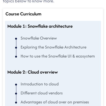
topics below to know more.
Course Curriculum
Module 1: Snowflake architecture
Snowflake Overview
Exploring the Snowflake Architecture
How to use the Snowflake UI & ecosystem
Module 2: Cloud overview
Introduction to cloud
Different cloud vendors
Advantages of cloud over on premises