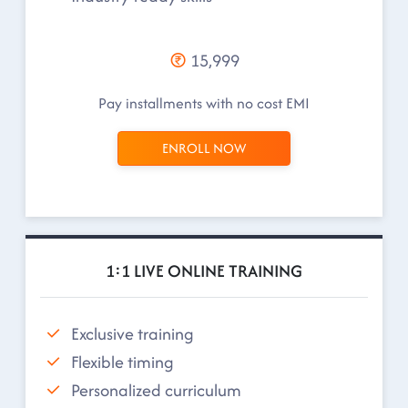
15,999
Pay installments with no cost EMI
ENROLL NOW
1:1 LIVE ONLINE TRAINING
Exclusive training
Flexible timing
Personalized curriculum