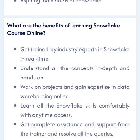
Aspiring individuals of Snowflake
What are the benefits of learning Snowflake
Course Online?
Get trained by industry experts in Snowflake
in real-time.
Understand all the concepts in-depth and
hands-on.
Work on projects and gain expertise in data
warehousing online.
Learn all the Snowflake skills comfortably
with anytime access.
Get complete assistance and support from
the trainer and resolve all the queries.