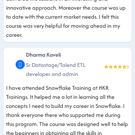
innovative approach. Moreover the course was up
to date with the current market needs. I felt this
course was very helpful for moving ahead in my
career.
Dharma Kaveli
Sr Datastage/Talend ETL
5
developer and admin
I have attended Snowflake Training at HKR
Trainings. It helped me a lot in learning all the
concepts I need to build my career in Snowflake. I
thank everyone there who supported me during
this program. The course was designed well to help
the beginners in obtaining all the skills in