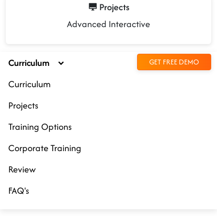
Projects
Advanced Interactive
Curriculum
GET FREE DEMO
Curriculum
Projects
Training Options
Corporate Training
Review
FAQ's