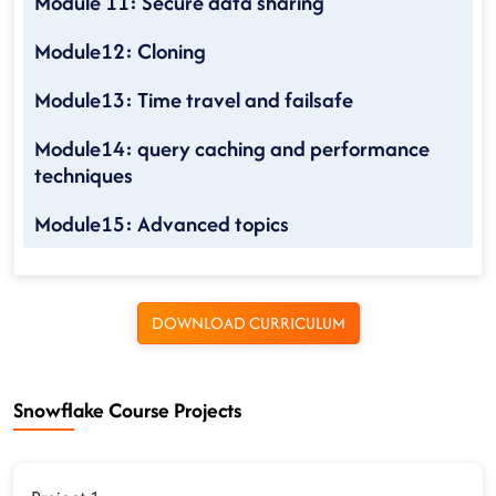
Module 11: Secure data sharing
Module12: Cloning
Module13: Time travel and failsafe
Module14: query caching and performance
techniques
Module15: Advanced topics
DOWNLOAD CURRICULUM
Snowflake Course Projects