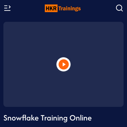
Snowflake Training Online