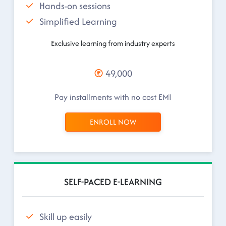
Hands-on sessions
Simplified Learning
Exclusive learning from industry experts
49,000
Pay installments with no cost EMI
ENROLL NOW
SELF-PACED E-LEARNING
Skill up easily