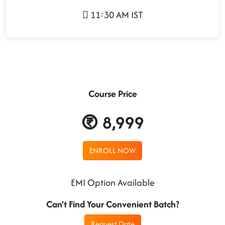
11:30 AM IST
Course Price
8,999
ENROLL NOW
EMI Option Available
Can't Find Your Convenient Batch?
Request Date