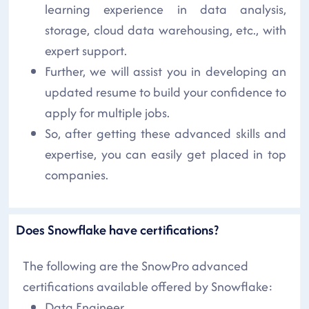
learning experience in data analysis,
storage, cloud data warehousing, etc., with
expert support.
Further, we will assist you in developing an
updated resume to build your confidence to
apply for multiple jobs.
So, after getting these advanced skills and
expertise, you can easily get placed in top
companies.
Does Snowflake have certifications?
The following are the SnowPro advanced
certifications available offered by Snowflake:
Data Engineer