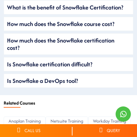
What is the benefit of Snowflake Certification?
How much does the Snowflake course cost?
How much does the Snowflake certification
cost?
Is Snowflake certification difficult?
Is Snowflake a DevOps tool?
Related Courses
Anaplan Training
Netsuite Training
Workday Training
OKTA Training
CyberArk Training
ServiceNow Training
CALL US
QUERY