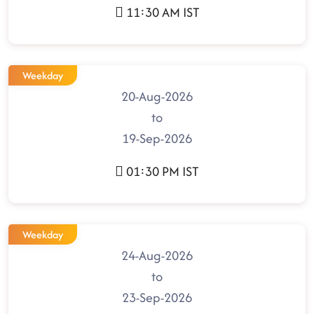
11:30 AM IST
Weekday
20-Aug-2026
to
19-Sep-2026
01:30 PM IST
Weekday
24-Aug-2026
to
23-Sep-2026