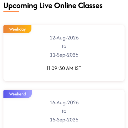
Upcoming Live Online Classes
Weekday
12-Aug-2026
to
11-Sep-2026
09:30 AM IST
Weekend
16-Aug-2026
to
15-Sep-2026