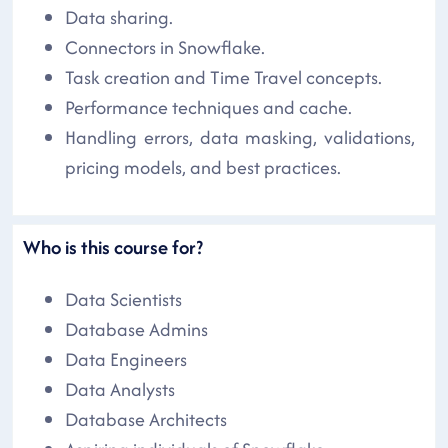
Data sharing.
Connectors in Snowflake.
Task creation and Time Travel concepts.
Performance techniques and cache.
Handling errors, data masking, validations,
pricing models, and best practices.
Who is this course for?
Data Scientists
Database Admins
Data Engineers
Data Analysts
Database Architects