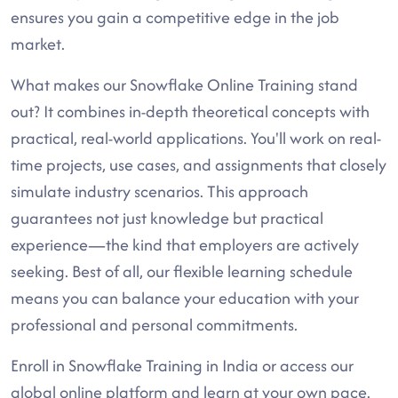
ensures you gain a competitive edge in the job
market.
What makes our Snowflake Online Training stand
out? It combines in-depth theoretical concepts with
practical, real-world applications. You'll work on real-
time projects, use cases, and assignments that closely
simulate industry scenarios. This approach
guarantees not just knowledge but practical
experience—the kind that employers are actively
seeking. Best of all, our flexible learning schedule
means you can balance your education with your
professional and personal commitments.
Enroll in Snowflake Training in India or access our
global online platform and learn at your own pace.