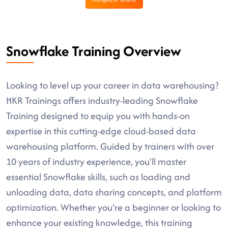
Snowflake Training Overview
Looking to level up your career in data warehousing?
HKR Trainings offers industry-leading Snowflake
Training designed to equip you with hands-on
expertise in this cutting-edge cloud-based data
warehousing platform. Guided by trainers with over
10 years of industry experience, you'll master
essential Snowflake skills, such as loading and
unloading data, data sharing concepts, and platform
optimization. Whether you're a beginner or looking to
enhance your existing knowledge, this training