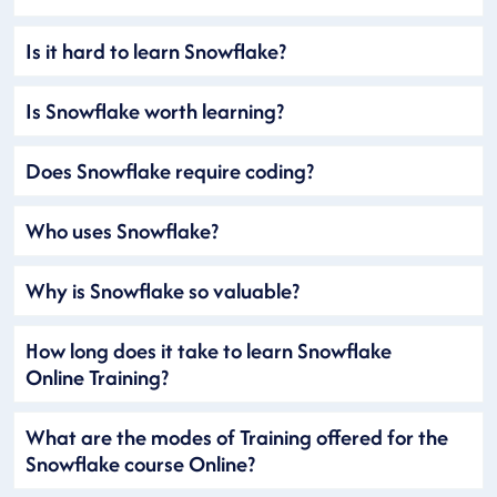
Is it hard to learn Snowflake?
Is Snowflake worth learning?
Does Snowflake require coding?
Who uses Snowflake?
Why is Snowflake so valuable?
How long does it take to learn Snowflake
Online Training?
What are the modes of Training offered for the
Snowflake course Online?