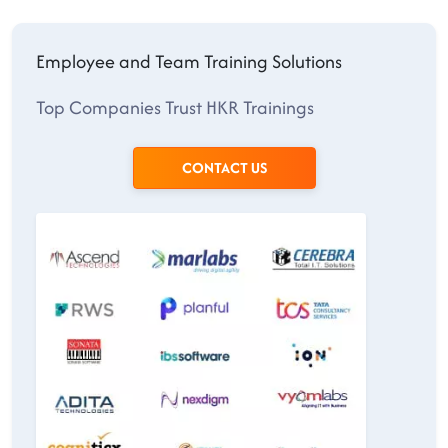
Employee and Team Training Solutions
Top Companies Trust HKR Trainings
CONTACT US