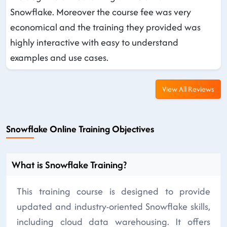
Snowflake. Moreover the course fee was very
economical and the training they provided was
highly interactive with easy to understand
examples and use cases.
View All Reviews
Snowflake Online Training Objectives
What is Snowflake Training?
This training course is designed to provide
updated and industry-oriented Snowflake skills,
including cloud data warehousing. It offers