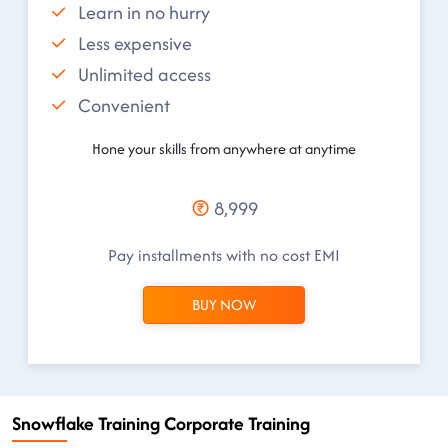
Learn in no hurry
Less expensive
Unlimited access
Convenient
Hone your skills from anywhere at anytime
8,999
Pay installments with no cost EMI
BUY NOW
Snowflake Training Corporate Training