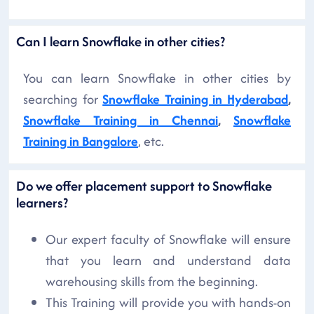
Can I learn Snowflake in other cities?
You can learn Snowflake in other cities by
searching for
Snowflake Training in Hyderabad
,
Snowflake Training in Chennai
,
Snowflake
Training in Bangalore
, etc.
Do we offer placement support to Snowflake
learners?
Our expert faculty of Snowflake will ensure
that you learn and understand data
warehousing skills from the beginning.
This Training will provide you with hands-on