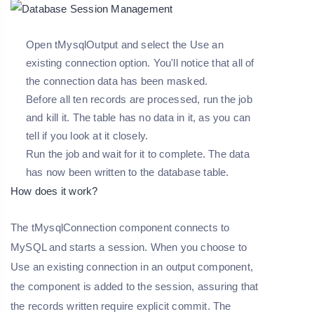
Open tMysqlOutput and select the Use an
existing connection option. You'll notice that all of
the connection data has been masked.
Before all ten records are processed, run the job
and kill it. The table has no data in it, as you can
tell if you look at it closely.
Run the job and wait for it to complete. The data
has now been written to the database table.
How does it work?
The tMysqlConnection component connects to
MySQL and starts a session. When you choose to
Use an existing connection in an output component,
the component is added to the session, assuring that
the records written require explicit commit. The