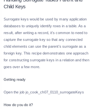
Child Keys
Surrogate keys would be used by many application
databases to uniquely identify rows in a table. As a
result, after writing a record, it's common to need to
capture the surrogate key so that any connected
child elements can use the parent's surrogate as a
foreign key. This recipe demonstrates one approach
for constructing surrogate keys in a relation and then
goes over a few more.
Getting ready
Open the job jo_cook_ch07_0110_surrogateKeys
How do you do it?