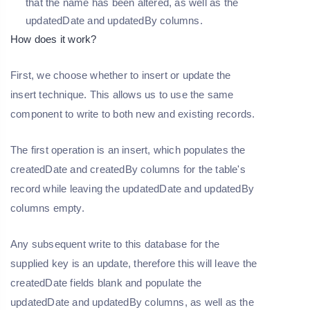
that the name has been altered, as well as the
updatedDate and updatedBy columns.
How does it work?
First, we choose whether to insert or update the
insert technique. This allows us to use the same
component to write to both new and existing records.
The first operation is an insert, which populates the
createdDate and createdBy columns for the table's
record while leaving the updatedDate and updatedBy
columns empty.
Any subsequent write to this database for the
supplied key is an update, therefore this will leave the
createdDate fields blank and populate the
updatedDate and updatedBy columns, as well as the