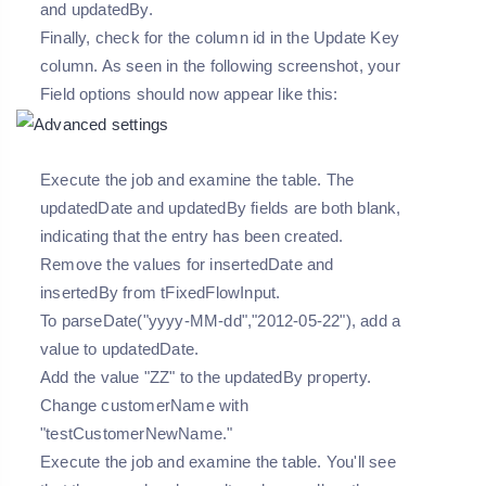
and updatedBy.
Finally, check for the column id in the Update Key
column. As seen in the following screenshot, your
Field options should now appear like this:
Execute the job and examine the table. The
updatedDate and updatedBy fields are both blank,
indicating that the entry has been created.
Remove the values for insertedDate and
insertedBy from tFixedFlowInput.
To parseDate("yyyy-MM-dd","2012-05-22"), add a
value to updatedDate.
Add the value "ZZ" to the updatedBy property.
Change customerName with
"testCustomerNewName."
Execute the job and examine the table. You'll see