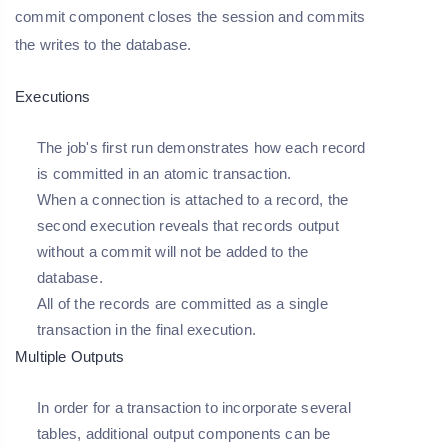
commit component closes the session and commits
the writes to the database.
Executions
The job's first run demonstrates how each record
is committed in an atomic transaction.
When a connection is attached to a record, the
second execution reveals that records output
without a commit will not be added to the
database.
All of the records are committed as a single
transaction in the final execution.
Multiple Outputs
In order for a transaction to incorporate several
tables, additional output components can be