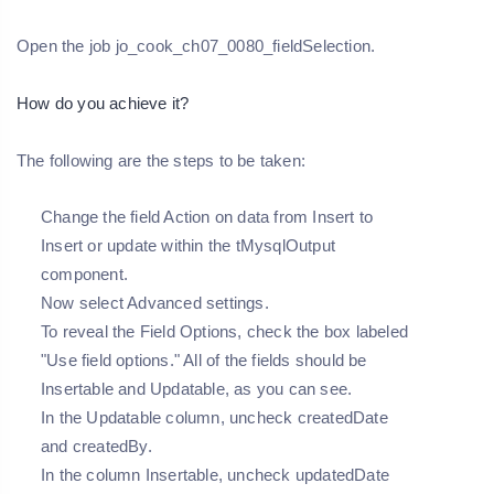
Open the job jo_cook_ch07_0080_fieldSelection.
How do you achieve it?
The following are the steps to be taken:
Change the field Action on data from Insert to
Insert or update within the tMysqlOutput
component.
Now select Advanced settings.
To reveal the Field Options, check the box labeled
"Use field options." All of the fields should be
Insertable and Updatable, as you can see.
In the Updatable column, uncheck createdDate
and createdBy.
In the column Insertable, uncheck updatedDate