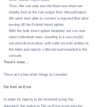
Thus, We can only see the Main row when we
initially look at the row output from tMysqlOutput.
We were then able to connect a rejected flow after
turning off the Extend Insert option.
With the bulk insert option disabled, we can now
reject individual rows, resulting in a successful
second job execution, with valid records written to
the table and rejects collected and reported in the
console.
There’s more…
There are a few other things to consider:
Die from an Error
In order for rejects to be recorded using this
approach, the option to Die on Error must also be