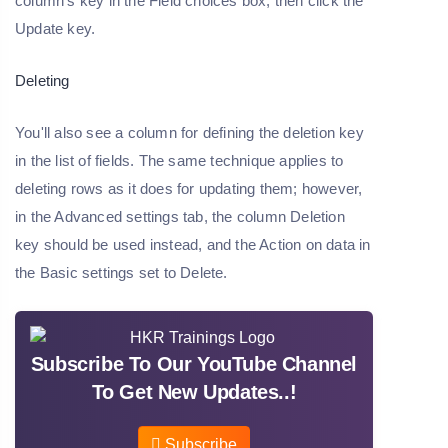
column's key in the Field choices box, then click the
Update key.
Deleting
You'll also see a column for defining the deletion key
in the list of fields. The same technique applies to
deleting rows as it does for updating them; however,
in the Advanced settings tab, the column Deletion
key should be used instead, and the Action on data in
the Basic settings set to Delete.
Subscribe To Our YouTube Channel
To Get New Updates..!
Subscribe