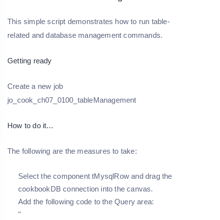
This simple script demonstrates how to run table-
related and database management commands.
Getting ready
Create a new job
jo_cook_ch07_0100_tableManagement
How to do it…
The following are the measures to take:
Select the component tMysqlRow and drag the
cookbookDB connection into the canvas.
Add the following code to the Query area:
"