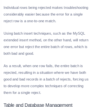
Individual rows being rejected makes troubleshooting
considerably easier because the error for a single
reject row is a one-to-one match.
Using batch insert techniques, such as the MySQL
extended insert method, on the other hand, will return
one error but reject the entire batch of rows, which is
both bad and good.
As a result, when one row fails, the entire batch is
rejected, resulting in a situation where we have both
good and bad records in a batch of rejects, forcing us
to develop more complex techniques of correcting
them for a single reject.
Table and Database Management