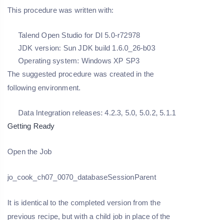
This procedure was written with:
Talend Open Studio for DI 5.0-r72978
JDK version: Sun JDK build 1.6.0_26-b03
Operating system: Windows XP SP3
The suggested procedure was created in the
following environment.
Data Integration releases: 4.2.3, 5.0, 5.0.2, 5.1.1
Getting Ready
Open the Job
jo_cook_ch07_0070_databaseSessionParent
It is identical to the completed version from the
previous recipe, but with a child job in place of the