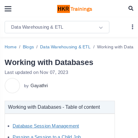
Data Warehousing & ETL
Home
Blogs
Data Warehousing & ETL
Working with Datab
Working with Databases
Last updated on Nov 07, 2023
Gayathri
by
Working with Databases - Table of content
Database Session Management
Passing a Session to a Child Job