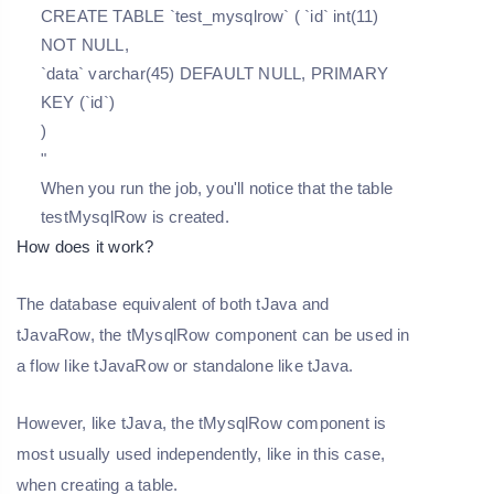
CREATE TABLE `test_mysqlrow` ( `id` int(11)
NOT NULL,
`data` varchar(45) DEFAULT NULL, PRIMARY
KEY (`id`)
)
"
When you run the job, you'll notice that the table
testMysqlRow is created.
How does it work?
The database equivalent of both tJava and
tJavaRow, the tMysqlRow component can be used in
a flow like tJavaRow or standalone like tJava.
However, like tJava, the tMysqlRow component is
most usually used independently, like in this case,
when creating a table.