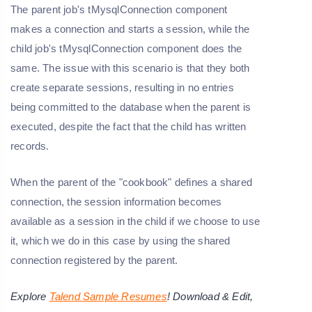
The parent job's tMysqlConnection component
makes a connection and starts a session, while the
child job's tMysqlConnection component does the
same. The issue with this scenario is that they both
create separate sessions, resulting in no entries
being committed to the database when the parent is
executed, despite the fact that the child has written
records.
When the parent of the "cookbook" defines a shared
connection, the session information becomes
available as a session in the child if we choose to use
it, which we do in this case by using the shared
connection registered by the parent.
Explore
Talend Sample Resumes
! Download & Edit,