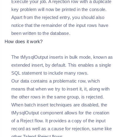
Execute your job. A rejection row with a duplicate
key problem will now be printed in the console.
Apart from the rejected entry, you should also
notice that the remainder of the input rows have
been written to the database.
How does it work?
The tMysqlOutput inserts in bulk mode, known as
extended insert, by default. This enables a single
SQL statement to include many rows.
Our data contains a problematic row, which
means that when we try to insert it, it, along with
the other rows in the same group, is rejected.
When batch insert techniques are disabled, the
tMysqlOutput component allows for the creation
of a Reject flow. It provides a copy of the input
record as well as a cause for rejection, same like
other Talend Reject flows.