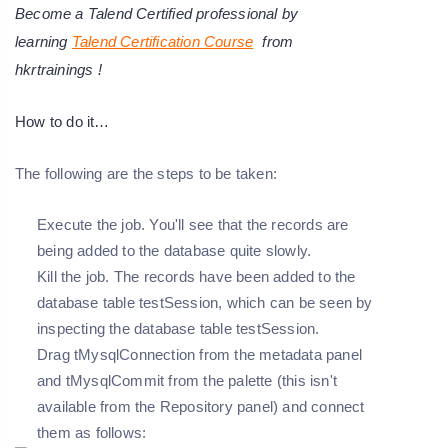
Become a Talend Certified professional by
learning
Talend Certification Course
from
hkrtrainings !
How to do it…
The following are the steps to be taken:
Execute the job. You'll see that the records are
being added to the database quite slowly.
Kill the job. The records have been added to the
database table testSession, which can be seen by
inspecting the database table testSession.
Drag tMysqlConnection from the metadata panel
and tMysqlCommit from the palette (this isn't
available from the Repository panel) and connect
them as follows: