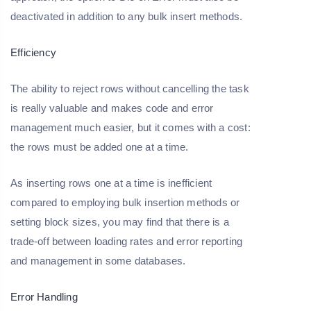
deactivated in addition to any bulk insert methods.
Efficiency
The ability to reject rows without cancelling the task
is really valuable and makes code and error
management much easier, but it comes with a cost:
the rows must be added one at a time.
As inserting rows one at a time is inefficient
compared to employing bulk insertion methods or
setting block sizes, you may find that there is a
trade-off between loading rates and error reporting
and management in some databases.
Error Handling