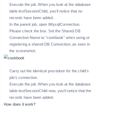
Execute the job. When you look at the database
table testSessionChild, you'll notice that no
records have been added.
In the parent job, open tMysqlConnection.
Please check the box. Set the Shared DB
Connection Name to "cookbook" when using or
registering a shared DB Connection, as seen in
the screenshot:
Carry out the identical procedure for the child’s
job's connection.
Execute the job. When you look at the database
table testSessionChild now, you'll notice that the
records have been added.
How does it work?