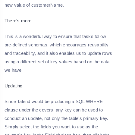
new value of customerName.
There’s more…
This is a wonderful way to ensure that tasks follow
pre-defined schemas, which encourages reusability
and traceability, and it also enables us to update rows
using a different set of key values based on the data
we have.
Updating
Since Talend would be producing a SQL WHERE
clause under the covers, any key can be used to
conduct an update, not only the table's primary key.
Simply select the fields you want to use as the