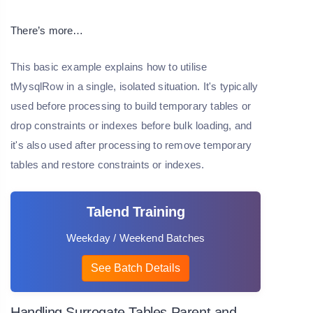
There’s more…
This basic example explains how to utilise
tMysqlRow in a single, isolated situation. It's typically
used before processing to build temporary tables or
drop constraints or indexes before bulk loading, and
it's also used after processing to remove temporary
tables and restore constraints or indexes.
Talend Training
Weekday / Weekend Batches
See Batch Details
Handling Surrogate Tables Parent and