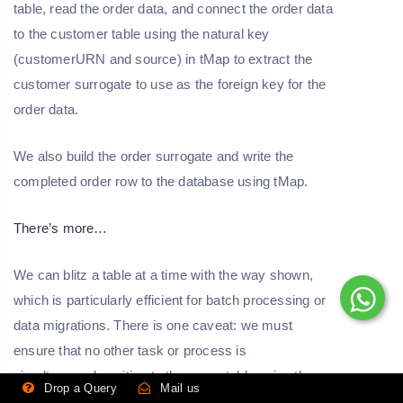
table, read the order data, and connect the order data
to the customer table using the natural key
(customerURN and source) in tMap to extract the
customer surrogate to use as the foreign key for the
order data.
We also build the order surrogate and write the
completed order row to the database using tMap.
There’s more…
We can blitz a table at a time with the way shown,
which is particularly efficient for batch processing or
data migrations. There is one caveat: we must
ensure that no other task or process is
simultaneously writing to the same table using the
Drop a Query
Mail us
same mechanism. If we can't be certain, we should