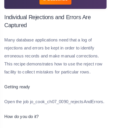
Individual Rejections and Errors Are
Captured
Many database applications need that a log of
rejections and errors be kept in order to identify
erroneous records and make manual corrections.
This recipe demonstrates how to use the reject row
facility to collect mistakes for particular rows.
Getting ready
Open the job jo_cook_ch07_0090_rejectsAndErrors.
How do you do it?