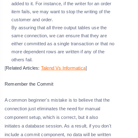
added to it. For instance, if the writer for an order
item fails, we may want to stop the writing of the
customer and order.
By assuring that all three output tables use the
same connection, we can ensure that they are
either committed as a single transaction or that no
more dependent rows are written if any of the
others fail.
[
Related Articles:
Talend Vs Informatica
]
Remember the Commit
A common beginner's mistake is to believe that the
connection just eliminates the need for manual
component setup, which is correct, but it also
initiates a database session. As a result, if you don't
include a commit component, no data will be written