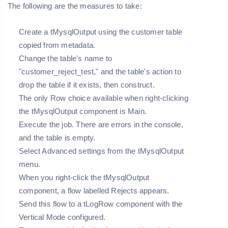
The following are the measures to take:
Create a tMysqlOutput using the customer table
copied from metadata.
Change the table's name to
"customer_reject_test," and the table's action to
drop the table if it exists, then construct.
The only Row choice available when right-clicking
the tMysqlOutput component is Main.
Execute the job. There are errors in the console,
and the table is empty.
Select Advanced settings from the tMysqlOutput
menu.
When you right-click the tMysqlOutput
component, a flow labelled Rejects appears.
Send this flow to a tLogRow component with the
Vertical Mode configured.