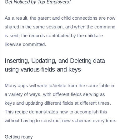
Get Noticed by Top Employers!
As a result, the parent and child connections are now
shared in the same session, and when the command
is sent, the records contributed by the child are
likewise committed.
Inserting, Updating, and Deleting data
using various fields and keys
Many apps will write to/delete from the same table in
a variety of ways, with different fields serving as
keys and updating different fields at different times.
This recipe demonstrates how to accomplish this
without having to construct new schemas every time.
Getting ready