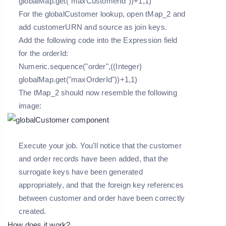
globalMap.get("maxCustomerId"))+1,1)
For the globalCustomer lookup, open tMap_2 and
add customerURN and source as join keys.
Add the following code into the Expression field
for the orderId:
Numeric.sequence("order",((Integer)
globalMap.get("maxOrderId"))+1,1)
The tMap_2 should now resemble the following
image:
Execute your job. You'll notice that the customer
and order records have been added, that the
surrogate keys have been generated
appropriately, and that the foreign key references
between customer and order have been correctly
created.
How does it work?