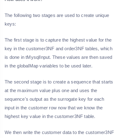
The following two stages are used to create unique
keys:
The first stage is to capture the highest value for the
key in the customer3NF and order3NF tables, which
is done in tMysqlInput. These values are then saved
in the globalMap variables to be used later.
The second stage is to create a sequence that starts
at the maximum value plus one and uses the
sequence's output as the surrogate key for each
input in the customer row now that we know the
highest key value in the customer3NF table.
We then write the customer data to the customer3NF