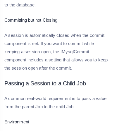
to the database.
Committing but not Closing
A session is automatically closed when the commit
component is set. If you want to commit while
keeping a session open, the tMysqlCommit
component includes a setting that allows you to keep
the session open after the commit.
Passing a Session to a Child Job
A common real-world requirement is to pass a value
from the parent Job to the child Job.
Environment