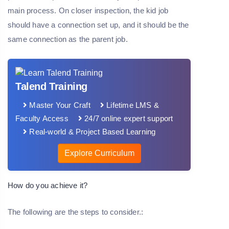
main process. On closer inspection, the kid job
should have a connection set up, and it should be the
same connection as the parent job.
Talend Training
Master Your Craft
Lifetime LMS &
Faculty Access
24/7 online expert support
Real-world & Project Based Learning
Explore Curriculum
How do you achieve it?
The following are the steps to consider.: