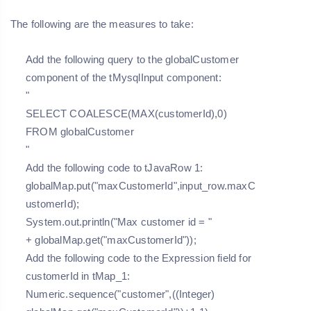
The following are the measures to take:
Add the following query to the globalCustomer
component of the tMysqlInput component:
"
SELECT COALESCE(MAX(customerId),0)
FROM globalCustomer
"
Add the following code to tJavaRow 1:
globalMap.put("maxCustomerId",input_row.maxC
ustomerId);
System.out.println("Max customer id = "
+ globalMap.get("maxCustomerId"));
Add the following code to the Expression field for
customerId in tMap_1:
Numeric.sequence("customer",((Integer)