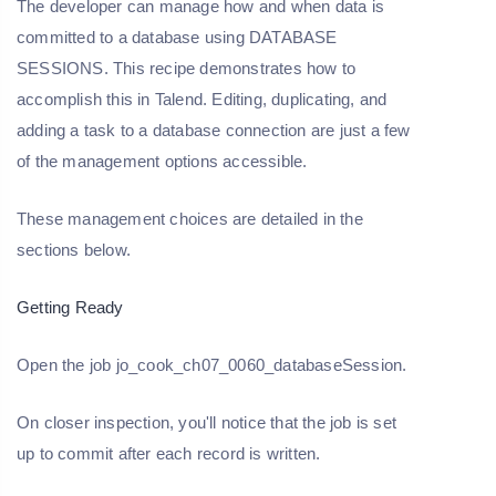
The developer can manage how and when data is
committed to a database using DATABASE
SESSIONS. This recipe demonstrates how to
accomplish this in Talend. Editing, duplicating, and
adding a task to a database connection are just a few
of the management options accessible.
These management choices are detailed in the
sections below.
Getting Ready
Open the job jo_cook_ch07_0060_databaseSession.
On closer inspection, you'll notice that the job is set
up to commit after each record is written.