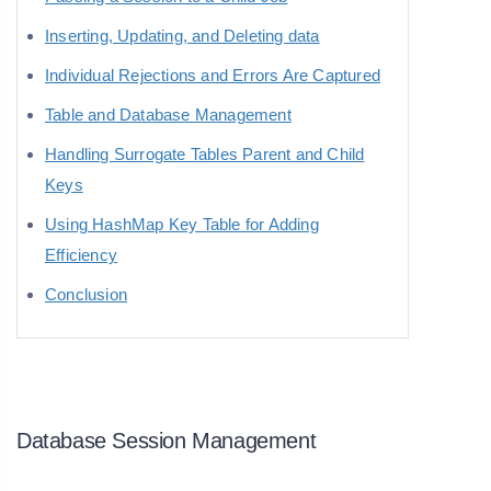
Inserting, Updating, and Deleting data
Individual Rejections and Errors Are Captured
Table and Database Management
Handling Surrogate Tables Parent and Child
Keys
Using HashMap Key Table for Adding
Efficiency
Conclusion
Database Session Management