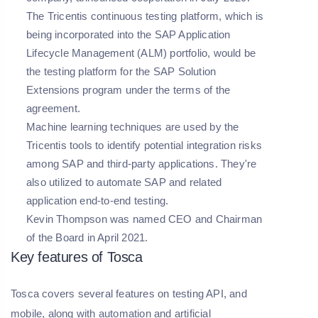
The Tricentis continuous testing platform, which is
being incorporated into the SAP Application
Lifecycle Management (ALM) portfolio, would be
the testing platform for the SAP Solution
Extensions program under the terms of the
agreement.
Machine learning techniques are used by the
Tricentis tools to identify potential integration risks
among SAP and third-party applications. They're
also utilized to automate SAP and related
application end-to-end testing.
Kevin Thompson was named CEO and Chairman
of the Board in April 2021.
Key features of Tosca
Tosca covers several features on testing API, and
mobile, along with automation and artificial