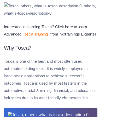
Interested in learning Tosca? Click here to learn
Advanced
Tosca Training
from hkrtrainings Experts!
Why Tosca?
Tosca is one of the best and most often used
automated testing tools. It is widely employed in
large-scale applications to achieve successful
outcomes. Tosca is used by most testers in the
automotive, metal & mining, financial, and education
industries due to its user-friendly characteristics.