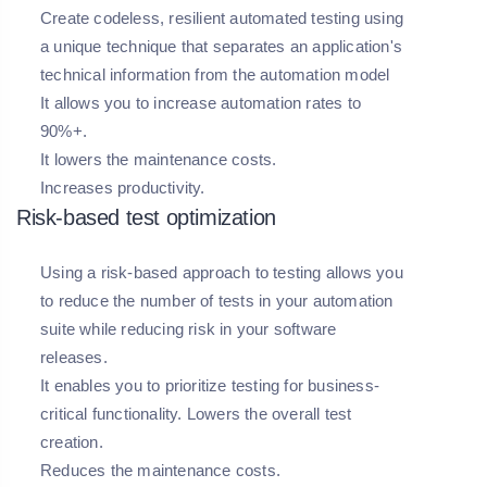
Create codeless, resilient automated testing using
a unique technique that separates an application's
technical information from the automation model
It allows you to increase automation rates to
90%+.
It lowers the maintenance costs.
Increases productivity.
Risk-based test optimization
Using a risk-based approach to testing allows you
to reduce the number of tests in your automation
suite while reducing risk in your software
releases.
It enables you to prioritize testing for business-
critical functionality. Lowers the overall test
creation.
Reduces the maintenance costs.