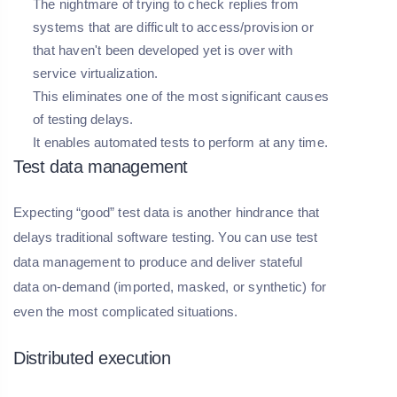
The nightmare of trying to check replies from
systems that are difficult to access/provision or
that haven't been developed yet is over with
service virtualization.
This eliminates one of the most significant causes
of testing delays.
It enables automated tests to perform at any time.
Test data management
Expecting “good” test data is another hindrance that
delays traditional software testing. You can use test
data management to produce and deliver stateful
data on-demand (imported, masked, or synthetic) for
even the most complicated situations.
Distributed execution