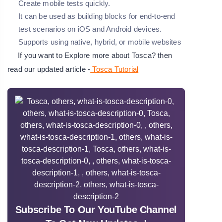
Create mobile tests quickly.
It can be used as building blocks for end-to-end
test scenarios on iOS and Android devices.
Supports using native, hybrid, or mobile websites
If you want to Explore more about Tosca? then
read our updated article -
Tosca Tutorial
Subscribe To Our YouTube Channel