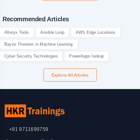
Recommended Articles
Alteryx Tools
Ansible Loop
AWS Edge Locations
Bayes Theorem in Machine Learning
Cyber Security Technologies
PowerApps lookup
Explore All Articles
+91 9711699759