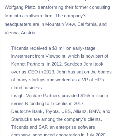
Wolfgang Platz, transforming their former consulting
firm into a software firm. The company's
headquarters are in Mountain View, California, and
Vienna, Austria.
Tricentis received a $9 million early-stage
investment from Viewpoint, which is now part of
Kennet Partners, in 2012. Sandeep Johri took
over as CEO in 2013. Johri has sat on the boards
of many startups and worked as a VP of HP's
cloud business.
Insight Venture Partners provided $165 million in
series B funding to Tricentis in 2017.
Deutsche Bank, Toyota, UBS, Allianz, BMW, and
Starbucks are among the company's clients.
Tricentis and SAP, an enterprise software
company, announced cooperation in July 2020.