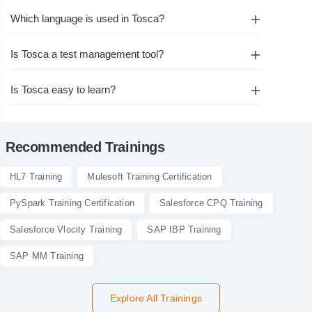
Which language is used in Tosca?
Is Tosca a test management tool?
Is Tosca easy to learn?
Recommended Trainings
HL7 Training
Mulesoft Training Certification
PySpark Training Certification
Salesforce CPQ Training
Salesforce Vlocity Training
SAP IBP Training
SAP MM Training
Explore All Trainings