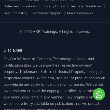
|
|
|
Interview Questions
Privacy Policy
Terms & Conditions
|
|
|
Refund Policy
Technical Support
Mock Interviews
© 2023 HKR Trainings. All rights reserved.
Disclaimer
On Our Website all Courses, Technologies, logos, and
certification titles we use are their respective owners'
property, Trademarks & their intellectual Property belong to
respective owners. All the firm, service, or product names on
our website are solely for identification purposes. We do not
own, endorse or have the copyright or officially partnered of
any brand/logo/name in any manner. Few graphics on our
website are freely available on public domains. we use all
these just for the purpose of training only.