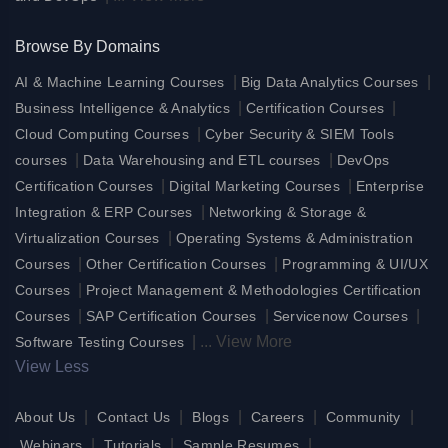
Browse By Domains
|
|
AI & Machine Learning Courses
Big Data Analytics Courses
|
|
Business Intelligence & Analytics
Certification Courses
|
Cloud Computing Courses
Cyber Security & SIEM Tools
|
|
courses
Data Warehousing and ETL courses
DevOps
|
|
Certification Courses
Digital Marketing Courses
Enterprise
|
Integration & ERP Courses
Networking & Storage &
|
Virtualization Courses
Operating Systems & Administration
|
|
Courses
Other Certification Courses
Programming & UI/UX
|
Courses
Project Management & Methodologies Certification
|
|
|
Courses
SAP Certification Courses
Servicenow Courses
|
...
View More
Software Testing Courses
View Less
|
|
|
|
|
About Us
Contact Us
Blogs
Careers
Community
|
|
|
Webinars
Tutorials
Sample Resumes