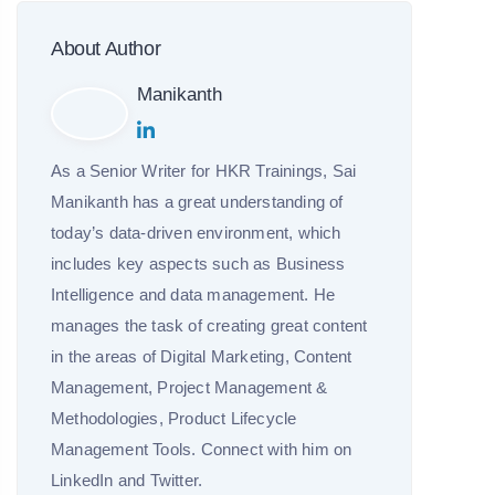
About Author
Manikanth
As a Senior Writer for HKR Trainings, Sai
Manikanth has a great understanding of
today’s data-driven environment, which
includes key aspects such as Business
Intelligence and data management. He
manages the task of creating great content
in the areas of Digital Marketing, Content
Management, Project Management &
Methodologies, Product Lifecycle
Management Tools. Connect with him on
LinkedIn and Twitter.