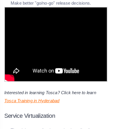
Make better "go/no-go" release decisions.
Interested in learning Tosca? Click here to learn
Tosca Training in Hyderabad
Service Virtualization