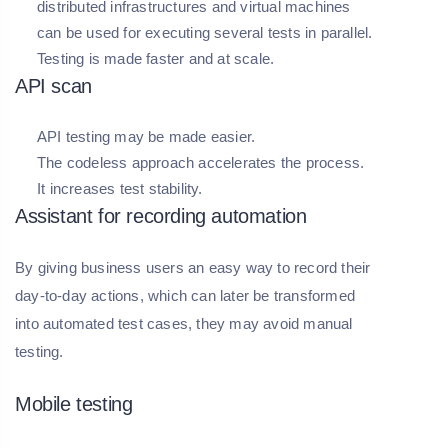
distributed infrastructures and virtual machines
can be used for executing several tests in parallel.
Testing is made faster and at scale.
API scan
API testing may be made easier.
The codeless approach accelerates the process.
It increases test stability.
Assistant for recording automation
By giving business users an easy way to record their
day-to-day actions, which can later be transformed
into automated test cases, they may avoid manual
testing.
Mobile testing