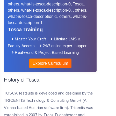
Tosca Training
Master Your Craft
Lifetime LMS &
Faculty Access
24/7 online expert support
Real-world & Project Based Learning
Explore Curriculum
History of Tosca
TOSCA Testsuite is developed and designed by the
TRICENTIS Technology & Consulting GmbH (A
Vienna-based Austrian software firm). Tricentis was
established in 2007 by Franz Fuchsberger and