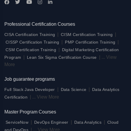
Professional Certification Courses
|
|
CISA Certification Training
CISM Certification Training
|
|
CISSP Certification Training
PMP Certification Training
|
CSM Certification Training
Digital Marketing Certification
|
|
...
View
Program
Lean Six Sigma Certification Course
More
Job guarantee programs
|
|
Full Stack Java Developer
Data Science
Data Analytics
|
...
View More
Certification
Master Program Courses
|
|
|
ServiceNow
DevOps Engineer
Data Analytics
Cloud
|
...
View More
and DevOps