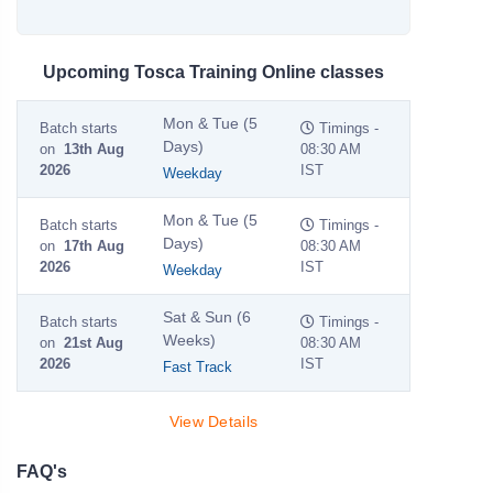
Upcoming Tosca Training Online classes
Mon & Tue (5
Batch starts
Timings -
Days)
on
13th Aug
08:30 AM
2026
IST
Weekday
Mon & Tue (5
Batch starts
Timings -
Days)
on
17th Aug
08:30 AM
2026
IST
Weekday
Sat & Sun (6
Batch starts
Timings -
Weeks)
on
21st Aug
08:30 AM
2026
IST
Fast Track
View Details
FAQ's