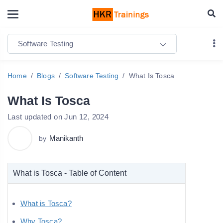
Software Testing
Home
Blogs
Software Testing
What Is Tosca
What Is Tosca
Last updated on Jun 12, 2024
Manikanth
by
What is Tosca - Table of Content
What is Tosca?
Why Tosca?