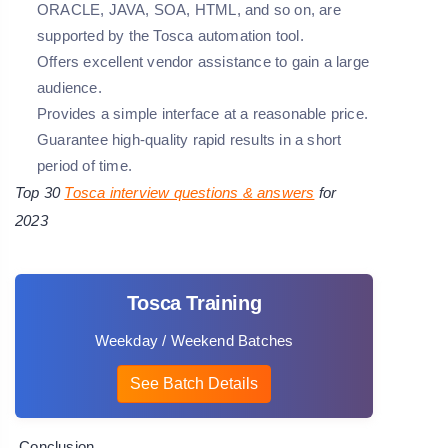
ORACLE, JAVA, SOA, HTML, and so on, are
supported by the Tosca automation tool.
Offers excellent vendor assistance to gain a large
audience.
Provides a simple interface at a reasonable price.
Guarantee high-quality rapid results in a short
period of time.
Top 30
Tosca interview questions
& answers
for
2023
Tosca Training
Weekday / Weekend Batches
See Batch Details
Conclusion