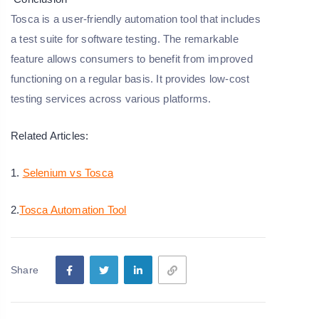
Tosca is a user-friendly automation tool that includes
a test suite for software testing. The remarkable
feature allows consumers to benefit from improved
functioning on a regular basis. It provides low-cost
testing services across various platforms.
Related Articles:
1.
Selenium vs Tosca
2.
Tosca Automation Tool
Share