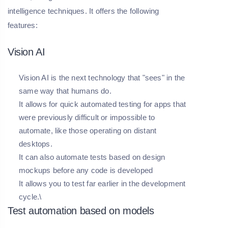
intelligence techniques. It offers the following
features:
Vision AI
Vision AI is the next technology that "sees" in the
same way that humans do.
It allows for quick automated testing for apps that
were previously difficult or impossible to
automate, like those operating on distant
desktops.
It can also automate tests based on design
mockups before any code is developed
It allows you to test far earlier in the development
cycle.\
Test automation based on models