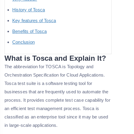
History of Tosca
Key features of Tosca
Benefits of Tosca
Conclusion
What is Tosca and Explain It?
The abbreviation for TOSCA is Topology and
Orchestration Specification for Cloud Applications.
Tosca test suite is a software testing tool for
businesses that are frequently used to automate the
process. It provides complete test case capability for
an efficient test management process. Tosca is
classified as an enterprise tool since it may be used
in large-scale applications.