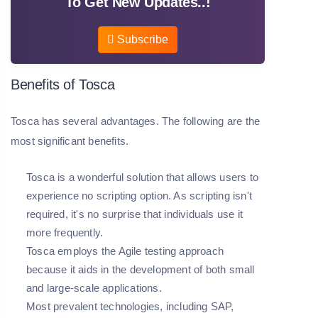
To Get New Updates..!
Subscribe
Benefits of Tosca
Tosca has several advantages. The following are the
most significant benefits.
Tosca is a wonderful solution that allows users to
experience no scripting option. As scripting isn't
required, it's no surprise that individuals use it
more frequently.
Tosca employs the Agile testing approach
because it aids in the development of both small
and large-scale applications.
Most prevalent technologies, including SAP,