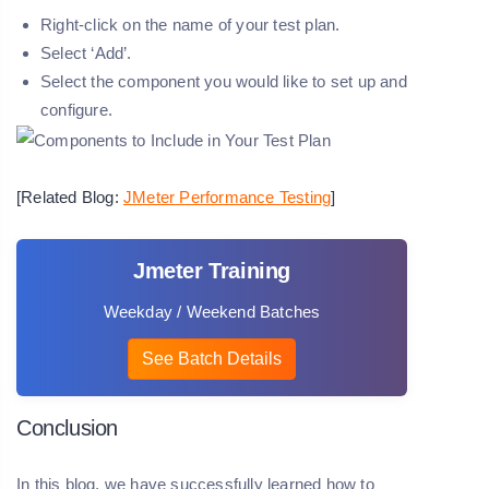
Right-click on the name of your test plan.
Select ‘Add’.
Select the component you would like to set up and
configure.
[Related Blog:
JMeter Performance Testing
]
Jmeter Training
Weekday / Weekend Batches
See Batch Details
Conclusion
In this blog, we have successfully learned how to