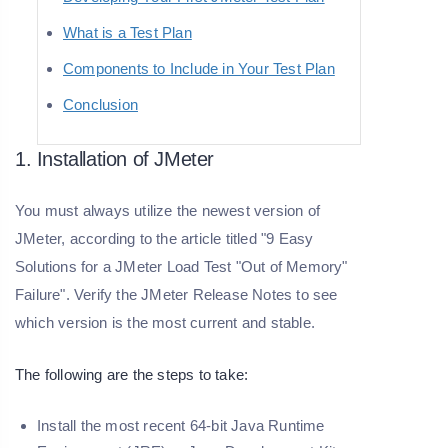
What is a Test Plan
Components to Include in Your Test Plan
Conclusion
1. Installation of JMeter
You must always utilize the newest version of
JMeter, according to the article titled "9 Easy
Solutions for a JMeter Load Test "Out of Memory"
Failure". Verify the JMeter Release Notes to see
which version is the most current and stable.
The following are the steps to take:
Install the most recent 64-bit Java Runtime