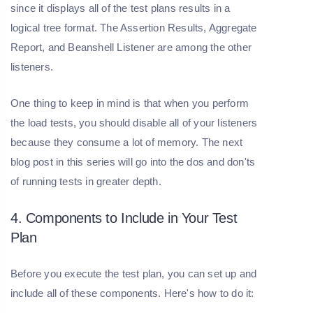
since it displays all of the test plans results in a
logical tree format. The Assertion Results, Aggregate
Report, and Beanshell Listener are among the other
listeners.
One thing to keep in mind is that when you perform
the load tests, you should disable all of your listeners
because they consume a lot of memory. The next
blog post in this series will go into the dos and don'ts
of running tests in greater depth.
4. Components to Include in Your Test
Plan
Before you execute the test plan, you can set up and
include all of these components. Here's how to do it: