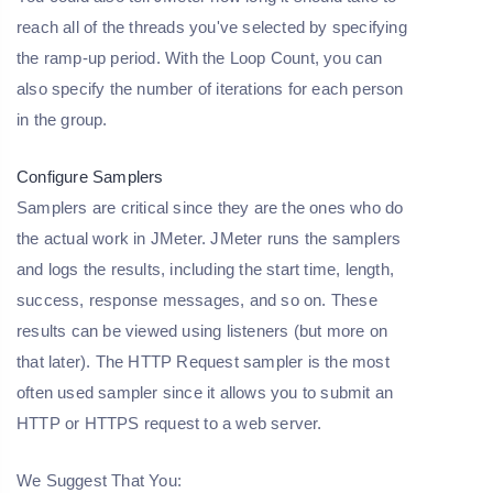
reach all of the threads you've selected by specifying
the ramp-up period. With the Loop Count, you can
also specify the number of iterations for each person
in the group.
Configure Samplers
Samplers are critical since they are the ones who do
the actual work in JMeter. JMeter runs the samplers
and logs the results, including the start time, length,
success, response messages, and so on. These
results can be viewed using listeners (but more on
that later). The HTTP Request sampler is the most
often used sampler since it allows you to submit an
HTTP or HTTPS request to a web server.
We Suggest That You: