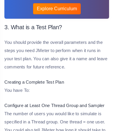
Explore Curriculum
3. What is a Test Plan?
You should provide the overall parameters and the
steps you need JMeter to perform when it runs in
your test plan. You can also give it a name and leave
comments for future reference.
Creating a Complete Test Plan
You have To:
Configure at Least One Thread Group and Sampler
The number of users you would like to simulate is
specified in a Thread group. One thread = one user.
You could also tell JMeter how long it should take to