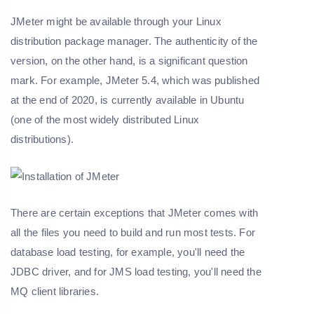
JMeter might be available through your Linux
distribution package manager. The authenticity of the
version, on the other hand, is a significant question
mark. For example, JMeter 5.4, which was published
at the end of 2020, is currently available in Ubuntu
(one of the most widely distributed Linux
distributions).
There are certain exceptions that JMeter comes with
all the files you need to build and run most tests. For
database load testing, for example, you'll need the
JDBC driver, and for JMS load testing, you'll need the
MQ client libraries.