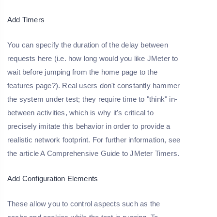
Add Timers
You can specify the duration of the delay between
requests here (i.e. how long would you like JMeter to
wait before jumping from the home page to the
features page?). Real users don't constantly hammer
the system under test; they require time to "think" in-
between activities, which is why it's critical to
precisely imitate this behavior in order to provide a
realistic network footprint. For further information, see
the article A Comprehensive Guide to JMeter Timers.
Add Configuration Elements
These allow you to control aspects such as the