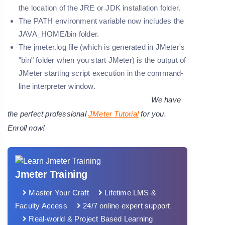
the location of the JRE or JDK installation folder.
The PATH environment variable now includes the
JAVA_HOME/bin folder.
The jmeter.log file (which is generated in JMeter's
"bin" folder when you start JMeter) is the output of
JMeter starting script execution in the command-
line interpreter window.
We have
the perfect professional
JMeter Tutorial
for you.
Enroll now!
Jmeter Training
Master Your Craft
Lifetime LMS &
Faculty Access
24/7 online expert support
Real-world & Project Based Learning