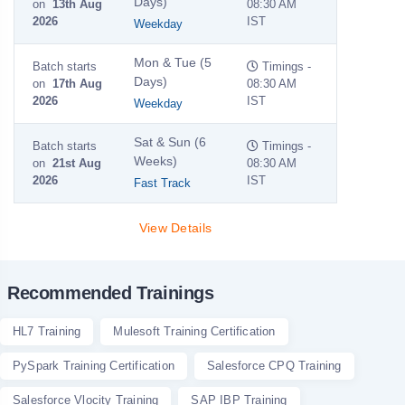
Days)
on
13th Aug
08:30 AM
2026
IST
Weekday
Mon & Tue (5
Batch starts
Timings -
Days)
on
17th Aug
08:30 AM
2026
IST
Weekday
Sat & Sun (6
Batch starts
Timings -
Weeks)
on
21st Aug
08:30 AM
2026
IST
Fast Track
View Details
Recommended Trainings
HL7 Training
Mulesoft Training Certification
PySpark Training Certification
Salesforce CPQ Training
Salesforce Vlocity Training
SAP IBP Training