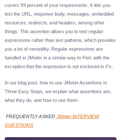
covers 99 percent of your requirements. It lets you
test the URL, response body, messages, embedded
resources, redirects, and headers, among other
things. This assertion allows you to test regular
expressions rather than text patterns, which provides
you a lot of versatility. Regular expressions are
handled in JMeter in a similar way to Perl, with the
exception that the expression is not enclosed in //'s.
In our blog post, how to use JMeter Assertions in
Three Easy Steps, we explain what assertions are,
what they do, and how to use them.
FREQUENTLY ASKED
JMeter INTERVIEW
QUESTIONS