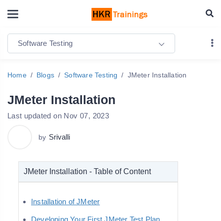
Software Testing
Home
Blogs
Software Testing
JMeter Installation
JMeter Installation
Last updated on Nov 07, 2023
Srivalli
by
JMeter Installation - Table of Content
Installation of JMeter
Developing Your First JMeter Test Plan