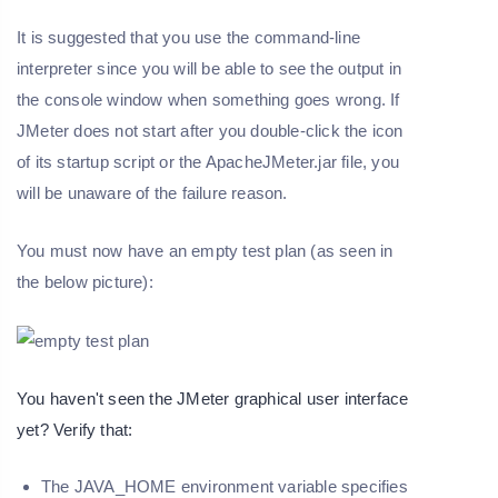
It is suggested that you use the command-line
interpreter since you will be able to see the output in
the console window when something goes wrong. If
JMeter does not start after you double-click the icon
of its startup script or the ApacheJMeter.jar file, you
will be unaware of the failure reason.
You must now have an empty test plan (as seen in
the below picture):
You haven't seen the JMeter graphical user interface
yet? Verify that:
The JAVA_HOME environment variable specifies