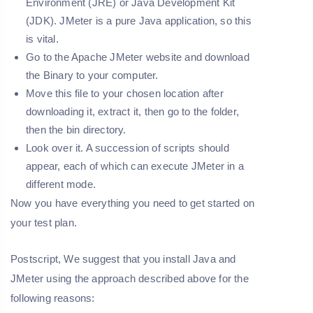
Environment (JRE) or Java Development Kit
(JDK). JMeter is a pure Java application, so this
is vital.
Go to the Apache JMeter website and download
the Binary to your computer.
Move this file to your chosen location after
downloading it, extract it, then go to the folder,
then the bin directory.
Look over it. A succession of scripts should
appear, each of which can execute JMeter in a
different mode.
Now you have everything you need to get started on
your test plan.
Postscript, We suggest that you install Java and
JMeter using the approach described above for the
following reasons: