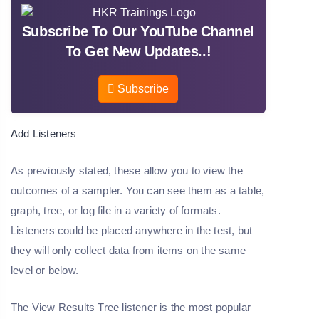
Subscribe To Our YouTube Channel
To Get New Updates..!
Subscribe
Add Listeners
As previously stated, these allow you to view the
outcomes of a sampler. You can see them as a table,
graph, tree, or log file in a variety of formats.
Listeners could be placed anywhere in the test, but
they will only collect data from items on the same
level or below.
The View Results Tree listener is the most popular