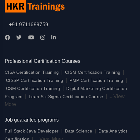
+91 9711699759
Professional Certification Courses
|
|
CISA Certification Training
CISM Certification Training
|
|
CISSP Certification Training
PMP Certification Training
|
CSM Certification Training
Digital Marketing Certification
|
|
...
View
Program
Lean Six Sigma Certification Course
More
Job guarantee programs
|
|
Full Stack Java Developer
Data Science
Data Analytics
|
...
View More
Certification