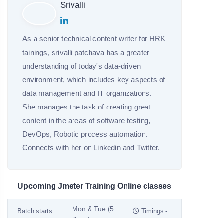
Srivalli
As a senior technical content writer for HRK
tainings, srivalli patchava has a greater
understanding of today's data-driven
environment, which includes key aspects of
data management and IT organizations.
She manages the task of creating great
content in the areas of software testing,
DevOps, Robotic process automation.
Connects with her on Linkedin and Twitter.
Upcoming Jmeter Training Online classes
Mon & Tue (5
Batch starts
Timings -