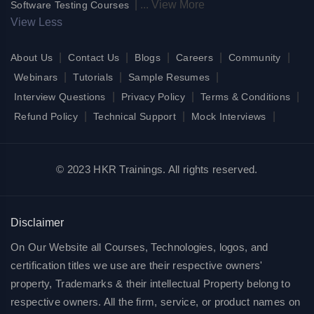
|
...
View More
Software Testing Courses
View Less
|
|
|
|
|
About Us
Contact Us
Blogs
Careers
Community
|
|
|
Webinars
Tutorials
Sample Resumes
|
|
|
Interview Questions
Privacy Policy
Terms & Conditions
|
|
|
Refund Policy
Technical Support
Mock Interviews
© 2023 HKR Trainings. All rights reserved.
Disclaimer
On Our Website all Courses, Technologies, logos, and
certification titles we use are their respective owners'
property, Trademarks & their intellectual Property belong to
respective owners. All the firm, service, or product names on