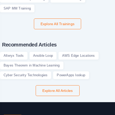
SAP MM Training
Explore All Trainings
Recommended Articles
Alteryx Tools
Ansible Loop
AWS Edge Locations
Bayes Theorem in Machine Learning
Cyber Security Technologies
PowerApps lookup
Explore All Articles