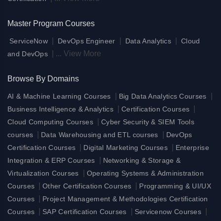
Master Program Courses
|
|
|
ServiceNow
DevOps Engineer
Data Analytics
Cloud
|
...
View More
and DevOps
Browse By Domains
|
|
AI & Machine Learning Courses
Big Data Analytics Courses
|
|
Business Intelligence & Analytics
Certification Courses
|
Cloud Computing Courses
Cyber Security & SIEM Tools
|
|
courses
Data Warehousing and ETL courses
DevOps
|
|
Certification Courses
Digital Marketing Courses
Enterprise
|
Integration & ERP Courses
Networking & Storage &
|
Virtualization Courses
Operating Systems & Administration
|
|
Courses
Other Certification Courses
Programming & UI/UX
|
Courses
Project Management & Methodologies Certification
|
|
|
Courses
SAP Certification Courses
Servicenow Courses