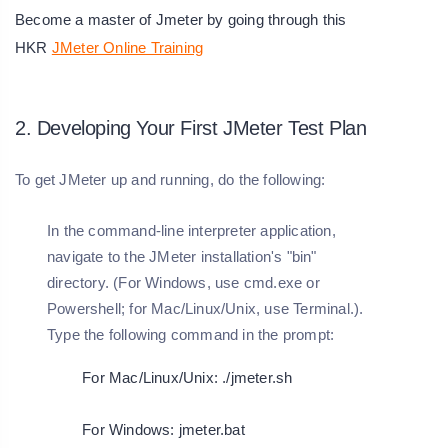
Become a master of Jmeter by going through this
HKR
JMeter Online Training
2. Developing Your First JMeter Test Plan
To get JMeter up and running, do the following:
In the command-line interpreter application,
navigate to the JMeter installation's "bin"
directory. (For Windows, use cmd.exe or
Powershell; for Mac/Linux/Unix, use Terminal.).
Type the following command in the prompt:
For Mac/Linux/Unix: ./jmeter.sh
For Windows: jmeter.bat