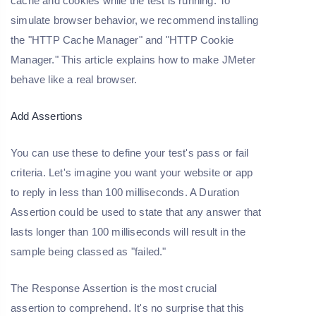
cache and cookies while the test is running. To
simulate browser behavior, we recommend installing
the "HTTP Cache Manager" and "HTTP Cookie
Manager." This article explains how to make JMeter
behave like a real browser.
Add Assertions
You can use these to define your test's pass or fail
criteria. Let's imagine you want your website or app
to reply in less than 100 milliseconds. A Duration
Assertion could be used to state that any answer that
lasts longer than 100 milliseconds will result in the
sample being classed as "failed."
The Response Assertion is the most crucial
assertion to comprehend. It's no surprise that this