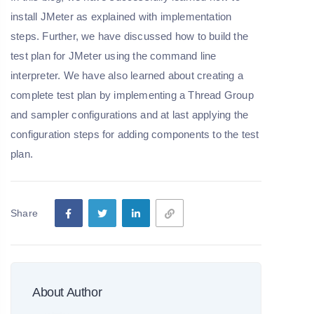
install JMeter as explained with implementation
steps. Further, we have discussed how to build the
test plan for JMeter using the command line
interpreter. We have also learned about creating a
complete test plan by implementing a Thread Group
and sampler configurations and at last applying the
configuration steps for adding components to the test
plan.
Share
About Author