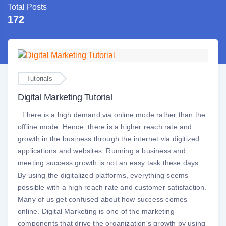
Total Posts
172
Tutorials
Digital Marketing Tutorial
. There is a high demand via online mode rather than the
offline mode. Hence, there is a higher reach rate and
growth in the business through the internet via digitized
applications and websites. Running a business and
meeting success growth is not an easy task these days.
By using the digitalized platforms, everything seems
possible with a high reach rate and customer satisfaction.
Many of us get confused about how success comes
online. Digital Marketing is one of the marketing
components that drive the organization's growth by using