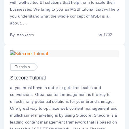
with well-suited BI solutions that help them to scale their
businesses. We bring to you an MSBI tutorial that will help
you understand what the whole concept of MSBI is all
about. ...
By
1702
Manikanth
Tutorials
Sitecore Tutorial
at you must have in order to get direct sales and
conversions. Great content management is the key to
unlock many potential solutions for your brand’s image.
One great way to optimize web content management and
multichannel marketing is by using Sitecore. Sitecore is a
leading content management framework that is based on