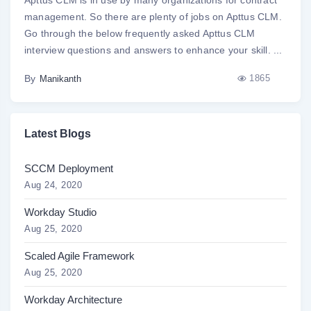
management. So there are plenty of jobs on Apttus CLM.
Go through the below frequently asked Apttus CLM
interview questions and answers to enhance your skill. ...
By
1865
Manikanth
Latest Blogs
SCCM Deployment
Aug 24, 2020
Workday Studio
Aug 25, 2020
Scaled Agile Framework
Aug 25, 2020
Workday Architecture