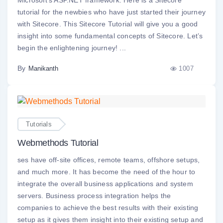
Microsoft’s ASP.NET framework. Here is a Sitecore
tutorial for the newbies who have just started their journey
with Sitecore. This Sitecore Tutorial will give you a good
insight into some fundamental concepts of Sitecore. Let’s
begin the enlightening journey! ...
By
1007
Manikanth
Tutorials
Webmethods Tutorial
ses have off-site offices, remote teams, offshore setups,
and much more. It has become the need of the hour to
integrate the overall business applications and system
servers. Business process integration helps the
companies to achieve the best results with their existing
setup as it gives them insight into their existing setup and