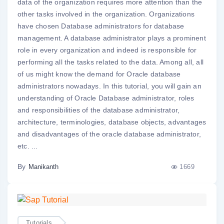
data of the organization requires more attention than the
other tasks involved in the organization. Organizations
have chosen Database administrators for database
management. A database administrator plays a prominent
role in every organization and indeed is responsible for
performing all the tasks related to the data. Among all, all
of us might know the demand for Oracle database
administrators nowadays. In this tutorial, you will gain an
understanding of Oracle Database administrator, roles
and responsibilities of the database administrator,
architecture, terminologies, database objects, advantages
and disadvantages of the oracle database administrator,
etc. ...
By
1669
Manikanth
Tutorials