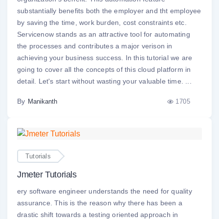
substantially benefits both the employer and tht employee
by saving the time, work burden, cost constraints etc.
Servicenow stands as an attractive tool for automating
the processes and contributes a major verison in
achieving your business success. In this tutorial we are
going to cover all the concepts of this cloud platform in
detail. Let's start without wasting your valuable time. ...
By
1705
Manikanth
Tutorials
Jmeter Tutorials
ery software engineer understands the need for quality
assurance. This is the reason why there has been a
drastic shift towards a testing oriented approach in