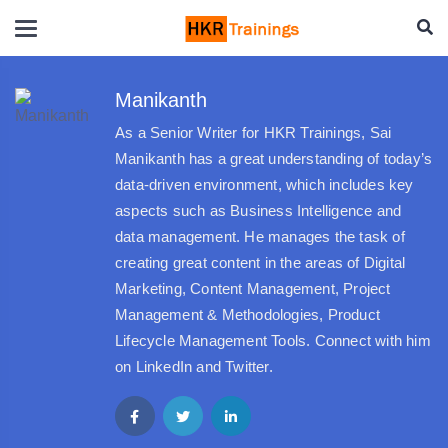
Manikanth
As a Senior Writer for HKR Trainings, Sai
Manikanth has a great understanding of today’s
data-driven environment, which includes key
aspects such as Business Intelligence and
data management. He manages the task of
creating great content in the areas of Digital
Marketing, Content Management, Project
Management & Methodologies, Product
Lifecycle Management Tools. Connect with him
on LinkedIn and Twitter.