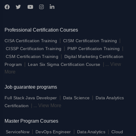
Professional Certification Courses
|
|
CISA Certification Training
CISM Certification Training
|
|
CISSP Certification Training
PMP Certification Training
|
CSM Certification Training
Digital Marketing Certification
|
|
...
View
Program
Lean Six Sigma Certification Course
More
Job guarantee programs
|
|
Full Stack Java Developer
Data Science
Data Analytics
|
...
View More
Certification
Master Program Courses
|
|
|
ServiceNow
DevOps Engineer
Data Analytics
Cloud