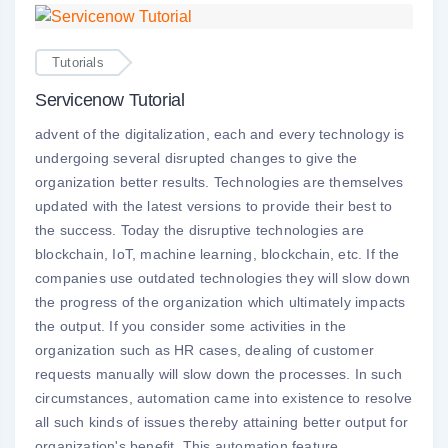
Tutorials
Servicenow Tutorial
advent of the digitalization, each and every technology is
undergoing several disrupted changes to give the
organization better results. Technologies are themselves
updated with the latest versions to provide their best to
the success. Today the disruptive technologies are
blockchain, IoT, machine learning, blockchain, etc. If the
companies use outdated technologies they will slow down
the progress of the organization which ultimately impacts
the output. If you consider some activities in the
organization such as HR cases, dealing of customer
requests manually will slow down the processes. In such
circumstances, automation came into existence to resolve
all such kinds of issues thereby attaining better output for
organization's benefit. This automation feature