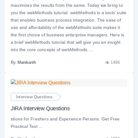
maximizes the results from the same. Today we bring to
you the webMethods tutorial. webMethods is a tools’ suite
that enables business process integration. The ease of
use and affordability of the webMethods suite makes it
the first choice of business enterprise managers. Here is
a brief webMethods tutorial that will give you an insight
into the core concepts of webMethods. ...
By
1496
Manikanth
Interview Questions
JIRA Interview Questions
stions for Freshers and Experience Persons. Get Free
Practical Test ...