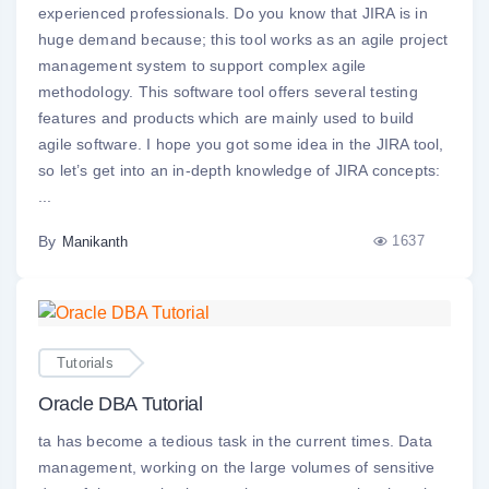
experienced professionals. Do you know that JIRA is in
huge demand because; this tool works as an agile project
management system to support complex agile
methodology. This software tool offers several testing
features and products which are mainly used to build
agile software. I hope you got some idea in the JIRA tool,
so let’s get into an in-depth knowledge of JIRA concepts:
...
By
1637
Manikanth
Tutorials
Oracle DBA Tutorial
ta has become a tedious task in the current times. Data
management, working on the large volumes of sensitive