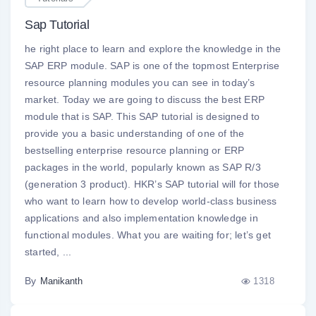
Sap Tutorial
he right place to learn and explore the knowledge in the
SAP ERP module. SAP is one of the topmost Enterprise
resource planning modules you can see in today’s
market. Today we are going to discuss the best ERP
module that is SAP. This SAP tutorial is designed to
provide you a basic understanding of one of the
bestselling enterprise resource planning or ERP
packages in the world, popularly known as SAP R/3
(generation 3 product). HKR’s SAP tutorial will for those
who want to learn how to develop world-class business
applications and also implementation knowledge in
functional modules. What you are waiting for; let’s get
started, ...
By
1318
Manikanth