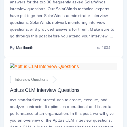
answers for the top 30 frequently asked SolarWinds
interview questions. Our SolarWinds technical experts
have put together SolarWinds administrator interview
questions, SolarWinds network monitoring interview
questions, and provided answers for them. Make sure to
go through this post before you attend your interview. ...
By
1034
Manikanth
Interview Questions
Apttus CLM Interview Questions
ays standardized procedures to create, execute, and
analyze contracts. It optimizes operational and financial
performance at an organization. In this post, we will give
you an overview of the Apttus CLM interview questions.
Apttus CLM is in use by many organizations for contract