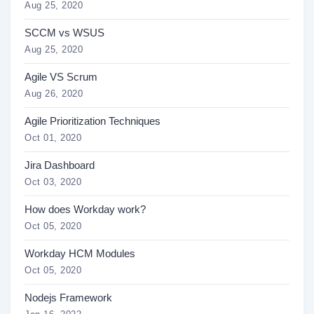
Aug 25, 2020
SCCM vs WSUS
Aug 25, 2020
Agile VS Scrum
Aug 26, 2020
Agile Prioritization Techniques
Oct 01, 2020
Jira Dashboard
Oct 03, 2020
How does Workday work?
Oct 05, 2020
Workday HCM Modules
Oct 05, 2020
Nodejs Framework