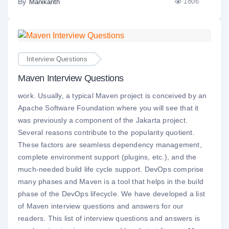
By
1806
Manikanth
Interview Questions
Maven Interview Questions
work. Usually, a typical Maven project is conceived by an
Apache Software Foundation where you will see that it
was previously a component of the Jakarta project.
Several reasons contribute to the popularity quotient.
These factors are seamless dependency management,
complete environment support (plugins, etc.), and the
much-needed build life cycle support. DevOps comprise
many phases and Maven is a tool that helps in the build
phase of the DevOps lifecycle. We have developed a list
of Maven interview questions and answers for our
readers. This list of interview questions and answers is