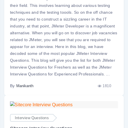
their field. This involves learning about various testing
techniques and the testing toools. So on the off chance
that you need to construct a sizzling career in the IT
industry, at that point, JMeter Developer is a magnificent
alternative. When you will go on to discover job vacancies
related to JMeter, you will see that you are required to
appear for an interview. Here in this blog, we have
decoded some of the most popular JMeter Interview
Questions. This blog will give you the list for both JMeter
Interview Questions for Freshers as well as the JMeter
Interview Questions for Experienced Professionals. ...
By
1810
Manikanth
Interview Questions