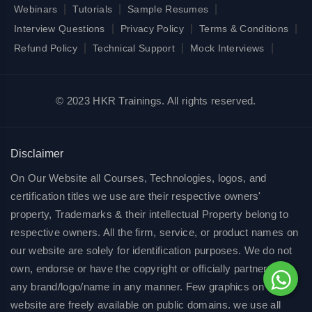
|
|
|
Webinars
Tutorials
Sample Resumes
|
|
|
Interview Questions
Privacy Policy
Terms & Conditions
|
|
|
Refund Policy
Technical Support
Mock Interviews
© 2023 HKR Trainings. All rights reserved.
Disclaimer
On Our Website all Courses, Technologies, logos, and
certification titles we use are their respective owners'
property, Trademarks & their intellectual Property belong to
respective owners. All the firm, service, or product names on
our website are solely for identification purposes. We do not
own, endorse or have the copyright or officially partnered of
any brand/logo/name in any manner. Few graphics on our
website are freely available on public domains. we use all