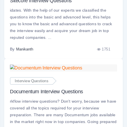
Sitecore Interview Questions
idates. With the help of our experts we classified the
questions into the basic and advanced level, this helps
you to know the basic and advanced questions to crack
the interview easily and acquire your dream job in top
reputed companies. ...
By
1751
Manikanth
Interview Questions
Documentum Interview Questions
rkflow interview questions? Don't worry, because we have
covered all the topics required for your interview
preparation. There are many Documentum jobs available
in the market right now in top companies. Going prepared