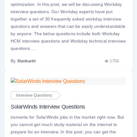
optimization. In this post, we will be discussing Workday
interview questions. Our Workday experts have put
together a set of 30 frequently asked workday interview
questions and answers that can be easily understandable
by anyone. The below questions include both Workday
HCM interview questions and Workday technical interview
questions. ...
By
1756
Manikanth
Interview Questions
SolarWinds Interview Questions
irements for SolarWinds jobs in the market right now. But
you cannot get much study material on the internet to
prepare for an interview. In this post, you can get the