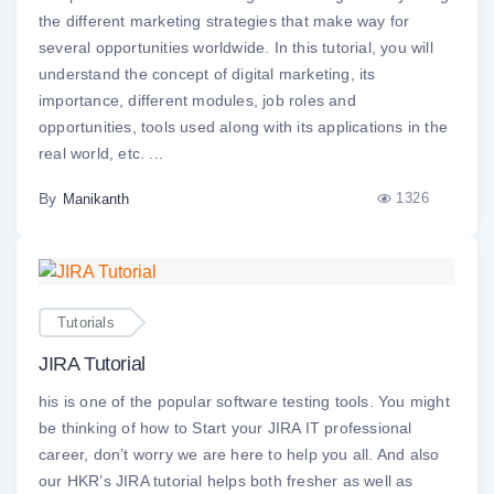
the different marketing strategies that make way for
several opportunities worldwide. In this tutorial, you will
understand the concept of digital marketing, its
importance, different modules, job roles and
opportunities, tools used along with its applications in the
real world, etc. ...
By
1326
Manikanth
Tutorials
JIRA Tutorial
his is one of the popular software testing tools. You might
be thinking of how to Start your JIRA IT professional
career, don’t worry we are here to help you all. And also
our HKR’s JIRA tutorial helps both fresher as well as