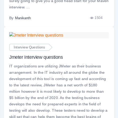
surely going to give you a good head start for your Maven
interview. ...
By
1504
Manikanth
Interview Questions
Jmeter Interview questions
IT organizations are utilizing JMeter as their business
arrangement. In the IT industry all around the globe the
development of this tool is coming up fast and according
to the latest review, JMeter has a net worth of $180
million however it is most likely to develop to more than
$5 billion by the end of 2020. As the testing business
develops the need for prepared experts in the field of
testing will also develop. These testers need to develop a
skill set that can help them become the best brains of