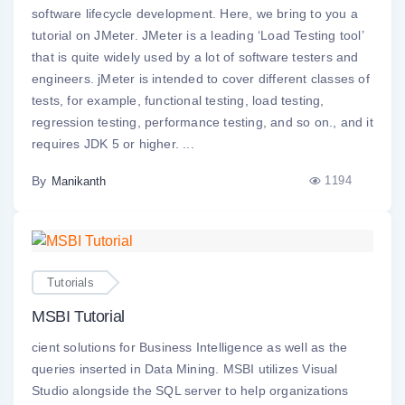
software lifecycle development. Here, we bring to you a
tutorial on JMeter. JMeter is a leading ‘Load Testing tool’
that is quite widely used by a lot of software testers and
engineers. jMeter is intended to cover different classes of
tests, for example, functional testing, load testing,
regression testing, performance testing, and so on., and it
requires JDK 5 or higher. ...
By
1194
Manikanth
Tutorials
MSBI Tutorial
cient solutions for Business Intelligence as well as the
queries inserted in Data Mining. MSBI utilizes Visual
Studio alongside the SQL server to help organizations