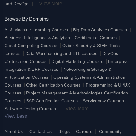
|
...
View More
and DevOps
Browse By Domains
|
|
AI & Machine Learning Courses
Big Data Analytics Courses
|
|
Business Intelligence & Analytics
Certification Courses
|
Cloud Computing Courses
Cyber Security & SIEM Tools
|
|
courses
Data Warehousing and ETL courses
DevOps
|
|
Certification Courses
Digital Marketing Courses
Enterprise
|
Integration & ERP Courses
Networking & Storage &
|
Virtualization Courses
Operating Systems & Administration
|
|
Courses
Other Certification Courses
Programming & UI/UX
|
Courses
Project Management & Methodologies Certification
|
|
|
Courses
SAP Certification Courses
Servicenow Courses
|
...
View More
Software Testing Courses
View Less
|
|
|
|
|
About Us
Contact Us
Blogs
Careers
Community