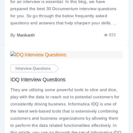
for an interview is essential. In this blog, we have
prepared the best 30 Documentum interview questions
for you. So go through the below frequently asked
questions and answers that help sharpen your skills. ...
By
933
Manikanth
Interview Questions
IDQ Interview Questions
They are utilizing some powerful tools to slice and dice,
play with the data to reach out to potential customers for
consistently driving business. Informatica IDQ is one of
the latest web-based tools that is extensively combining
customers and business organizations by allowing them
to perform the data related functionalities effectively. In
this article, you can go through the set of Informatica IDQ