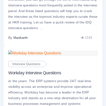
interview questions most frequently asked in the interview
panel. And these listed questions will help you to crack
the interview as the topmost industry experts curate these
at HKR training. Let us have a quick review of the IDQ
interview questions. ...
By
1116
Manikanth
Interview Questions
Workday Interview Questions
er the years. The ERP systems provide 24/7 real-time
visibility across an enterprise and improve operational
efficiency. Workday has become a leader in the ERP
industry and stands as a one-stop destination for all your
business processes management and systems