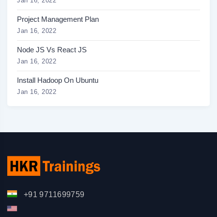
Jan 16, 2022
Project Management Plan
Jan 16, 2022
Node JS Vs React JS
Jan 16, 2022
Install Hadoop On Ubuntu
Jan 16, 2022
+91 9711699759