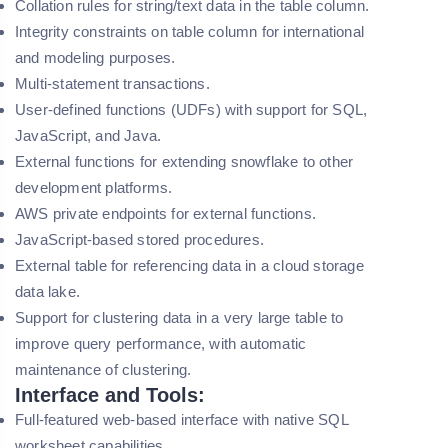
Collation rules for string/text data in the table column.
Integrity constraints on table column for international
and modeling purposes.
Multi-statement transactions.
User-defined functions (UDFs) with support for SQL,
JavaScript, and Java.
External functions for extending snowflake to other
development platforms.
AWS private endpoints for external functions.
JavaScript-based stored procedures.
External table for referencing data in a cloud storage
data lake.
Support for clustering data in a very large table to
improve query performance, with automatic
maintenance of clustering.
Interface and Tools:
Full-featured web-based interface with native SQL
worksheet capabilities.