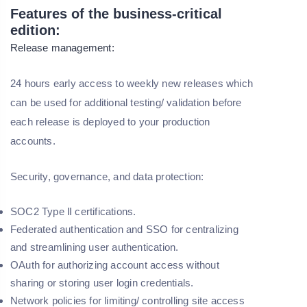
Features of the business-critical
edition:
Release management:
24 hours early access to weekly new releases which
can be used for additional testing/ validation before
each release is deployed to your production
accounts.
Security, governance, and data protection:
SOC2 Type Ⅱ certifications.
Federated authentication and SSO for centralizing
and streamlining user authentication.
OAuth for authorizing account access without
sharing or storing user login credentials.
Network policies for limiting/ controlling site access