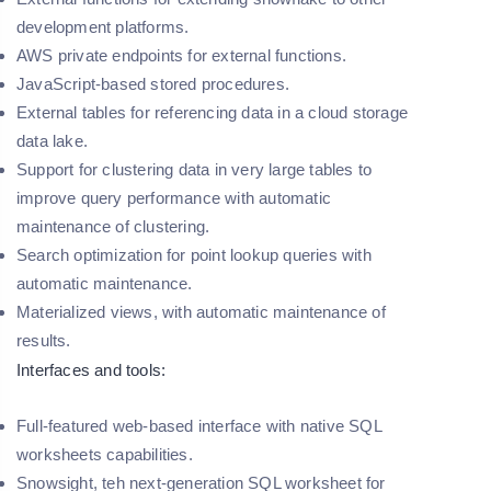
development platforms.
AWS private endpoints for external functions.
JavaScript-based stored procedures.
External tables for referencing data in a cloud storage
data lake.
Support for clustering data in very large tables to
improve query performance with automatic
maintenance of clustering.
Search optimization for point lookup queries with
automatic maintenance.
Materialized views, with automatic maintenance of
results.
Interfaces and tools:
Full-featured web-based interface with native SQL
worksheets capabilities.
Snowsight, teh next-generation SQL worksheet for