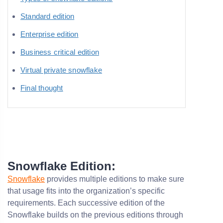
Standard edition
Enterprise edition
Business critical edition
Virtual private snowflake
Final thought
Snowflake Edition:
Snowflake
provides multiple editions to make sure
that usage fits into the organization’s specific
requirements. Each successive edition of the
Snowflake builds on the previous editions through