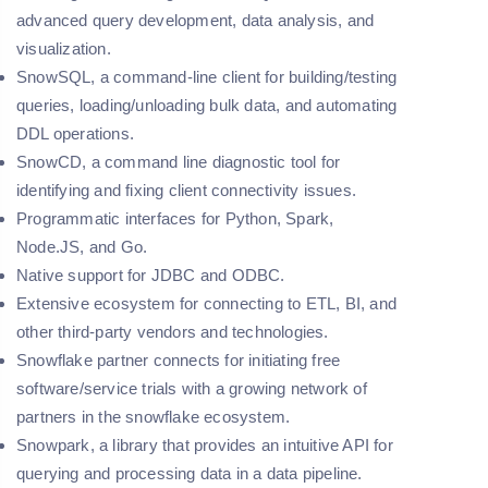
advanced query development, data analysis, and
visualization.
SnowSQL, a command-line client for building/testing
queries, loading/unloading bulk data, and automating
DDL operations.
SnowCD, a command line diagnostic tool for
identifying and fixing client connectivity issues.
Programmatic interfaces for Python, Spark,
Node.JS, and Go.
Native support for JDBC and ODBC.
Extensive ecosystem for connecting to ETL, BI, and
other third-party vendors and technologies.
Snowflake partner connects for initiating free
software/service trials with a growing network of
partners in the snowflake ecosystem.
Snowpark, a library that provides an intuitive API for
querying and processing data in a data pipeline.