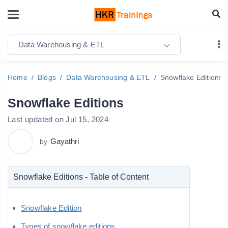
Data Warehousing & ETL
Home
Blogs
Data Warehousing & ETL
Snowflake Editions
Snowflake Editions
Last updated on Jul 15, 2024
Gayathri
by
Snowflake Editions - Table of Content
Snowflake Edition
Types of snowflake editions