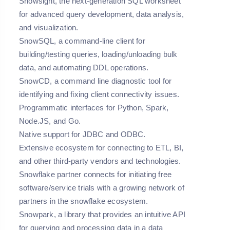
Snowsight, the next-generation SQL worksheet
for advanced query development, data analysis,
and visualization.
SnowSQL, a command-line client for
building/testing queries, loading/unloading bulk
data, and automating DDL operations.
SnowCD, a command line diagnostic tool for
identifying and fixing client connectivity issues.
Programmatic interfaces for Python, Spark,
Node.JS, and Go.
Native support for JDBC and ODBC.
Extensive ecosystem for connecting to ETL, BI,
and other third-party vendors and technologies.
Snowflake partner connects for initiating free
software/service trials with a growing network of
partners in the snowflake ecosystem.
Snowpark, a library that provides an intuitive API
for querying and processing data in a data