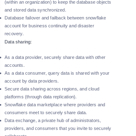
(within an organization) to keep the database objects
and stored data synchronized.
Database failover and failback between snowflake
account for business continuity and disaster
recovery.
Data sharing:
As a data provider, securely share data with other
accounts.
As a data consumer, query data is shared with your
account by data providers.
Secure data sharing across regions, and cloud
platforms (through data replication).
Snowflake data marketplace where providers and
consumers meet to securely share data.
Data exchange, a private hub of administrators,
providers, and consumers that you invite to securely