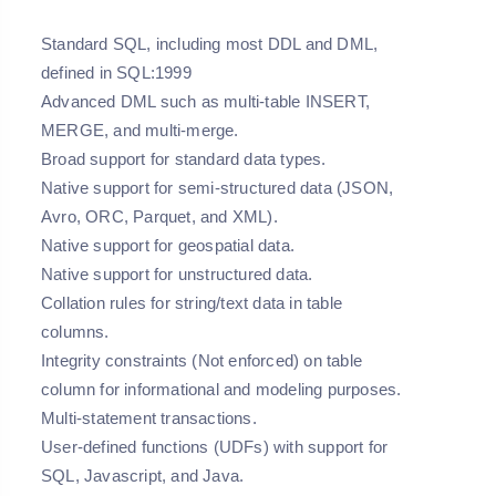
Standard SQL, including most DDL and DML,
defined in SQL:1999
Advanced DML such as multi-table INSERT,
MERGE, and multi-merge.
Broad support for standard data types.
Native support for semi-structured data (JSON,
Avro, ORC, Parquet, and XML).
Native support for geospatial data.
Native support for unstructured data.
Collation rules for string/text data in table
columns.
Integrity constraints (Not enforced) on table
column for informational and modeling purposes.
Multi-statement transactions.
User-defined functions (UDFs) with support for
SQL, Javascript, and Java.