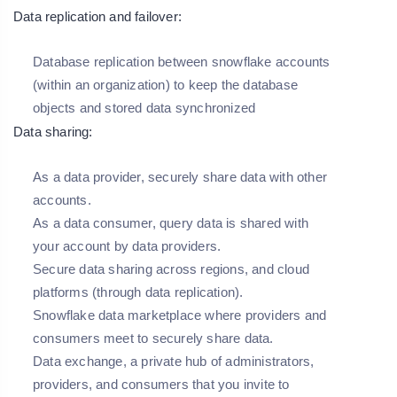
Data replication and failover:
Database replication between snowflake accounts
(within an organization) to keep the database
objects and stored data synchronized
Data sharing:
As a data provider, securely share data with other
accounts.
As a data consumer, query data is shared with
your account by data providers.
Secure data sharing across regions, and cloud
platforms (through data replication).
Snowflake data marketplace where providers and
consumers meet to securely share data.
Data exchange, a private hub of administrators,
providers, and consumers that you invite to