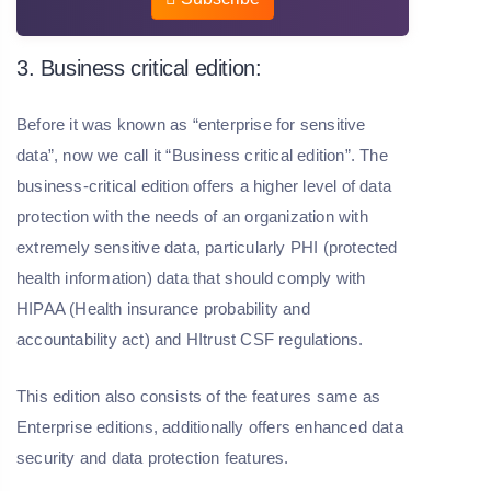
3. Business critical edition:
Before it was known as “enterprise for sensitive
data”, now we call it “Business critical edition”. The
business-critical edition offers a higher level of data
protection with the needs of an organization with
extremely sensitive data, particularly PHI (protected
health information) data that should comply with
HIPAA (Health insurance probability and
accountability act) and HItrust CSF regulations.
This edition also consists of the features same as
Enterprise editions, additionally offers enhanced data
security and data protection features.