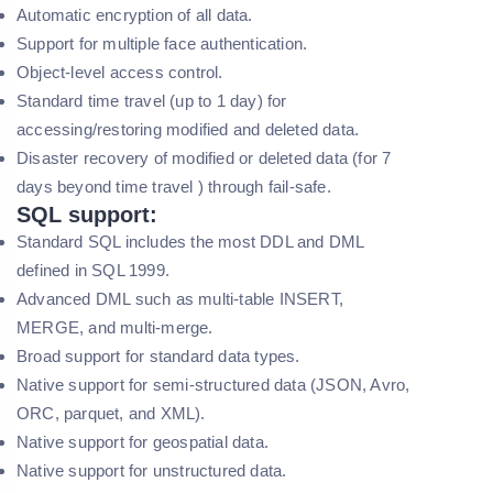
Automatic encryption of all data.
Support for multiple face authentication.
Object-level access control.
Standard time travel (up to 1 day) for
accessing/restoring modified and deleted data.
Disaster recovery of modified or deleted data (for 7
days beyond time travel ) through fail-safe.
SQL support:
Standard SQL includes the most DDL and DML
defined in SQL 1999.
Advanced DML such as multi-table INSERT,
MERGE, and multi-merge.
Broad support for standard data types.
Native support for semi-structured data (JSON, Avro,
ORC, parquet, and XML).
Native support for geospatial data.
Native support for unstructured data.