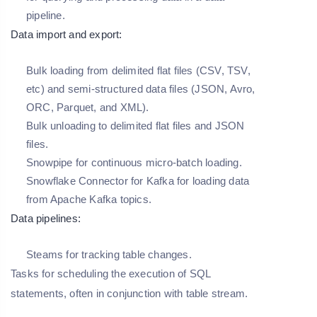
pipeline.
Data import and export:
Bulk loading from delimited flat files (CSV, TSV,
etc) and semi-structured data files (JSON, Avro,
ORC, Parquet, and XML).
Bulk unloading to delimited flat files and JSON
files.
Snowpipe for continuous micro-batch loading.
Snowflake Connector for Kafka for loading data
from Apache Kafka topics.
Data pipelines:
Steams for tracking table changes.
Tasks for scheduling the execution of SQL
statements, often in conjunction with table stream.