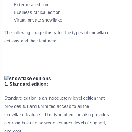
Enterprise edition
Business critical edition
Virtual private snowflake
The following image illustrates the types of snowflake
editions and their features;
1. Standard edition:
Standard edition is an introductory level edition that
provides full and unlimited access to all the
snowflake features. This type of edition also provides
a strong balance between features, level of support,
and cost.