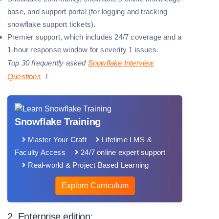
base, and support portal (for logging and tracking
snowflake support tickets).
Premier support, which includes 24/7 coverage and a
1-hour response window for severity 1 issues.
Top 30 frequently asked
Snowflake
Interview
Questions
!
Snowflake Training
Master Your Craft
Lifetime LMS &
Faculty Access
24/7 online expert support
Real-world & Project Based Learning
Explore Curriculum
2. Enterprise edition: