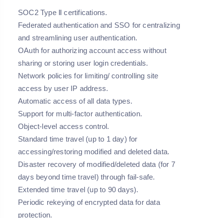
SOC2 Type Ⅱ certifications.
Federated authentication and SSO for centralizing
and streamlining user authentication.
OAuth for authorizing account access without
sharing or storing user login credentials.
Network policies for limiting/ controlling site
access by user IP address.
Automatic access of all data types.
Support for multi-factor authentication.
Object-level access control.
Standard time travel (up to 1 day) for
accessing/restoring modified and deleted data.
Disaster recovery of modified/deleted data (for 7
days beyond time travel) through fail-safe.
Extended time travel (up to 90 days).
Periodic rekeying of encrypted data for data
protection.