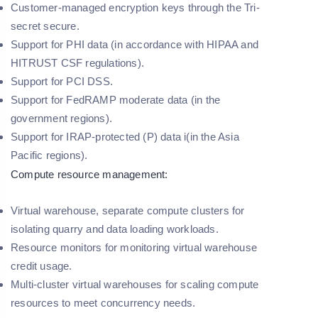
Customer-managed encryption keys through the Tri-
secret secure.
Support for PHI data (in accordance with HIPAA and
HITRUST CSF regulations).
Support for PCI DSS.
Support for FedRAMP moderate data (in the
government regions).
Support for IRAP-protected (P) data i(in the Asia
Pacific regions).
Compute resource management:
Virtual warehouse, separate compute clusters for
isolating quarry and data loading workloads.
Resource monitors for monitoring virtual warehouse
credit usage.
Multi-cluster virtual warehouses for scaling compute
resources to meet concurrency needs.