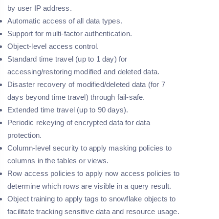
by user IP address.
Automatic access of all data types.
Support for multi-factor authentication.
Object-level access control.
Standard time travel (up to 1 day) for
accessing/restoring modified and deleted data.
Disaster recovery of modified/deleted data (for 7
days beyond time travel) through fail-safe.
Extended time travel (up to 90 days).
Periodic rekeying of encrypted data for data
protection.
Column-level security to apply masking policies to
columns in the tables or views.
Row access policies to apply now access policies to
determine which rows are visible in a query result.
Object training to apply tags to snowflake objects to
facilitate tracking sensitive data and resource usage.