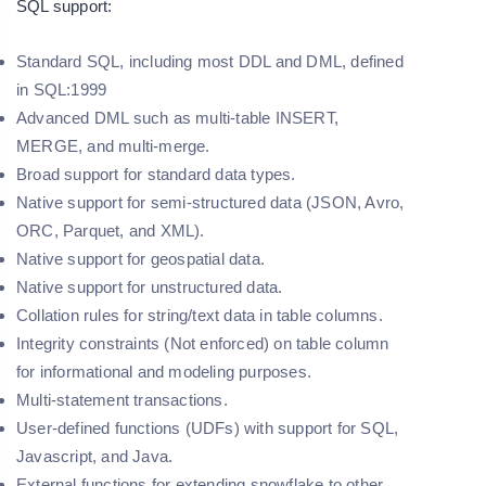
SQL support:
Standard SQL, including most DDL and DML, defined
in SQL:1999
Advanced DML such as multi-table INSERT,
MERGE, and multi-merge.
Broad support for standard data types.
Native support for semi-structured data (JSON, Avro,
ORC, Parquet, and XML).
Native support for geospatial data.
Native support for unstructured data.
Collation rules for string/text data in table columns.
Integrity constraints (Not enforced) on table column
for informational and modeling purposes.
Multi-statement transactions.
User-defined functions (UDFs) with support for SQL,
Javascript, and Java.
External functions for extending snowflake to other