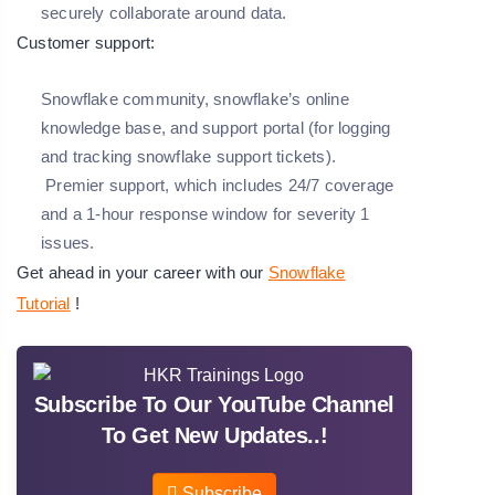
securely collaborate around data.
Customer support:
Snowflake community, snowflake’s online
knowledge base, and support portal (for logging
and tracking snowflake support tickets).
Premier support, which includes 24/7 coverage
and a 1-hour response window for severity 1
issues.
Get ahead in your career with our
Snowflake
Tutorial
!
Subscribe To Our YouTube Channel
To Get New Updates..!
Subscribe