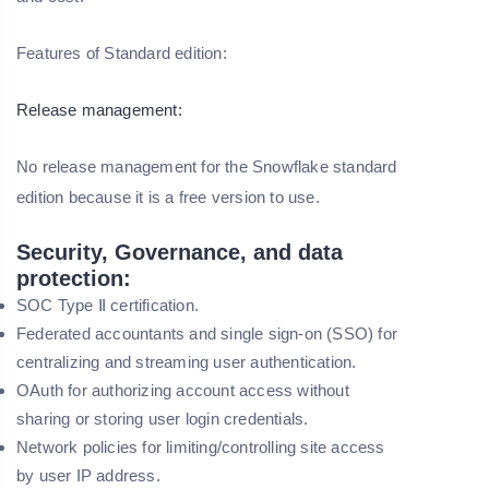
Features of Standard edition:
Release management:
No release management for the Snowflake standard
edition because it is a free version to use.
Security, Governance, and data
protection:
SOC Type Ⅱ certification.
Federated accountants and single sign-on (SSO) for
centralizing and streaming user authentication.
OAuth for authorizing account access without
sharing or storing user login credentials.
Network policies for limiting/controlling site access
by user IP address.