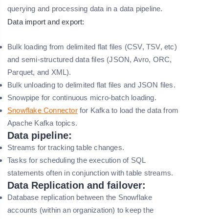
querying and processing data in a data pipeline.
Data import and export:
Bulk loading from delimited flat files (CSV, TSV, etc)
and semi-structured data files (JSON, Avro, ORC,
Parquet, and XML).
Bulk unloading to delimited flat files and JSON files.
Snowpipe for continuous micro-batch loading.
Snowflake Connector
for Kafka to load the data from
Apache Kafka topics.
Data pipeline:
Streams for tracking table changes.
Tasks for scheduling the execution of SQL
statements often in conjunction with table streams.
Data Replication and failover:
Database replication between the Snowflake
accounts (within an organization) to keep the