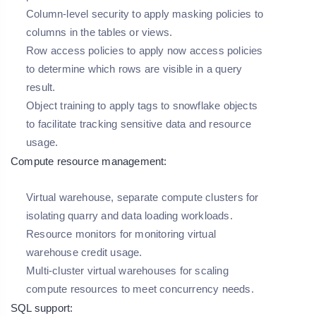
Column-level security to apply masking policies to
columns in the tables or views.
Row access policies to apply now access policies
to determine which rows are visible in a query
result.
Object training to apply tags to snowflake objects
to facilitate tracking sensitive data and resource
usage.
Compute resource management:
Virtual warehouse, separate compute clusters for
isolating quarry and data loading workloads.
Resource monitors for monitoring virtual
warehouse credit usage.
Multi-cluster virtual warehouses for scaling
compute resources to meet concurrency needs.
SQL support: