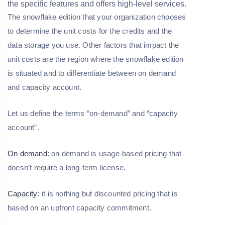
the specific features and offers high-level services.
The snowflake edition that your organization chooses
to determine the unit costs for the credits and the
data storage you use. Other factors that impact the
unit costs are the region where the snowflake edition
is situated and to differentiate between on demand
and capacity account.
Let us define the terms “on-demand” and “capacity
account”.
On demand:
on demand is usage-based pricing that
doesn’t require a long-term license.
Capacity:
it is nothing but discounted pricing that is
based on an upfront capacity commitment.