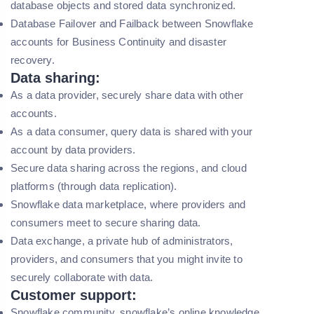
database objects and stored data synchronized.
Database Failover and Failback between Snowflake
accounts for Business Continuity and disaster
recovery.
Data sharing:
As a data provider, securely share data with other
accounts.
As a data consumer, query data is shared with your
account by data providers.
Secure data sharing across the regions, and cloud
platforms (through data replication).
Snowflake data marketplace, where providers and
consumers meet to secure sharing data.
Data exchange, a private hub of administrators,
providers, and consumers that you might invite to
securely collaborate with data.
Customer support:
Snowflake community, snowflake’s online knowledge