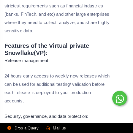
strictest requirements such as financial industries
(banks, FinTech, and etc) and other large enterprises
where they need to collect, analyze, and share highly
sensitive data.
Features of the Virtual private
Snowflake(VP):
Release management:
24 hours early access to weekly new releases which
can be used for additional testing/ validation before
each release is deployed to your production
accounts.
Security, governance, and data protection
:
Drop a Query
Mail us
SOC2 Type Ⅱ certifications.