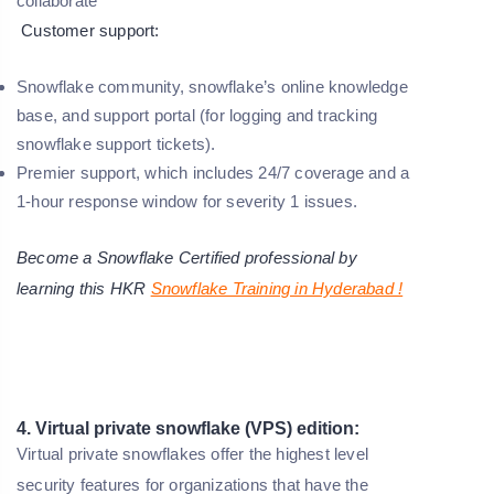
collaborate
Customer support:
Snowflake community, snowflake’s online knowledge
base, and support portal (for logging and tracking
snowflake support tickets).
Premier support, which includes 24/7 coverage and a
1-hour response window for severity 1 issues.
Become a Snowflake Certified professional by
learning this HKR
Snowflake Training in Hyderabad !
4. Virtual private snowflake (VPS) edition:
Virtual private snowflakes offer the highest level
security features for organizations that have the