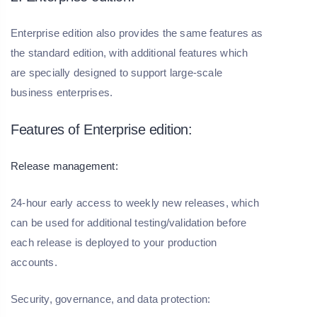
Enterprise edition also provides the same features as
the standard edition, with additional features which
are specially designed to support large-scale
business enterprises.
Features of Enterprise edition:
Release management:
24-hour early access to weekly new releases, which
can be used for additional testing/validation before
each release is deployed to your production
accounts.
Security, governance, and data protection: