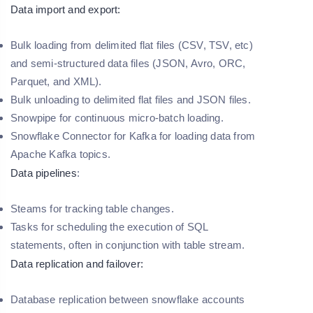
Data import and export:
Bulk loading from delimited flat files (CSV, TSV, etc)
and semi-structured data files (JSON, Avro, ORC,
Parquet, and XML).
Bulk unloading to delimited flat files and JSON files.
Snowpipe for continuous micro-batch loading.
Snowflake Connector for Kafka for loading data from
Apache Kafka topics.
Data pipelines
:
Steams for tracking table changes.
Tasks for scheduling the execution of SQL
statements, often in conjunction with table stream.
Data replication and failover:
Database replication between snowflake accounts