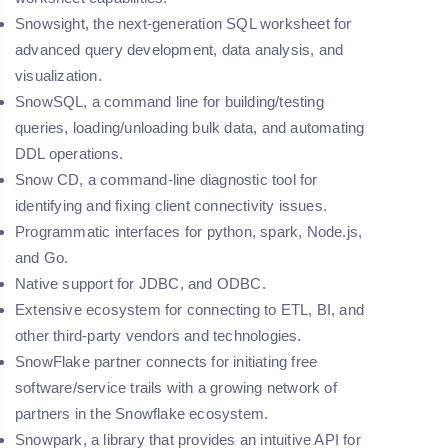
Snowsight, the next-generation SQL worksheet for
advanced query development, data analysis, and
visualization.
SnowSQL, a command line for building/testing
queries, loading/unloading bulk data, and automating
DDL operations.
Snow CD, a command-line diagnostic tool for
identifying and fixing client connectivity issues.
Programmatic interfaces for python, spark, Node.js,
and Go.
Native support for JDBC, and ODBC.
Extensive ecosystem for connecting to ETL, BI, and
other third-party vendors and technologies.
SnowFlake partner connects for initiating free
software/service trails with a growing network of
partners in the Snowflake ecosystem.
Snowpark, a library that provides an intuitive API for