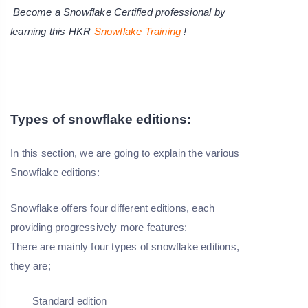
Become a Snowflake Certified professional by
learning this HKR
Snowflake Training
!
Types of snowflake editions:
In this section, we are going to explain the various
Snowflake editions:
Snowflake offers four different editions, each
providing progressively more features:
There are mainly four types of snowflake editions,
they are;
Standard edition