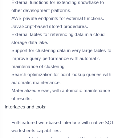
External functions for extending snowflake to
other development platforms.
AWS private endpoints for external functions.
JavaScript-based stored procedures.
External tables for referencing data in a cloud
storage data lake.
Support for clustering data in very large tables to
improve query performance with automatic
maintenance of clustering.
Search optimization for point lookup queries with
automatic maintenance.
Materialized views, with automatic maintenance
of results.
Interfaces and tools:
Full-featured web-based interface with native SQL
worksheets capabilities.