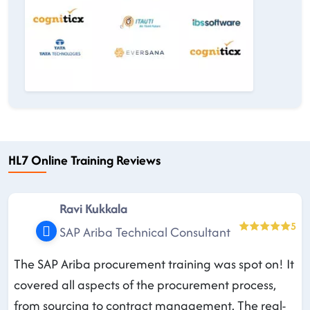
HL7 Online Training Reviews
Ravi Kukkala
5
SAP Ariba Technical Consultant
The SAP Ariba procurement training was spot on! It
covered all aspects of the procurement process,
from sourcing to contract management. The real-