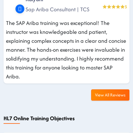
5
Sap Ariba Consultant | TCS
The SAP Ariba training was exceptional! The
instructor was knowledgeable and patient,
explaining complex concepts in a clear and concise
manner. The hands-on exercises were invaluable in
solidifying my understanding. I highly recommend
this training for anyone looking to master SAP
Ariba.
View All Reviews
HL7 Online Training Objectives