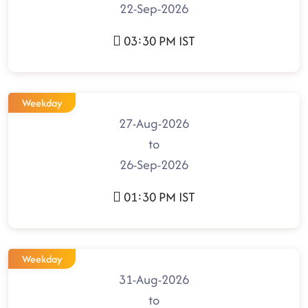
22-Sep-2026
03:30 PM IST
Weekday
27-Aug-2026
to
26-Sep-2026
01:30 PM IST
Weekday
31-Aug-2026
to