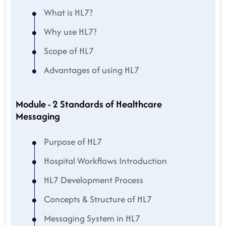
What is HL7?
Why use HL7?
Scope of HL7
Advantages of using HL7
Module - 2 Standards of Healthcare
Messaging
Purpose of HL7
Hospital Workflows Introduction
HL7 Development Process
Concepts & Structure of HL7
Messaging System in HL7