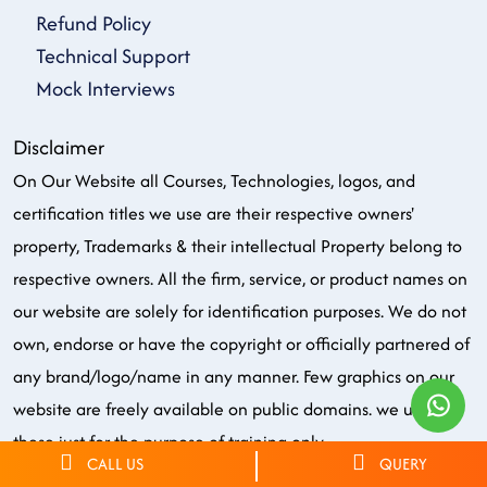
Refund Policy
Technical Support
Mock Interviews
Disclaimer
On Our Website all Courses, Technologies, logos, and
certification titles we use are their respective owners'
property, Trademarks & their intellectual Property belong to
respective owners. All the firm, service, or product names on
our website are solely for identification purposes. We do not
own, endorse or have the copyright or officially partnered of
any brand/logo/name in any manner. Few graphics on our
website are freely available on public domains. we use all
these just for the purpose of training only.
CALL US
QUERY