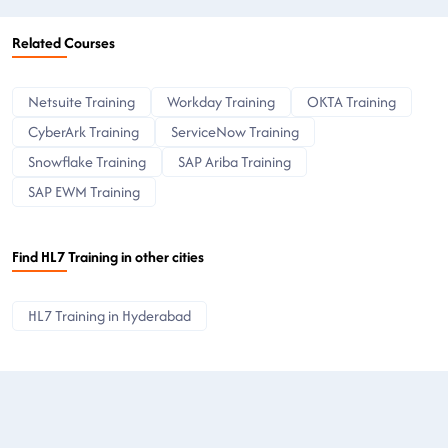
Related Courses
Netsuite Training
Workday Training
OKTA Training
CyberArk Training
ServiceNow Training
Snowflake Training
SAP Ariba Training
SAP EWM Training
Find HL7 Training in other cities
HL7 Training in Hyderabad