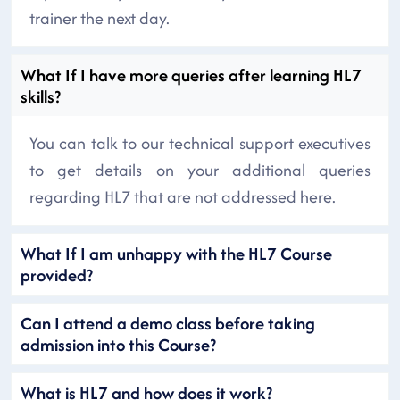
trainer the next day.
What If I have more queries after learning HL7
skills?
You can talk to our technical support executives
to get details on your additional queries
regarding HL7 that are not addressed here.
What If I am unhappy with the HL7 Course
provided?
Can I attend a demo class before taking
admission into this Course?
What is HL7 and how does it work?