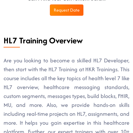
Request Date
HL7 Training Overview
Are you looking to become a skilled HL7 Developer,
then start with the HL7 Training at HKR Trainings. This
course includes all the key topics of health level 7 like
HL7 overview, healthcare messaging standards,
custom segments, messages types, build blocks, FHIR,
MU, and more. Also, we provide hands-on skills
including real-time projects on HL7, assignments, and
more. It helps you gain expertise in this healthcare
platform. Further, our expert trainers with over 10+