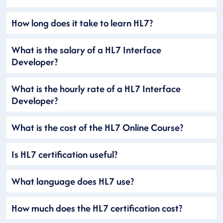
How long does it take to learn HL7?
What is the salary of a HL7 Interface
Developer?
What is the hourly rate of a HL7 Interface
Developer?
What is the cost of the HL7 Online Course?
Is HL7 certification useful?
What language does HL7 use?
How much does the HL7 certification cost?