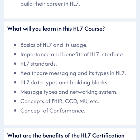
build their career in HL7.
What will you learn in this HL7 Course?
Basics of HL7 and its usage.
Importance and benefits of HL7 interface.
HL7 standards.
Healthcare messaging and its types in HL7.
HL7 data types and building blocks.
Message types and networking system.
Concepts of FHIR, CCD, MU, etc.
Concept of Conformance.
What are the benefits of the HL7 Certification