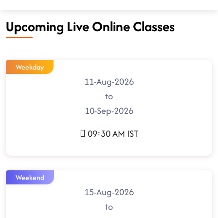
Upcoming Live Online Classes
Weekday
11-Aug-2026
to
10-Sep-2026
09:30 AM IST
Weekend
15-Aug-2026
to