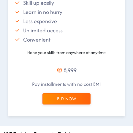
Skill up easily
Learn in no hurry
Less expensive
Unlimited access
Convenient
Hone your skills from anywhere at anytime
8,999
Pay installments with no cost EMI
BUY NOW