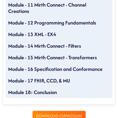
Module - 11 Mirth Connect - Channel
Creations
Module - 12 Programming Fundamentals
Module - 13 XML - EX4
Module - 14 Mirth Connect - Filters
Module - 15 Mirth Connect - Transformers
Module - 16 Specification and Conformance
Module - 17 FHIR, CCD, & MU
Module 18: Conclusion
DOWNLOAD CURRICULUM