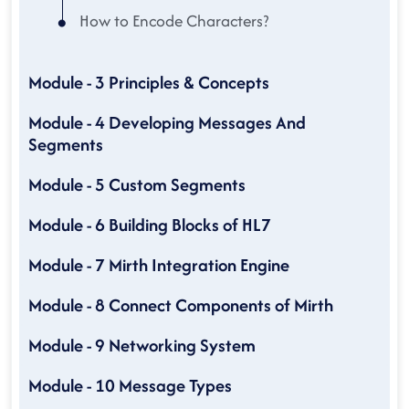
How to Encode Characters?
Module - 3 Principles & Concepts
Module - 4 Developing Messages And
Segments
Module - 5 Custom Segments
Module - 6 Building Blocks of HL7
Module - 7 Mirth Integration Engine
Module - 8 Connect Components of Mirth
Module - 9 Networking System
Module - 10 Message Types