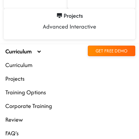
Projects
Advanced Interactive
Curriculum
GET FREE DEMO
Curriculum
Projects
Training Options
Corporate Training
Review
FAQ's