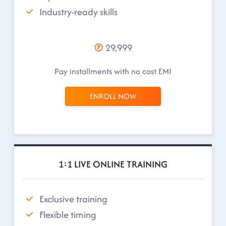
Industry-ready skills
29,999
Pay installments with no cost EMI
ENROLL NOW
1:1 LIVE ONLINE TRAINING
Exclusive training
Flexible timing