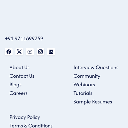
+91 9711699759
About Us
Interview Questions
Contact Us
Community
Blogs
Webinars
Careers
Tutorials
Sample Resumes
Privacy Policy
Terms & Conditions