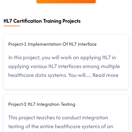
HL7 Certification Training Projects
Project-1 Implementation Of HL7 Interface
In this project, you will work on applying HL7 in
applying various HL7 interfaces among multiple
healthcare data systems. You will
.....
Read more
Project-2 HL7 Integration Testing
This project teaches to conduct integration
testing of the entire healthcare systems of an