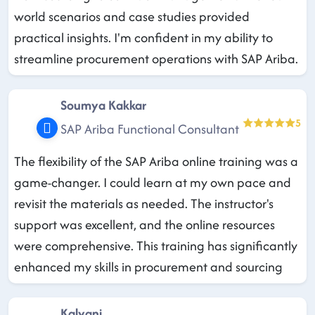
world scenarios and case studies provided
practical insights. I'm confident in my ability to
streamline procurement operations with SAP Ariba.
Soumya Kakkar
5
SAP Ariba Functional Consultant
The flexibility of the SAP Ariba online training was a
game-changer. I could learn at my own pace and
revisit the materials as needed. The instructor's
support was excellent, and the online resources
were comprehensive. This training has significantly
enhanced my skills in procurement and sourcing
Kalyani