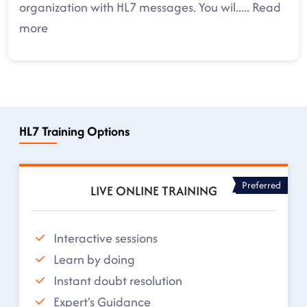
organization with HL7 messages. You wil
.....
Read
more
HL7 Training Options
Preferred
LIVE ONLINE TRAINING
Interactive sessions
Learn by doing
Instant doubt resolution
Expert's Guidance