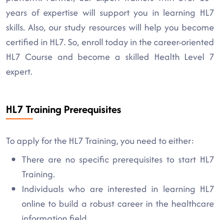
years of expertise will support you in learning HL7
skills. Also, our study resources will help you become
certified in HL7. So, enroll today in the career-oriented
HL7 Course and become a skilled Health Level 7
expert.
HL7 Training Prerequisites
To apply for the HL7 Training, you need to either:
There are no specific prerequisites to start HL7
Training.
Individuals who are interested in learning HL7
online to build a robust career in the healthcare
information field.