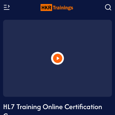
HL7 Training Online Certification