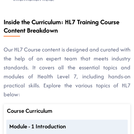
Inside the Curriculum: HL7 Training Course
Content Breakdown
Our HL7 Course content is designed and curated with
the help of an expert team that meets industry
standards. It covers all the essential topics and
modules of Health Level 7, including hands-on
practical skills. Explore the various topics of HL7
below:
Course Curriculum
Module - 1 Introduction