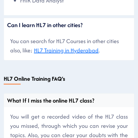
FHIR Data Analyst
Can I learn HL7 in other cities?
You can search for HL7 Courses in other cities
also, like;
HL7 Training in Hyderabad
.
HL7 Online Training FAQ's
What If I miss the online HL7 class?
You will get a recorded video of the HL7 class
you missed, through which you can revise your
topics. Also, you can clear your doubts with the