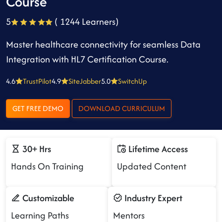
Course
5
( 1244 Learners)
Master healthcare connectivity for seamless Data
Integration with HL7 Certification Course.
4.6
TrustPilot
4.9
SiteJabber
5.0
SwitchUp
GET FREE DEMO
DOWNLOAD CURRICULUM
30+ Hrs
Lifetime Access
Hands On Training
Updated Content
Customizable
Industry Expert
Learning Paths
Mentors