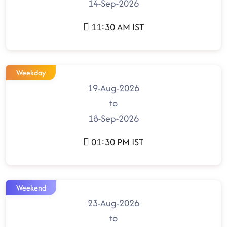
14-Sep-2026
11:30 AM IST
Weekday
19-Aug-2026
to
18-Sep-2026
01:30 PM IST
Weekend
23-Aug-2026
to