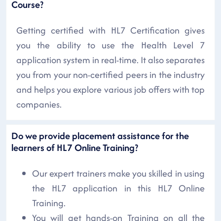
Course?
Getting certified with HL7 Certification gives
you the ability to use the Health Level 7
application system in real-time. It also separates
you from your non-certified peers in the industry
and helps you explore various job offers with top
companies.
Do we provide placement assistance for the
learners of HL7 Online Training?
Our expert trainers make you skilled in using
the HL7 application in this HL7 Online
Training.
You will get hands-on Training on all the