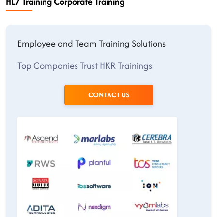
HL7 Training Corporate Training
Employee and Team Training Solutions
Top Companies Trust HKR Trainings
CONTACT US