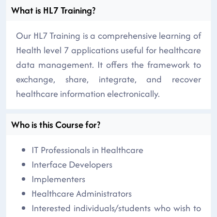
What is HL7 Training?
Our HL7 Training is a comprehensive learning of
Health level 7 applications useful for healthcare
data management. It offers the framework to
exchange, share, integrate, and recover
healthcare information electronically.
Who is this Course for?
IT Professionals in Healthcare
Interface Developers
Implementers
Healthcare Administrators
Interested individuals/students who wish to