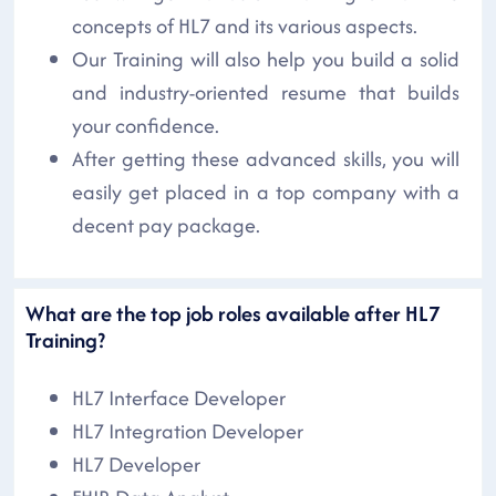
concepts of HL7 and its various aspects.
Our Training will also help you build a solid
and industry-oriented resume that builds
your confidence.
After getting these advanced skills, you will
easily get placed in a top company with a
decent pay package.
What are the top job roles available after HL7
Training?
HL7 Interface Developer
HL7 Integration Developer
HL7 Developer