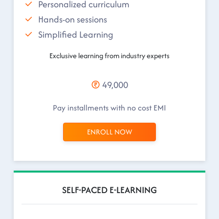
Personalized curriculum
Hands-on sessions
Simplified Learning
Exclusive learning from industry experts
49,000
Pay installments with no cost EMI
ENROLL NOW
SELF-PACED E-LEARNING