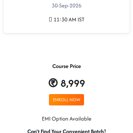
30-Sep-2026
11:30 AM IST
Course Price
8,999
ENROLL NOW
EMI Option Available
Can't Find Your Convenient Batch?