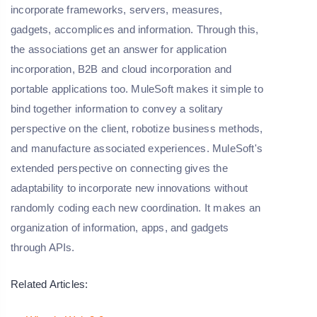
incorporate frameworks, servers, measures,
gadgets, accomplices and information. Through this,
the associations get an answer for application
incorporation, B2B and cloud incorporation and
portable applications too. MuleSoft makes it simple to
bind together information to convey a solitary
perspective on the client, robotize business methods,
and manufacture associated experiences. MuleSoft's
extended perspective on connecting gives the
adaptability to incorporate new innovations without
randomly coding each new coordination. It makes an
organization of information, apps, and gadgets
through APIs.
Related Articles: