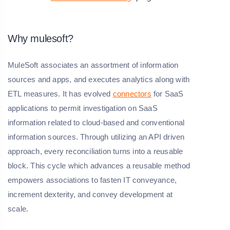
Why mulesoft?
MuleSoft associates an assortment of information
sources and apps, and executes analytics along with
ETL measures. It has evolved
connectors
for SaaS
applications to permit investigation on SaaS
information related to cloud-based and conventional
information sources. Through utilizing an API driven
approach, every reconciliation turns into a reusable
block. This cycle which advances a reusable method
empowers associations to fasten IT conveyance,
increment dexterity, and convey development at
scale.