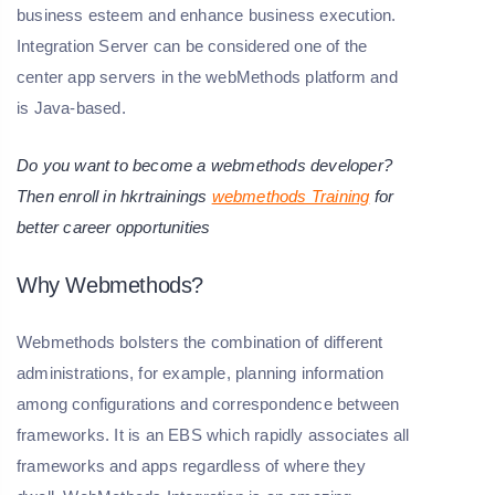
business esteem and enhance business execution.
Integration Server can be considered one of the
center app servers in the webMethods platform and
is Java-based.
Do you want to become a webmethods developer?
Then enroll in hkrtrainings
webmethods Training
for
better career opportunities
Why Webmethods?
Webmethods bolsters the combination of different
administrations, for example, planning information
among configurations and correspondence between
frameworks. It is an EBS which rapidly associates all
frameworks and apps regardless of where they