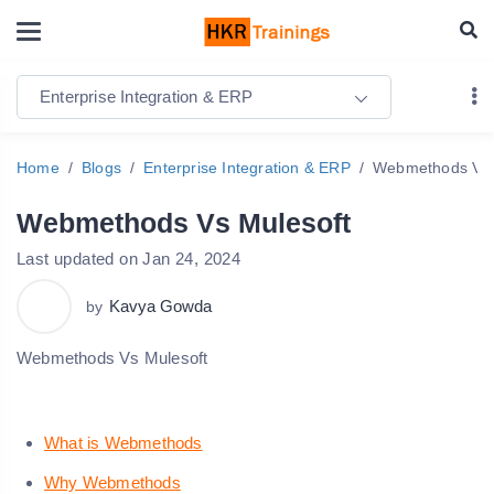
Enterprise Integration & ERP
Home
Blogs
Enterprise Integration & ERP
Webmethods Vs 
Webmethods Vs Mulesoft
Last updated on Jan 24, 2024
Kavya Gowda
by
Webmethods Vs Mulesoft
What is Webmethods
Why Webmethods