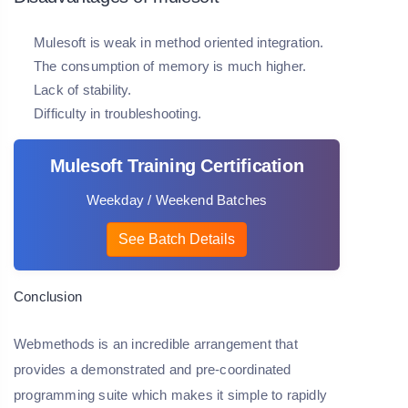
Mulesoft is weak in method oriented integration.
The consumption of memory is much higher.
Lack of stability.
Difficulty in troubleshooting.
Mulesoft Training Certification
Weekday / Weekend Batches
See Batch Details
Conclusion
Webmethods is an incredible arrangement that
provides a demonstrated and pre-coordinated
programming suite which makes it simple to rapidly