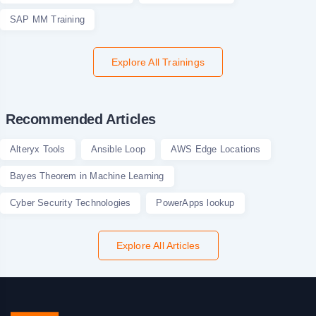
SAP MM Training
Explore All Trainings
Recommended Articles
Alteryx Tools
Ansible Loop
AWS Edge Locations
Bayes Theorem in Machine Learning
Cyber Security Technologies
PowerApps lookup
Explore All Articles