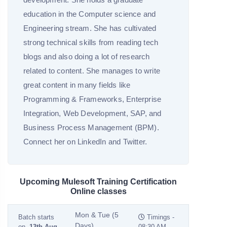
education in the Computer science and
Engineering stream. She has cultivated
strong technical skills from reading tech
blogs and also doing a lot of research
related to content. She manages to write
great content in many fields like
Programming & Frameworks, Enterprise
Integration, Web Development, SAP, and
Business Process Management (BPM).
Connect her on LinkedIn and Twitter.
Upcoming Mulesoft Training Certification
Online classes
Mon & Tue (5
Batch starts
Timings -
Days)
on
13th Aug
08:30 AM