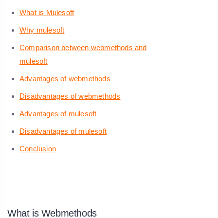
What is Mulesoft
Why mulesoft
Comparison between webmethods and
mulesoft
Advantages of webmethods
Disadvantages of webmethods
Advantages of mulesoft
Disadvantages of mulesoft
Conclusion
What is Webmethods