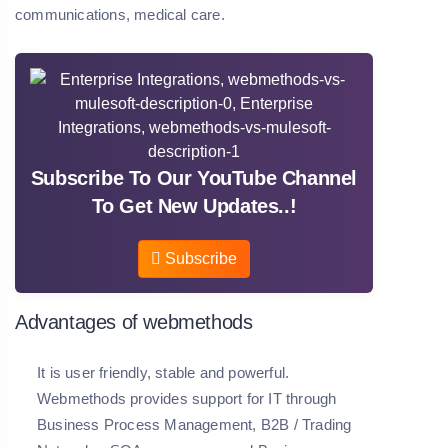
communications, medical care.
Subscribe To Our YouTube Channel
To Get New Updates..!
Subscribe
Advantages of webmethods
It is user friendly, stable and powerful.
Webmethods provides support for IT through
Business Process Management, B2B / Trading