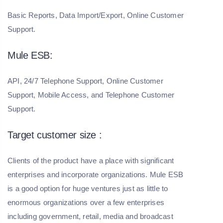
Basic Reports, Data Import/Export, Online Customer
Support.
Mule ESB:
API, 24/7 Telephone Support, Online Customer
Support, Mobile Access, and Telephone Customer
Support.
Target customer size :
Clients of the product have a place with significant
enterprises and incorporate organizations. Mule ESB
is a good option for huge ventures just as little to
enormous organizations over a few enterprises
including government, retail, media and broadcast