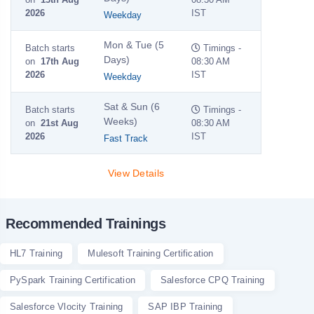
2026
IST
Weekday
Mon & Tue (5
Batch starts
Timings -
Days)
on
17th Aug
08:30 AM
2026
IST
Weekday
Sat & Sun (6
Batch starts
Timings -
Weeks)
on
21st Aug
08:30 AM
2026
IST
Fast Track
View Details
Recommended Trainings
HL7 Training
Mulesoft Training Certification
PySpark Training Certification
Salesforce CPQ Training
Salesforce Vlocity Training
SAP IBP Training