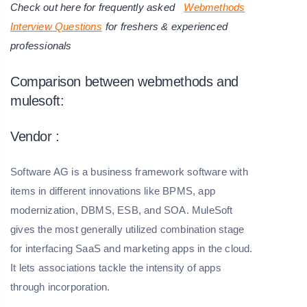
Check out here for frequently asked
Webmethods
Interview Questions
for freshers & experienced
professionals
Comparison between webmethods and
mulesoft:
Vendor :
Software AG is a business framework software with
items in different innovations like BPMS, app
modernization, DBMS, ESB, and SOA. MuleSoft
gives the most generally utilized combination stage
for interfacing SaaS and marketing apps in the cloud.
It lets associations tackle the intensity of apps
through incorporation.