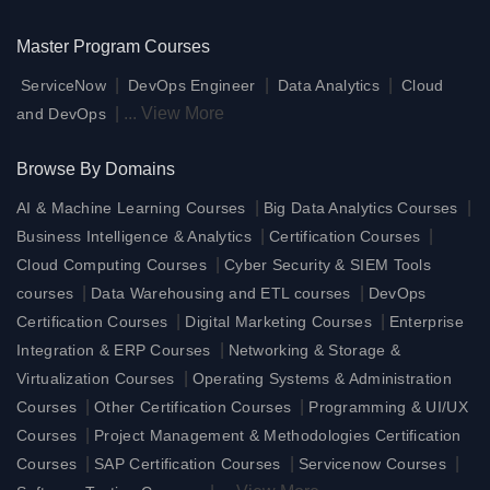
Master Program Courses
|
|
|
ServiceNow
DevOps Engineer
Data Analytics
Cloud
|
...
View More
and DevOps
Browse By Domains
|
|
AI & Machine Learning Courses
Big Data Analytics Courses
|
|
Business Intelligence & Analytics
Certification Courses
|
Cloud Computing Courses
Cyber Security & SIEM Tools
|
|
courses
Data Warehousing and ETL courses
DevOps
|
|
Certification Courses
Digital Marketing Courses
Enterprise
|
Integration & ERP Courses
Networking & Storage &
|
Virtualization Courses
Operating Systems & Administration
|
|
Courses
Other Certification Courses
Programming & UI/UX
|
Courses
Project Management & Methodologies Certification
|
|
|
Courses
SAP Certification Courses
Servicenow Courses