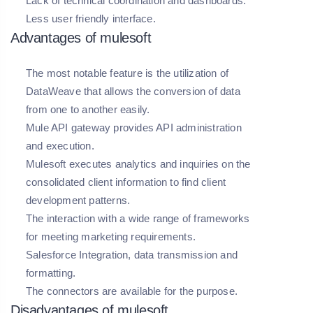
Lack of technical coordination and dashboards.
Less user friendly interface.
Advantages of mulesoft
The most notable feature is the utilization of
DataWeave that allows the conversion of data
from one to another easily.
Mule API gateway provides API administration
and execution.
Mulesoft executes analytics and inquiries on the
consolidated client information to find client
development patterns.
The interaction with a wide range of frameworks
for meeting marketing requirements.
Salesforce Integration, data transmission and
formatting.
The connectors are available for the purpose.
Disadvantages of mulesoft