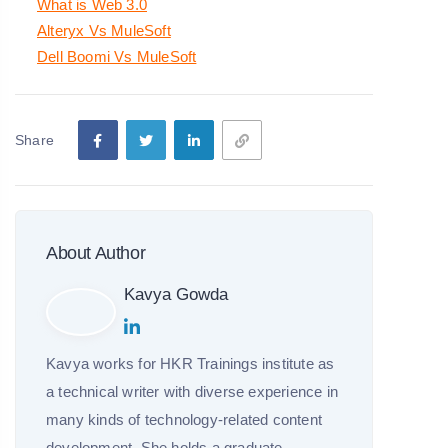
What is Web 3.0
Alteryx Vs MuleSoft
Dell Boomi Vs MuleSoft
Share
About Author
Kavya Gowda
Kavya works for HKR Trainings institute as
a technical writer with diverse experience in
many kinds of technology-related content
development. She holds a graduate