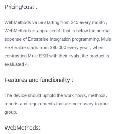
Pricing/cost :
WebMethods value starting from $49 every month ,
WebMethods is appraised 4, that is below the normal
expense of Enterprise Integration programming. Mule
ESB value starts from $80,000 every year , when
contrasting Mule ESB with their rivals, the product is
evaluated 4.
Features and functionality :
The device should uphold the work flows, methods,
reports and requirements that are necessary to your
group.
WebMethods: