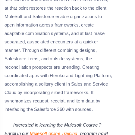
at that point restores the reaction back to the client.
MuleSoft and Salesforce enable organizations to
open information across frameworks, create
adaptable combination systems, and at last make
separated, associated encounters at a quicker
manner. Through different combining designs,
Salesforce items, and outside systems, the
reconciliation prospects are unending. Creating
coordinated apps with Heroku and Lightning Platform,
accomplishing a solitary client in Sales and Service
Cloud by incorporating siloed frameworks. It
synchronizes request, receipt, and item data by
interfacing the Salesforce 360 with sources.
Interested in learning the Mulesoft Course ?
Enroll in our
Mulesoft online Training
program now!