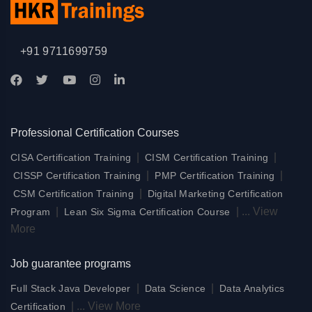
+91 9711699759
Professional Certification Courses
|
|
CISA Certification Training
CISM Certification Training
|
|
CISSP Certification Training
PMP Certification Training
|
CSM Certification Training
Digital Marketing Certification
|
|
...
View
Program
Lean Six Sigma Certification Course
More
Job guarantee programs
|
|
Full Stack Java Developer
Data Science
Data Analytics
|
...
View More
Certification