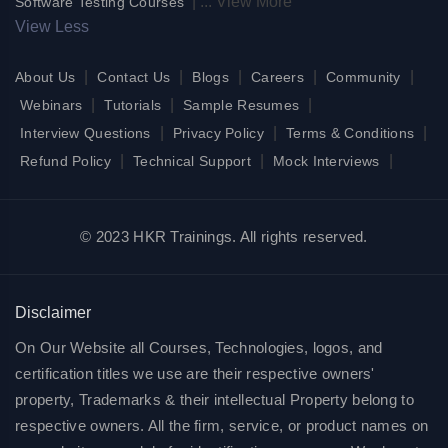
|
...
View More
Software Testing Courses
View Less
|
|
|
|
|
About Us
Contact Us
Blogs
Careers
Community
|
|
|
Webinars
Tutorials
Sample Resumes
|
|
|
Interview Questions
Privacy Policy
Terms & Conditions
|
|
|
Refund Policy
Technical Support
Mock Interviews
© 2023 HKR Trainings. All rights reserved.
Disclaimer
On Our Website all Courses, Technologies, logos, and
certification titles we use are their respective owners'
property, Trademarks & their intellectual Property belong to
respective owners. All the firm, service, or product names on