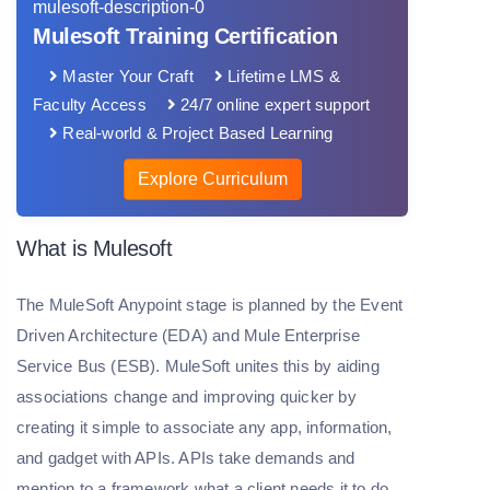
Mulesoft Training Certification
Master Your Craft
Lifetime LMS &
Faculty Access
24/7 online expert support
Real-world & Project Based Learning
Explore Curriculum
What is Mulesoft
The MuleSoft Anypoint stage is planned by the Event
Driven Architecture (EDA) and Mule Enterprise
Service Bus (ESB). MuleSoft unites this by aiding
associations change and improving quicker by
creating it simple to associate any app, information,
and gadget with APIs. APIs take demands and
mention to a framework what a client needs it to do,