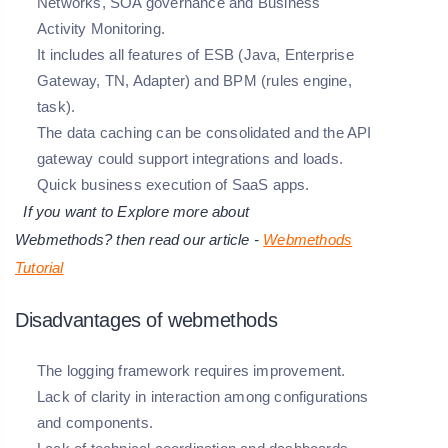
Networks, SOA governance and Business
Activity Monitoring.
It includes all features of ESB (Java, Enterprise
Gateway, TN, Adapter) and BPM (rules engine,
task).
The data caching can be consolidated and the API
gateway could support integrations and loads.
Quick business execution of SaaS apps.
If you want to Explore more about
Webmethods?
then read our article -
Webmethods
Tutorial
Disadvantages of webmethods
The logging framework requires improvement.
Lack of clarity in interaction among configurations
and components.