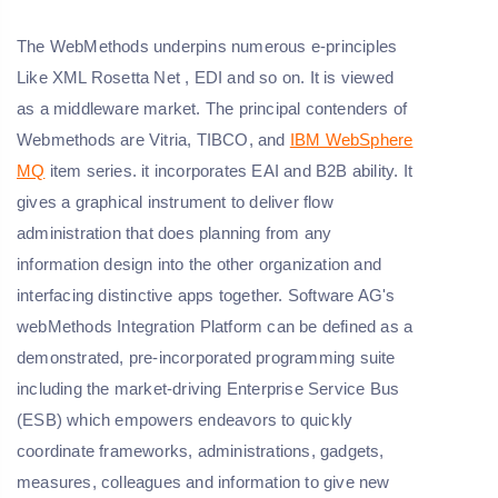
The WebMethods underpins numerous e-principles
Like XML Rosetta Net , EDI and so on. It is viewed
as a middleware market. The principal contenders of
Webmethods are Vitria, TIBCO, and
IBM WebSphere
MQ
item series. it incorporates EAI and B2B ability. It
gives a graphical instrument to deliver flow
administration that does planning from any
information design into the other organization and
interfacing distinctive apps together. Software AG's
webMethods Integration Platform can be defined as a
demonstrated, pre-incorporated programming suite
including the market-driving Enterprise Service Bus
(ESB) which empowers endeavors to quickly
coordinate frameworks, administrations, gadgets,
measures, colleagues and information to give new