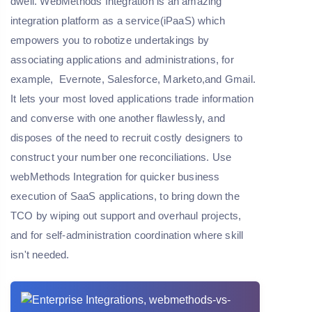
dwell. WebMethods Integration is an amazing
integration platform as a service(iPaaS) which
empowers you to robotize undertakings by
associating applications and administrations, for
example, Evernote, Salesforce, Marketo,and Gmail.
It lets your most loved applications trade information
and converse with one another flawlessly, and
disposes of the need to recruit costly designers to
construct your number one reconciliations. Use
webMethods Integration for quicker business
execution of SaaS applications, to bring down the
TCO by wiping out support and overhaul projects,
and for self-administration coordination where skill
isn't needed.