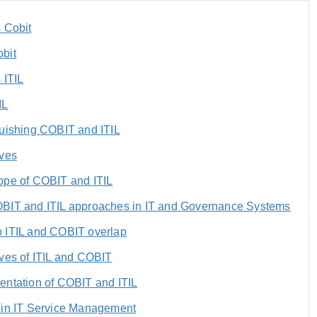
 Cobit
bit
 ITIL
IL
guishing COBIT and ITIL
ives
ope of COBIT and ITIL
BIT and ITIL approaches in IT and Governance Systems
 ITIL and COBIT overlap
ves of ITIL and COBIT
entation of COBIT and ITIL
 in IT Service Management