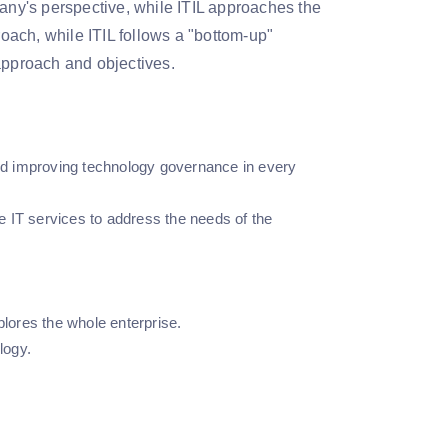
ny's perspective, while ITIL approaches the
ach, while ITIL follows a "bottom-up"
approach and objectives.
and improving technology governance in every
se IT services to address the needs of the
plores the whole enterprise.
logy.