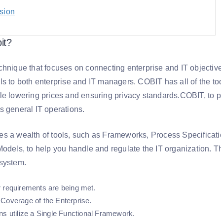
sion
it?
hnique that focuses on connecting enterprise and IT objectives
ls to both enterprise and IT managers. COBIT has all of the to
le lowering prices and ensuring privacy standards.COBIT, to pu
s general IT operations.
s a wealth of tools, such as Frameworks, Process Specificat
odels, to help you handle and regulate the IT organization. Th
system.
 requirements are being met.
Coverage of the Enterprise.
ns utilize a Single Functional Framework.