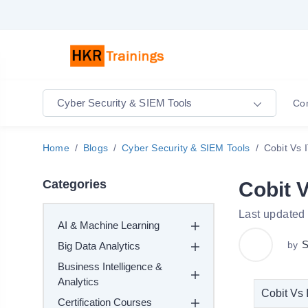
Cyber Security & SIEM Tools
Co
Home
Blogs
Cyber Security & SIEM Tools
Cobit Vs 
Categories
Cobit V
Last updated
AI & Machine Learning
S
by
Big Data Analytics
Business Intelligence &
Analytics
Cobit Vs 
Certification Courses