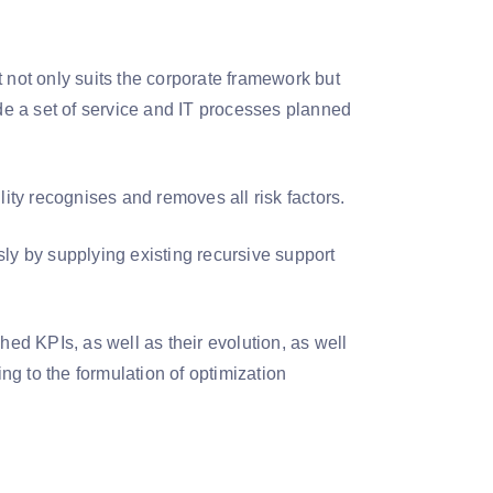
at not only suits the corporate framework but
ide a set of service and IT processes planned
ity recognises and removes all risk factors.
sly by supplying existing recursive support
shed KPIs, as well as their evolution, as well
ing to the formulation of optimization