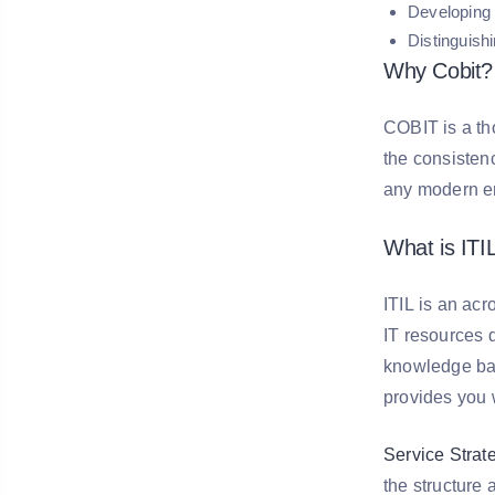
Developing 
Distinguis
Why Cobit?
COBIT is a th
the consistenc
any modern en
What is ITI
ITIL is an acr
IT resources d
knowledge base
provides you w
Service Strat
the structure 