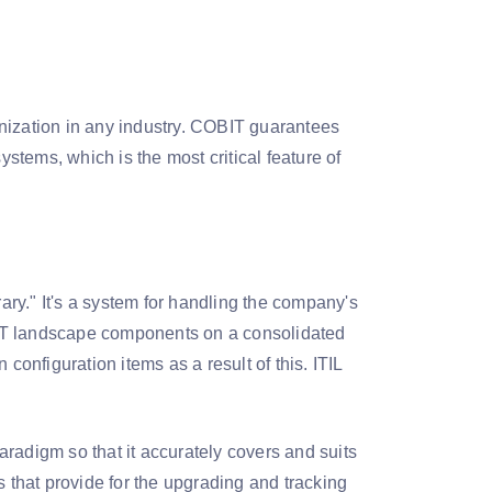
nization in any industry. COBIT guarantees
ystems, which is the most critical feature of
rary." It's a system for handling the company's
 of IT landscape components on a consolidated
configuration items as a result of this. ITIL
paradigm so that it accurately covers and suits
s that provide for the upgrading and tracking