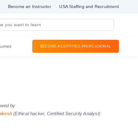
Become an Instructor
USA Staffing and Recruitment
sumes
BECOME A CERTIFIED PROFESSIONAL
ewed by
hikesh
(Ethical hacker, Certified Security Analyst)