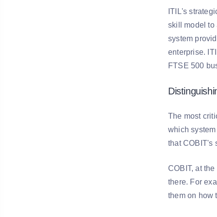
ITIL's strateg
skill model t
system provid
enterprise. IT
FTSE 500 busin
Distinguish
The most crit
which system 
that COBIT's 
COBIT, at the 
there. For ex
them on how t