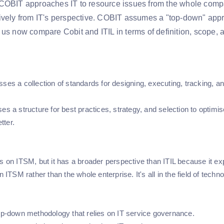
COBIT approaches IT to resource issues from the whole compa
ively from IT's perspective. COBIT assumes a "top-down" appro
 us now compare Cobit and ITIL in terms of definition, scope, 
sses a collection of standards for designing, executing, tracking, 
es a structure for best practices, strategy, and selection to optimi
tter.
ts on ITSM, but it has a broader perspective than ITIL because it ex
on ITSM rather than the whole enterprise. It's all in the field of techno
top-down methodology that relies on IT service governance.