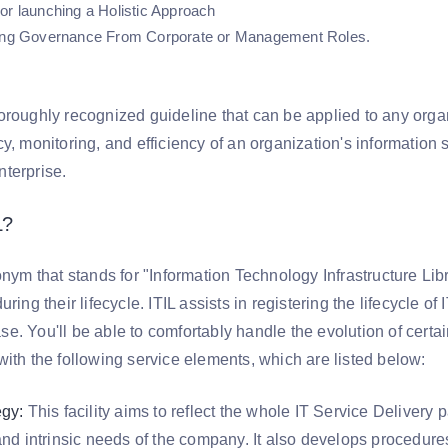
or launching a Holistic Approach
hing Governance From Corporate or Management Roles.
oroughly recognized guideline that can be applied to any orga
y, monitoring, and efficiency of an organization's information s
terprise.
L?
onym that stands for "Information Technology Infrastructure Lib
uring their lifecycle. ITIL assists in registering the lifecycle
. You'll be able to comfortably handle the evolution of certain 
ith the following service elements, which are listed below:
egy:
This facility aims to reflect the whole IT Service Delivery 
and intrinsic needs of the company. It also develops procedure