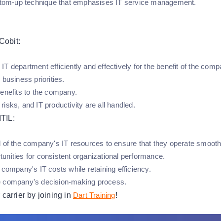
ottom-up technique that emphasises IT service management.
Cobit:
T department efficiently and effectively for the benefit of the comp
 business priorities.
benefits to the company.
isks, and IT productivity are all handled.
ITIL:
l of the company's IT resources to ensure that they operate smooth
unities for consistent organizational performance.
 company's IT costs while retaining efficiency.
e company's decision-making process.
carrier by joining in
Dart Training
!