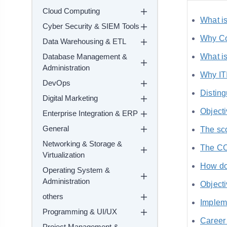
Cloud Computing
What is
Cyber Security & SIEM Tools
Why Co
Data Warehousing & ETL
Database Management &
What is
Administration
Why IT
DevOps
Distin
Digital Marketing
Object
Enterprise Integration & ERP
General
The sc
Networking & Storage &
The CO
Virtualization
How do
Operating System &
Administration
Objecti
others
Implem
Programming & UI/UX
Career
Project Management &