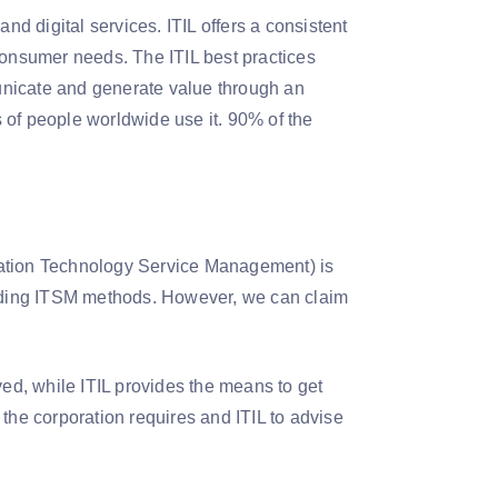
nd digital services. ITIL offers a consistent
consumer needs. The ITIL best practices
unicate and generate value through an
ns of people worldwide use it. 90% of the
ormation Technology Service Management) is
nding ITSM methods. However, we can claim
ved, while ITIL provides the means to get
he corporation requires and ITIL to advise