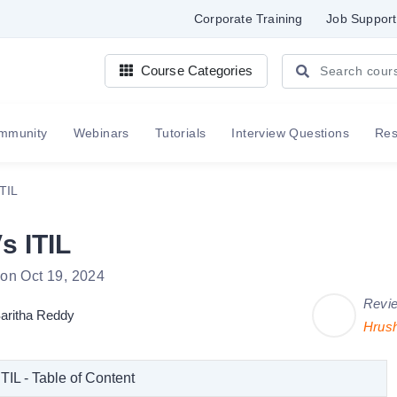
Corporate Training
Job Support
Course Categories
mmunity
Webinars
Tutorials
Interview Questions
Re
ITIL
s ITIL
 on Oct 19, 2024
Revi
aritha Reddy
Hrus
ITIL - Table of Content