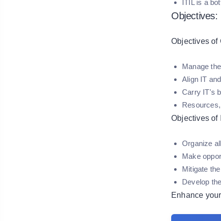
ITIL is a b
Objectives:
Objectives of 
Manage the I
Align IT and
Carry IT's 
Resources, r
Objectives of 
Organize al
Make opport
Mitigate the
Develop th
Enhance your 