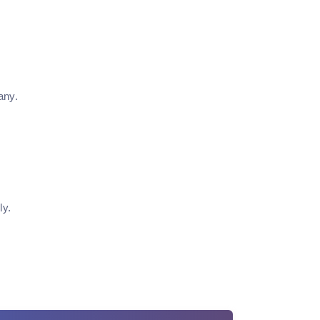
any.
ly.