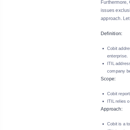
Furthermore, 
issues exclus
approach. Let
Definition:
Cobit addre
enterprise.
ITIL address
company be
Scope:
Cobit repor
ITIL relies 
Approach:
Cobit is a 