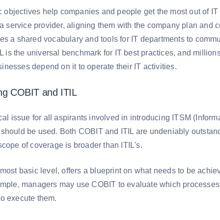
ic objectives help companies and people get the most out of IT a
o a service provider, aligning them with the company plan and 
es a shared vocabulary and tools for IT departments to comm
IL is the universal benchmark for IT best practices, and millio
esses depend on it to operate their IT activities.
ing COBIT and ITIL
ical issue for all aspirants involved in introducing ITSM (Inf
should be used. Both COBIT and ITIL are undeniably outsta
scope of coverage is broader than ITIL's.
most basic level, offers a blueprint on what needs to be achie
ample, managers may use COBIT to evaluate which processes t
o execute them.