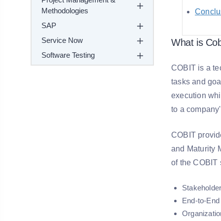
Methodologies
Conclu
SAP
Service Now
What is Cob
Software Testing
COBIT is a tec
tasks and goa
execution whi
to a company'
COBIT provide
and Maturity M
of the COBIT 
Stakeholder
End-to-End 
Organizatio