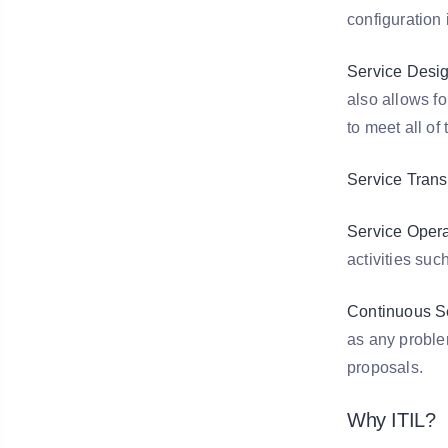
configuration
Service Desig
also allows fo
to meet all o
Service Transi
Service Opera
activities su
Continuous S
as any problem
proposals.
Why ITIL?