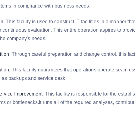
 items in compliance with business needs.
n:
This facility is used to construct IT facilities in a manner th
r continuous evaluation. This entire operation aspires to prov
f the company's needs.
tion:
Through careful preparation and change control, this facil
tion:
This facility guarantees that operations operate seamles
ch as backups and service desk.
ervice Improvement:
This facility is responsible for the establi
s or bottlenecks.It runs all of the required analyses, contribut