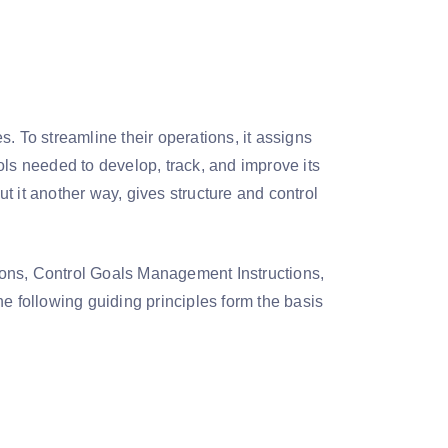
. To streamline their operations, it assigns
ols needed to develop, track, and improve its
t it another way, gives structure and control
ions, Control Goals Management Instructions,
e following guiding principles form the basis