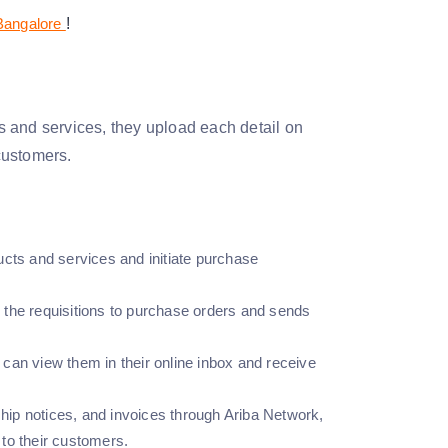
 Bangalore
!
ts and services, they upload each detail on
 customers.
ucts and services and initiate purchase
 the requisitions to purchase orders and sends
can view them in their online inbox and receive
ship notices, and invoices through Ariba Network,
y to their customers.