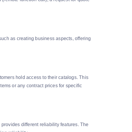
such as creating business aspects, offering
stomers hold access to their catalogs. This
tems or any contract prices for specific
ovides different reliability features. The