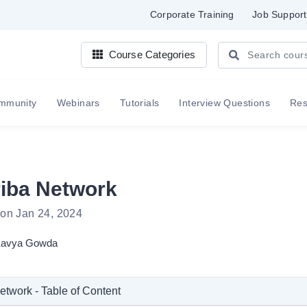
Corporate Training
Job Support
Course Categories
mmunity
Webinars
Tutorials
Interview Questions
Re
iba Network
 on Jan 24, 2024
avya Gowda
twork - Table of Content