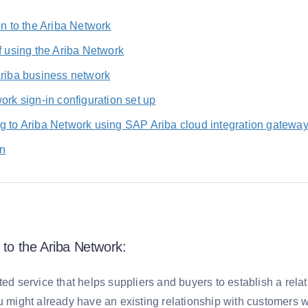
on to the Ariba Network
f using the Ariba Network
Ariba business network
ork sign-in configuration set up
g to Ariba Network using SAP Ariba cloud integration gatewa
n
 to the Ariba Network:
ted service that helps suppliers and buyers to establish a rel
u might already have an existing relationship with customers w