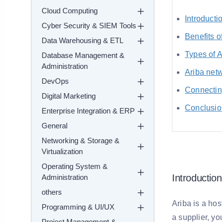
Cloud Computing
Introducti
Cyber Security & SIEM Tools
Benefits o
Data Warehousing & ETL
Types of 
Database Management &
Administration
Ariba netw
DevOps
Connectin
Digital Marketing
Conclusio
Enterprise Integration & ERP
General
Networking & Storage &
Virtualization
Operating System &
Introduction
Administration
others
Ariba is a hos
Programming & UI/UX
a supplier, yo
Project Management &