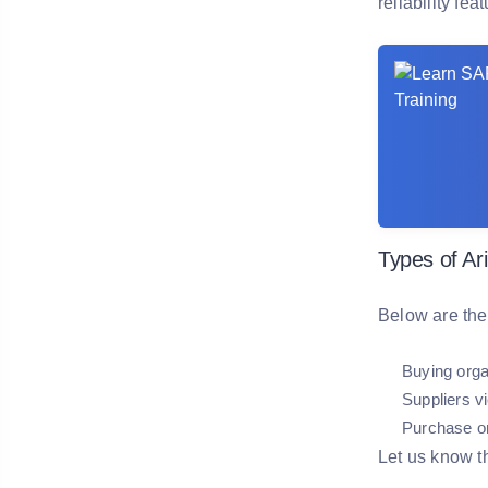
reliability fea
Types of Ar
Below are the
Buying orga
Suppliers 
Purchase or
Let us know t