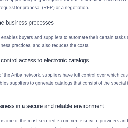
request for proposal (RFP) or a negotiation.
he business processes
 enables buyers and suppliers to automate their certain tasks 
ness practices, and also reduces the costs.
control access to electronic catalogs
of the Ariba network, suppliers have full control over which cu
es suppliers to generate catalogs that consist of the special i
iness in a secure and reliable environment
is one of the most secured e-commerce service providers and pr