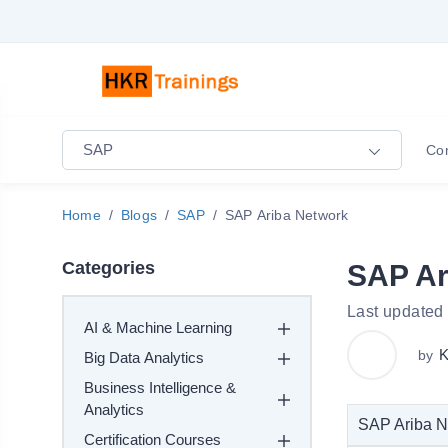
SAP
Co
Home
Blogs
SAP
SAP Ariba Network
Categories
SAP Ar
Last updated
AI & Machine Learning
K
by
Big Data Analytics
Business Intelligence &
Analytics
SAP Ariba Ne
Certification Courses