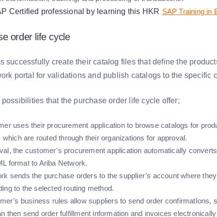
Certified professional by learning this HKR
SAP Training in
e order life cycle
 successfully create their catalog files that define the produc
ork portal for validations and publish catalogs to the specific
possibilities that the purchase order life cycle offer;
mer uses their procurement application to browse catalogs for prod
, which are routed through their organizations for approval.
al, the customer’s procurement application automatically converts
L format to Ariba Network.
rk sends the purchase orders to the supplier’s account where they 
ing to the selected routing method.
omer’s business rules allow suppliers to send order confirmatIons, 
n then send order fulfillment information and invoices electronicall