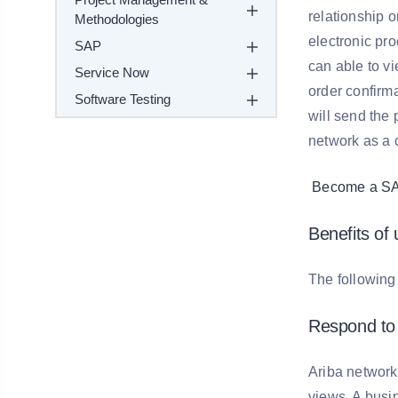
relationship 
Methodologies
electronic pro
SAP
can able to v
Service Now
order confirm
Software Testing
will send the
network as a 
Become a SAP 
Benefits of
The following 
Respond to 
Ariba network
views. A busin