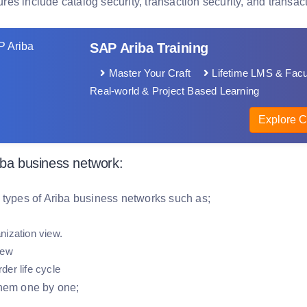
tures include catalog security, transaction security, and transacti
SAP Ariba Training
Master Your Craft
Lifetime LMS & Facu
Real-world & Project Based Learning
Explore C
iba business network:
 types of Ariba business networks such as;
nization view.
view
der life cycle
hem one by one;