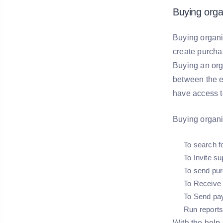
Buying orga
Buying organi
create purcha
Buying an org
between the e
have access t
Buying organi
To search f
To Invite su
To send pur
To Receive 
To Send pa
Run reports
With the help 