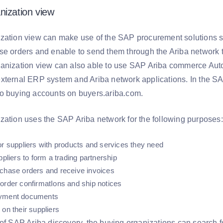
nization view
zation view can make use of the SAP procurement solutions s
se orders and enable to send them through the Ariba network t
anization view can also able to use SAP Ariba commerce Aut
xternal ERP system and Ariba network applications. In the S
o buying accounts on buyers.ariba.com.
zation uses the SAP Ariba network for the following purposes:
or suppliers with products and services they need
ppliers to form a trading partnership
chase orders and receive invoices
order confirmatIons and ship notices
yment documents
 on their suppliers
of SAP Ariba discovery, the buying organizations can search fo