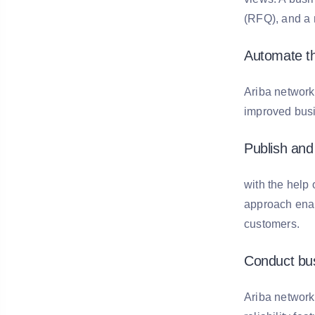
(RFQ), and a 
Automate t
Ariba network
improved busi
Publish and 
with the help 
approach enabl
customers.
Conduct bus
Ariba network 