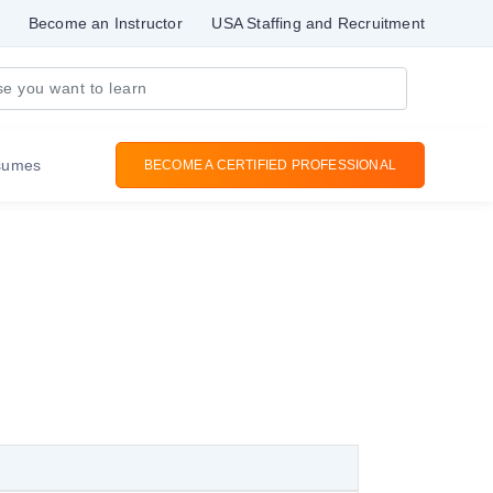
Become an Instructor
USA Staffing and Recruitment
sumes
BECOME A CERTIFIED PROFESSIONAL