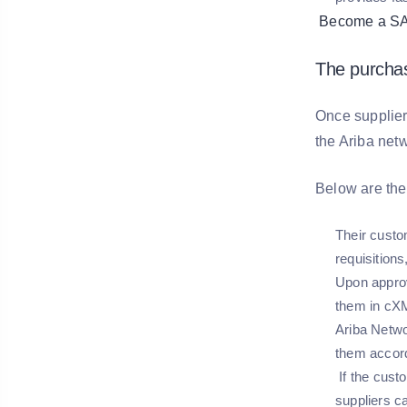
Become a SAP 
The purchas
Once suppliers
the Ariba netw
Below are the 
Their custo
requisitions
Upon approv
them in cXM
Ariba Netwo
them accord
If the cust
suppliers ca