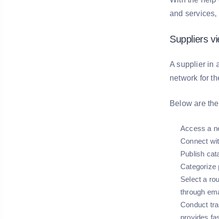
and services,
Suppliers v
A supplier in 
network for t
Below are the 
Access a ne
Connect with
Publish cat
Categorize 
Select a ro
through ema
Conduct tra
provides fa