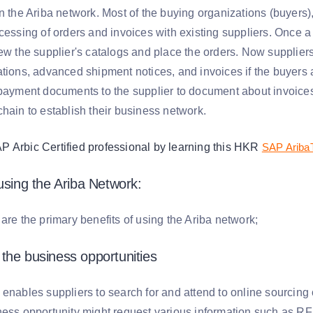
on the Ariba network. Most of the buying organizations (buyers
cessing of orders and invoices with existing suppliers. Once a 
iew the supplier's catalogs and place the orders. Now supplier
ations, advanced shipment notices, and invoices if the buyers
 payment documents to the supplier to document about invoices
chain to establish their business network.
Arbic Certified professional by learning this HKR
SAP Ariba
 using the Ariba Network:
are the primary benefits of using the Ariba network;
the business opportunities
 enables suppliers to search for and attend to online sourcing
ess opportunity might request various information such as RFI 