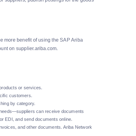
One more benefit of using the SAP Ariba
ount on supplier.ariba.com.
 products or services.
ecific customers.
hing by category.
ess needs—suppliers can receive documents
 or EDI, and send documents online.
 invoices, and other documents. Ariba Network