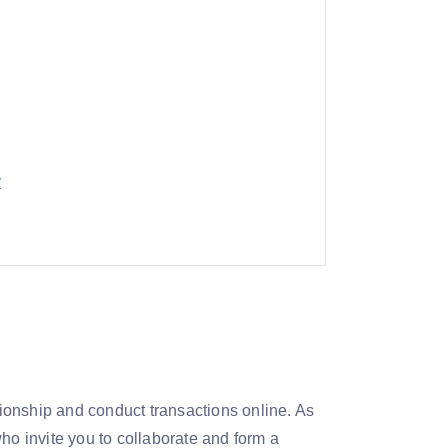
y
ationship and conduct transactions online. As
ho invite you to collaborate and form a