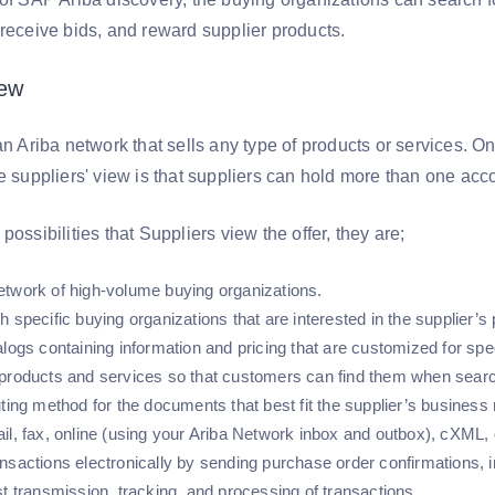
 receive bids, and reward supplier products.
iew
an Ariba network that sells any type of products or services. 
he suppliers' view is that suppliers can hold more than one acc
possibilities that Suppliers view the offer, they are;
twork of high-volume buying organizations.
 specific buying organizations that are interested in the supplier’s
alogs containing information and pricing that are customized for sp
products and services so that customers can find them when searc
uting method for the documents that best fit the supplier’s busin
il, fax, online (using your Ariba Network inbox and outbox), cXML,
nsactions electronically by sending purchase order confirmations,
st transmission, tracking, and processing of transactions.