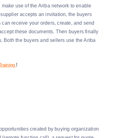
), make use of the Ariba network to enable
supplier accepts an invitation, the buyers
s can receive your orders, create, and send
 accept these documents. Then buyers finally
. Both the buyers and sellers use the Ariba
Training
!
 opportunities created by buying organization
(remote function call), a request for quote