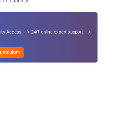
on reliability.
lty Access
24/7 online expert support
urriculum