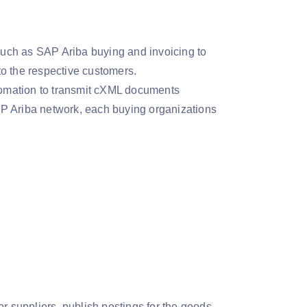
uch as SAP Ariba buying and invoicing to
o the respective customers.
omation to transmit cXML documents
AP Ariba network, each buying organizations
r suppliers, publish postings for the goods