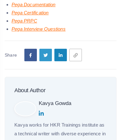
Pega Documentation
Pega Certification
Pega PRPC
Pega Interview Questions
Share
About Author
Kavya Gowda
Kavya works for HKR Trainings institute as
a technical writer with diverse experience in