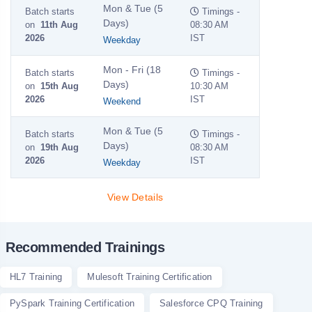
Mon & Tue (5
Batch starts
Timings -
Days)
on
11th Aug
08:30 AM
2026
IST
Weekday
Mon - Fri (18
Batch starts
Timings -
Days)
on
15th Aug
10:30 AM
2026
IST
Weekend
Mon & Tue (5
Batch starts
Timings -
Days)
on
19th Aug
08:30 AM
2026
IST
Weekday
View Details
Recommended Trainings
HL7 Training
Mulesoft Training Certification
PySpark Training Certification
Salesforce CPQ Training