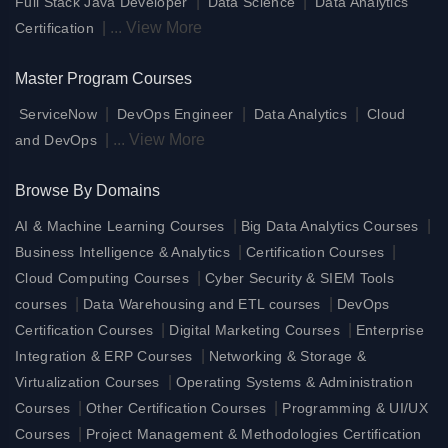
|
|
Full Stack Java Developer
Data Science
Data Analytics
|
...
View More
Certification
Master Program Courses
|
|
|
ServiceNow
DevOps Engineer
Data Analytics
Cloud
|
...
View More
and DevOps
Browse By Domains
|
|
AI & Machine Learning Courses
Big Data Analytics Courses
|
|
Business Intelligence & Analytics
Certification Courses
|
Cloud Computing Courses
Cyber Security & SIEM Tools
|
|
courses
Data Warehousing and ETL courses
DevOps
|
|
Certification Courses
Digital Marketing Courses
Enterprise
|
Integration & ERP Courses
Networking & Storage &
|
Virtualization Courses
Operating Systems & Administration
|
|
Courses
Other Certification Courses
Programming & UI/UX
|
Courses
Project Management & Methodologies Certification