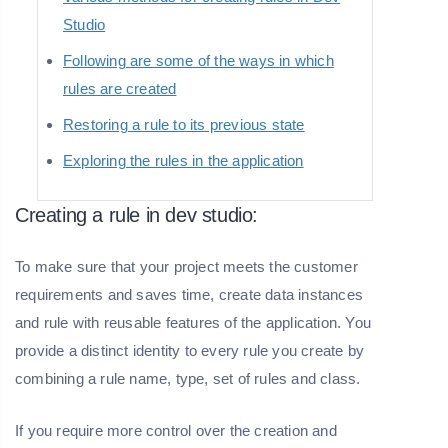
Studio
Following are some of the ways in which
rules are created
Restoring a rule to its previous state
Exploring the rules in the application
Creating a rule in dev studio:
To make sure that your project meets the customer
requirements and saves time, create data instances
and rule with reusable features of the application. You
provide a distinct identity to every rule you create by
combining a rule name, type, set of rules and class.
If you require more control over the creation and