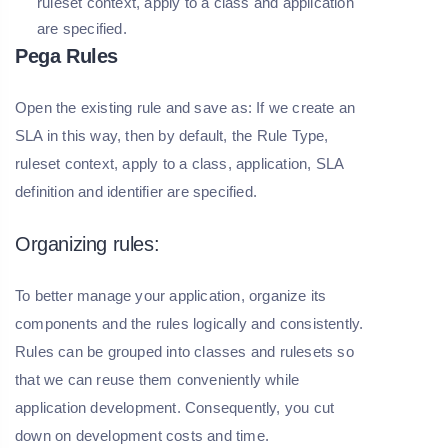
ruleset context, apply to a class and application
are specified.
Pega Rules
Open the existing rule and save as: If we create an
SLA in this way, then by default, the Rule Type,
ruleset context, apply to a class, application, SLA
definition and identifier are specified.
Organizing rules:
To better manage your application, organize its
components and the rules logically and consistently.
Rules can be grouped into classes and rulesets so
that we can reuse them conveniently while
application development. Consequently, you cut
down on development costs and time.