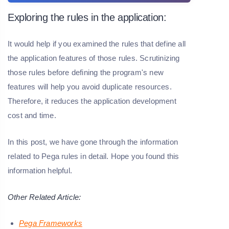
Exploring the rules in the application:
It would help if you examined the rules that define all
the application features of those rules. Scrutinizing
those rules before defining the program's new
features will help you avoid duplicate resources.
Therefore, it reduces the application development
cost and time.
In this post, we have gone through the information
related to Pega rules in detail. Hope you found this
information helpful.
Other Related Article:
Pega Frameworks