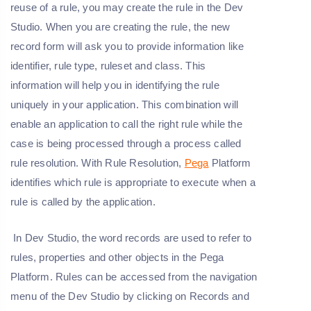
reuse of a rule, you may create the rule in the Dev
Studio. When you are creating the rule, the new
record form will ask you to provide information like
identifier, rule type, ruleset and class. This
information will help you in identifying the rule
uniquely in your application. This combination will
enable an application to call the right rule while the
case is being processed through a process called
rule resolution. With Rule Resolution,
Pega
Platform
identifies which rule is appropriate to execute when a
rule is called by the application.
In Dev Studio, the word records are used to refer to
rules, properties and other objects in the Pega
Platform. Rules can be accessed from the navigation
menu of the Dev Studio by clicking on Records and