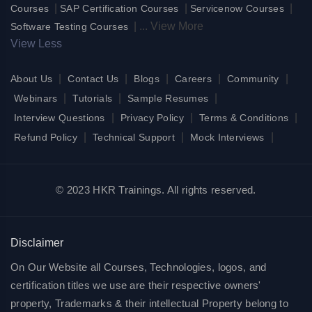
|
|
|
Courses
SAP Certification Courses
Servicenow Courses
|
...
View More
Software Testing Courses
View Less
|
|
|
|
|
About Us
Contact Us
Blogs
Careers
Community
|
|
|
Webinars
Tutorials
Sample Resumes
|
|
|
Interview Questions
Privacy Policy
Terms & Conditions
|
|
|
Refund Policy
Technical Support
Mock Interviews
© 2023 HKR Trainings. All rights reserved.
Disclaimer
On Our Website all Courses, Technologies, logos, and
certification titles we use are their respective owners'
property, Trademarks & their intellectual Property belong to