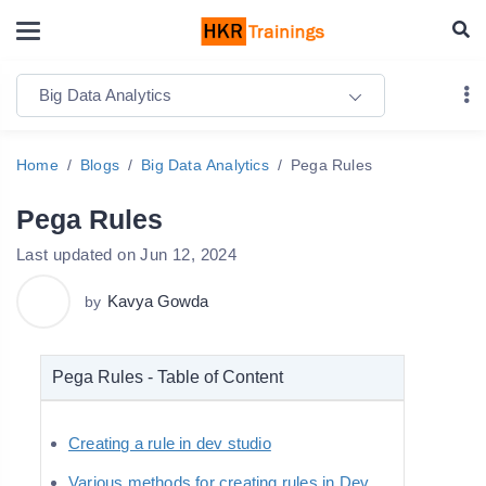
Big Data Analytics
Home
Blogs
Big Data Analytics
Pega Rules
Pega Rules
Last updated on Jun 12, 2024
Kavya Gowda
by
Pega Rules - Table of Content
Creating a rule in dev studio
Various methods for creating rules in Dev