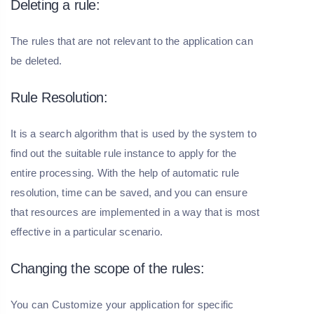
Deleting a rule:
The rules that are not relevant to the application can
be deleted.
Rule Resolution:
It is a search algorithm that is used by the system to
find out the suitable rule instance to apply for the
entire processing. With the help of automatic rule
resolution, time can be saved, and you can ensure
that resources are implemented in a way that is most
effective in a particular scenario.
Changing the scope of the rules:
You can Customize your application for specific