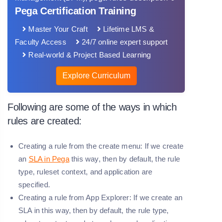
Pega Certification Training
Master Your Craft
Lifetime LMS &
Faculty Access
24/7 online expert support
Real-world & Project Based Learning
Explore Curriculum
Following are some of the ways in which
rules are created:
Creating a rule from the create menu: If we create
an
SLA in Pega
this way, then by default, the rule
type, ruleset context, and application are
specified.
Creating a rule from App Explorer: If we create an
SLA in this way, then by default, the rule type,