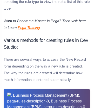
selecting the rule type to view the rules list of this rule
type.
Want to Become a Master in Pega? Then visit here
to Learn
Pega Training
Various methods for creating rules in Dev
Studio:
There are several ways to access the New Record
form depending on the way a new rule is created.
The way the rules are created will determine how
much information is entered automatically.