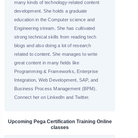
many kinds of technology-related content
development. She holds a graduate
education in the Computer science and
Engineering stream. She has cultivated
strong technical skills from reading tech
blogs and also doing a lot of research
related to content. She manages to write
great content in many fields like
Programming & Frameworks, Enterprise
Integration, Web Development, SAP, and
Business Process Management (BPM).
Connect her on LinkedIn and Twitter.
Upcoming Pega Certification Training Online
classes