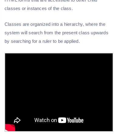
classes or instances of the class.
Classes are organized into a hierarchy, where the
system will search from the present class upwards
by searching for a ruler to be applied.