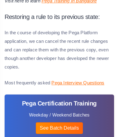
Visit here to learn
Pega Training In Bangalore
Restoring a rule to its previous state:
In the course of developing the Pega Platform
application, we can cancel the recent rule changes
and can replace them with the previous copy, even
though another developer has developed the newer
copies.
Most frequently asked
Pega Interview Questions
Pega Certification Training
Weekday / Weekend Batches
See Batch Details