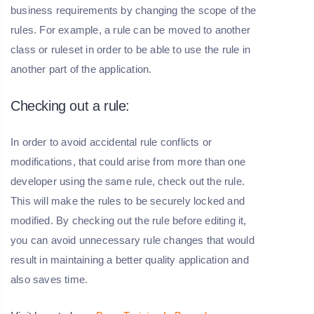
business requirements by changing the scope of the
rules. For example, a rule can be moved to another
class or ruleset in order to be able to use the rule in
another part of the application.
Checking out a rule:
In order to avoid accidental rule conflicts or
modifications, that could arise from more than one
developer using the same rule, check out the rule.
This will make the rules to be securely locked and
modified. By checking out the rule before editing it,
you can avoid unnecessary rule changes that would
result in maintaining a better quality application and
also saves time.