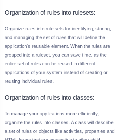
Organization of rules into rulesets:
Organize rules into rule sets for identifying, storing,
and managing the set of rules that will define the
application's reusable element. When the rules are
grouped into a ruleset, you can save time, as the
entire set of rules can be reused in different
applications of your system instead of creating or
reusing individual rules.
Organization of rules into classes:
To manage your applications more efficiently,
organize the rules into classes. A class will describe
a set of rules or objects like activities, properties and
HTML forms that are accessible to other child