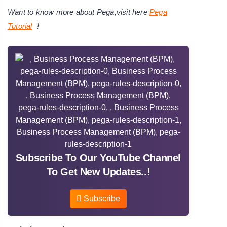
Want to know more about Pega,visit here
Pega
Tutorial
!
Subscribe To Our YouTube Channel
To Get New Updates..!
Subscribe