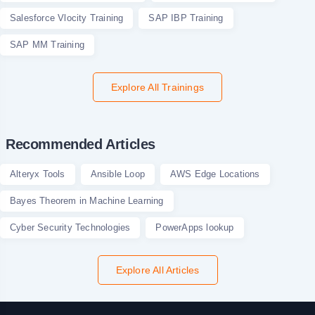
Salesforce Vlocity Training
SAP IBP Training
SAP MM Training
Explore All Trainings
Recommended Articles
Alteryx Tools
Ansible Loop
AWS Edge Locations
Bayes Theorem in Machine Learning
Cyber Security Technologies
PowerApps lookup
Explore All Articles