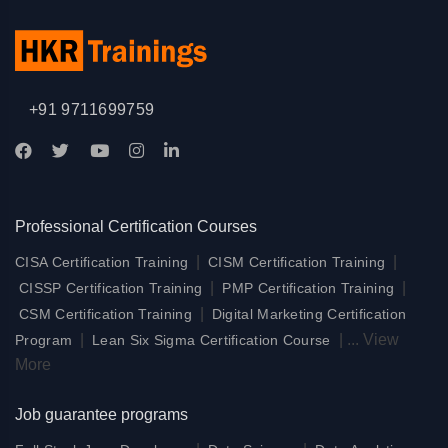
+91 9711699759
Professional Certification Courses
|
|
CISA Certification Training
CISM Certification Training
|
|
CISSP Certification Training
PMP Certification Training
|
CSM Certification Training
Digital Marketing Certification
|
|
...
View
Program
Lean Six Sigma Certification Course
More
Job guarantee programs