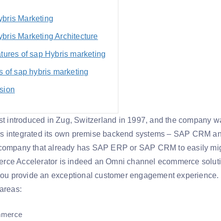
bris Marketing
bris Marketing Architecture
tures of sap Hybris marketing
s of sap hybris marketing
sion
rst introduced in Zug, Switzerland in 1997, and the company w
s integrated its own premise backend systems – SAP CRM and
 company that already has SAP ERP or SAP CRM to easily mig
ce Accelerator is indeed an Omni channel ecommerce solution
 you provide an exceptional customer engagement experience. 
 areas:
mmerce