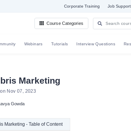
Corporate Training
Job Support
Course Categories
mmunity
Webinars
Tutorials
Interview Questions
Re
bris Marketing
 on Nov 07, 2023
avya Gowda
s Marketing - Table of Content