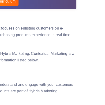
urriculum
 focuses on enlisting customers on e-
hasing products experience in real time.
Hybris Marketing. Contextual Marketing is a
formation listed below.
understand and engage with your customers
ducts are part of Hybris Marketing: