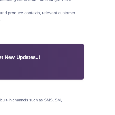
, and produce contexts, relevant customer
.
t New Updates..!
 built-in channels such as SMS, SM,
.