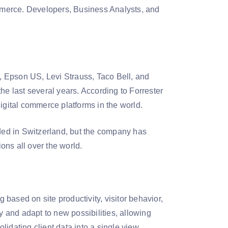
mmerce. Developers, Business Analysts, and
c, Epson US, Levi Strauss, Taco Bell, and
he last several years. According to Forrester
igital commerce platforms in the world.
ed in Switzerland, but the company has
ons all over the world.
based on site productivity, visitor behavior,
y and adapt to new possibilities, allowing
idating client data into a single view.