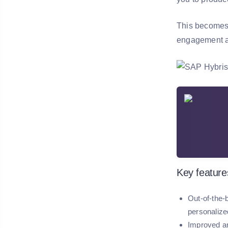
This becomes 
engagement all
Key feature
Out-of-the-
personalize
Improved an