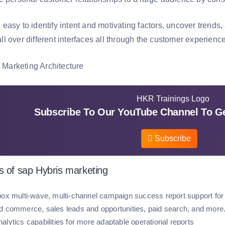
easy to identify intent and motivating factors, uncover trends
 over different interfaces all through the customer experience
Subscribe To Our YouTube Channel To Ge
Subscribe
s of sap Hybris marketing
box multi-wave, multi-channel campaign success report support for
d commerce, sales leads and opportunities, paid search, and more
alytics capabilities for more adaptable operational reports