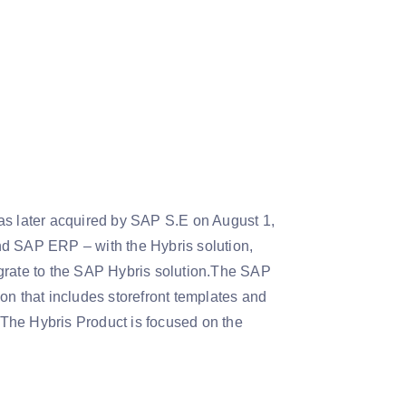
as later acquired by SAP S.E on August 1,
 SAP ERP – with the Hybris solution,
rate to the SAP Hybris solution.The SAP
 that includes storefront templates and
The Hybris Product is focused on the