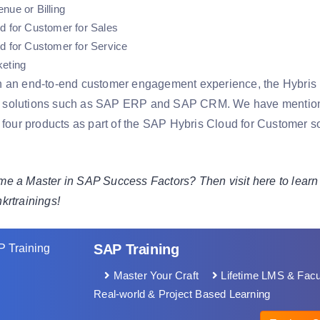
nue or Billing
d for Customer for Sales
d for Customer for Service
keting
 an end-to-end customer engagement experience, the Hybris pr
solutions such as SAP ERP and SAP CRM. We have mentioned f
 four products as part of the SAP Hybris Cloud for Customer so
e a Master in SAP Success Factors? Then visit here to learn
hkrtrainings!
SAP Training
Master Your Craft
Lifetime LMS & Facu
Real-world & Project Based Learning