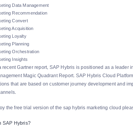
keting Data Management
keting Recommendation
keting Convert
eting Acquisition
eting Loyalty
eting Planning
eting Orchestration
eting Insights
 recent Gartner report, SAP Hybris is positioned as a leader i
gement Magic Quadrant Report. SAP Hybris Cloud Platform is
tions that are based on customer journey development and im
hannels.
joy the free trial version of the sap hybris marketing cloud plea
n SAP Hybris?