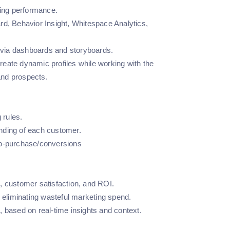
ting performance.
rd, Behavior Insight, Whitespace Analytics,
n via dashboards and storyboards.
eate dynamic profiles while working with the
and prospects.
 rules.
anding of each customer.
to-purchase/conversions
, customer satisfaction, and ROI.
d eliminating wasteful marketing spend.
 based on real-time insights and context.