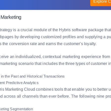
Explore C
 Marketing
rategy is a crucial module of the Hybris software package that
ages by developing customized profiles and supplying a purc
s the conversion rate and earns the customer's loyalty.
eive an individualized, contextual marketing experience from 
arketing scenario that includes the three types of customer in
 in the Past and Historical Transactions
nt Predictive Analytics
s Marketing Cloud combines tools that enable you to better 
nd across all channels than ever before. The following nine pro
keting Segmentation