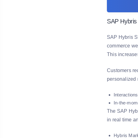
SAP Hybris
SAP Hybris St
commerce webp
This increase
Customers rec
personalized m
Interactions
In-the-mome
The SAP Hybri
in real time a
Hybris Mar