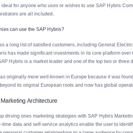
s ideal for anyone who uses or wishes to use SAP Hybris Co
strators are all included.
ies can use the SAP Hybris?
 a long list of satisfied customers, including General Electri
s has made significant investments in its core platform over t
AP Hybris is a market leader and one of the top two or three d
s originally more well-known in Europe because it was found
beyond its original European roots and now has global operati
Marketing Architecture
p driving ones marketing strategies with SAP Hybris Marketing 
time data and self-service analytics enable the user to identif
 personal customer relationships to a large audience by consol