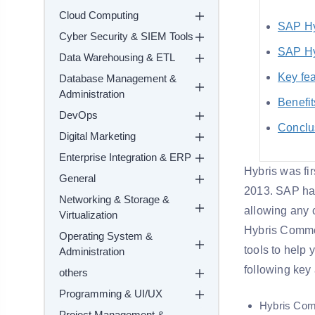
Cloud Computing
SAP Hy
Cyber Security & SIEM Tools
SAP Hy
Data Warehousing & ETL
Key fea
Database Management &
Administration
Benefit
DevOps
Conclu
Digital Marketing
Enterprise Integration & ERP
Hybris was fi
General
2013. SAP ha
Networking & Storage &
allowing any
Virtualization
Hybris Commer
Operating System &
tools to help
Administration
following key
others
Programming & UI/UX
Hybris Co
Project Management &