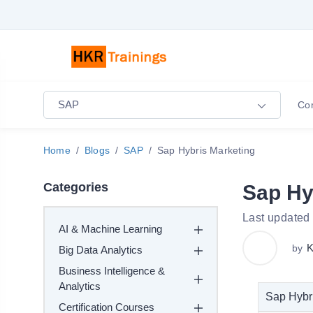
SAP
Co
Home
Blogs
SAP
Sap Hybris Marketing
Categories
Sap Hy
Last updated
AI & Machine Learning
K
by
Big Data Analytics
Business Intelligence &
Analytics
Sap Hybri
Certification Courses