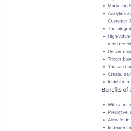
Marketing E
Analytics a
Customer J
The integra
High-volume
most recent
Deliver con
Trigger-bas
You can tra
Create, tra
Insight int
Benefits of
With a bett
Predictive,
Allow for i
Increase ca