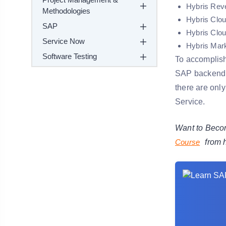
Hybris Reve
Methodologies
Hybris Clou
SAP
Hybris Clou
Service Now
Hybris Mar
Software Testing
To accomplish
SAP backend 
there are only
Service.
Want to Becom
Course
from 