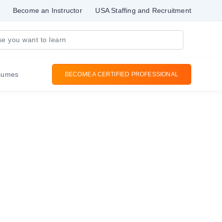
Become an Instructor
USA Staffing and Recruitment
sumes
BECOME A CERTIFIED PROFESSIONAL