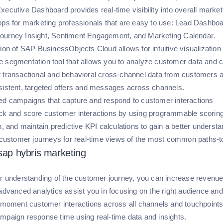
xecutive Dashboard provides real-time visibility into overall marke
pps for marketing professionals that are easy to use: Lead Dashboa
ourney Insight, Sentiment Engagement, and Marketing Calendar.
tion of SAP BusinessObjects Cloud allows for intuitive visualizatio
 segmentation tool that allows you to analyze customer data and cr
 transactional and behavioral cross-channel data from customers 
sistent, targeted offers and messages across channels.
ed campaigns that capture and respond to customer interactions
ck and score customer interactions by using programmable scoring
in, and maintain predictive KPI calculations to gain a better underst
o customer journeys for real-time views of the most common paths-
 sap hybris marketing
er understanding of the customer journey, you can increase revenue
 advanced analytics assist you in focusing on the right audience an
n-moment customer interactions across all channels and touchpoints,
mpaign response time using real-time data and insights.