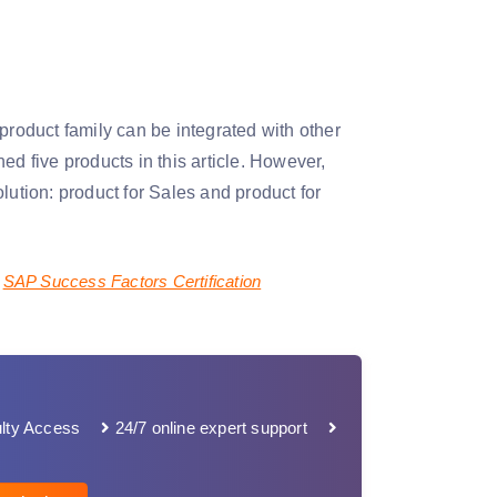
oduct family can be integrated with other
ive products in this article. However,
lution: product for Sales and product for
SAP Success Factors Certification
lty Access
24/7 online expert support