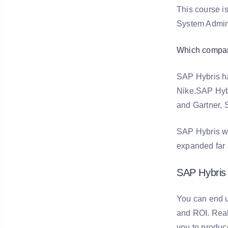
This course i
System Admini
Which compan
SAP Hybris has
Nike.SAP Hybri
and Gartner, S
SAP Hybris wa
expanded far 
SAP Hybris 
You can end u
and ROI. Real-
you to produce