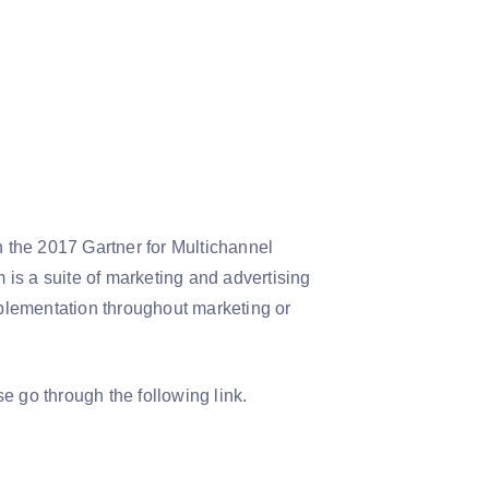
n the 2017 Gartner for Multichannel
 a suite of marketing and advertising
plementation throughout marketing or
se go through the following link.