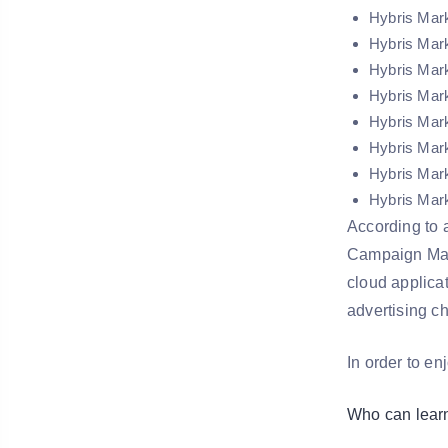
Hybris Mar
Hybris Mar
Hybris Mar
Hybris Mark
Hybris Mark
Hybris Mark
Hybris Mark
Hybris Mark
According to a
Campaign Mana
cloud applica
advertising c
In order to en
Who can lear