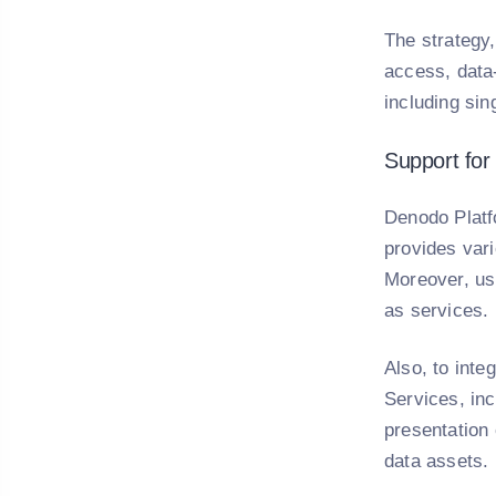
The strategy
access, data-
including sin
Support for
Denodo Platf
provides vari
Moreover, us
as services.
Also, to int
Services, inc
presentation 
data assets.