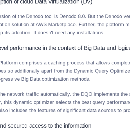
tion of cloud Data Virtualization (DV)
rsion of the Denodo tool is Denodo 8.0. But the Denodo vers
zation solution at AWS Marketplace. Further, the platform m
 its adoption. It doesn't need any installations.
vel performance in the context of Big Data and logic
latform comprises a caching process that allows complete
does so additionally apart from the Dynamic Query Optimiz
ogressive Big Data optimization methods.
the network traffic automatically, the DQO implements the 
er, this dynamic optimizer selects the best query performa
t also includes the features of significant data sources to 
d secured access to the information