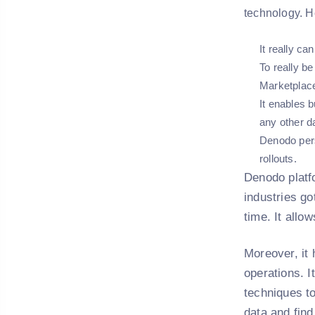
technology. H
It really ca
To really b
Marketplac
It enables 
any other da
Denodo persi
rollouts.
Denodo platfo
industries go
time. It allo
Moreover, it 
operations. I
techniques t
data and find