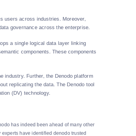
ess users across industries. Moreover,
data governance across the enterprise.
ps a single logical data layer linking
the semantic components. These components
he industry. Further, the Denodo platform
out replicating the data. The Denodo tool
zation (DV) technology.
Denodo has indeed been ahead of many other
y experts have identified denodo trusted