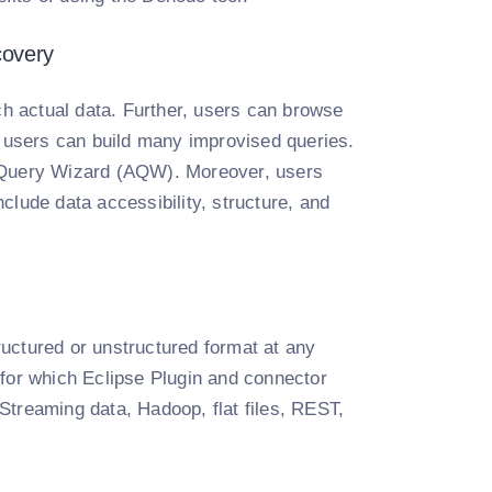
covery
ch actual data. Further, users can browse
w users can build many improvised queries.
d Query Wizard (AQW). Moreover, users
clude data accessibility, structure, and
uctured or unstructured format at any
 for which Eclipse Plugin and connector
reaming data, Hadoop, flat files, REST,