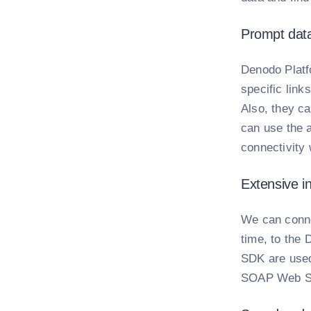
Prompt data
Denodo Platfo
specific link
Also, they c
can use the a
connectivity
Extensive i
We can conne
time, to the 
SDK are used
SOAP Web Se