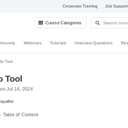
Corporate Training
Job Support
Course Categories
mmunity
Webinars
Tutorials
Interview Questions
Re
o Tool
 Tool
on Jul 14, 2024
ayathri
- Table of Content