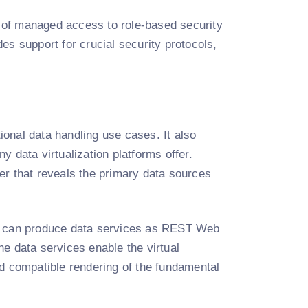
 of managed access to role-based security
es support for crucial security protocols,
onal data handling use cases. It also
 data virtualization platforms offer.
er that reveals the primary data sources
we can produce data services as REST Web
e data services enable the virtual
 and compatible rendering of the fundamental