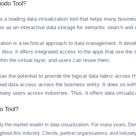
nodo Tool?
s a leading data virtualization tool that helps many busin
s as an interactive data storage for semantic search and 
zation is a technical approach to data management. It develo
a. Also, it offers integrated access to the apps that use 
thin the virtual layer, and users can reuse them.
as the potential to provide the logical data fabric across t
ed data access across the business entity. It does so with
many users across industries. Thus, it offers data virtuali
o Tool?
lly the market leader in data visualization. For many years, 
hout this industry. Clients, partner organisations, and industr