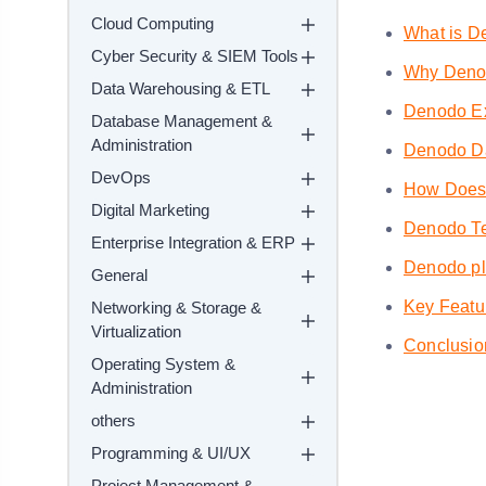
Cloud Computing
What is D
Cyber Security & SIEM Tools
Why Deno
Data Warehousing & ETL
Denodo E
Database Management &
Administration
Denodo Dat
DevOps
How Does 
Digital Marketing
Denodo Te
Enterprise Integration & ERP
Denodo pla
General
Key Featu
Networking & Storage &
Virtualization
Conclusio
Operating System &
Administration
others
Programming & UI/UX
Project Management &