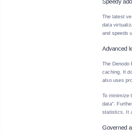
Speedy adop
The latest ve
data virtuali
and speeds up
Advanced le
The Denodo P
caching. It 
also uses pr
To minimize 
data". Furth
statistics. I
Governed an