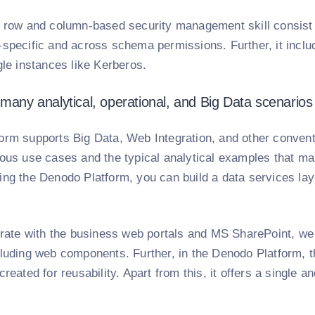
, row and column-based security management skill consist
specific and across schema permissions. Further, it includ
gle instances like Kerberos.
 many analytical, operational, and Big Data scenarios
orm supports Big Data, Web Integration, and other conventi
ous use cases and the typical analytical examples that many
ing the Denodo Platform, you can build a data services lay
egrate with the business web portals and MS SharePoint, 
luding web components. Further, in the Denodo Platform, th
created for reusability. Apart from this, it offers a single