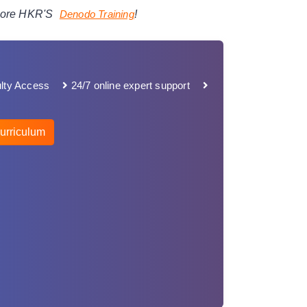
plore HKR'S
Denodo
Training
!
lty Access
24/7 online expert support
urriculum