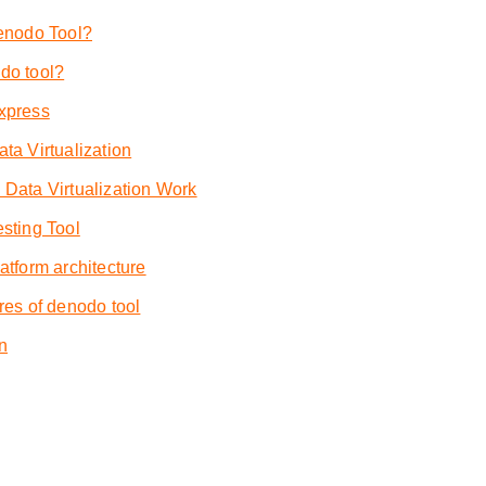
enodo Tool?
do tool?
xpress
a Virtualization
Data Virtualization Work
sting Tool
tform architecture
res of denodo tool
n