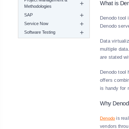
What is De
Methodologies
SAP
Denodo tool i
Service Now
Denodo serve
Software Testing
Data virtuali
multiple dat
are stated wi
Denodo tool h
offers combin
is handy for 
Why Denod
Denodo
is rea
vendors throug