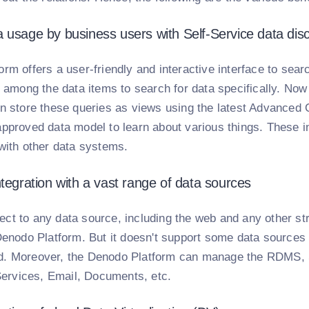
 usage by business users with Self-Service data dis
rm offers a user-friendly and interactive interface to sear
s among the data items to search for data specifically. No
an store these queries as views using the latest Advance
pproved data model to learn about various things. These in
 with other data systems.
ntegration with a vast range of data sources
ct to any data source, including the web and any other str
Denodo Platform. But it doesn't support some data sources
. Moreover, the Denodo Platform can manage the RDMS, St
rvices, Email, Documents, etc.