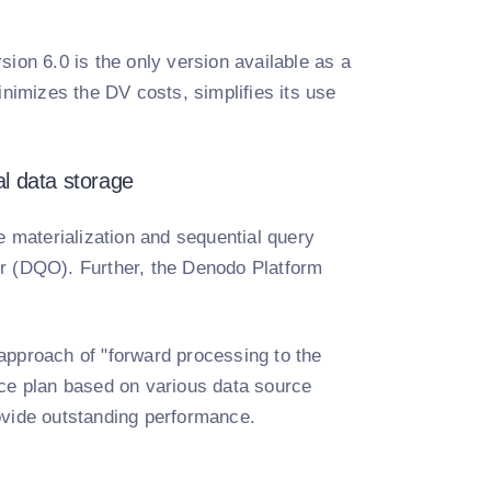
ion 6.0 is the only version available as a
inimizes the DV costs, simplifies its use
al data storage
 materialization and sequential query
er (DQO). Further, the Denodo Platform
approach of "forward processing to the
nce plan based on various data source
provide outstanding performance.