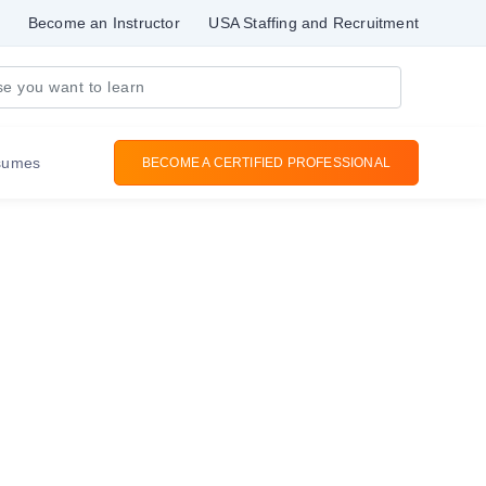
Become an Instructor
USA Staffing and Recruitment
sumes
BECOME A CERTIFIED PROFESSIONAL