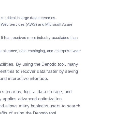
is critical in large data scenarios.
on Web Services (AWS) and Microsoft Azure
. It has received more industry accolades than
 assistance, data cataloging, and enterprise-wide
acilities. By using the Denodo tool, many
s entities to recover data faster by saving
 and interactive interface.
 scenarios, logical data storage, and
lly applies advanced optimization
 and allows many business users to search
efits of using the Denodo tool.