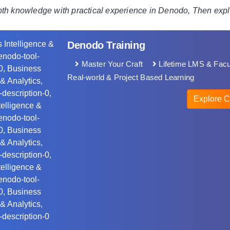
pth knowledge with practical experience in Denodo, Then ex
Denodo Training
Master Your Craft
Lifetime LMS & Facu
Real-world & Project Based Learning
Explore C