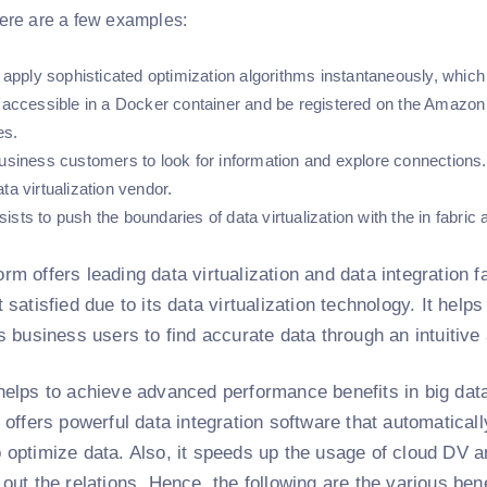
ere are a few examples:
n apply sophisticated optimization algorithms instantaneously, which 
e accessible in a Docker container and be registered on the Amaz
es.
business customers to look for information and explore connections
ta virtualization vendor.
sts to push the boundaries of data virtualization with the in fabric
rm offers leading data virtualization and data integration f
t satisfied due to its data virtualization technology. It help
ws business users to find accurate data through an intuitive
helps to achieve advanced performance benefits in big data
t offers powerful data integration software that automatica
o optimize data. Also, it speeds up the usage of cloud DV
 out the relations. Hence, the following are the various ben