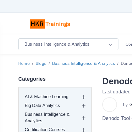
Business Intelligence & Analytics
Co
Home
Blogs
Business Intelligence & Analytics
Denod
Categories
Denodo
Last updated 
AI & Machine Learning
G
by
Big Data Analytics
Business Intelligence &
Denodo Tool 
Analytics
Certification Courses