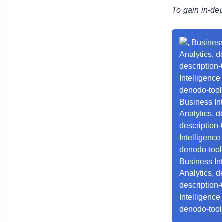
To gain in-de