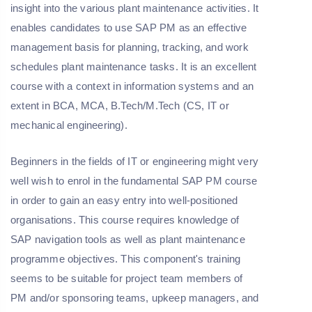
insight into the various plant maintenance activities. It
enables candidates to use SAP PM as an effective
management basis for planning, tracking, and work
schedules plant maintenance tasks. It is an excellent
course with a context in information systems and an
extent in BCA, MCA, B.Tech/M.Tech (CS, IT or
mechanical engineering).
Beginners in the fields of IT or engineering might very
well wish to enrol in the fundamental SAP PM course
in order to gain an easy entry into well-positioned
organisations. This course requires knowledge of
SAP navigation tools as well as plant maintenance
programme objectives. This component's training
seems to be suitable for project team members of
PM and/or sponsoring teams, upkeep managers, and