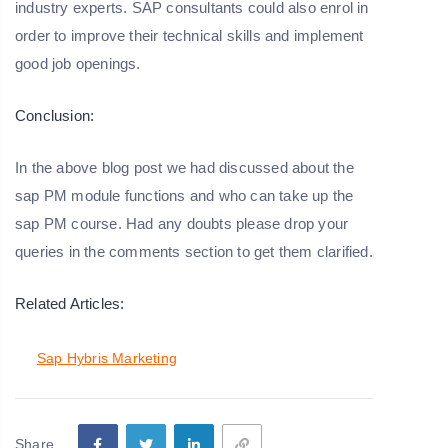
industry experts. SAP consultants could also enrol in
order to improve their technical skills and implement
good job openings.
Conclusion:
In the above blog post we had discussed about the
sap PM module functions and who can take up the
sap PM course. Had any doubts please drop your
queries in the comments section to get them clarified.
Related Articles:
Sap Hybris Marketing
Share