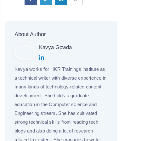
About Author
Kavya Gowda
Kavya works for HKR Trainings institute as
a technical writer with diverse experience in
many kinds of technology-related content
development. She holds a graduate
education in the Computer science and
Engineering stream. She has cultivated
strong technical skills from reading tech
blogs and also doing a lot of research
related to content. She manages to write