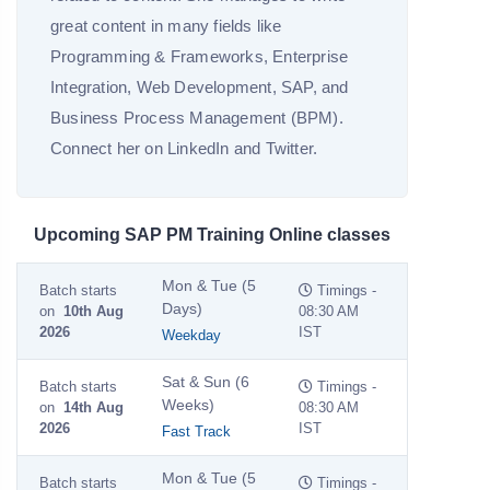
great content in many fields like
Programming & Frameworks, Enterprise
Integration, Web Development, SAP, and
Business Process Management (BPM).
Connect her on LinkedIn and Twitter.
Upcoming SAP PM Training Online classes
Mon & Tue (5
Batch starts
Timings -
Days)
on
10th Aug
08:30 AM
2026
IST
Weekday
Sat & Sun (6
Batch starts
Timings -
Weeks)
on
14th Aug
08:30 AM
2026
IST
Fast Track
Mon & Tue (5
Batch starts
Timings -