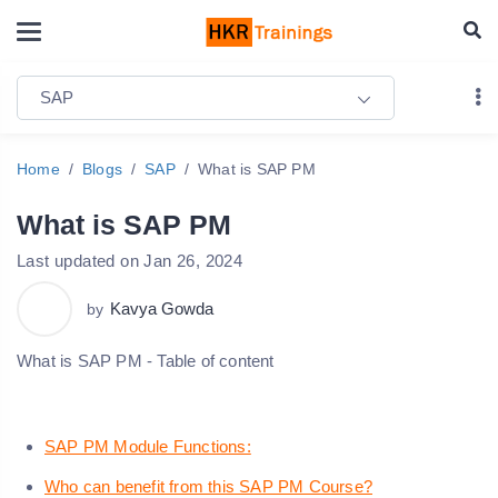
SAP
Home
Blogs
SAP
What is SAP PM
What is SAP PM
Last updated on Jan 26, 2024
Kavya Gowda
by
What is SAP PM - Table of content
SAP PM Module Functions:
Who can benefit from this SAP PM Course?