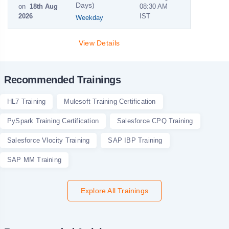
Days)
on
18th Aug
08:30 AM
2026
IST
Weekday
View Details
Recommended Trainings
HL7 Training
Mulesoft Training Certification
PySpark Training Certification
Salesforce CPQ Training
Salesforce Vlocity Training
SAP IBP Training
SAP MM Training
Explore All Trainings