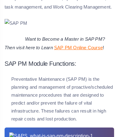
task management, and Work Clearing Management.
Want to Become a Master in SAP PM?
Then visit here to Learn
SAP PM Online Course
!
SAP PM Module Functions:
Preventative Maintenance (SAP PM) is the
planning and management of proactive/scheduled
maintenance procedures that are designed to
predict and/or prevent the failure of vital
infrastructure. These failures can result in high
repair costs and lost production.