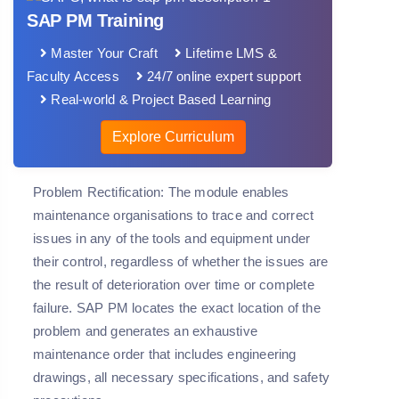
SAP PM Training
Master Your Craft
Lifetime LMS &
Faculty Access
24/7 online expert support
Real-world & Project Based Learning
Explore Curriculum
Problem Rectification: The module enables
maintenance organisations to trace and correct
issues in any of the tools and equipment under
their control, regardless of whether the issues are
the result of deterioration over time or complete
failure. SAP PM locates the exact location of the
problem and generates an exhaustive
maintenance order that includes engineering
drawings, all necessary specifications, and safety