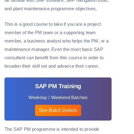
be familiar with SAP software, SAP navigation tools,
and plant maintenance programme objectives.
This is a good course to take if you are a project
member of the PM team or a supporting team
member, a business analyst who helps the PM, or a
maintenance manager. Even the most basic SAP
consultant can benefit from this course in order to
broaden their skill set and advance their career.
SAP PM Training
Weekday / Weekend Batches
See Batch Details
The SAP PM programme is intended to provide