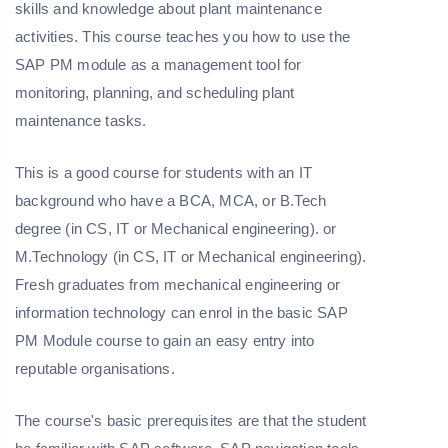
skills and knowledge about plant maintenance
activities. This course teaches you how to use the
SAP PM module as a management tool for
monitoring, planning, and scheduling plant
maintenance tasks.
This is a good course for students with an IT
background who have a BCA, MCA, or B.Tech
degree (in CS, IT or Mechanical engineering). or
M.Technology (in CS, IT or Mechanical engineering).
Fresh graduates from mechanical engineering or
information technology can enrol in the basic SAP
PM Module course to gain an easy entry into
reputable organisations.
The course's basic prerequisites are that the student