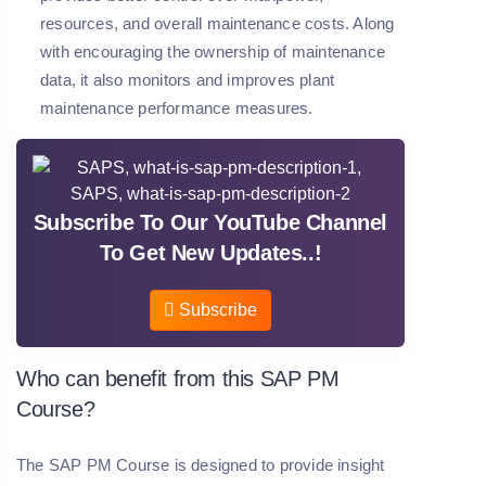
resources, and overall maintenance costs. Along
with encouraging the ownership of maintenance
data, it also monitors and improves plant
maintenance performance measures.
Subscribe To Our YouTube Channel
To Get New Updates..!
Subscribe
Who can benefit from this SAP PM
Course?
The SAP PM Course is designed to provide insight