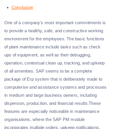
Conclusion
One of a company's most important commitments is
to provide a healthy, safe, and constructive working
environment for the employees. The basic functions
of plant maintenance include tasks such as check
ups of equipment, as well as their debugging,
operation, contextual clean up, tracking, and upkeep
of all amenities. SAP seems to be a complete
package of Erp system that is deliberately made to
computerise and assistance systems and processes
in medium and large business owners, including
dispersion, production, and financial results.These
features are especially noticeable in maintenance
organisations, where the SAP PM module
incorporates multiple orders, upkeep notifications,