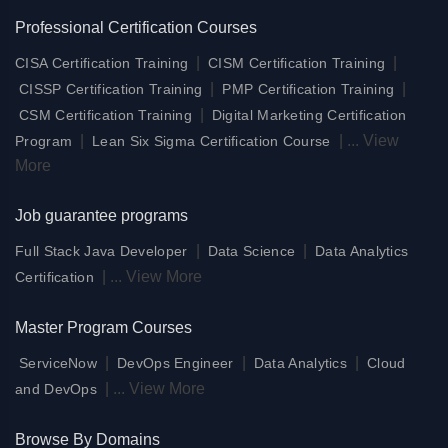
Professional Certification Courses
|
|
CISA Certification Training
CISM Certification Training
|
|
CISSP Certification Training
PMP Certification Training
|
CSM Certification Training
Digital Marketing Certification
|
|
...
View
Program
Lean Six Sigma Certification Course
More
Job guarantee programs
|
|
Full Stack Java Developer
Data Science
Data Analytics
|
...
View More
Certification
Master Program Courses
|
|
|
ServiceNow
DevOps Engineer
Data Analytics
Cloud
|
...
View More
and DevOps
Browse By Domains