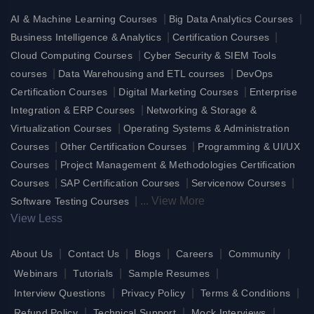
|
|
AI & Machine Learning Courses
Big Data Analytics Courses
|
|
Business Intelligence & Analytics
Certification Courses
|
Cloud Computing Courses
Cyber Security & SIEM Tools
|
|
courses
Data Warehousing and ETL courses
DevOps
|
|
Certification Courses
Digital Marketing Courses
Enterprise
|
Integration & ERP Courses
Networking & Storage &
|
Virtualization Courses
Operating Systems & Administration
|
|
Courses
Other Certification Courses
Programming & UI/UX
|
Courses
Project Management & Methodologies Certification
|
|
|
Courses
SAP Certification Courses
Servicenow Courses
|
...
View More
Software Testing Courses
View Less
|
|
|
|
|
About Us
Contact Us
Blogs
Careers
Community
|
|
|
Webinars
Tutorials
Sample Resumes
|
|
|
Interview Questions
Privacy Policy
Terms & Conditions
|
|
|
Refund Policy
Technical Support
Mock Interviews