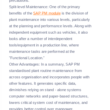
precautions.
Split-level Maintenance: One of the primary
benefits of the
SAP PM module
is the division of
plant maintenance into various levels, particularly
at the planning and performance levels. Along with
independent equipment such as vehicles, it also
looks after a number of interdependent
tools/equipment in a production line, where
maintenance tasks are performed at the
"Functional Location."
Other Advantages: In a summary, SAP PM
standardised plant routine maintenance from
across organisation and incorporates people with
other features. It generates specific data,
diminishes relying on stand - alone systems
computer networks and paper-based structures,
lowers critical system cost of maintenance, and
provides better control over manpower,