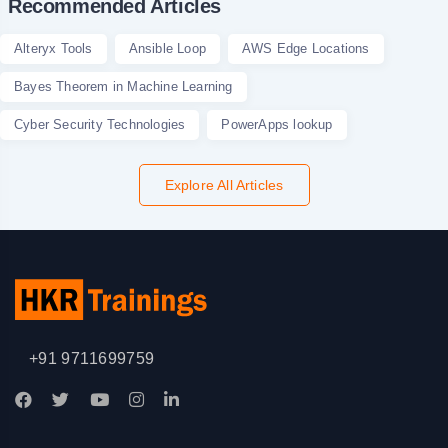
Recommended Articles
Alteryx Tools
Ansible Loop
AWS Edge Locations
Bayes Theorem in Machine Learning
Cyber Security Technologies
PowerApps lookup
Explore All Articles
+91 9711699759