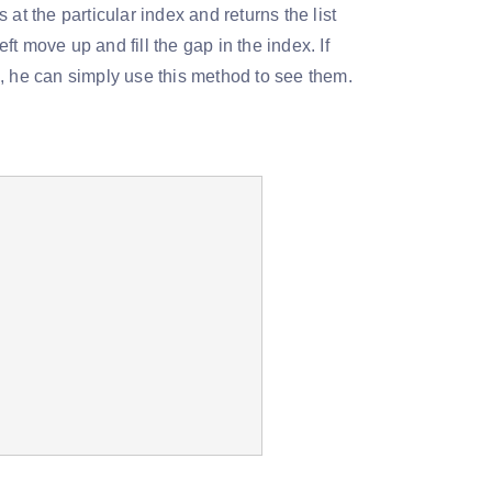
at the particular index and returns the list
t move up and fill the gap in the index. If
, he can simply use this method to see them.