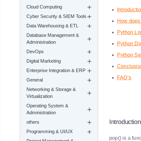
Cloud Computing
Introducti
Cyber Security & SIEM Tools
How does 
Data Warehousing & ETL
Python Li
Database Management &
Administration
Python Dic
DevOps
Python Se
Digital Marketing
Conclusio
Enterprise Integration & ERP
FAQ’s
General
Networking & Storage &
Virtualization
Operating System &
Administration
Introduction
others
Programming & UI/UX
pop() is a fun
Project Management &