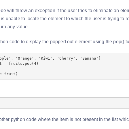
e will throw an exception if the user tries to eliminate an ele
 is unable to locate the element to which the user is trying to re
turn any value.
thon code to display the popped out element using the pop() fu
pple', 'Orange', 'Kiwi', 'Cherry', 'Banana']
t = fruits.pop(4)
e_fruit)
ther python code where the item is not present in the list whi