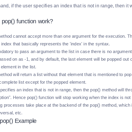
and, if the user specifies an index that is not in range, then it
pop() function work?
ethod cannot accept more than one argument for the execution. Th
 index that basically represents the 'index' in the syntax.
andatory to pass an argument to the list in case there is no argumen
sed on as -1, and by default, the last element will be popped out of t
 element in the list.
thod will return a list without that element that is mentioned to pop
 complete list except for the popped element.
specifies an index that is not in range, then the pop() method will t
tion". Hence pop() function will stop working when the index is not 
ng processes take place at the backend of the pop() method, which i
eversal, etc.
 pop() Example