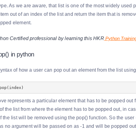
 type. As we are aware, that list is one of the most widely use
tem out of an index of the list and return the item that is remove
opped element.
on Certified professional by learning this HKR
Python Trainin
op() in python
yntax of how a user can pop out an element from the list using
pop(index)
ve represents a particular element that has to be popped out f
f the list from where the element has to be popped out, in case
f the list will be removed using the pop() function. So the user
 no argument will be passed on as -1 and will be popped ou