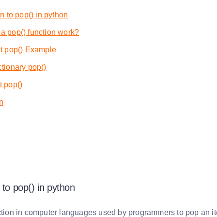
on to pop() in python
a pop() function work?
st pop() Example
tionary pop()
t pop()
n
 to pop() in python
ction in computer languages used by programmers to pop an item