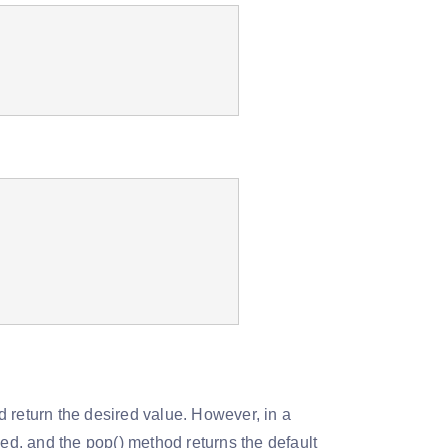
 return the desired value. However, in a
sed, and the pop() method returns the default