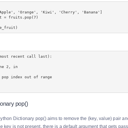
Apple', 'Orange', 'Kiwi', 'Cherry', 'Banana']
t = fruits.pop(7)
e_fruit)
most recent call last):
ne 2, in
 pop index out of range
ionary pop()
thon Dictionary pop() aims to remove the (key, value) pair and
 key is not present, there is a default argument that gets pas