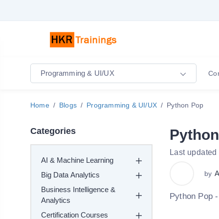
Programming & UI/UX
Co
Home
Blogs
Programming & UI/UX
Python Pop
Categories
Python
Last updated
AI & Machine Learning
A
by
Big Data Analytics
Business Intelligence &
Python Pop -
Analytics
Certification Courses