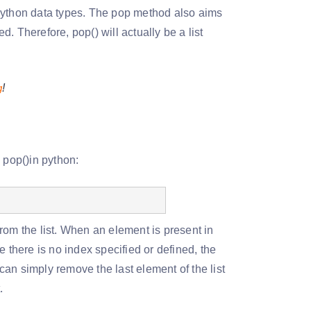
d python data types. The pop method also aims
d. Therefore, pop() will actually be a list
g
!
 pop()in python:
rom the list. When an element is present in
 there is no index specified or defined, the
 can simply remove the last element of the list
t.