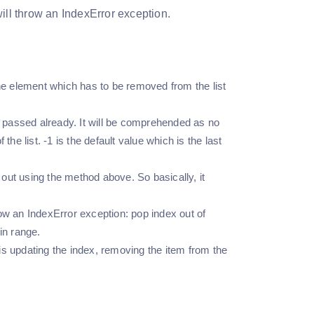
 will throw an IndexError exception.
e element which has to be removed from the list
t passed already. It will be comprehended as no
he list. -1 is the default value which is the last
 out using the method above. So basically, it
hrow an IndexError exception: pop index out of
in range.
s updating the index, removing the item from the