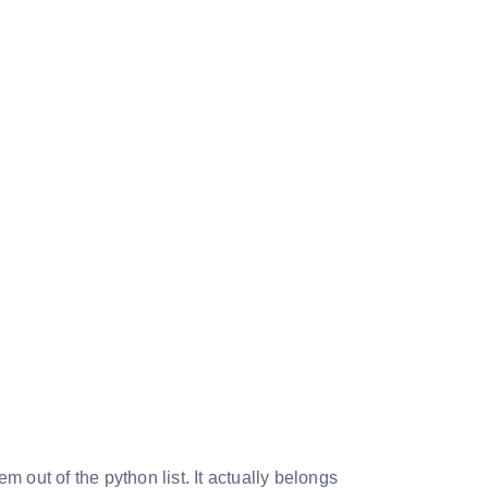
 out of the python list. It actually belongs