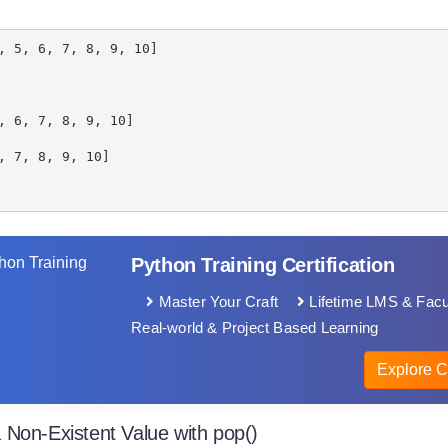
, 5, 6, 7, 8, 9, 10]
, 6, 7, 8, 9, 10]
, 7, 8, 9, 10]
Python Training Certification
Master Your Craft
Lifetime LMS & Facu
Real-world & Project Based Learning
Explore C
Non-Existent Value with pop()