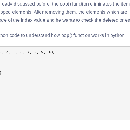
eady discussed before, the pop() function eliminates the items 
pped elements. After removing them, the elements which are lef
ware of the Index value and he wants to check the deleted ones
thon code to understand how pop() function works in python:
3, 4, 5, 6, 7, 8, 9, 10]
)