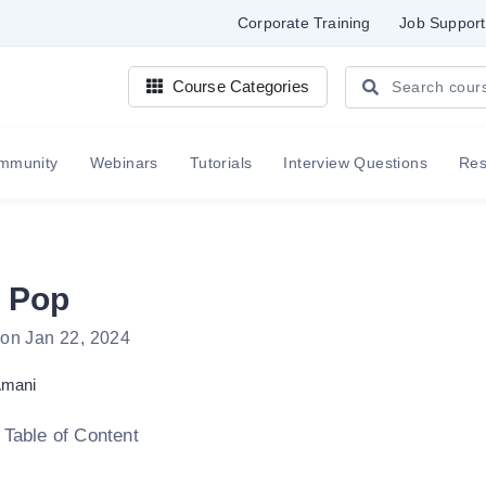
Corporate Training
Job Support
Course Categories
mmunity
Webinars
Tutorials
Interview Questions
Re
 Pop
 on Jan 22, 2024
mani
 Table of Content