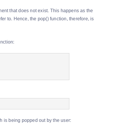
ment that does not exist. This happens as the
fer to. Hence, the pop() function, therefore, is
nction:
ch is being popped out by the user: