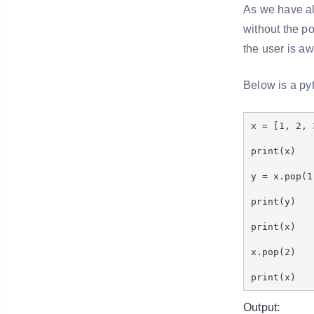
As we have alr
without the po
the user is a
Below is a py
x = [1, 2, 
print(x)
y = x.pop(1
print(y)
print(x)
x.pop(2)
print(x)
Output: