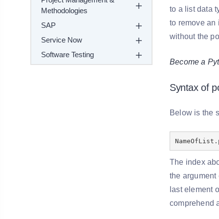
to a list data
Methodologies
to remove an i
SAP
without the p
Service Now
Software Testing
Become a Pyth
Syntax of p
Below is the s
NameOfList.
The index abo
the argument o
last element o
comprehend as