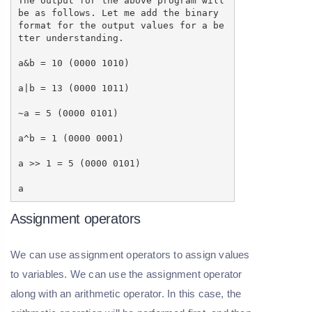
The output for the above program will
be as follows. Let me add the binary
format for the output values for a be
tter understanding.
a&b = 10 (0000 1010)
a|b = 13 (0000 1011)
~a = 5 (0000 0101)
a^b = 1 (0000 0001)
a >> 1 = 5 (0000 0101)
a
Assignment operators
We can use assignment operators to assign values
to variables. We can use the assignment operator
along with an arithmetic operator. In this case, the