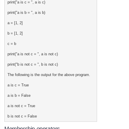
print("a is c = ", a is c)
print("a is b = ", a is b)
a = [1, 2]
b = [1, 2]
c = b
print("a is not c = ", a is not c)
print("b is not c = ", b is not c)
The following is the output for the above program.
a is c = True
a is b = False
a is not c = True
b is not c = False
Membership operators