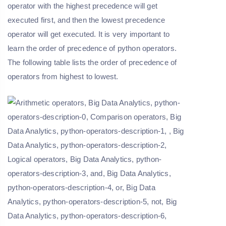
operator with the highest precedence will get
executed first, and then the lowest precedence
operator will get executed. It is very important to
learn the order of precedence of python operators.
The following table lists the order of precedence of
operators from highest to lowest.