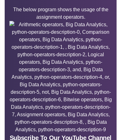
The below program shows the usage of the
assignment operators.
Subscribe To Our YouTube Channel