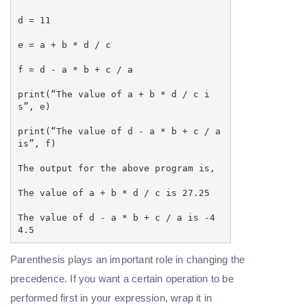
d = 11
e = a + b * d / c
f = d - a * b + c / a
print(“The value of a + b * d / c i
s”, e)
print(“The value of d - a * b + c / a
is”, f)
The output for the above program is,
The value of a + b * d / c is 27.25
The value of d - a * b + c / a is -4
4.5
Parenthesis plays an important role in changing the
precedence. If you want a certain operation to be
performed first in your expression, wrap it in