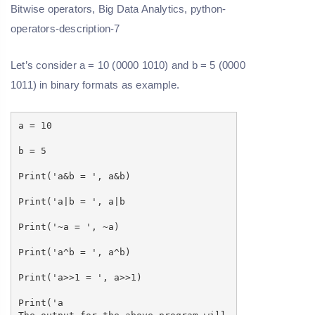
Let’s consider a = 10 (0000 1010) and b = 5 (0000
1011) in binary formats as example.
a = 10
b = 5
Print('a&b = ', a&b)
Print('a|b = ', a|b
Print('~a = ', ~a)
Print('a^b = ', a^b)
Print('a>>1 = ', a>>1)
Print('a