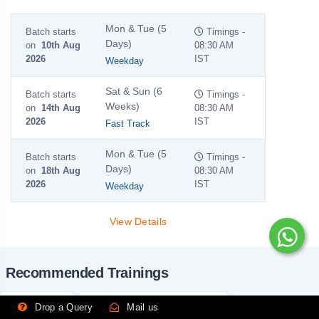
Mon & Tue (5
Batch starts
Timings -
Days)
on
10th Aug
08:30 AM
2026
IST
Weekday
Sat & Sun (6
Batch starts
Timings -
Weeks)
on
14th Aug
08:30 AM
2026
IST
Fast Track
Mon & Tue (5
Batch starts
Timings -
Days)
on
18th Aug
08:30 AM
2026
IST
Weekday
View Details
Recommended Trainings
HL7 Training
Mulesoft Training Certification
Drop a Query
Mail us