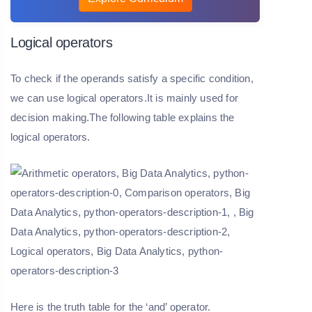
Logical operators
To check if the operands satisfy a specific condition,
we can use logical operators.It is mainly used for
decision making.The following table explains the
logical operators.
Here is the truth table for the ‘and’ operator.