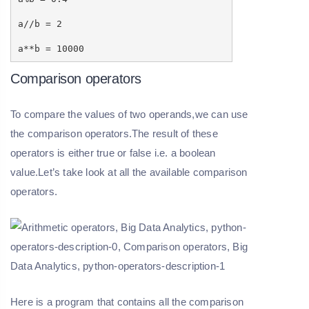
a//b = 2
a**b = 10000
Comparison operators
To compare the values of two operands,we can use
the comparison operators.The result of these
operators is either true or false i.e. a boolean
value.Let’s take look at all the available comparison
operators.
Here is a program that contains all the comparison