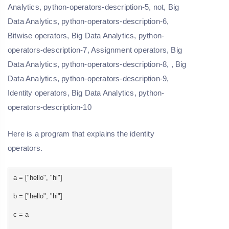
Here is a program that explains the identity
operators.
a = ["hello", "hi"]
b = ["hello", "hi"]
c = a