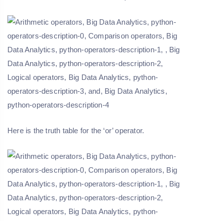
Here is the truth table for the ‘or’ operator.