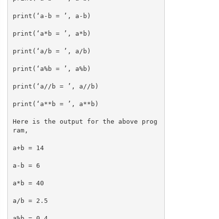
print(‘a-b = ’, a-b)
print(‘a*b = ’, a*b)
print(‘a/b = ’, a/b)
print(‘a%b = ’, a%b)
print(‘a//b = ’, a//b)
print(‘a**b = ’, a**b)
Here is the output for the above prog
ram,
a+b = 14
a-b = 6
a*b = 40
a/b = 2.5
a%b = 0.4