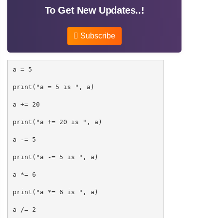
To Get New Updates..!
Subscribe
a = 5
print("a = 5 is ", a)
a += 20
print("a += 20 is ", a)
a -= 5
print("a -= 5 is ", a)
a *= 6
print("a *= 6 is ", a)
a /= 2