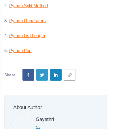
2.
Python Split Method
3.
Python Generators
4.
Python List Length
5.
Python Pop
Share
About Author
Gayathri