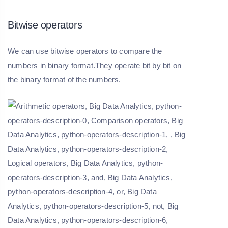
Bitwise operators
We can use bitwise operators to compare the
numbers in binary format.They operate bit by bit on
the binary format of the numbers.