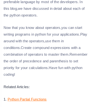
preferable language by most of the developers. In
this blog,we have discussed in detail about each of
the python operators.
Now that you know about operators,you can start
writing programs in python for your applications.Play
around with the operators,use them in
conditions.Create compound expressions with a
combination of operators to master them.Remember
the order of precedence and parenthesis to set
priority for your calculations.Have fun with python
coding!
Related Articles:
1.
Python Partial Functions