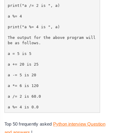
print("a /= 2 is ", a)
a %= 4
print("a %= 4 is ", a)
The output for the above program will
be as follows.
a = 5 is 5
a += 20 is 25
a -= 5 is 20
a *= 6 is 120
a /= 2 is 60.0
a %= 4 is 0.0
Top 50 frequently asked
Python interview Question
and answers
!