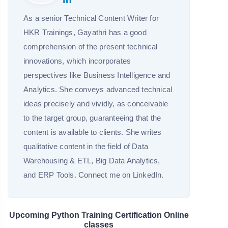
As a senior Technical Content Writer for
HKR Trainings, Gayathri has a good
comprehension of the present technical
innovations, which incorporates
perspectives like Business Intelligence and
Analytics. She conveys advanced technical
ideas precisely and vividly, as conceivable
to the target group, guaranteeing that the
content is available to clients. She writes
qualitative content in the field of Data
Warehousing & ETL, Big Data Analytics,
and ERP Tools. Connect me on LinkedIn.
Upcoming Python Training Certification Online
classes