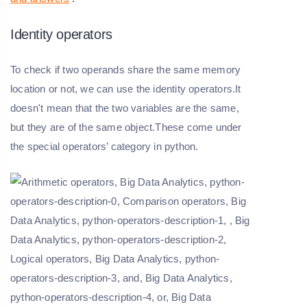
Identity operators
To check if two operands share the same memory
location or not, we can use the identity operators.It
doesn't mean that the two variables are the same,
but they are of the same object.These come under
the special operators’ category in python.