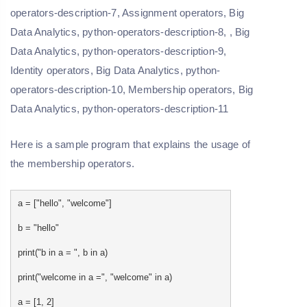
Here is a sample program that explains the usage of
the membership operators.
a = ["hello", "welcome"]
b = "hello"
print("b in a = ", b in a)
print("welcome in a =", "welcome" in a)
a = [1, 2]