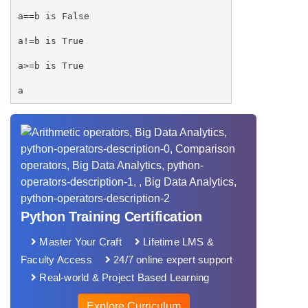
a==b is False
a!=b is True
a>=b is True
a
Python Training Certification
Master Your Craft
Lifetime LMS &
Faculty Access
24/7 online expert support
Real-world & Project Based Learning
Explore Curriculum