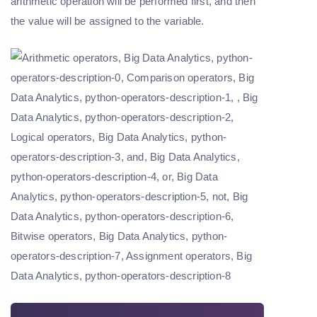
arithmetic operation will be performed first, and then
the value will be assigned to the variable.