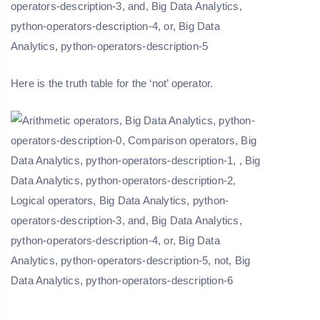
Here is the truth table for the ‘not’ operator.