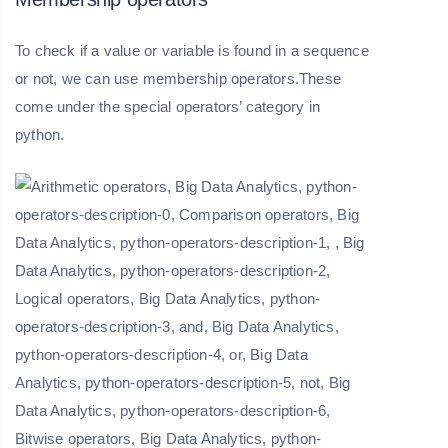
To check if a value or variable is found in a sequence
or not, we can use membership operators.These
come under the special operators’ category in
python.