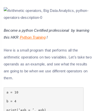
Become a python Certified professional by learning
this HKR
Python Training
!
Here is a small program that performs all the
arithmetic operations on two variables. Let’s take two
operands as an example, and see what the results
are going to be when we use different operators on
them.
a = 10
b = 4
print(‘a+b = ’, a+b)