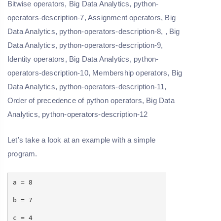
Let’s take a look at an example with a simple
program.
a = 8
b = 7
c = 4