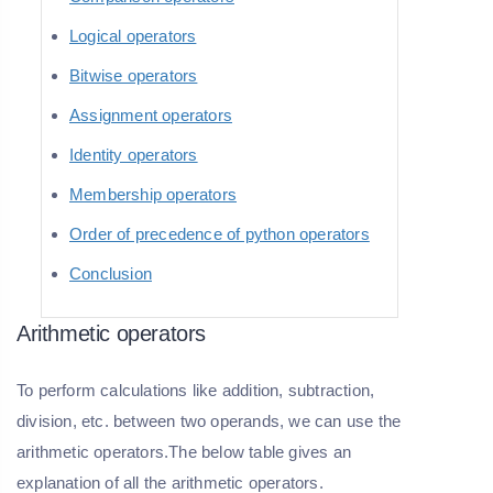
Logical operators
Bitwise operators
Assignment operators
Identity operators
Membership operators
Order of precedence of python operators
Conclusion
Arithmetic operators
To perform calculations like addition, subtraction,
division, etc. between two operands, we can use the
arithmetic operators.The below table gives an
explanation of all the arithmetic operators.