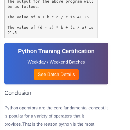
The output for the above program will
be as follows.
The value of a + b * d / c is 41.25
The value of (d - a) * b + (c / a) is
21.5
Python Training Certification
Weekday / Weekend Batches
See Batch Details
Conclusion
Python operators are the core fundamental concept.It
is popular for a variety of operators that it
provides.That is the reason python is the most