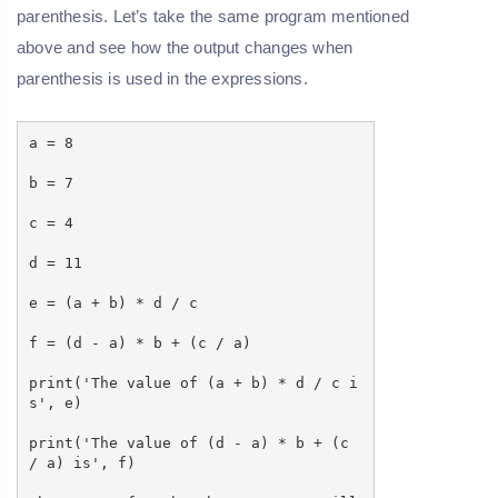
parenthesis. Let’s take the same program mentioned
above and see how the output changes when
parenthesis is used in the expressions.
a = 8
b = 7
c = 4
d = 11
e = (a + b) * d / c
f = (d - a) * b + (c / a)
print('The value of (a + b) * d / c i
s', e)
print('The value of (d - a) * b + (c
/ a) is', f)