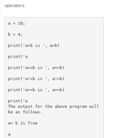
operators.
a = 10;
b = 4;
print('a>b is ', a>b)
print('a
print('a==b is ', a==b)
print('a!=b is ', a!=b)
print('a>=b is ', a>=b)
print('a
The output for the above program will
be as follows.
a> b is True
a