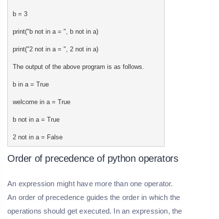
b = 3
print("b not in a = ", b not in a)
print("2 not in a = ", 2 not in a)
The output of the above program is as follows.
b in a = True
welcome in a = True
b not in a = True
2 not in a = False
Order of precedence of python operators
An expression might have more than one operator.
An order of precedence guides the order in which the
operations should get executed. In an expression, the