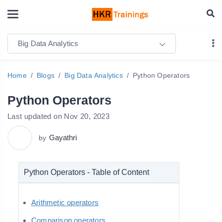
Big Data Analytics
Home
Blogs
Big Data Analytics
Python Operators
Python Operators
Last updated on Nov 20, 2023
Gayathri
by
Python Operators - Table of Content
Arithmetic operators
Comparison operators