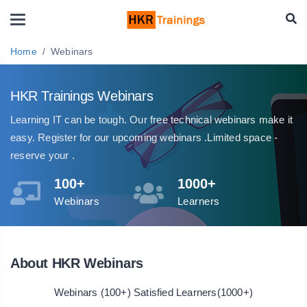
Home
Webinars
HKR Trainings Webinars
Learning IT can be tough. Our free technical webinars make it
easy. Register for our upcoming webinars .Limited space -
reserve your .
100+
1000+
Webinars
Learners
About HKR Webinars
Webinars (100+) Satisfied Learners(1000+)