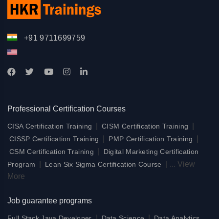
+91 9711699759
Professional Certification Courses
|
|
CISA Certification Training
CISM Certification Training
|
|
CISSP Certification Training
PMP Certification Training
|
CSM Certification Training
Digital Marketing Certification
|
|
...
View
Program
Lean Six Sigma Certification Course
More
Job guarantee programs
|
|
Full Stack Java Developer
Data Science
Data Analytics