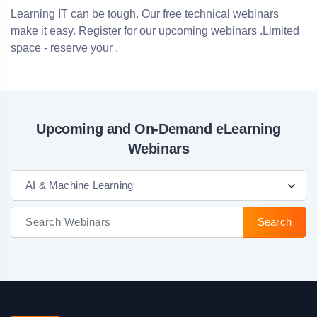
Learning IT can be tough. Our free technical webinars
make it easy. Register for our upcoming webinars .Limited
space - reserve your .
Upcoming and On-Demand eLearning
Webinars
AI & Machine Learning
Search