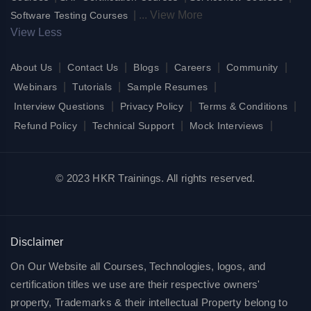
|
...
View More
Software Testing Courses
View Less
|
|
|
|
|
About Us
Contact Us
Blogs
Careers
Community
|
|
|
Webinars
Tutorials
Sample Resumes
|
|
|
Interview Questions
Privacy Policy
Terms & Conditions
|
|
|
Refund Policy
Technical Support
Mock Interviews
© 2023 HKR Trainings. All rights reserved.
Disclaimer
On Our Website all Courses, Technologies, logos, and
certification titles we use are their respective owners'
property, Trademarks & their intellectual Property belong to