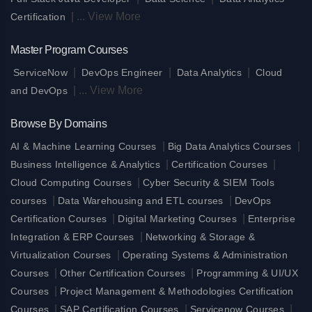
|
...
View More
Certification
Master Program Courses
|
|
|
ServiceNow
DevOps Engineer
Data Analytics
Cloud
|
...
View More
and DevOps
Browse By Domains
|
|
AI & Machine Learning Courses
Big Data Analytics Courses
|
|
Business Intelligence & Analytics
Certification Courses
|
Cloud Computing Courses
Cyber Security & SIEM Tools
|
|
courses
Data Warehousing and ETL courses
DevOps
|
|
Certification Courses
Digital Marketing Courses
Enterprise
|
Integration & ERP Courses
Networking & Storage &
|
Virtualization Courses
Operating Systems & Administration
|
|
Courses
Other Certification Courses
Programming & UI/UX
|
Courses
Project Management & Methodologies Certification
|
|
|
Courses
SAP Certification Courses
Servicenow Courses