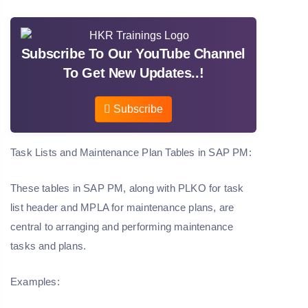
Subscribe To Our YouTube Channel
To Get New Updates..!
Subscribe
Task Lists and Maintenance Plan Tables in SAP PM:
These tables in SAP PM, along with PLKO for task
list header and MPLA for maintenance plans, are
central to arranging and performing maintenance
tasks and plans.
Examples: