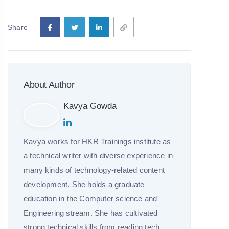
Share
About Author
Kavya Gowda
Kavya works for HKR Trainings institute as
a technical writer with diverse experience in
many kinds of technology-related content
development. She holds a graduate
education in the Computer science and
Engineering stream. She has cultivated
strong technical skills from reading tech