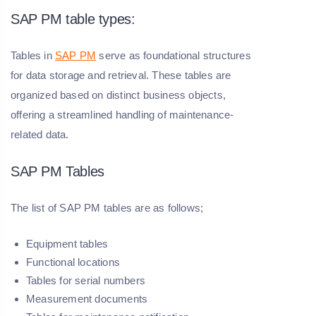
SAP PM table types:
Tables in
SAP PM
serve as foundational structures
for data storage and retrieval. These tables are
organized based on distinct business objects,
offering a streamlined handling of maintenance-
related data.
SAP PM Tables
The list of SAP PM tables are as follows;
Equipment tables
Functional locations
Tables for serial numbers
Measurement documents