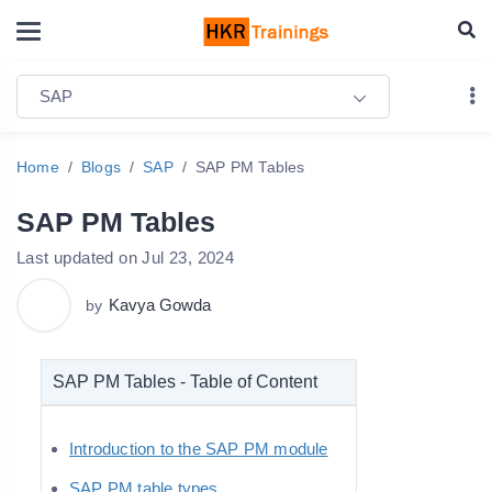
SAP
Home
Blogs
SAP
SAP PM Tables
SAP PM Tables
Last updated on Jul 23, 2024
Kavya Gowda
by
SAP PM Tables - Table of Content
Introduction to the SAP PM module
SAP PM table types