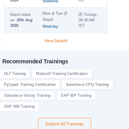
2026
IST
Weekend
Mon & Tue (5
Batch starts
Timings -
Days)
on
20th Aug
08:30 AM
2026
IST
Weekday
View Details
Recommended Trainings
HL7 Training
Mulesoft Training Certification
PySpark Training Certification
Salesforce CPQ Training
Salesforce Vlocity Training
SAP IBP Training
SAP MM Training
Explore All Trainings