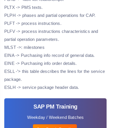
PLTX -> PMS texts.
PLPH -> phases and partial operations for CAP.
PLFT -> process instructions.
PLFV -> process instructions characteristics and
partial operation parameters.
MLST ->: milestones
EINA -> Purchasing info record of general data.
EINE -> Purchasing info order details.
ESLL -’> this table describes the lines for the service
package.
ESLH -> service package header data.
SAP PM Training
Weekday / Weekend Batches