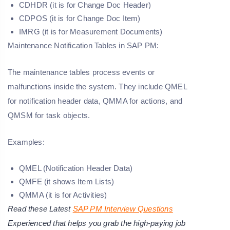
CDHDR (it is for Change Doc Header)
CDPOS (it is for Change Doc Item)
IMRG (it is for Measurement Documents)
Maintenance Notification Tables in SAP PM:
The maintenance tables process events or
malfunctions inside the system. They include QMEL
for notification header data, QMMA for actions, and
QMSM for task objects.
Examples:
QMEL (Notification Header Data)
QMFE (it shows Item Lists)
QMMA (it is for Activities)
Read these Latest
SAP PM Interview Questions
Experienced that helps you grab the high-paying job