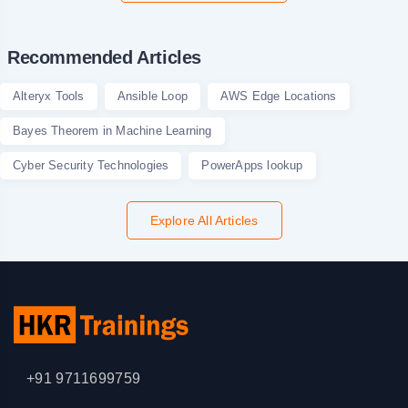
Recommended Articles
Alteryx Tools
Ansible Loop
AWS Edge Locations
Bayes Theorem in Machine Learning
Cyber Security Technologies
PowerApps lookup
Explore All Articles
+91 9711699759