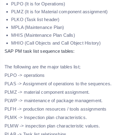
PLPO (It is for Operations)
PLMZ (It is for Material component assignment)
PLKO (Task list header)
MPLA (Maintenance Plan)
MHIS (Maintenance Plan Calls)
MHIO (Call Objects and Call Object History)
SAP PM task list sequence tables:
The following are the major tables list;
PLPO -> operations
PLAS -> Assignment of operations to the sequences.
PLMZ -> material component assignment.
PLWP -> maintenance of package management.
PLFH -> production resources / tools assignments
PLMK -> Inspection plan characteristics.
PLMW -> inspection plan characteristic values.
PLAB -> Task list relationships.