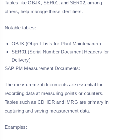
Tables like OBJK, SER01, and SER02, among
others, help manage these identifiers.
Notable tables:
OBJK (Object Lists for Plant Maintenance)
SER01 (Serial Number Document Headers for
Delivery)
SAP PM Measurement Documents:
The measurement documents are essential for
recording data at measuring points or counters.
Tables such as CDHDR and IMRG are primary in
capturing and saving measurement data.
Examples: