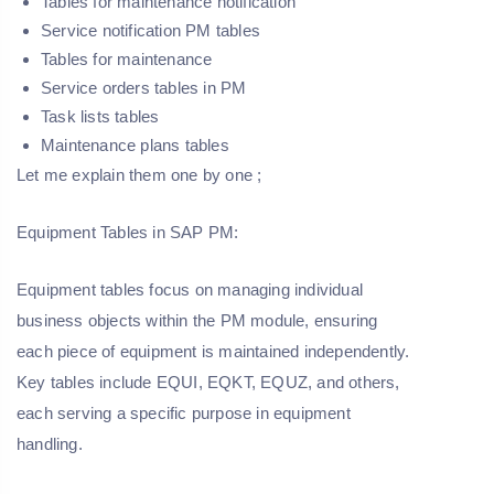
Tables for maintenance notification
Service notification PM tables
Tables for maintenance
Service orders tables in PM
Task lists tables
Maintenance plans tables
Let me explain them one by one ;
Equipment Tables in SAP PM:
Equipment tables focus on managing individual
business objects within the PM module, ensuring
each piece of equipment is maintained independently.
Key tables include EQUI, EQKT, EQUZ, and others,
each serving a specific purpose in equipment
handling.