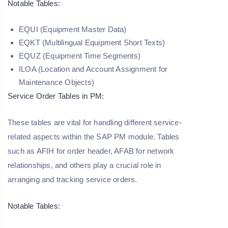
Notable Tables:
EQUI (Equipment Master Data)
EQKT (Multilingual Equipment Short Texts)
EQUZ (Equipment Time Segments)
ILOA (Location and Account Assignment for
Maintenance Objects)
Service Order Tables in PM:
These tables are vital for handling different service-
related aspects within the SAP PM module. Tables
such as AFIH for order header, AFAB for network
relationships, and others play a crucial role in
arranging and tracking service orders.
Notable Tables: