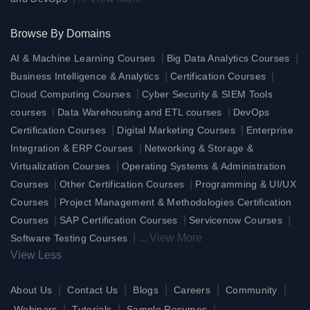
Browse By Domains
|
|
AI & Machine Learning Courses
Big Data Analytics Courses
|
|
Business Intelligence & Analytics
Certification Courses
|
Cloud Computing Courses
Cyber Security & SIEM Tools
|
|
courses
Data Warehousing and ETL courses
DevOps
|
|
Certification Courses
Digital Marketing Courses
Enterprise
|
Integration & ERP Courses
Networking & Storage &
|
Virtualization Courses
Operating Systems & Administration
|
|
Courses
Other Certification Courses
Programming & UI/UX
|
Courses
Project Management & Methodologies Certification
|
|
|
Courses
SAP Certification Courses
Servicenow Courses
|
...
View More
Software Testing Courses
View Less
|
|
|
|
|
About Us
Contact Us
Blogs
Careers
Community
|
|
|
Webinars
Tutorials
Sample Resumes