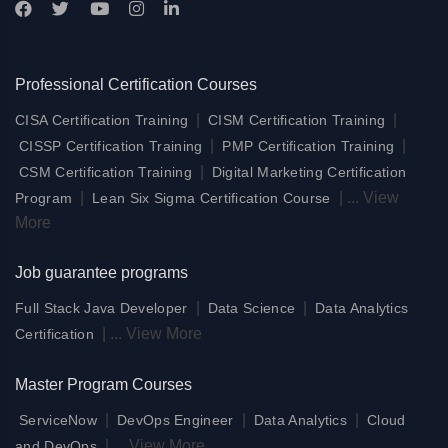
Professional Certification Courses
|
|
CISA Certification Training
CISM Certification Training
|
|
CISSP Certification Training
PMP Certification Training
|
CSM Certification Training
Digital Marketing Certification
|
|
...
View
Program
Lean Six Sigma Certification Course
More
Job guarantee programs
|
|
Full Stack Java Developer
Data Science
Data Analytics
|
...
View More
Certification
Master Program Courses
|
|
|
ServiceNow
DevOps Engineer
Data Analytics
Cloud
|
...
View More
and DevOps