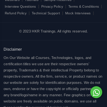
|
|
|
Interview Questions
Privacy Policy
Terms & Conditions
|
|
|
Refund Policy
Technical Support
Mock Interviews
© 2023 HKR Trainings. All rights reserved.
Disclaimer
On Our Website all Courses, Technologies, logos, and
certification titles we use are their respective owners'
property, Trademarks & their intellectual Property belong to
respective owners. All the firm, service, or product names on
our website are solely for identification purposes. We do not
own, endorse or have the copyright or officially partnered of
any brand/logo/name in any manner. Few graphics on our
website are freely available on public domains. we use all