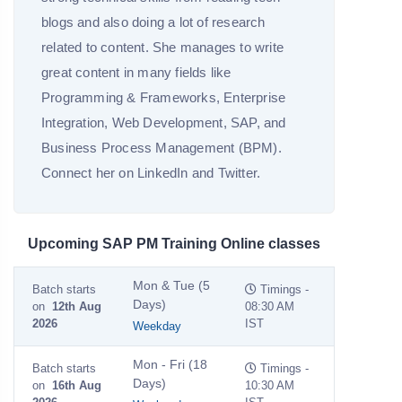
blogs and also doing a lot of research
related to content. She manages to write
great content in many fields like
Programming & Frameworks, Enterprise
Integration, Web Development, SAP, and
Business Process Management (BPM).
Connect her on LinkedIn and Twitter.
Upcoming SAP PM Training Online classes
Mon & Tue (5
Batch starts
Timings -
Days)
on
12th Aug
08:30 AM
2026
IST
Weekday
Mon - Fri (18
Batch starts
Timings -
Days)
on
16th Aug
10:30 AM