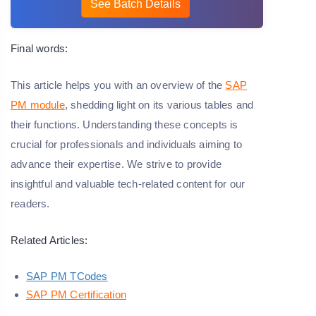
See Batch Details
Final words:
This article helps you with an overview of the
SAP
PM module
, shedding light on its various tables and
their functions. Understanding these concepts is
crucial for professionals and individuals aiming to
advance their expertise. We strive to provide
insightful and valuable tech-related content for our
readers.
Related Articles:
SAP PM TCodes
SAP PM Certification