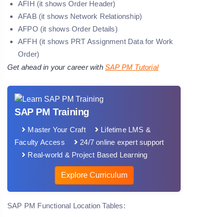
AFIH (it shows Order Header)
AFAB (it shows Network Relationship)
AFPO (it shows Order Details)
AFFH (it shows PRT Assignment Data for Work
Order)
Get ahead in your career with
SAP PM Tutorial
SAP PM Training
Master Your Craft
Lifetime LMS &
Faculty Access
24/7 online expert support
Real-world & Project Based Learning
Explore Curriculum
SAP PM Functional Location Tables: