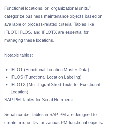
Functional locations, or "organizational units,"
categorize business maintenance objects based on
available or process-related criteria. Tables like
IFLOT, IFLOS, and IFLOTX are essential for
managing these locations.
Notable tables:
IFLOT (Functional Location Master Data)
IFLOS (Functional Location Labeling)
IFLOTX (Multilingual Short Texts for Functional
Location)
SAP PM Tables for Serial Numbers:
Serial number tables in SAP PM are designed to
create unique IDs for various PM functional objects.