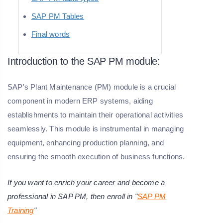
SAP PM Tables
Final words
Introduction to the SAP PM module:
SAP's Plant Maintenance (PM) module is a crucial
component in modern ERP systems, aiding
establishments to maintain their operational activities
seamlessly. This module is instrumental in managing
equipment, enhancing production planning, and
ensuring the smooth execution of business functions.
If you want to enrich your career and become a
professional in SAP PM, then enroll in "
SAP PM
Training
"