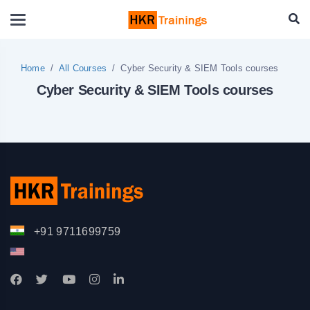
Home
All Courses
Cyber Security & SIEM Tools courses
Cyber Security & SIEM Tools courses
+91 9711699759