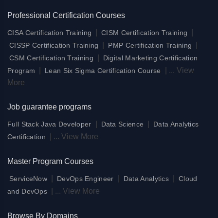
Professional Certification Courses
|
|
CISA Certification Training
CISM Certification Training
|
|
CISSP Certification Training
PMP Certification Training
|
CSM Certification Training
Digital Marketing Certification
|
|
...
View
Program
Lean Six Sigma Certification Course
More
Job guarantee programs
|
|
Full Stack Java Developer
Data Science
Data Analytics
|
...
View More
Certification
Master Program Courses
|
|
|
ServiceNow
DevOps Engineer
Data Analytics
Cloud
|
...
View More
and DevOps
Browse By Domains