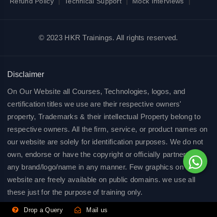
|
|
|
Refund Policy
Technical Support
Mock Interviews
© 2023 HKR Trainings. All rights reserved.
Disclaimer
On Our Website all Courses, Technologies, logos, and
certification titles we use are their respective owners'
property, Trademarks & their intellectual Property belong to
respective owners. All the firm, service, or product names on
our website are solely for identification purposes. We do not
own, endorse or have the copyright or officially partnered of
any brand/logo/name in any manner. Few graphics on our
website are freely available on public domains. we use all
these just for the purpose of training only.
Drop a Query
Mail us