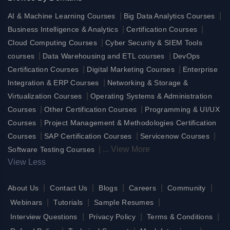
|
|
AI & Machine Learning Courses
Big Data Analytics Courses
|
|
Business Intelligence & Analytics
Certification Courses
|
Cloud Computing Courses
Cyber Security & SIEM Tools
|
|
courses
Data Warehousing and ETL courses
DevOps
|
|
Certification Courses
Digital Marketing Courses
Enterprise
|
Integration & ERP Courses
Networking & Storage &
|
Virtualization Courses
Operating Systems & Administration
|
|
Courses
Other Certification Courses
Programming & UI/UX
|
Courses
Project Management & Methodologies Certification
|
|
|
Courses
SAP Certification Courses
Servicenow Courses
|
...
View More
Software Testing Courses
View Less
|
|
|
|
|
About Us
Contact Us
Blogs
Careers
Community
|
|
|
Webinars
Tutorials
Sample Resumes
|
|
|
Interview Questions
Privacy Policy
Terms & Conditions