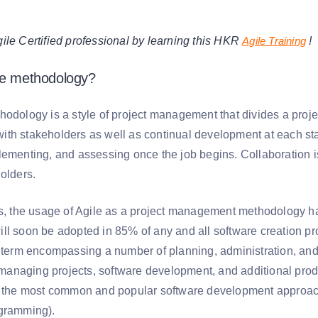
e Certified professional by learning this HKR
Agile Training
!
le methodology?
hodology is a style of project management that divides a proje
th stakeholders as well as continual development at each st
lementing, and assessing once the job begins. Collaboration
olders.
es, the usage of Agile as a project management methodology 
ll soon be adopted in 85% of any and all software creation pro
t term encompassing a number of planning, administration, a
ly managing projects, software development, and additional p
r, the most common and popular software development appro
gramming).