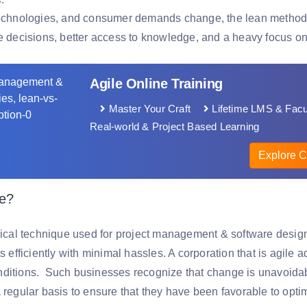
technologies, and consumer demands change, the lean methodolog
le decisions, better access to knowledge, and a heavy focus on
Agile Online Training
Master Your Craft
Lifetime LMS & Facu
Real-world & Project Based Learning
Explore C
le?
clical technique used for project management & software desig
ts efficiently with minimal hassles. A corporation that is agile
ditions. Such businesses recognize that change is unavoidab
a regular basis to ensure that they have been favorable to opt