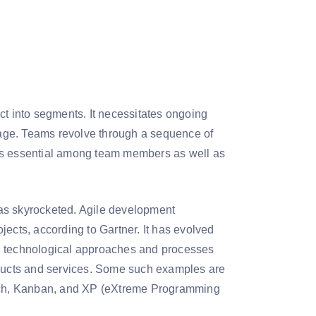
ct into segments. It necessitates ongoing
age. Teams revolve through a sequence of
 is essential among team members as well as
has skyrocketed. Agile development
jects, according to Gartner. It has evolved
nd technological approaches and processes
roducts and services. Some such examples are
ach, Kanban, and XP (eXtreme Programming