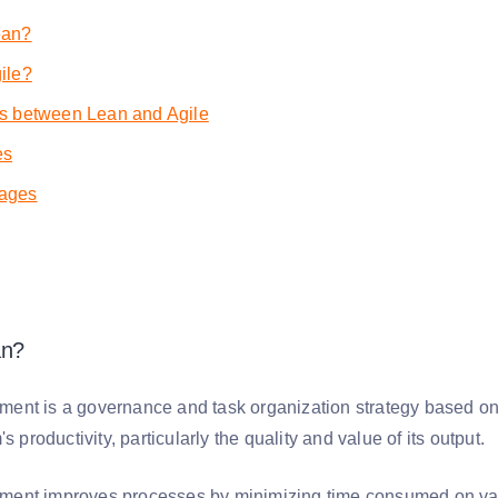
ean?
ile?
es between Lean and Agile
es
ages
an?
nt is a governance and task organization strategy based on 
's productivity, particularly the quality and value of its output.
nt improves processes by minimizing time consumed on value