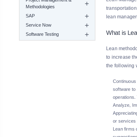
Methodologies
transportation
SAP
lean managem
Service Now
What is Le
Software Testing
Lean methodol
to increase t
the following
Continuous
software to
operations.
Analyze, Im
Appreciatin
or services 
Lean firms 
suggestion