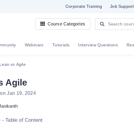
Corporate Training
Job Support
Course Categories
mmunity
Webinars
Tutorials
Interview Questions
Re
Lean vs Agile
s Agile
 on Jan 19, 2024
anikanth
 - Table of Content