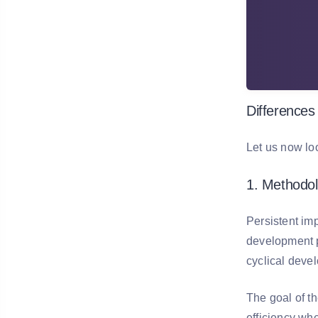
Differences
Let us now lo
1. Methodo
Persistent im
development p
cyclical deve
The goal of t
efficiency whe