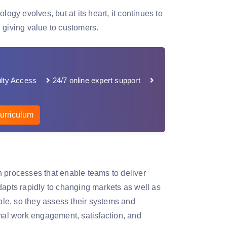
y evolves, but at its heart, it continues to
 giving value to customers.
lty Access
24/7 online expert support
urriculum
n processes that enable teams to deliver
 adapts rapidly to changing markets as well as
le, so they assess their systems and
imal work engagement, satisfaction, and