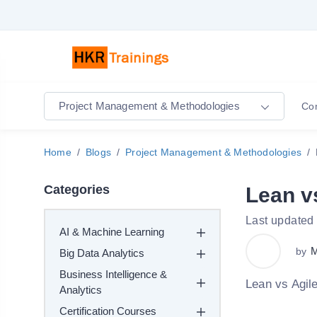
Project Management & Methodologies
Co
Home
Blogs
Project Management & Methodologies
Categories
Lean v
Last updated
AI & Machine Learning
M
by
Big Data Analytics
Business Intelligence &
Lean vs Agile
Analytics
Certification Courses