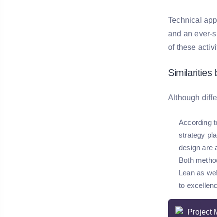
Technical app
and an ever-s
of these acti
Similaritie
Although diff
According t
strategy pl
design are a
Both method
Lean as wel
to excellen