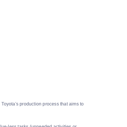
Toyota's production process that aims to
-less tasks (unneeded activities or