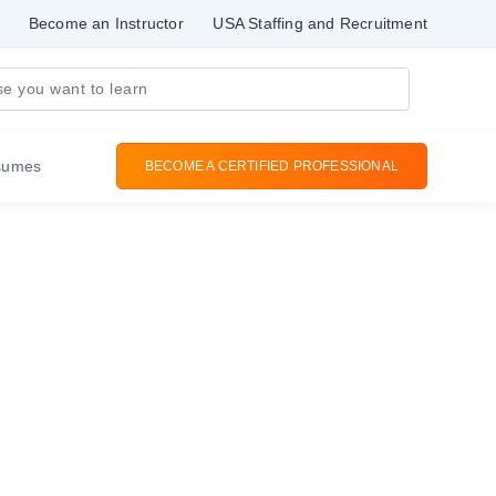
Become an Instructor
USA Staffing and Recruitment
sumes
BECOME A CERTIFIED PROFESSIONAL