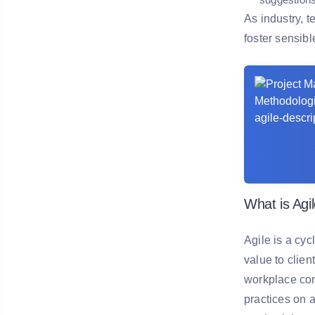
As industry, 
foster sensib
What is Agi
Agile is a cy
value to clien
workplace con
practices on 