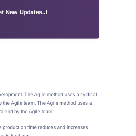
t New Updates..!
evelopment. The Agile method uses a cyclical
y the Agile team. The Agile method uses a
to end by the Agile team.
he production time reduces and increases
 its final aim.