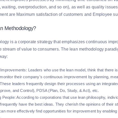
, waiting, overproduction, and so on), as well as quality issu
ent are Maximum satisfaction of customers and Employee s
an Methodology?
ogy is a corporate strategy that emphasizes continuous impro
he stream of value to consumers. The lean methodology paradig
 way:
 Improvements
: Leaders who use the lean model, think that there
 monitor their company's continuous improvement by planning, meas
 These leaders frequently design their processes using an integrat
prove, and Control), PDSA (Plan, Do, Study, & Act), etc.
g People
: According to corporations that use lean philosophy, indi
frequently have the best ideas. They cherish the opinions of their st
can more effectively find opportunities for improvement by enabling
s.