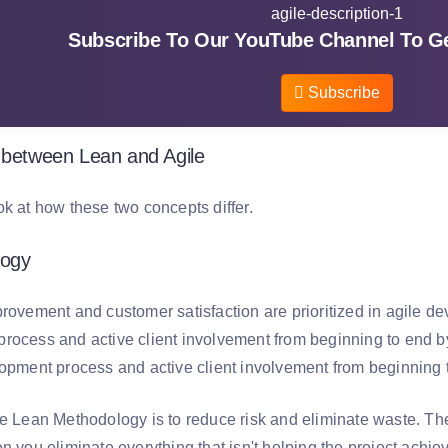
Subscribe To Our YouTube Channel To Ge
Subscribe
 between Lean and Agile
ok at how these two concepts differ.
logy
provement and customer satisfaction are prioritized in agile d
rocess and active client involvement from beginning to end b
lopment process and active client involvement from beginning 
he Lean Methodology is to reduce risk and eliminate waste. T
n you eliminate everything that isn't helping the project achieve