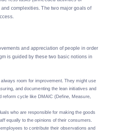
es and complexities. The two major goals of
uccess.
vements and appreciation of people in order
m is guided by these two basic notions in
 is always room for improvement. They might use
uring, and documenting the lean initiatives and
ed reform cycle like DMAIC (Define, Measure,
viduals who are responsible for making the goods
aff equally to the opinions of their consumers.
 employees to contribute their observations and