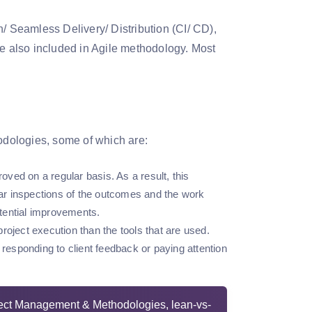
n/ Seamless Delivery/ Distribution (CI/ CD),
re also included in Agile methodology. Most
hodologies, some of which are:
ved on a regular basis. As a result, this
ar inspections of the outcomes and the work
otential improvements.
roject execution than the tools that are used.
 responding to client feedback or paying attention