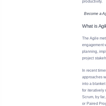
productivity.
Become a Agil
What is Agi
The Agile met
engagement wi
planning, imp
project stakeh
In recent tim
approaches wi
into a blanke
for iterative
Scrum, by fa
or Paired Pro