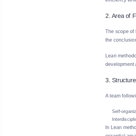
2. Area of 
The scope of th
the conclusio
Lean methodol
development a
3. Structur
A team follow
Self-organi
Interdiscipl
In Lean metho
essential are