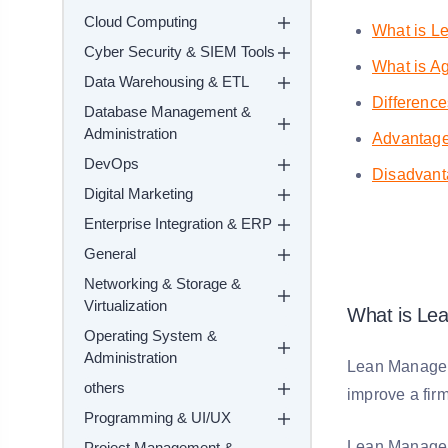
Cloud Computing
What is L
Cyber Security & SIEM Tools
What is Ag
Data Warehousing & ETL
Differenc
Database Management &
Administration
Advantag
DevOps
Disadvant
Digital Marketing
Enterprise Integration & ERP
General
Networking & Storage &
Virtualization
What is Le
Operating System &
Administration
Lean Manageme
others
improve a firm
Programming & UI/UX
Lean Manageme
Project Management &