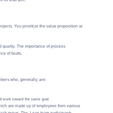
projects. You prioritize the value proposition at
 quality. The importance of process
ce of faults.
bers who, generally, are:
all work toward the same goal.
which are made up of employees from various
 each group. The Lean team participants