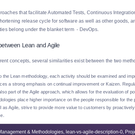
roaches that facilitate Automated Tests, Continuous Integratio
hortening release cycle for software as well as other goods, a
vities belong under the blanket term - DevOps.
s between Lean and Agile
erent concepts, several similarities exist between the two met
o the Lean methodology, each activity should be examined and impro
aces a strong emphasis on continual improvement or Kaizen. Regul
lso part of the Agile approach, which allows for the evaluation of p
ologies place higher importance on the people responsible for the p
l as Agile, strive to provide more value to customers by proactively
ce.