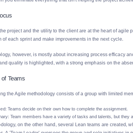
Focus
e project and the utility to the client are at the heart of agile 
n of each sprint and make improvements in the next cycle.
ogy, however, is mostly about increasing process efficacy and
nd quality is highlighted, with a strong emphasis on the absen
e of Teams
ing the Agile methodology consists of a group with limited mem
zed
: Teams decide on their own how to complete the assignment.
inary
: Team members have a variety of tasks and talents, but they 
dology, on the other hand, several Lean teams are created, 
as. A 'Team Leader' oversees the group and solo initiatives in