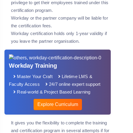
privilege to get their employees trained under this
certification program.
Workday or the partner company will be liable for
the certification fees.
Workday certification holds only 1-year validity if
you leave the partner organisation.
Workday Training
Master Your Craft
Lifetime LMS &
Faculty Access
24/7 online expert support
Real-world & Project Based Learning
Explore Curriculum
It gives you the flexibility to complete the training
and certification program in several attempts if for