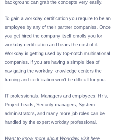
background can grab the concepts very easily.
To gain a workday certification you require to be an
employee by any of their partner companies. Once
you get hired the company itself enrolls you for
workday certification and bears the cost of it.
Workday is getting used by top-notch multinational
companies. If you are having a simple idea of
navigating the workday knowledge centers the
training and certification won’t be difficult for you.
IT professionals, Managers and employees, Hr’s,
Project heads, Security managers, System
administrators, and many more job roles can be
handled by the expert workday professional.
Want to know more about
Workday
, visit here