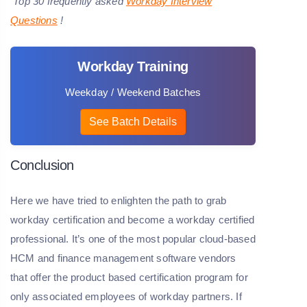
Top 30 frequently asked
W
orkday Interview
Questions
!
Workday Training
Weekday / Weekend Batches
See Batch Details
Conclusion
Here we have tried to enlighten the path to grab
workday certification and become a workday certified
professional. It’s one of the most popular cloud-based
HCM and finance management software vendors
that offer the product based certification program for
only associated employees of workday partners. If