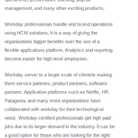
management, and many other exciting products.
Workday professionals handle end to end operations
using HCM solutions. It is a way of giving the
organisations bigger benefits over the use of a
flexible applications platform. Analytics and reporting
become easier for high-level employees.
Workday server to a larger scale of clientele making
them service partners, product partners, software
partners. Application platforms such as Netflix, HP,
Patagonia, and many more organisations have
collaborated with workday for their technological
need. Workday certified professionals get high paid
jobs due to its larger demand in the industry. It can be
a good option for those who are looking for the right