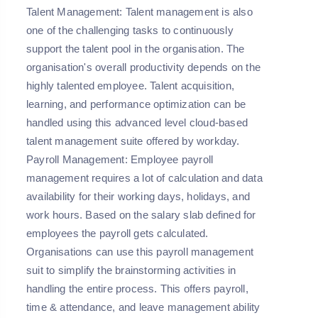
Talent Management:
Talent management is also
one of the challenging tasks to continuously
support the talent pool in the organisation. The
organisation's overall productivity depends on the
highly talented employee. Talent acquisition,
learning, and performance optimization can be
handled using this advanced level cloud-based
talent management suite offered by workday.
Payroll Management:
Employee payroll
management requires a lot of calculation and data
availability for their working days, holidays, and
work hours. Based on the salary slab defined for
employees the payroll gets calculated.
Organisations can use this payroll management
suit to simplify the brainstorming activities in
handling the entire process. This offers payroll,
time & attendance, and leave management ability