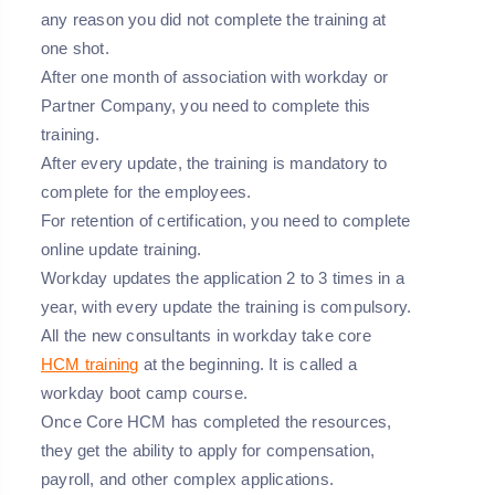
any reason you did not complete the training at
one shot.
After one month of association with workday or
Partner Company, you need to complete this
training.
After every update, the training is mandatory to
complete for the employees.
For retention of certification, you need to complete
online update training.
Workday updates the application 2 to 3 times in a
year, with every update the training is compulsory.
All the new consultants in workday take core
HCM training
at the beginning. It is called a
workday boot camp course.
Once Core HCM has completed the resources,
they get the ability to apply for compensation,
payroll, and other complex applications.