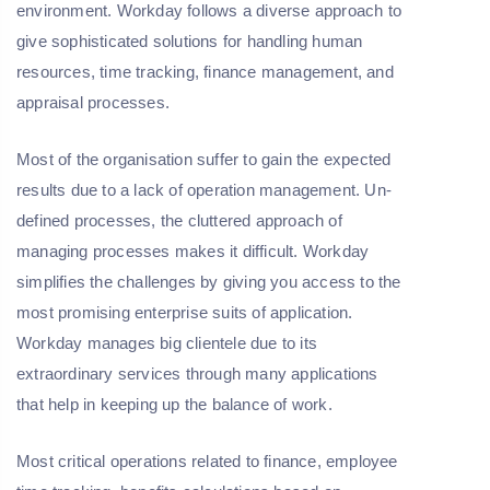
environment. Workday follows a diverse approach to
give sophisticated solutions for handling human
resources, time tracking, finance management, and
appraisal processes.
Most of the organisation suffer to gain the expected
results due to a lack of operation management. Un-
defined processes, the cluttered approach of
managing processes makes it difficult. Workday
simplifies the challenges by giving you access to the
most promising enterprise suits of application.
Workday manages big clientele due to its
extraordinary services through many applications
that help in keeping up the balance of work.
Most critical operations related to finance, employee