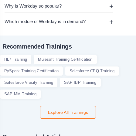
Why is Workday so popular?
Which module of Workday is in demand?
Recommended Trainings
HL7 Training
Mulesoft Training Certification
PySpark Training Certification
Salesforce CPQ Training
Salesforce Vlocity Training
SAP IBP Training
SAP MM Training
Explore All Trainings