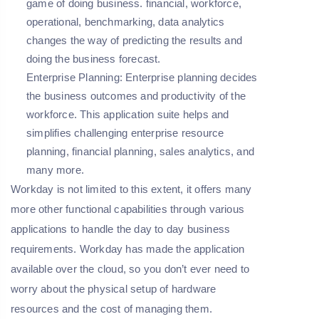
game of doing business. financial, workforce,
operational, benchmarking, data analytics
changes the way of predicting the results and
doing the business forecast.
Enterprise Planning:
Enterprise planning decides
the business outcomes and productivity of the
workforce. This application suite helps and
simplifies challenging enterprise resource
planning, financial planning, sales analytics, and
many more.
Workday is not limited to this extent, it offers many
more other functional capabilities through various
applications to handle the day to day business
requirements. Workday has made the application
available over the cloud, so you don’t ever need to
worry about the physical setup of hardware
resources and the cost of managing them.