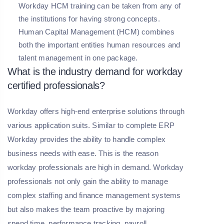
Workday HCM training can be taken from any of
the institutions for having strong concepts.
Human Capital Management (HCM) combines
both the important entities human resources and
talent management in one package.
What is the industry demand for workday
certified professionals?
Workday offers high-end enterprise solutions through
various application suits. Similar to complete ERP
Workday provides the ability to handle complex
business needs with ease. This is the reason
workday professionals are high in demand. Workday
professionals not only gain the ability to manage
complex staffing and finance management systems
but also makes the team proactive by majoring
spend time, performance tracking, payroll