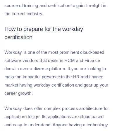
source of training and certification to gain limelight in
the current industry.
How to prepare for the workday
certification
Workday is one of the most prominent cloud-based
software vendors that deals in HCM and Finance
domain over a diverse platform. If you are looking to
make an impactful presence in the HR and finance
market having workday certification and gear up your
career growth.
Workday does offer complex process architecture for
application design. Its applications are cloud based
and easy to understand. Anyone having a technology