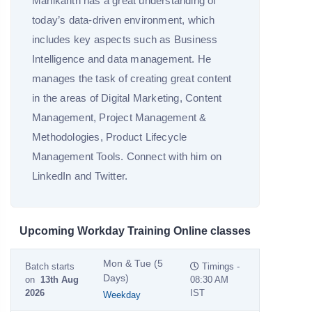
Manikanth has a great understanding of
today’s data-driven environment, which
includes key aspects such as Business
Intelligence and data management. He
manages the task of creating great content
in the areas of Digital Marketing, Content
Management, Project Management &
Methodologies, Product Lifecycle
Management Tools. Connect with him on
LinkedIn and Twitter.
Upcoming Workday Training Online classes
Mon & Tue (5
Batch starts
Timings -
Days)
on
13th Aug
08:30 AM
2026
IST
Weekday