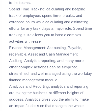
to the teams.
Spend Time Tracking:
calculating and keeping
track of employees spend time, breaks, and
extended hours while calculating and estimating
efforts for any task plays a major role. Spend time
tracking suite allows you to handle complex
activities with ease.
Finance Management:
Accounting, Payable,
receivable, Asset and Cash Management,
Auditing, Analytics reporting, and many more
other complex activities can be simplified,
streamlined, and well managed using the workday
finance management module.
Analytics and Reporting:
analytics and reporting
are taking the business at different heights of
success. Analytics gives you the ability to make
an impactful decision that changes the whole