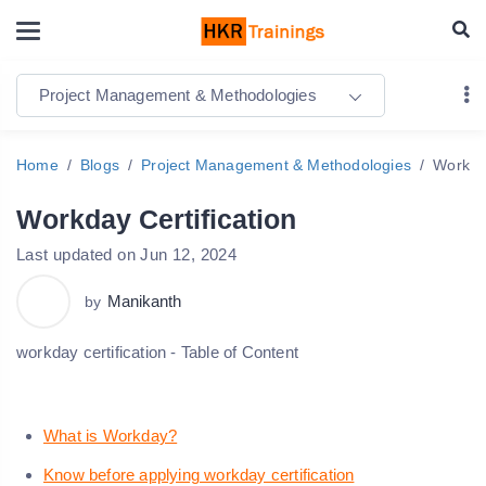
Project Management & Methodologies
Home
Blogs
Project Management & Methodologies
Workday
Workday Certification
Last updated on Jun 12, 2024
Manikanth
by
workday certification - Table of Content
What is Workday?
Know before applying workday certification