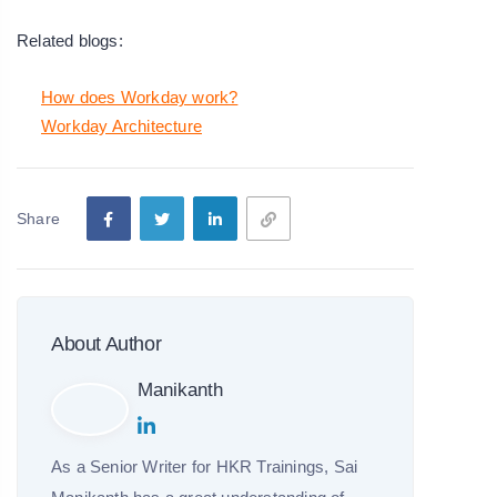
Related blogs:
How does Workday work?
Workday Architecture
Share
About Author
Manikanth
As a Senior Writer for HKR Trainings, Sai