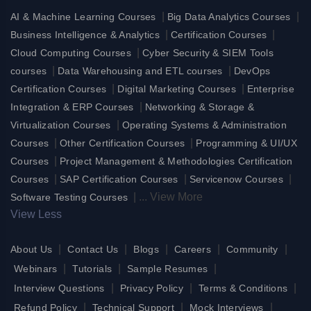
|
|
AI & Machine Learning Courses
Big Data Analytics Courses
|
|
Business Intelligence & Analytics
Certification Courses
|
Cloud Computing Courses
Cyber Security & SIEM Tools
|
|
courses
Data Warehousing and ETL courses
DevOps
|
|
Certification Courses
Digital Marketing Courses
Enterprise
|
Integration & ERP Courses
Networking & Storage &
|
Virtualization Courses
Operating Systems & Administration
|
|
Courses
Other Certification Courses
Programming & UI/UX
|
Courses
Project Management & Methodologies Certification
|
|
|
Courses
SAP Certification Courses
Servicenow Courses
|
...
View More
Software Testing Courses
View Less
|
|
|
|
|
About Us
Contact Us
Blogs
Careers
Community
|
|
|
Webinars
Tutorials
Sample Resumes
|
|
|
Interview Questions
Privacy Policy
Terms & Conditions
|
|
|
Refund Policy
Technical Support
Mock Interviews