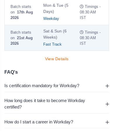
Mon & Tue (5
Batch starts
Timings -
Days)
on
17th Aug
08:30 AM
2026
IST
Weekday
Sat & Sun (6
Batch starts
Timings -
Weeks)
on
21st Aug
08:30 AM
2026
IST
Fast Track
View Details
FAQ's
Is certification mandatory for Workday?
How long does it take to become Workday
certified?
How do I start a career in Workday?