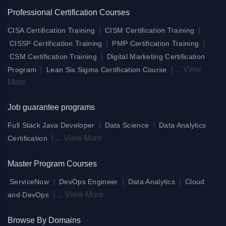
Professional Certification Courses
|
|
CISA Certification Training
CISM Certification Training
|
|
CISSP Certification Training
PMP Certification Training
|
CSM Certification Training
Digital Marketing Certification
|
|
...
View
Program
Lean Six Sigma Certification Course
More
Job guarantee programs
|
|
Full Stack Java Developer
Data Science
Data Analytics
|
...
View More
Certification
Master Program Courses
|
|
|
ServiceNow
DevOps Engineer
Data Analytics
Cloud
|
...
View More
and DevOps
Browse By Domains