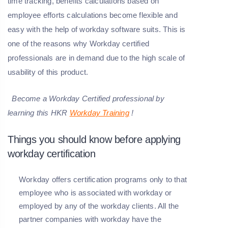
time tracking, benefits calculations based on
employee efforts calculations become flexible and
easy with the help of workday software suits. This is
one of the reasons why Workday certified
professionals are in demand due to the high scale of
usability of this product.
Become a
Workday
Certified professional by
learning this HKR
Workday Training
!
Things you should know before applying
workday certification
Workday offers certification programs only to that
employee who is associated with workday or
employed by any of the workday clients. All the
partner companies with workday have the