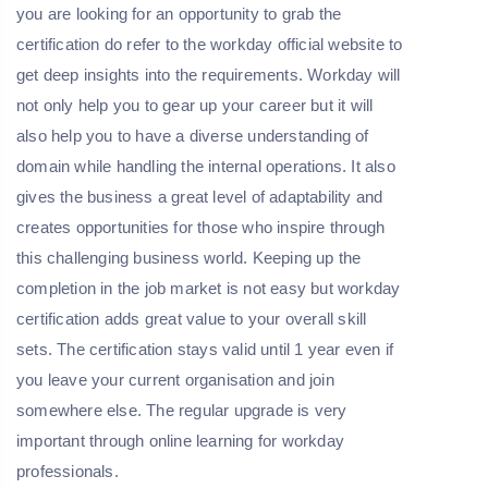
you are looking for an opportunity to grab the
certification do refer to the workday official website to
get deep insights into the requirements. Workday will
not only help you to gear up your career but it will
also help you to have a diverse understanding of
domain while handling the internal operations. It also
gives the business a great level of adaptability and
creates opportunities for those who inspire through
this challenging business world. Keeping up the
completion in the job market is not easy but workday
certification adds great value to your overall skill
sets. The certification stays valid until 1 year even if
you leave your current organisation and join
somewhere else. The regular upgrade is very
important through online learning for workday
professionals.