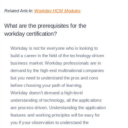
Related Article:
Workday HCM Modules
What are the prerequisites for the
workday certification?
Workday is not for everyone who is looking to
build a career in the field of the technology-driven
business market. Workday professionals are in
demand by the high-end multinational companies
but you need to understand the pros and cons
before choosing your path of learning.
Workday doesn’t demand a high-level
understanding of technology, all the applications
are process-driven. Understanding the application
features and working principles will be easy for
you if your observation to understand the