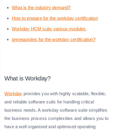
What is the industry demand?
How to prepare for the workday certification
Workday HCM suits various modules
prerequisites for the workday certification?
What is Workday?
Workday
provides you with highly scalable, flexible,
and reliable software suits for handling critical
business needs. A workday software suite simplifies
the business process complexities and allows you to
have a well organised and optimised operating