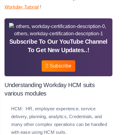
Workday Tutorial
!
Subscribe To Our YouTube Channel
To Get New Updates..!
Subscribe
Understanding Workday HCM suits
various modules
HCM:
HR, employee experience, service
delivery, planning, analytics, Credentials, and
many other complex operations can be handled
with ease using HCM suits.