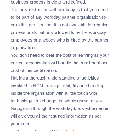
business process is clear and defined.
The only restriction with workday is that you need
to be part of any workday partner organisation to
grab this certification. It is not available for regular
professionals but only allowed for either workday
employees or anybody who is hired by the partner
organisation.
You don’t need to bear the cost of learning as your
current organisation will handle the enrollment and
cost of this certification.
Having a thorough understanding of activities
involved in HCM management, finance handling
inside the organisation with a little touch with
technology can change the whole game for you.
Navigating through the workday knowledge center
will give you all the required information as per
your need.