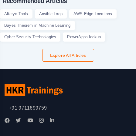
Recommended Articles
Alteryx Tools
Ansible Loop
AWS Edge Locations
Bayes Theorem in Machine Learning
Cyber Security Technologies
PowerApps lookup
Explore All Articles
+91 9711699759