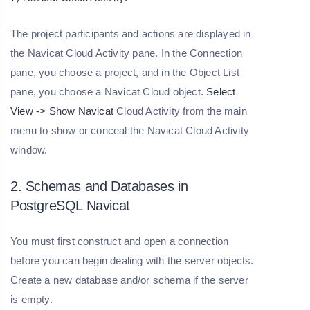
The project participants and actions are displayed in
the Navicat Cloud Activity pane. In the Connection
pane, you choose a project, and in the Object List
pane, you choose a Navicat Cloud object.
Select
View -> Show Navicat
Cloud Activity from the main
menu to show or conceal the Navicat Cloud Activity
window.
2. Schemas and Databases in
PostgreSQL Navicat
You must first construct and open a connection
before you can begin dealing with the server objects.
Create a new database and/or schema if the server
is empty.