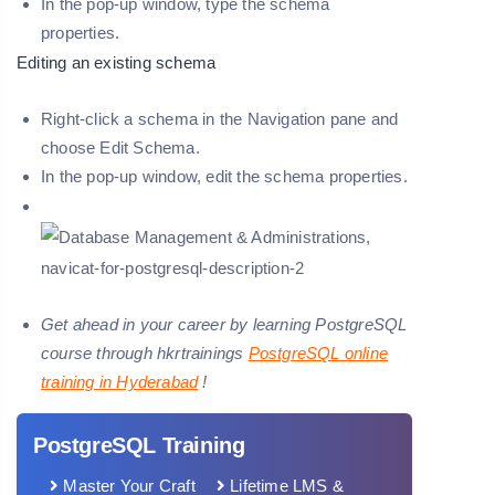
In the pop-up window, type the schema
properties.
Editing an existing schema
Right-click a schema in the Navigation pane and
choose
Edit Schema.
In the pop-up window, edit the schema properties.
Get ahead in your career by learning PostgreSQL
course through hkrtrainings
PostgreSQL online
training in Hyderabad
!
PostgreSQL Training
Master Your Craft
Lifetime LMS &