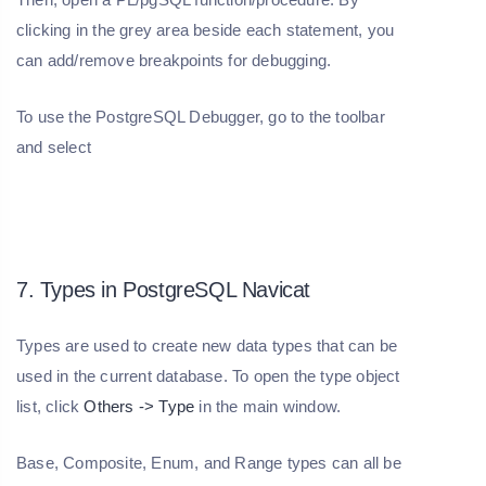
clicking in the grey area beside each statement, you
can add/remove breakpoints for debugging.
To use the PostgreSQL Debugger, go to the toolbar
and select
7. Types in PostgreSQL Navicat
Types are used to create new data types that can be
used in the current database. To open the type object
list, click
Others -> Type
in the main window.
Base, Composite, Enum, and Range types can all be