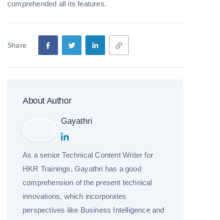
comprehended all its features.
Share
About Author
Gayathri
As a senior Technical Content Writer for
HKR Trainings, Gayathri has a good
comprehension of the present technical
innovations, which incorporates
perspectives like Business Intelligence and