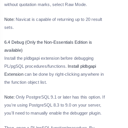
without quotation marks, select Raw Mode.
Note:
Navicat is capable of returning up to 20 result
sets.
6.4 Debug (Only the Non-Essentials Edition is
available)
Install the pldbgapi extension before debugging
PL/pgSQL procedures/functions.
Install pldbgapi
Extension
can be done by right-clicking anywhere in
the function object list.
Note:
Only PostgreSQL 9.1 or later has this option. If
you're using PostgreSQL 8.3 to 9.0 on your server,
you'll need to manually enable the debugger plugin.
Then, open a PL/pgSQL function/procedure. By