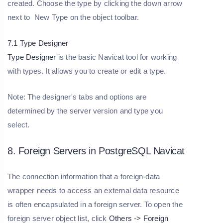
created. Choose the type by clicking the down arrow
next to New Type on the object toolbar.
7.1 Type Designer
Type Designer
is the basic Navicat tool for working
with types. It allows you to create or edit a type.
Note: The designer's tabs and options are
determined by the server version and type you
select.
8. Foreign Servers in PostgreSQL Navicat
The connection information that a foreign-data
wrapper needs to access an external data resource
is often encapsulated in a foreign server. To open the
foreign server object list, click
Others -> Foreign