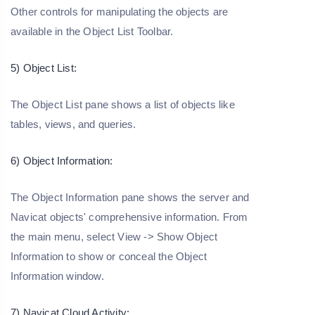
Other controls for manipulating the objects are
available in the Object List Toolbar.
5) Object List:
The Object List pane shows a list of objects like
tables, views, and queries.
6) Object Information:
The Object Information pane shows the server and
Navicat objects' comprehensive information. From
the main menu, select View -> Show Object
Information to show or conceal the Object
Information window.
7) Navicat Cloud Activity: