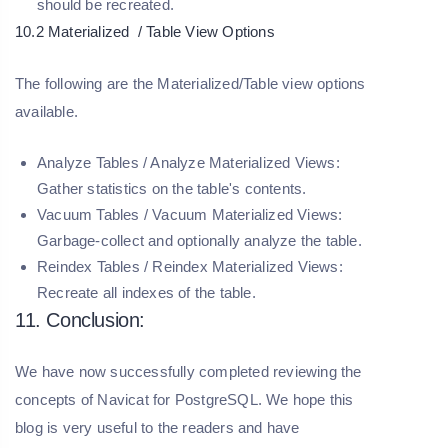
should be recreated.
10.2 Materialized / Table View Options
The following are the Materialized/Table view options
available.
Analyze Tables / Analyze Materialized Views:
Gather statistics on the table's contents.
Vacuum Tables / Vacuum Materialized Views:
Garbage-collect and optionally analyze the table.
Reindex Tables / Reindex Materialized Views:
Recreate all indexes of the table.
11. Conclusion:
We have now successfully completed reviewing the
concepts of Navicat for PostgreSQL. We hope this
blog is very useful to the readers and have