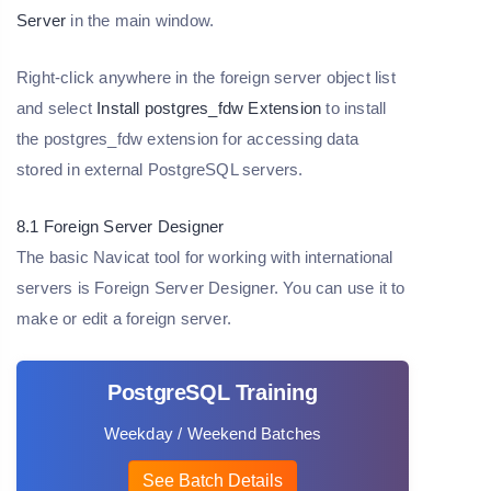
Server
in the main window.
Right-click anywhere in the foreign server object list
and select
Install postgres_fdw Extension
to install
the postgres_fdw extension for accessing data
stored in external PostgreSQL servers.
8.1 Foreign Server Designer
The basic Navicat tool for working with international
servers is Foreign Server Designer. You can use it to
make or edit a foreign server.
PostgreSQL Training
Weekday / Weekend Batches
See Batch Details