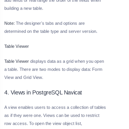
add fields or rearrange the order of the fields when
building a new table.
Note:
The designer's tabs and options are
determined on the table type and server version.
Table Viewer
Table Viewer
displays data as a grid when you open
a table. There are two modes to display data: Form
View and Grid View.
4. Views in PostgreSQL Navicat
A view enables users to access a collection of tables
as if they were one. Views can be used to restrict
row access. To open the view object list,