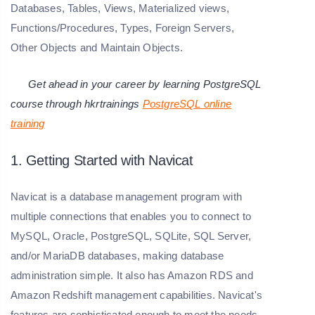
Databases, Tables, Views, Materialized views,
Functions/Procedures, Types, Foreign Servers,
Other Objects and Maintain Objects.
Get ahead in your career by learning PostgreSQL
course through hkrtrainings
PostgreSQL online
training
1. Getting Started with Navicat
Navicat is a database management program with
multiple connections that enables you to connect to
MySQL, Oracle, PostgreSQL, SQLite, SQL Server,
and/or MariaDB databases, making database
administration simple. It also has Amazon RDS and
Amazon Redshift management capabilities. Navicat's
features are sophisticated enough to meet the needs