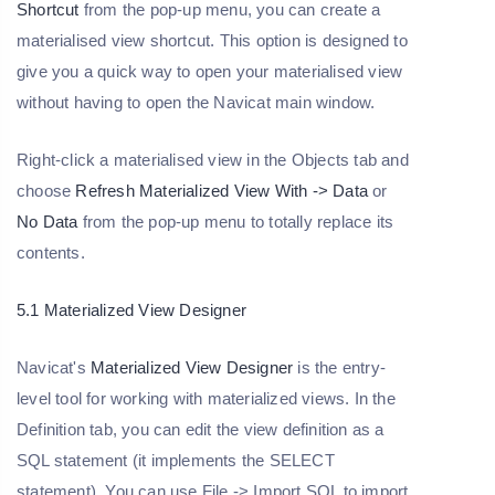
Shortcut
from the pop-up menu, you can create a
materialised view shortcut. This option is designed to
give you a quick way to open your materialised view
without having to open the Navicat main window.
Right-click a materialised view in the Objects tab and
choose
Refresh Materialized View With -> Data
or
No Data
from the pop-up menu to totally replace its
contents.
5.1 Materialized View Designer
Navicat's
Materialized View Designer
is the entry-
level tool for working with materialized views. In the
Definition tab, you can edit the view definition as a
SQL statement (it implements the SELECT
statement). You can use File -> Import SQL to import