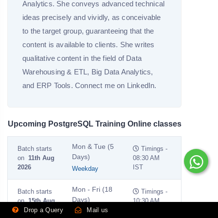
Analytics. She conveys advanced technical
ideas precisely and vividly, as conceivable
to the target group, guaranteeing that the
content is available to clients. She writes
qualitative content in the field of Data
Warehousing & ETL, Big Data Analytics,
and ERP Tools. Connect me on LinkedIn.
Upcoming PostgreSQL Training Online classes
Mon & Tue (5
Batch starts
Timings -
Days)
on
11th Aug
08:30 AM
2026
IST
Weekday
Mon - Fri (18
Batch starts
Timings -
Days)
on
15th Aug
10:30 AM
Drop a Query
Mail us
2026
IST
Weekend