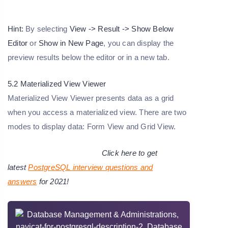
Hint:
By selecting
View -> Result -> Show Below
Editor
or
Show in New Page
, you can display the
preview results below the editor or in a new tab.
5.2 Materialized View Viewer
Materialized View Viewer presents data as a grid
when you access a materialized view. There are two
modes to display data: Form View and Grid View.
Click here to get
latest
PostgreSQL interview questions and
answers
for 2021!