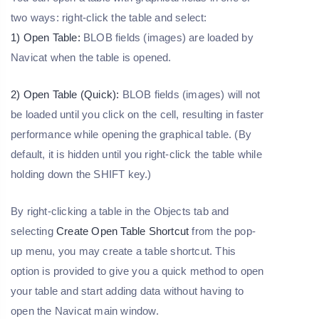
two ways: right-click the table and select:
1) Open Table:
BLOB fields (images) are loaded by
Navicat when the table is opened.
2) Open Table (Quick):
BLOB fields (images) will not
be loaded until you click on the cell, resulting in faster
performance while opening the graphical table. (By
default, it is hidden until you right-click the table while
holding down the SHIFT key.)
By right-clicking a table in the Objects tab and
selecting
Create Open Table Shortcut
from the pop-
up menu, you may create a table shortcut. This
option is provided to give you a quick method to open
your table and start adding data without having to
open the Navicat main window.