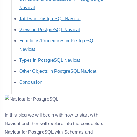
Navicat
Tables in PostgreSQL Navicat
Views in PostgreSQL Navicat
Functions/Procedures in PostgreSQL
Navicat
Types in PostgreSQL Navicat
Other Objects in PostgreSQL Navicat
Conclusion
In this blog we will begin with how to start with
Navicat and then will explore into the concepts of
Navicat for PostgreSQL with Schemas and