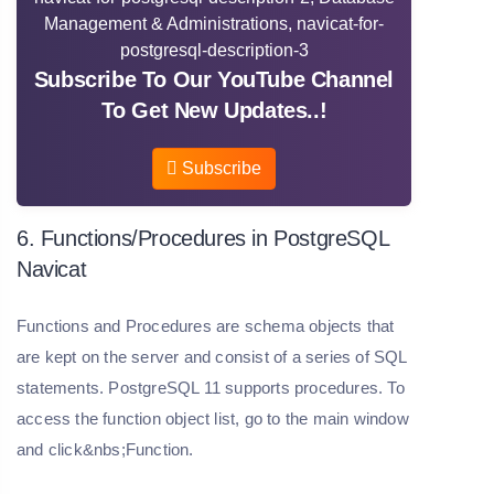
Subscribe To Our YouTube Channel
To Get New Updates..!
Subscribe
6. Functions/Procedures in PostgreSQL
Navicat
Functions and Procedures are schema objects that
are kept on the server and consist of a series of SQL
statements. PostgreSQL 11 supports procedures. To
access the function object list, go to the main window
and click&nbs;Function.