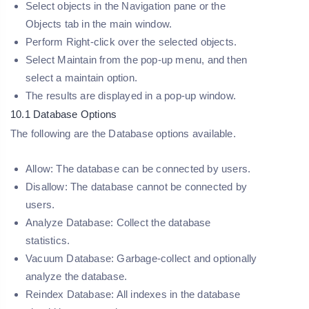
Select objects in the Navigation pane or the
Objects tab in the main window.
Perform Right-click over the selected objects.
Select
Maintain
from the pop-up menu, and then
select a maintain option.
The results are displayed in a pop-up window.
10.1 Database Options
The following are the Database options available.
Allow:
The database can be connected by users.
Disallow:
The database cannot be connected by
users.
Analyze Database:
Collect the database
statistics.
Vacuum Database:
Garbage-collect and optionally
analyze the database.
Reindex Database:
All indexes in the database