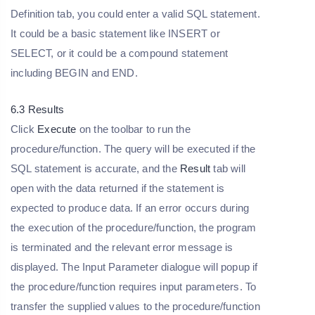
Definition tab, you could enter a valid SQL statement.
It could be a basic statement like INSERT or
SELECT, or it could be a compound statement
including BEGIN and END.
6.3 Results
Click
Execute
on the toolbar to run the
procedure/function. The query will be executed if the
SQL statement is accurate, and the
Result
tab will
open with the data returned if the statement is
expected to produce data. If an error occurs during
the execution of the procedure/function, the program
is terminated and the relevant error message is
displayed. The Input Parameter dialogue will popup if
the procedure/function requires input parameters. To
transfer the supplied values to the procedure/function