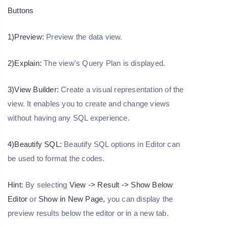
Buttons
1)
Preview:
Preview the data view.
2)Explain:
The view's Query Plan is displayed.
3)View Builder:
Create a visual representation of the
view. It enables you to create and change views
without having any SQL experience.
4)Beautify SQL:
Beautify SQL options in Editor can
be used to format the codes.
Hint:
By selecting
View -> Result -> Show Below
Editor
or
Show in New Page,
you can display the
preview results below the editor or in a new tab.