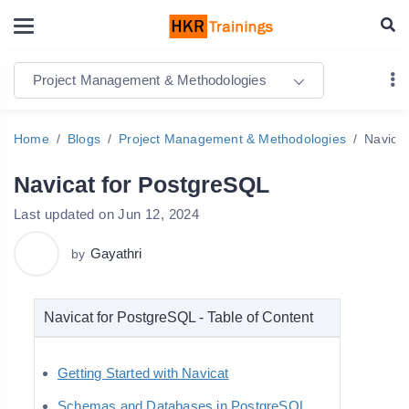
Project Management & Methodologies
Home
Blogs
Project Management & Methodologies
Navica
Navicat for PostgreSQL
Last updated on Jun 12, 2024
Gayathri
by
Navicat for PostgreSQL - Table of Content
Getting Started with Navicat
Schemas and Databases in PostgreSQL