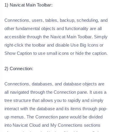
1) Navicat Main Toolbar:
Connections, users, tables, backup, scheduling, and
other fundamental objects and functionality are all
accessible through the Navicat Main Toolbar. Simply
right-click the toolbar and disable Use Big Icons or
Show Caption to use small icons or hide the caption.
2) Connection:
Connections, databases, and database objects are
all navigated through the Connection pane. It uses a
tree structure that allows you to rapidly and simply
interact with the database and its items through pop-
up menus. The Connection pane would be divided
into Navicat Cloud and My Connections sections