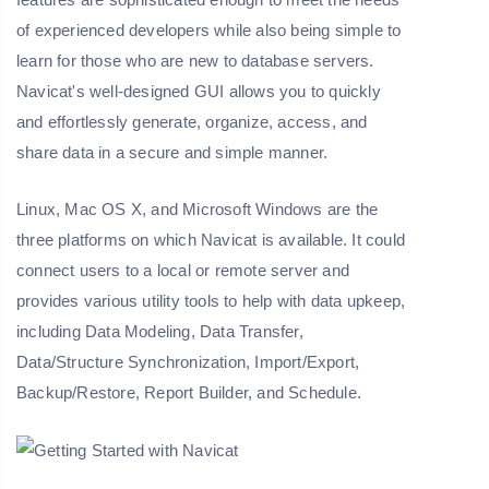
of experienced developers while also being simple to
learn for those who are new to database servers.
Navicat's well-designed GUI allows you to quickly
and effortlessly generate, organize, access, and
share data in a secure and simple manner.
Linux, Mac OS X, and Microsoft Windows are the
three platforms on which Navicat is available. It could
connect users to a local or remote server and
provides various utility tools to help with data upkeep,
including Data Modeling, Data Transfer,
Data/Structure Synchronization, Import/Export,
Backup/Restore, Report Builder, and Schedule.