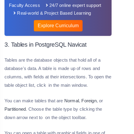
Faculty Access
24/7 online expert support
Real-world & Project Based Learning
Explore Curriculum
3. Tables in PostgreSQL Navicat
Tables are the database objects that hold all of a
database's data. A table is made up of rows and
columns, with fields at their intersections. To open the
table object list, click in the main window.
You can make tables that are
Normal
,
Foreign
, or
Partitioned
. Choose the table type by clicking the
down arrow next to on the object toolbar.
You can open a table with graphical fields in one of