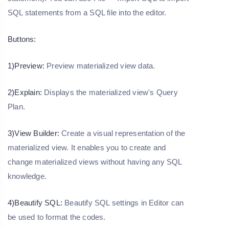
SQL statements from a SQL file into the editor.
Buttons:
1)Preview:
Preview materialized view data.
2)Explain:
Displays the materialized view's Query
Plan.
3)View Builder:
Create a visual representation of the
materialized view. It enables you to create and
change materialized views without having any SQL
knowledge.
4)Beautify SQL:
Beautify SQL settings in Editor can
be used to format the codes.