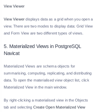
View Viewer
View Viewer
displays data as a grid when you open a
view. There are two modes to display data: Grid View
and Form View are two different types of views.
5. Materialized Views in PostgreSQL
Navicat
Materialized Views are schema objects for
summarising, computing, replicating, and distributing
data. To open the materialised view object list, click
Materialized View in the main window.
By right-clicking a materialised view in the Objects
tab and selecting
Create Open Materialized View