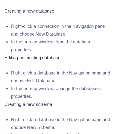
Creating a new database
Right-click a connection in the Navigation pane
and choose
New Database
.
In the pop-up window, type the database
properties.
Editing an existing database
Right-click a database in the Navigation pane and
choose
Edit Database
.
In the pop-up window, change the database's
properties.
Creating a new schema
Right-click a database in the Navigation pane and
choose
New Schema
.