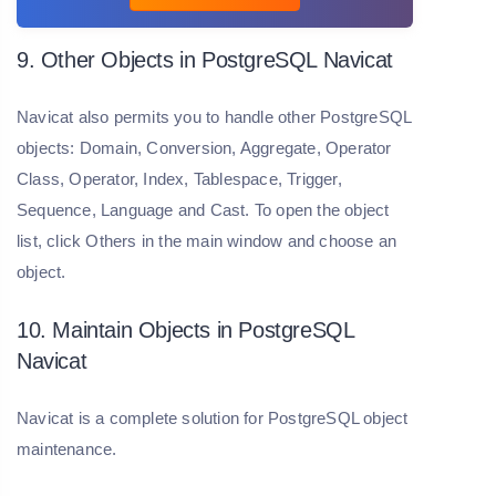
9. Other Objects in PostgreSQL Navicat
Navicat also permits you to handle other PostgreSQL
objects: Domain, Conversion, Aggregate, Operator
Class, Operator, Index, Tablespace, Trigger,
Sequence, Language and Cast. To open the object
list, click Others in the main window and choose an
object.
10. Maintain Objects in PostgreSQL
Navicat
Navicat is a complete solution for PostgreSQL object
maintenance.