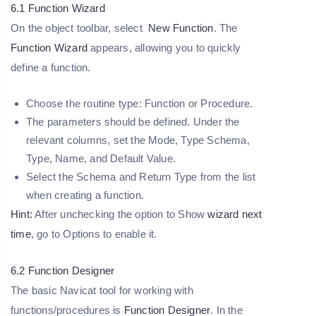
6.1 Function Wizard
On the object toolbar, select
New Function
. The
Function Wizard
appears, allowing you to quickly
define a function.
Choose the routine type:
Function
or
Procedure
.
The parameters should be defined. Under the
relevant columns, set the
Mode, Type Schema,
Type, Name
, and
Default Value
.
Select the Schema and Return Type from the list
when creating a function.
Hint:
After unchecking the option to Show
wizard next
time
, go to Options to enable it.
6.2 Function Designer
The basic Navicat tool for working with
functions/procedures is
Function Designer
. In the