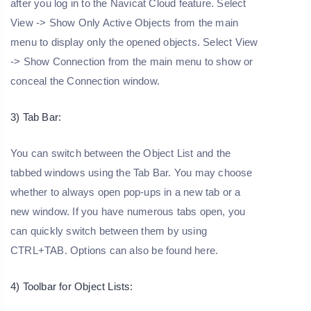
after you log in to the Navicat Cloud feature. Select
View -> Show Only Active Objects from the main
menu to display only the opened objects. Select View
-> Show Connection from the main menu to show or
conceal the Connection window.
3) Tab Bar:
You can switch between the Object List and the
tabbed windows using the Tab Bar. You may choose
whether to always open pop-ups in a new tab or a
new window. If you have numerous tabs open, you
can quickly switch between them by using
CTRL+TAB. Options can also be found here.
4) Toolbar for Object Lists: