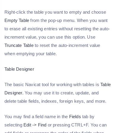
Right-click the table you want to empty and choose
Empty Table
from the pop-up menu. When you want
to erase all existing entries without resetting the auto-
increment value, you can use this option. Use
Truncate Table
to reset the auto-increment value
when emptying your table.
Table Designer
The basic Navicat tool for working with tables is
Table
Designer.
You may use it to create, update, and
delete table fields, indexes, foreign keys, and more.
You may find a field name in the
Fields
tab by
selecting
Edit -> Find
or pressing CTRL+F. You can