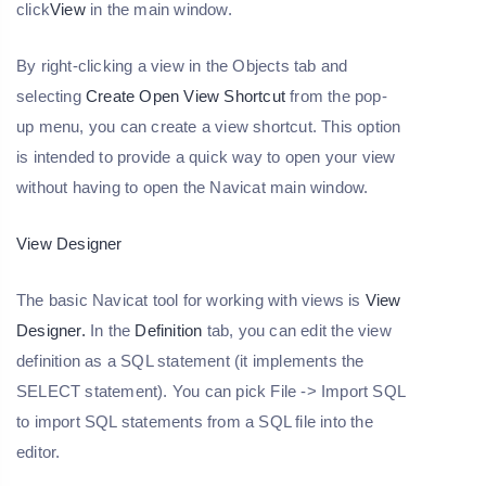
click
View
in the main window.
By right-clicking a view in the Objects tab and
selecting
Create Open View Shortcut
from the pop-
up menu, you can create a view shortcut. This option
is intended to provide a quick way to open your view
without having to open the Navicat main window.
View Designer
The basic Navicat tool for working with views is
View
Designer.
In the
Definition
tab, you can edit the view
definition as a SQL statement (it implements the
SELECT statement). You can pick File -> Import SQL
to import SQL statements from a SQL file into the
editor.