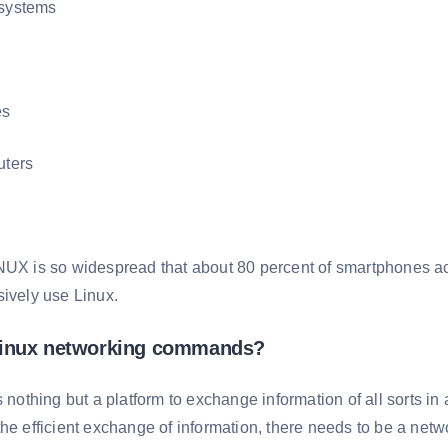
systems
es
ters
NUX is so widespread that about 80 percent of smartphones acr
sively use Linux.
Linux networking commands?
s nothing but a platform to exchange information of all sorts in 
the efficient exchange of information, there needs to be a net