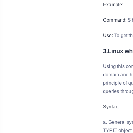
Example:
Command:
$ 
Use:
To get t
3.Linux w
Using this co
domain and his
principle of 
queries throu
Syntax:
a. General sy
TYPE] object