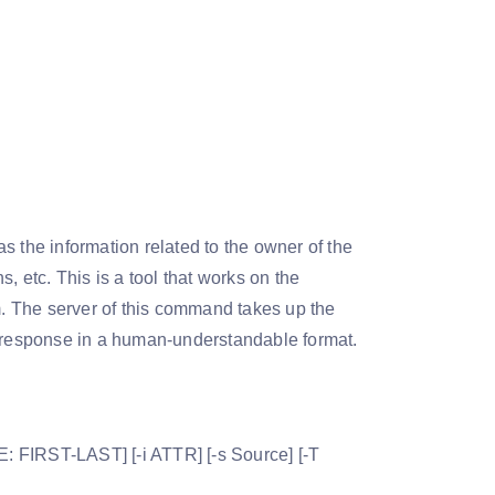
s the information related to the owner of the
, etc. This is a tool that works on the
rm. The server of this command takes up the
e response in a human-understandable format.
: FIRST-LAST] [-i ATTR] [-s Source] [-T