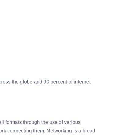
oss the globe and 90 percent of internet
all formats through the use of various
work connecting them. Networking is a broad