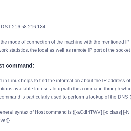
 DST 216.58.216.184
he mode of connection of the machine with the mentioned IP a
work statistics, the local as well as remote IP port of the sock
ost command:
in Linux helps to find the information about the IP address of
options available for use along with this command through whi
command is particularly used to perform a lookup of the DN
neral syntax of Host command is {[-aCdlriTWV] [-c class] [-N nd
ver]}