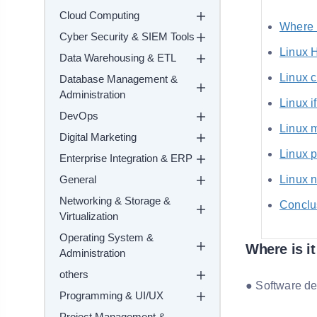
Cloud Computing
Where i
Cyber Security & SIEM Tools
Linux 
Data Warehousing & ETL
Linux 
Database Management &
Administration
Linux 
DevOps
Linux 
Digital Marketing
Linux 
Enterprise Integration & ERP
General
Linux 
Networking & Storage &
Conclu
Virtualization
Operating System &
Where is i
Administration
others
● Software d
Programming & UI/UX
Project Management &