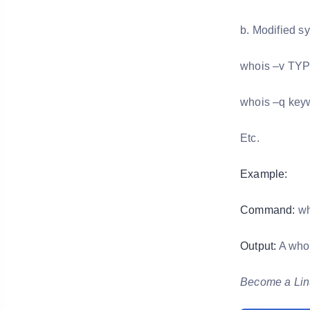
b. Modified sy
whois –v TY
whois –q key
Etc.
Example:
Command:
wh
Output:
A whoi
Become a Linu