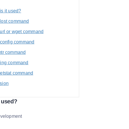
s it used?
Host command
curl or wget command
ifconfig command
mtr command
ping command
netstat command
sion
t used?
evelopment