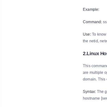
Example:
Command:
ss
Use:
To know t
the netid, net
2.Linux H
This command 
are multiple 
domain. This 
Syntax:
The ge
hostname [ser