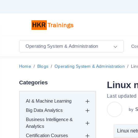
Operating System & Administration
Co
Home
Blogs
Operating System & Administration
Lin
Categories
Linux 
Last updated
AI & Machine Learning
S
by
Big Data Analytics
Business Intelligence &
Analytics
Linux net
Certification Courses