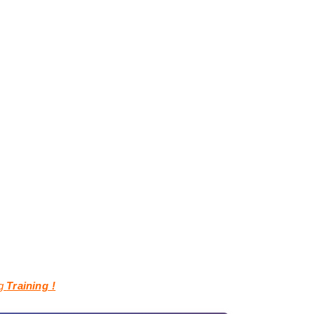
ng
Training
!