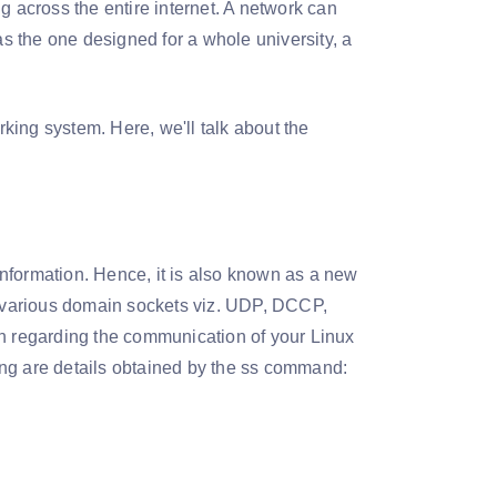
g across the entire internet. A network can
 the one designed for a whole university, a
king system. Here, we'll talk about the
 information. Hence, it is also known as a new
or various domain sockets viz. UDP, DCCP,
on regarding the communication of your Linux
ing are details obtained by the ss command: