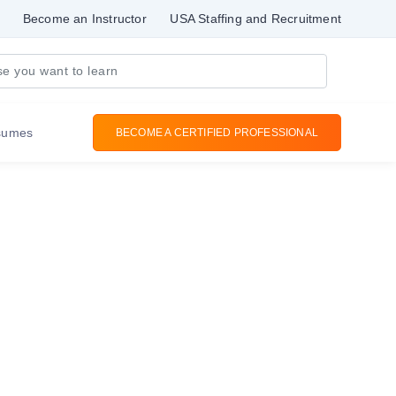
Become an Instructor
USA Staffing and Recruitment
sumes
BECOME A CERTIFIED PROFESSIONAL