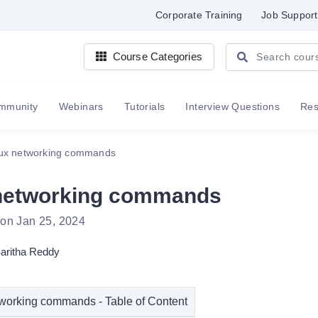
Corporate Training
Job Support
Course Categories
mmunity
Webinars
Tutorials
Interview Questions
Re
ux networking commands
networking commands
 on Jan 25, 2024
aritha Reddy
working commands - Table of Content