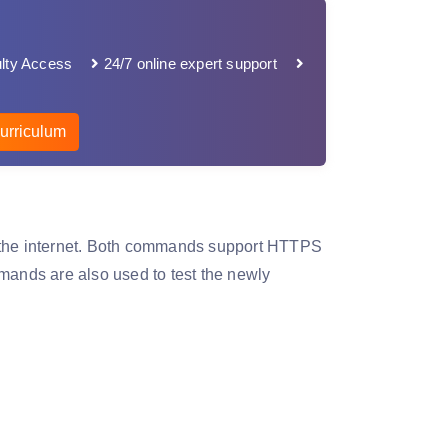
lty Access
24/7 online expert support
urriculum
m the internet. Both commands support HTTPS
ands are also used to test the newly