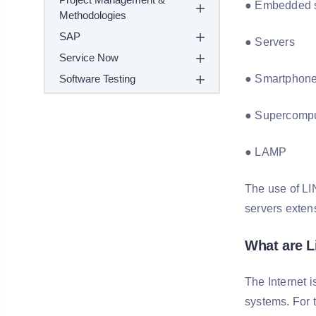
● Embedded 
Methodologies
SAP
● Servers
Service Now
Software Testing
● Smartphon
● Supercompu
● LAMP
The use of LI
servers exten
What are 
The Internet i
systems. For 