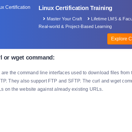
Linux Certification Training
Master Your Craft
Lifetime LMS & Facu
Real-world & Project-Based Learning
Explore C
rl or wget command:
 are the command line interfaces used to download files fro
TP. They also support FTP and SFTP. The curl and wget comm
 on the website against already existing URLs.