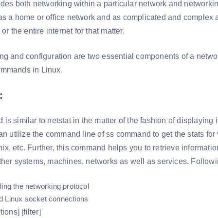
udes both networking within a particular network and networkin
as a home or office network and as complicated and complex as
or the entire internet for that matter.
ng and configuration are two essential components of a networ
ommands in Linux.
:
s similar to netstat in the matter of the fashion of displaying
can utilize the command line of ss command to get the stats f
x, etc. Further, this command helps you to retrieve informati
ther systems, machines, networks as well as services. Follow
ding the networking protocol
d Linux socket connections
ions] [filter]