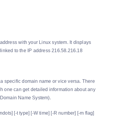
ddress with your Linux system. It displays
et linked to the IP address 216.58.216.18
 a specific domain name or vice versa. There
ch one can get detailed information about any
S (Domain Name System).
ots] [-t type] [-W time] [-R number] [-m flag]