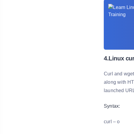
4.Linux cu
Curl and wget
along with HT
launched URLs
Syntax:
curl – o