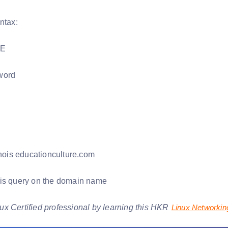
ntax:
PE
word
ois educationculture.com
s query on the domain name
x Certified professional by learning this HKR
Linux Networki