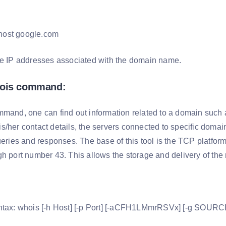
host google.com
he IP addresses associated with the domain name.
hois command:
mmand, one can find out information related to a domain such a
/her contact details, the servers connected to specific domains
queries and responses. The base of this tool is the TCP platfo
gh port number 43. This allows the storage and delivery of th
ntax: whois [-h Host] [-p Port] [-aCFH1LMmrRSVx] [-g SOURCE