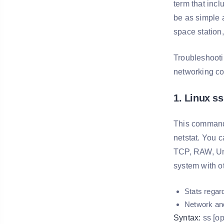
term that incl
be as simple 
space station, 
Troubleshooti
networking c
1. Linux ss
This command i
netstat. You 
TCP, RAW, Uni
system with o
Stats regar
Network an
Syntax:
ss [opt