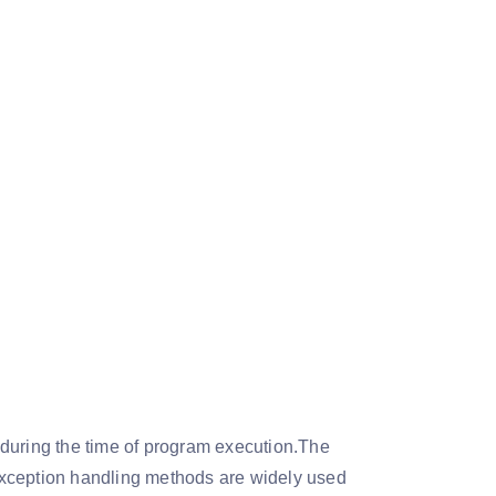
 during the time of program execution.The
Exception handling methods are widely used