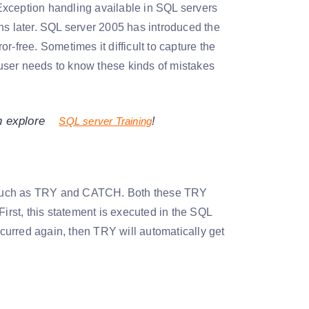
Exception handling available in SQL servers
 later. SQL server 2005 has introduced the
-free. Sometimes it difficult to capture the
user needs to know these kinds of mistakes
n explore
SQL server Training
!
, such as TRY and CATCH. Both these TRY
rst, this statement is executed in the SQL
ccurred again, then TRY will automatically get