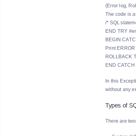
(Error log, Ro
The code is a
/* SQL statem
END TRY #end 
BEGIN CATCH 
Print ERROR
ROLLBACK Tr
END CATCH
In this Except
without any er
Types of SQ
There are two