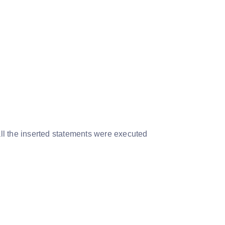
 all the inserted statements were executed