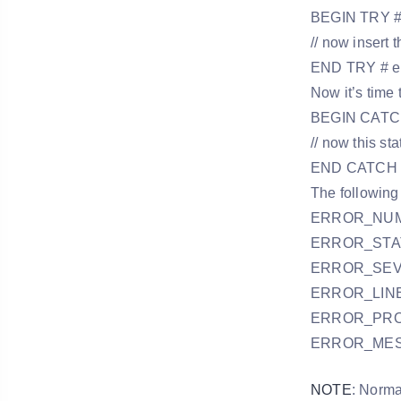
BEGIN TRY # e
// now insert
END TRY # en
Now it’s time
BEGIN CATCH
// now this st
END CATCH #
The following
ERROR_NUMBER
ERROR_STATE 
ERROR_SEVER
ERROR_LINE ()
ERROR_PROCE
ERROR_MESSA
NOTE
: Norma