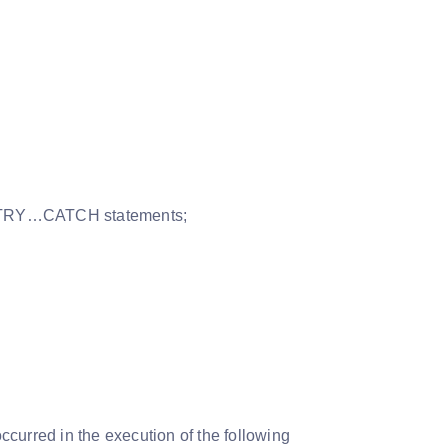
the TRY…CATCH statements;
ccurred in the execution of the following