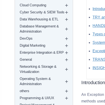
Cloud Computing
Introdu
Cyber Security & SIEM Tools
TRY a
Data Warehousing & ETL
HANDL
Database Management &
Administration
Types 
DevOps
System
Digital Marketing
Excepti
Enterprise Integration & ERP
General
TRANSA
Networking & Storage &
INSIG
Virtualization
Operating System &
Introductio
Administration
others
An Exception 
Programming & UI/UX
methods used 
Project Management &