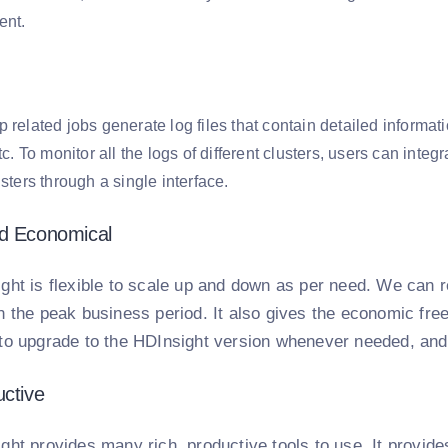
ent.
 related jobs generate log files that contain detailed informati
etc. To monitor all the logs of different clusters, users can int
usters through a single interface.
nd Economical
ght is flexible to scale up and down as per need. We can r
 the peak business period. It also gives the economic fre
to upgrade to the HDInsight version whenever needed, and 
uctive
ght provides many rich, productive tools to use. It provid