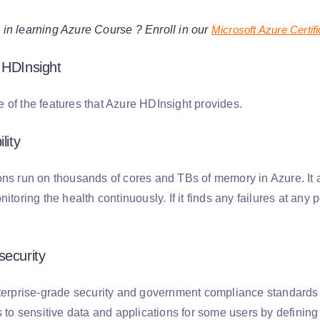
d in learning Azure Course ? Enroll in our
Microsoft Azure Certifi
 HDInsight
 of the features that Azure HDInsight provides.
lity
ons run on thousands of cores and TBs of memory in Azure. It 
itoring the health continuously. If it finds any failures at any p
security
nterprise-grade security and government compliance standards 
s to sensitive data and applications for some users by defining