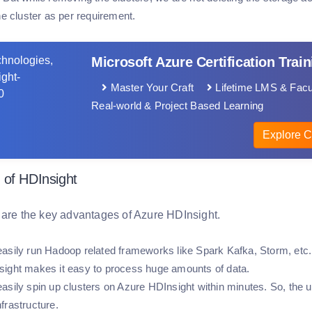
he cluster as per requirement.
Microsoft Azure Certification Train
Master Your Craft
Lifetime LMS & Facu
Real-world & Project Based Learning
Explore C
 of HDInsight
 are the key advantages of Azure HDInsight.
asily run Hadoop related frameworks like Spark Kafka, Storm, etc.,
ight makes it easy to process huge amounts of data.
asily spin up clusters on Azure HDInsight within minutes. So, the us
frastructure.