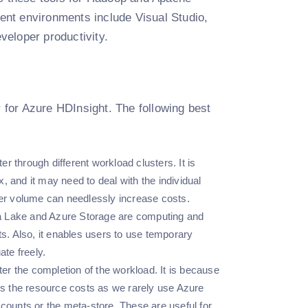
ent environments include Visual Studio,
veloper productivity.
r for Azure HDInsight. The following best
 through different workload clusters. It is
 and it may need to deal with the individual
ter volume can needlessly increase costs.
ata Lake and Azure Storage are computing and
ts. Also, it enables users to use temporary
ate freely.
r the completion of the workload. It is because
zes the resource costs as we rarely use Azure
ccounts or the meta-store. These are useful for