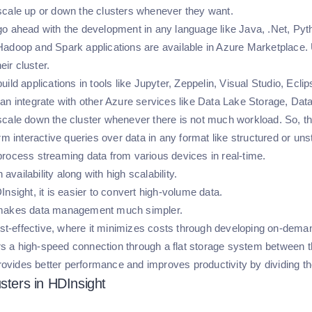
cale up or down the clusters whenever they want.
o ahead with the development in any language like Java, .Net, Pyt
adoop and Spark applications are available in Azure Marketplace. U
heir cluster.
ild applications in tools like Jupyter, Zeppelin, Visual Studio, Eclips
an integrate with other Azure services like Data Lake Storage, Data
cale down the cluster whenever there is not much workload. So, th
rm interactive queries over data in any format like structured or uns
rocess streaming data from various devices in real-time.
h availability along with high scalability.
Insight, it is easier to convert high-volume data.
makes data management much simpler.
cost-effective, where it minimizes costs through developing on-dema
fers a high-speed connection through a flat storage system between 
 provides better performance and improves productivity by dividing 
usters in HDInsight