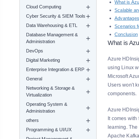
What is Az
Cloud Computing
Scalable a
Cyber Security & SIEM Tools
Advantages
Data Warehousing & ETL
Scenarios f
Conclusion
Database Management &
Administration
What is Azu
DevOps
Azure HDInsig
Digital Marketing
using Linux w
Enterprise Integration & ERP
Microsoft Azur
General
Users won't k
Networking & Storage &
components.
Virtualization
Operating System &
Azure HDInsig
Administration
It comes with
others
learning. The
Programming & UI/UX
Apache Kafka
Project Management &