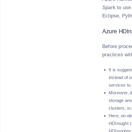
Spark to use
Eclipse, Pyt
Azure HDIns
Before procee
practices wil
It is sugge
instead of 
services to
Moreover, i
storage are
clusters, sc
Here, on-de
HDInsight c
HDInsights.