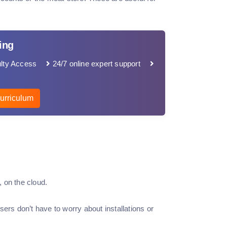
ing
lty Access
24/7 online expert support
urriculum
 on the cloud.
ers don’t have to worry about installations or