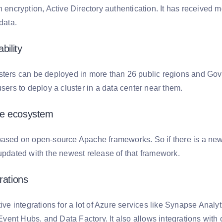
h encryption, Active Directory authentication. It has received m
 data.
bility
sters can be deployed in more than 26 public regions and Gove
users to deploy a cluster in a data center near them.
e ecosystem
based on open-source Apache frameworks. So if there is a new 
 updated with the newest release of that framework.
rations
tive integrations for a lot of Azure services like Synapse Anal
nt Hubs, and Data Factory. It also allows integrations with ot