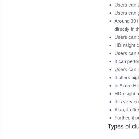
Users can s
Users can g
Around 30 H
directly in t
Users can bu
HDInsight c
Users can s
It can perfo
Users can p
It offers hig
In Azure HD
HDInsight 
It is very 
Also, it of
Further, it
Types of cl