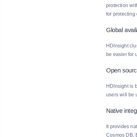
protection wit
for protecting
Global availa
HDInsight clu
be easier for 
Open sourc
HDInsight is 
users will be
Native integ
It provides na
Cosmos DB, Eve