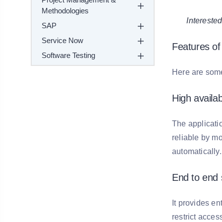
Methodologies
Intereste
SAP
Service Now
Features of
Software Testing
Here are some
High availabi
The applicati
reliable by mon
automatically.
End to end 
It provides e
restrict acces