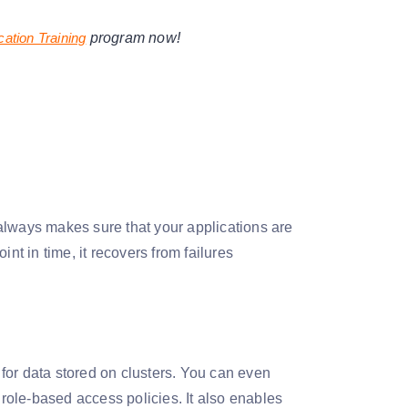
cation Training
program now!
always makes sure that your applications are
oint in time, it recovers from failures
for data stored on clusters. You can even
 role-based access policies. It also enables