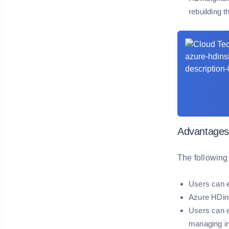
rebuilding t
Advantages
The following
Users can e
Azure HDins
Users can e
managing in