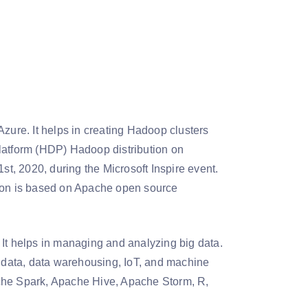
Azure. It helps in creating Hadoop clusters
latform (HDP) Hadoop distribution on
st, 2020, during the Microsoft Inspire event.
tion is based on Apache open source
 It helps in managing and analyzing big data.
f data, data warehousing, IoT, and machine
ache Spark, Apache Hive, Apache Storm, R,