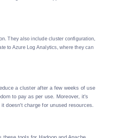
on. They also include cluster configuration,
egrate to Azure Log Analytics, where they can
educe a cluster after a few weeks of use
edom to pay as per use. Moreover, it's
it doesn't charge for unused resources.
es these tools for Hadoop and Apache