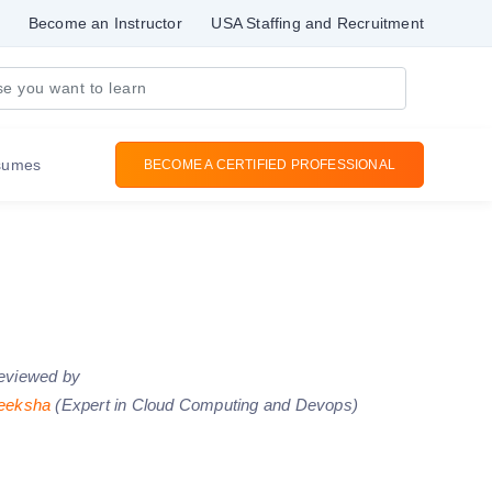
Become an Instructor
USA Staffing and Recruitment
sumes
BECOME A CERTIFIED PROFESSIONAL
eviewed by
eeksha
(Expert in Cloud Computing and Devops)