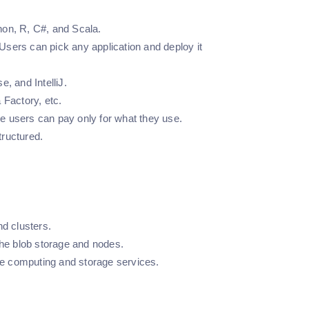
hon, R, C#, and Scala.
sers can pick any application and deploy it
e, and IntelliJ.
 Factory, etc.
e users can pay only for what they use.
tructured.
nd clusters.
the blob storage and nodes.
the computing and storage services.