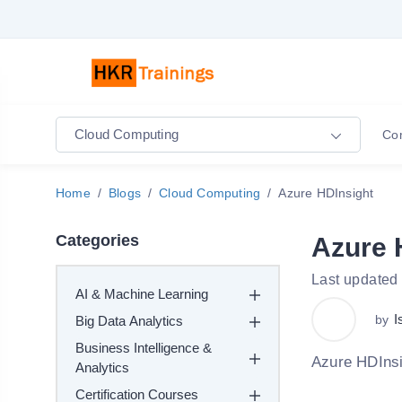
Cloud Computing
Co
Home
Blogs
Cloud Computing
Azure HDInsight
Categories
Azure 
Last updated
AI & Machine Learning
I
by
Big Data Analytics
Business Intelligence &
Azure HDInsi
Analytics
Certification Courses