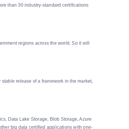
ore than 30 industry-standard certifications
rnment regions across the world. So it will
stable release of a framework in the market,
ytics, Data Lake Storage, Blob Storage, Azure
her big data certified applications with one-