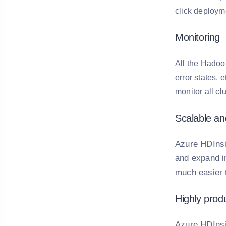
click deploym
Monitoring
All the Hadoop
error states, 
monitor all cl
Scalable a
Azure HDInsi
and expand in
much easier 
Highly prod
Azure HDInsi