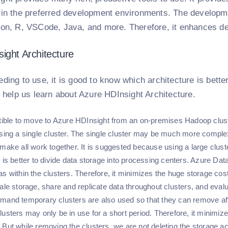
 in the preferred development environments. The developm
hon, R, VSCode, Java, and more. Therefore, it enhances de
ight Architecture
ding to use, it is good to know which architecture is bette
l help us learn about Azure HDInsight Architecture.
stible to move to Azure HDInsight from an on-premises Hadoop cluster
using a single cluster. The single cluster may be much more complex,
 make all work together. It is suggested because using a large clus
t is better to divide data storage into processing centers. Azure D
as within the clusters. Therefore, it minimizes the huge storage cos
ale storage, share and replicate data throughout clusters, and evalu
mand temporary clusters are also used so that they can remove afte
lusters may only be in use for a short period. Therefore, it minimi
 But while removing the clusters, we are not deleting the storage a