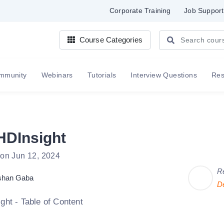
Corporate Training
Job Support
Course Categories
mmunity
Webinars
Tutorials
Interview Questions
Re
HDInsight
 on Jun 12, 2024
R
shan Gaba
D
ght - Table of Content