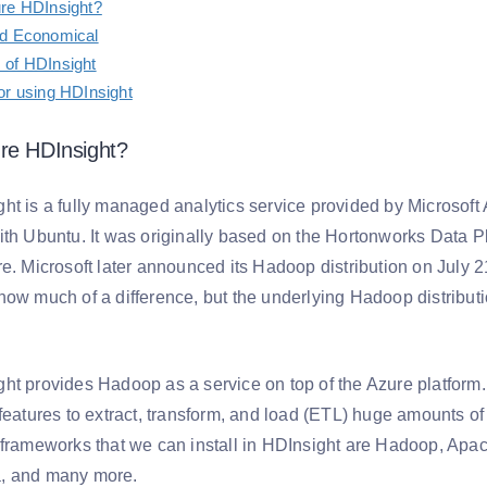
ure HDInsight?
nd Economical
 of HDInsight
or using HDInsight
re HDInsight?
ht is a fully managed analytics service provided by Microsoft 
ith Ubuntu. It was originally based on the Hortonworks Data P
e. Microsoft later announced its Hadoop distribution on July 21
now much of a difference, but the underlying Hadoop distribu
ht provides Hadoop as a service on top of the Azure platform.
 features to extract, transform, and load (ETL) huge amounts o
 frameworks that we can install in HDInsight are Hadoop, Ap
, and many more.