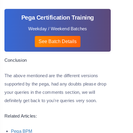
Pega Certification Training
Weekday / Weekend Batches
See Batch Details
Conclusion
The above mentioned are the different versions
supported by the pega, had any doubts please drop
your queries in the comments section, we will
definitely get back to you're queries very soon.
Related Articles:
Pega BPM