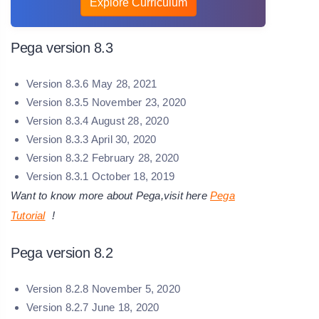
Explore Curriculum
Pega version 8.3
Version 8.3.6 May 28, 2021
Version 8.3.5 November 23, 2020
Version 8.3.4 August 28, 2020
Version 8.3.3 April 30, 2020
Version 8.3.2 February 28, 2020
Version 8.3.1 October 18, 2019
Want to know more about Pega,visit here
Pega
Tutorial
!
Pega version 8.2
Version 8.2.8 November 5, 2020
Version 8.2.7 June 18, 2020