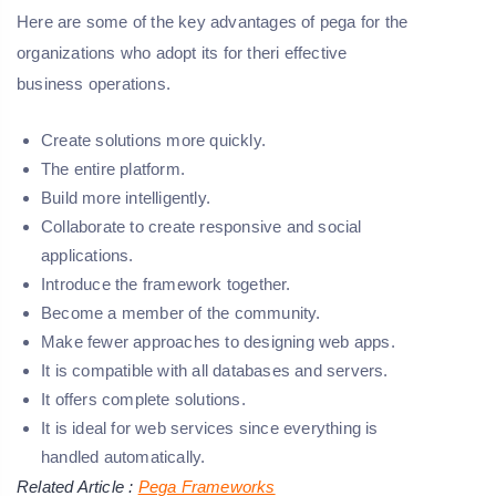
Here are some of the key advantages of pega for the
organizations who adopt its for theri effective
business operations.
Create solutions more quickly.
The entire platform.
Build more intelligently.
Collaborate to create responsive and social
applications.
Introduce the framework together.
Become a member of the community.
Make fewer approaches to designing web apps.
It is compatible with all databases and servers.
It offers complete solutions.
It is ideal for web services since everything is
handled automatically.
Related Article :
Pega Frameworks