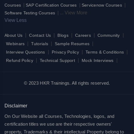
|
|
|
Courses
SAP Certification Courses
Servicenow Courses
|
...
View More
Software Testing Courses
View Less
|
|
|
|
|
About Us
Contact Us
Blogs
Careers
Community
|
|
|
Webinars
Tutorials
Sample Resumes
|
|
|
Interview Questions
Privacy Policy
Terms & Conditions
|
|
|
Refund Policy
Technical Support
Mock Interviews
© 2023 HKR Trainings. All rights reserved.
Disclaimer
On Our Website all Courses, Technologies, logos, and
certification titles we use are their respective owners'
property, Trademarks & their intellectual Property belong to