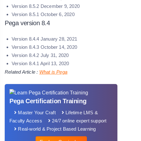
Version 8.5.2 December 9, 2020
Version 8.5.1 October 6, 2020
Pega version 8.4
Version 8.4.4 January 28, 2021
Version 8.4.3 October 14, 2020
Version 8.4.2 July 31, 2020
Version 8.4.1 April 13, 2020
Related Article :
What is Pega
Pega Certification Training
Master Your Craft
Lifetime LMS &
Faculty Access
24/7 online expert support
Real-world & Project Based Learning