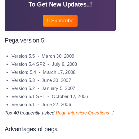
To Get New Updates..!
Subscribe
Pega version 5:
Version 5.5 - March 30, 2009
Version 5.4 SP2 - July 8, 2008
Version: 5.4 - March 17, 2008
Version 5.3 - June 30, 2007
Version 5.2 - January 5, 2007
Version 5.1 SP1 - October 12, 2006
Version 5.1 - June 22, 2006
Top 40 frequently asked
Pega Interview Questions
!
Advantages of pega