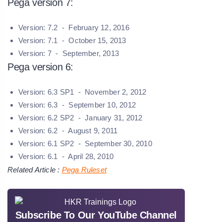
Pega version 7:
Version: 7.2 - February 12, 2016
Version: 7.1 - October 15, 2013
Version: 7 - September, 2013
Pega version 6:
Version: 6.3 SP1 - November 2, 2012
Version: 6.3 - September 10, 2012
Version: 6.2 SP2 - January 31, 2012
Version: 6.2 - August 9, 2011
Version: 6.1 SP2 - September 30, 2010
Version: 6.1 - April 28, 2010
Related Article :
Pega Ruleset
Subscribe To Our YouTube Channel