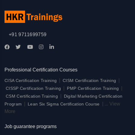
+91 9711699759
Professional Certification Courses
|
|
CISA Certification Training
CISM Certification Training
|
|
CISSP Certification Training
PMP Certification Training
|
CSM Certification Training
Digital Marketing Certification
|
|
...
View
Program
Lean Six Sigma Certification Course
More
Job guarantee programs