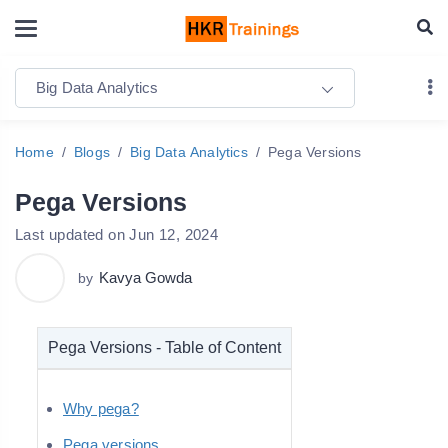
Big Data Analytics
Home
Blogs
Big Data Analytics
Pega Versions
Pega Versions
Last updated on Jun 12, 2024
Kavya Gowda
by
Pega Versions - Table of Content
Why pega?
Pega versions