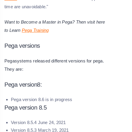
time are unavoidable."
Want to Become a Master in Pega? Then visit here
to Learn
Pega Training
Pega versions
Pegasystems released different versions for pega.
They are:
Pega version8:
Pega version 8.6 is in progress
Pega version 8.5
Version 8.5.4 June 24, 2021
Version 8.5.3 March 19, 2021