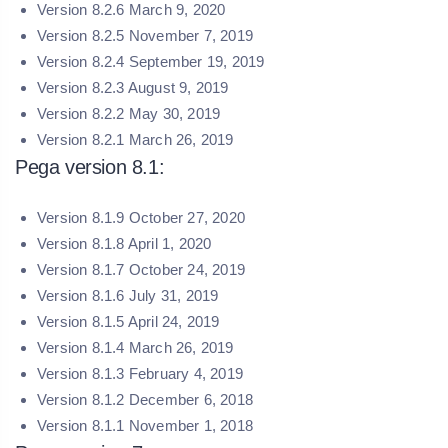
Version 8.2.6 March 9, 2020
Version 8.2.5 November 7, 2019
Version 8.2.4 September 19, 2019
Version 8.2.3 August 9, 2019
Version 8.2.2 May 30, 2019
Version 8.2.1 March 26, 2019
Pega version 8.1:
Version 8.1.9 October 27, 2020
Version 8.1.8 April 1, 2020
Version 8.1.7 October 24, 2019
Version 8.1.6 July 31, 2019
Version 8.1.5 April 24, 2019
Version 8.1.4 March 26, 2019
Version 8.1.3 February 4, 2019
Version 8.1.2 December 6, 2018
Version 8.1.1 November 1, 2018