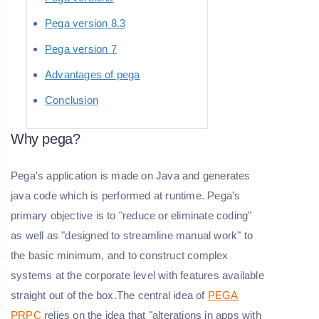
Pega version 8.3
Pega version 7
Advantages of pega
Conclusion
Why pega?
Pega's application is made on Java and generates
java code which is performed at runtime. Pega's
primary objective is to "reduce or eliminate coding"
as well as "designed to streamline manual work" to
the basic minimum, and to construct complex
systems at the corporate level with features available
straight out of the box.The central idea of
PEGA
PRPC
relies on the idea that "alterations in apps with