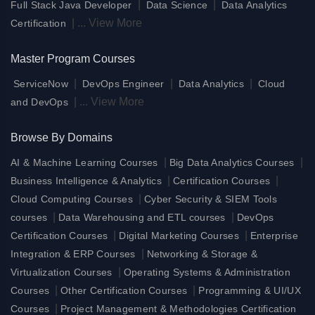
|
|
Full Stack Java Developer
Data Science
Data Analytics
|
...
View More
Certification
Master Program Courses
|
|
|
ServiceNow
DevOps Engineer
Data Analytics
Cloud
|
...
View More
and DevOps
Browse By Domains
|
|
AI & Machine Learning Courses
Big Data Analytics Courses
|
|
Business Intelligence & Analytics
Certification Courses
|
Cloud Computing Courses
Cyber Security & SIEM Tools
|
|
courses
Data Warehousing and ETL courses
DevOps
|
|
Certification Courses
Digital Marketing Courses
Enterprise
|
Integration & ERP Courses
Networking & Storage &
|
Virtualization Courses
Operating Systems & Administration
|
|
Courses
Other Certification Courses
Programming & UI/UX
|
Courses
Project Management & Methodologies Certification