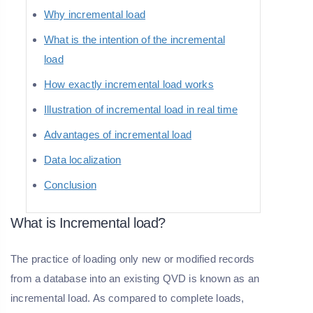
Why incremental load
What is the intention of the incremental
load
How exactly incremental load works
Illustration of incremental load in real time
Advantages of incremental load
Data localization
Conclusion
What is Incremental load?
The practice of loading only new or modified records
from a database into an existing QVD is known as an
incremental load. As compared to complete loads,