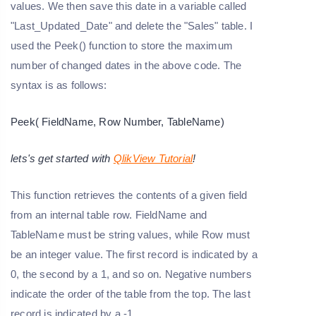
values. We then save this date in a variable called
"Last_Updated_Date" and delete the "Sales" table. I
used the Peek() function to store the maximum
number of changed dates in the above code. The
syntax is as follows:
Peek( FieldName, Row Number, TableName)
lets's get started with
QlikView Tutorial
!
This function retrieves the contents of a given field
from an internal table row. FieldName and
TableName must be string values, while Row must
be an integer value. The first record is indicated by a
0, the second by a 1, and so on. Negative numbers
indicate the order of the table from the top. The last
record is indicated by a -1.