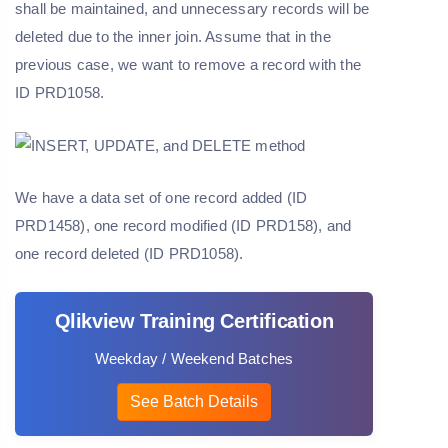
shall be maintained, and unnecessary records will be
deleted due to the inner join. Assume that in the
previous case, we want to remove a record with the
ID PRD1058.
We have a data set of one record added (ID
PRD1458), one record modified (ID PRD158), and
one record deleted (ID PRD1058).
Qlikview Training Certification
Weekday / Weekend Batches
See Batch Details