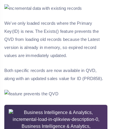
We've only loaded records where the Primary
Key(ID) is new. The Exists() feature prevents the
QVD from loading old records because the Latest
version is already in memory, so expired record
values are immediately updated.
Both specific records are now available in QVD,
along with an updated sales value for ID (PRD858).