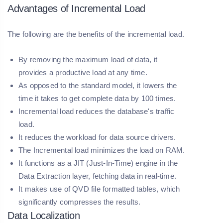
Advantages of Incremental Load
The following are the benefits of the incremental load.
By removing the maximum load of data, it
provides a productive load at any time.
As opposed to the standard model, it lowers the
time it takes to get complete data by 100 times.
Incremental load reduces the database's traffic
load.
It reduces the workload for data source drivers.
The Incremental load minimizes the load on RAM.
It functions as a JIT (Just-In-Time) engine in the
Data Extraction layer, fetching data in real-time.
It makes use of QVD file formatted tables, which
significantly compresses the results.
Data Localization