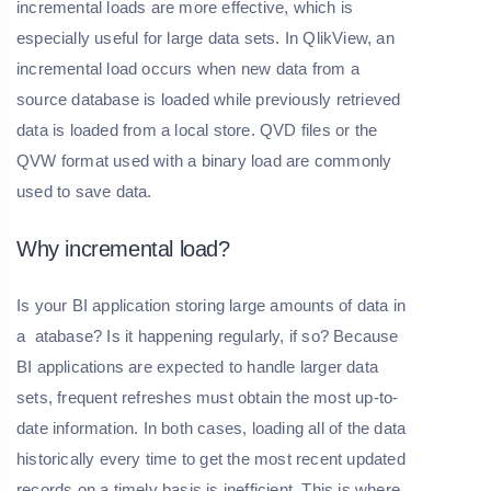
incremental loads are more effective, which is
especially useful for large data sets. In QlikView, an
incremental load occurs when new data from a
source database is loaded while previously retrieved
data is loaded from a local store. QVD files or the
QVW format used with a binary load are commonly
used to save data.
Why incremental load?
Is your BI application storing large amounts of data in
a atabase? Is it happening regularly, if so? Because
BI applications are expected to handle larger data
sets, frequent refreshes must obtain the most up-to-
date information. In both cases, loading all of the data
historically every time to get the most recent updated
records on a timely basis is inefficient. This is where