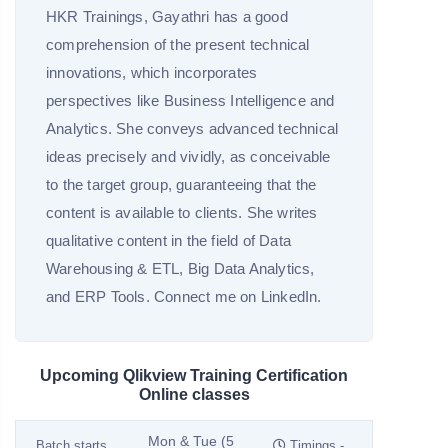
HKR Trainings, Gayathri has a good
comprehension of the present technical
innovations, which incorporates
perspectives like Business Intelligence and
Analytics. She conveys advanced technical
ideas precisely and vividly, as conceivable
to the target group, guaranteeing that the
content is available to clients. She writes
qualitative content in the field of Data
Warehousing & ETL, Big Data Analytics,
and ERP Tools. Connect me on LinkedIn.
Upcoming Qlikview Training Certification
Online classes
Mon & Tue (5
Batch starts
Timings -