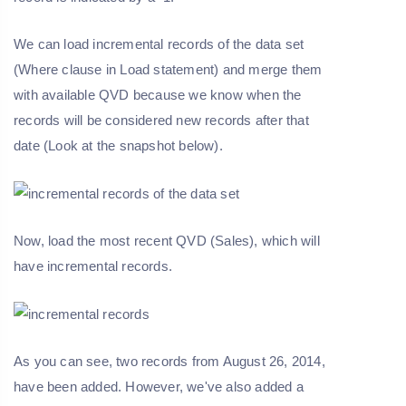
We can load incremental records of the data set
(Where clause in Load statement) and merge them
with available QVD because we know when the
records will be considered new records after that
date (Look at the snapshot below).
Now, load the most recent QVD (Sales), which will
have incremental records.
As you can see, two records from August 26, 2014,
have been added. However, we've also added a