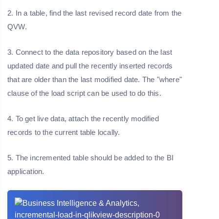
2. In a table, find the last revised record date from the
QVW.
3. Connect to the data repository based on the last
updated date and pull the recently inserted records
that are older than the last modified date. The "where"
clause of the load script can be used to do this.
4. To get live data, attach the recently modified
records to the current table locally.
5. The incremented table should be added to the BI
application.