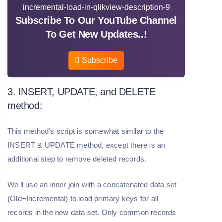
Subscribe To Our YouTube Channel
To Get New Updates..!
Subscribe
3. INSERT, UPDATE, and DELETE
method:
This method's script is somewhat similar to the
INSERT & UPDATE method, except there is an
additional step to remove deleted records.
We'll use an inner join with a concatenated data set
(Old+Incremental) to load primary keys for all
records in the new data set. Only common records