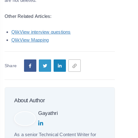
are not deleted.
Other Related
Articles:
QlikView interview questions
QlikView Mapping
Share
About Author
Gayathri
As a senior Technical Content Writer for