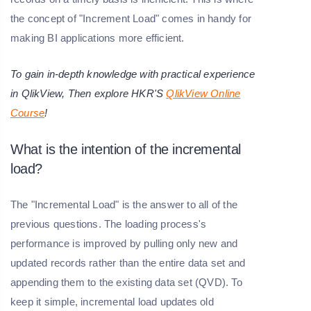
the concept of "Increment Load" comes in handy for
making BI applications more efficient.
To gain in-depth knowledge with practical experience
in QlikView, Then explore HKR'S
QlikView Online
Course
!
What is the intention of the incremental
load?
The "Incremental Load" is the answer to all of the
previous questions. The loading process's
performance is improved by pulling only new and
updated records rather than the entire data set and
appending them to the existing data set (QVD). To
keep it simple, incremental load updates old