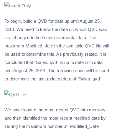
To begin, build a QVD for data up until August 25,
2014. We need to know the date on which QVD was
last changed to find new incremental data. The
maximum Modified_date in the available QVD file will
be used to determine this. As previously stated, It is
concluded that "Sales. qvd" is up to date with data
until August 25, 2014. The following code will be used
to determine the last updated date of "Sales. qvd":
We have loaded the most recent QVD into memory
and then identified the most recent modified date by
storing the maximum number of "Modified_Date"