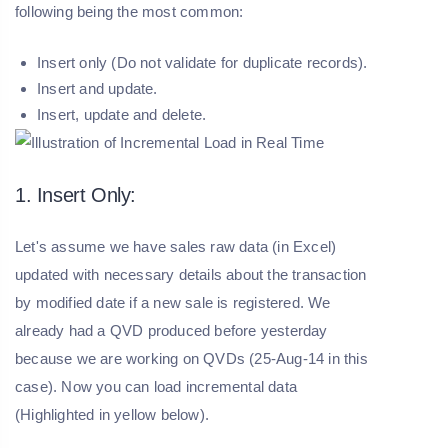
following being the most common:
Insert only (Do not validate for duplicate records).
Insert and update.
Insert, update and delete.
1. Insert Only:
Let's assume we have sales raw data (in Excel)
updated with necessary details about the transaction
by modified date if a new sale is registered. We
already had a QVD produced before yesterday
because we are working on QVDs (25-Aug-14 in this
case). Now you can load incremental data
(Highlighted in yellow below).