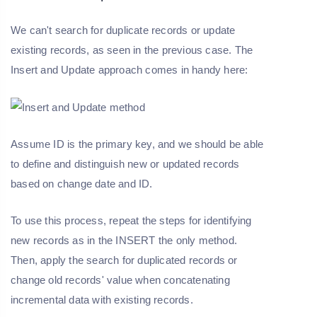
We can't search for duplicate records or update
existing records, as seen in the previous case. The
Insert and Update approach comes in handy here:
Assume ID is the primary key, and we should be able
to define and distinguish new or updated records
based on change date and ID.
To use this process, repeat the steps for identifying
new records as in the INSERT the only method.
Then, apply the search for duplicated records or
change old records' value when concatenating
incremental data with existing records.