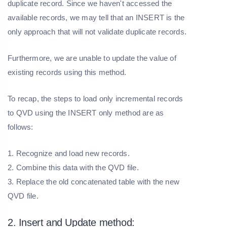
duplicate record. Since we haven't accessed the
available records, we may tell that an INSERT is the
only approach that will not validate duplicate records.
Furthermore, we are unable to update the value of
existing records using this method.
To recap, the steps to load only incremental records
to QVD using the INSERT only method are as
follows:
1. Recognize and load new records.
2. Combine this data with the QVD file.
3. Replace the old concatenated table with the new
QVD file.
2. Insert and Update method: