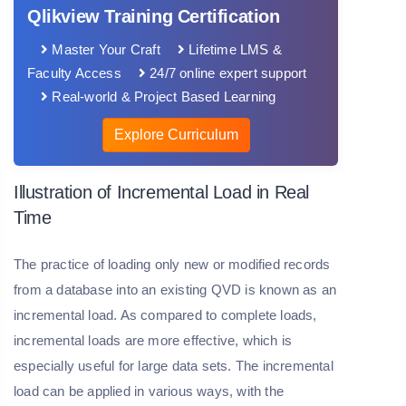
Qlikview Training Certification
Master Your Craft
Lifetime LMS &
Faculty Access
24/7 online expert support
Real-world & Project Based Learning
Explore Curriculum
Illustration of Incremental Load in Real
Time
The practice of loading only new or modified records
from a database into an existing QVD is known as an
incremental load. As compared to complete loads,
incremental loads are more effective, which is
especially useful for large data sets. The incremental
load can be applied in various ways, with the