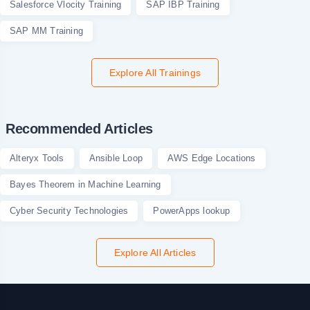
Salesforce Vlocity Training
SAP IBP Training
SAP MM Training
Explore All Trainings
Recommended Articles
Alteryx Tools
Ansible Loop
AWS Edge Locations
Bayes Theorem in Machine Learning
Cyber Security Technologies
PowerApps lookup
Explore All Articles