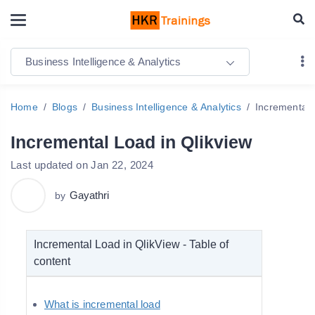
Business Intelligence & Analytics
Home
Blogs
Business Intelligence & Analytics
Incremental 
Incremental Load in Qlikview
Last updated on Jan 22, 2024
Gayathri
by
Incremental Load in QlikView - Table of
content
What is incremental load