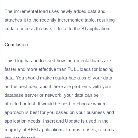
The incremental load uses newly added data and
attaches it to the recently incremented table, resulting
in data access that is still local to the BI application.
Conclusion
This blog has addressed how incremental loads are
faster and more effective than FULL loads for loading
data. You should make regular backups of your data
as the best idea, and if there are problems with your
database server or network, your data can be
affected or lost. It would be best to choose which
approach is best for you based on your business and
application needs. Insert and Update is used in the
majority of BFSI applications. In most cases, records