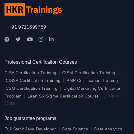
+91 9711699759
Professional Certification Courses
|
|
CISA Certification Training
CISM Certification Training
|
|
CISSP Certification Training
PMP Certification Training
|
CSM Certification Training
Digital Marketing Certification
|
|
...
View
Program
Lean Six Sigma Certification Course
More
Job guarantee programs
|
|
Full Stack Java Developer
Data Science
Data Analytics