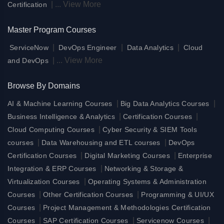
|
...
View More
Certification
Master Program Courses
|
|
|
ServiceNow
DevOps Engineer
Data Analytics
Cloud
|
...
View More
and DevOps
Browse By Domains
|
|
AI & Machine Learning Courses
Big Data Analytics Courses
|
|
Business Intelligence & Analytics
Certification Courses
|
Cloud Computing Courses
Cyber Security & SIEM Tools
|
|
courses
Data Warehousing and ETL courses
DevOps
|
|
Certification Courses
Digital Marketing Courses
Enterprise
|
Integration & ERP Courses
Networking & Storage &
|
Virtualization Courses
Operating Systems & Administration
|
|
Courses
Other Certification Courses
Programming & UI/UX
|
Courses
Project Management & Methodologies Certification
|
|
|
Courses
SAP Certification Courses
Servicenow Courses