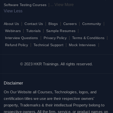
|
...
View More
Software Testing Courses
View Less
|
|
|
|
|
About Us
Contact Us
Blogs
Careers
Community
|
|
|
Webinars
Tutorials
Sample Resumes
|
|
|
Interview Questions
Privacy Policy
Terms & Conditions
|
|
|
Refund Policy
Technical Support
Mock Interviews
© 2023 HKR Trainings. All rights reserved.
Disclaimer
On Our Website all Courses, Technologies, logos, and
certification titles we use are their respective owners'
property, Trademarks & their intellectual Property belong to
respective owners. All the firm, service, or product names on