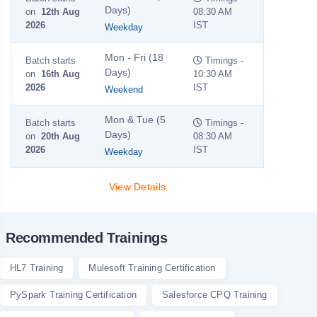
Days)
on
12th Aug
08:30 AM
2026
IST
Weekday
Mon - Fri (18
Batch starts
Timings -
Days)
on
16th Aug
10:30 AM
2026
IST
Weekend
Mon & Tue (5
Batch starts
Timings -
Days)
on
20th Aug
08:30 AM
2026
IST
Weekday
View Details
Recommended Trainings
HL7 Training
Mulesoft Training Certification
PySpark Training Certification
Salesforce CPQ Training