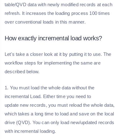
table/QVD data with newly modified records at each
refresh. It increases the loading process 100 times
over conventional loads in this manner.
How exactly incremental load works?
Let's take a closer look at it by putting it to use. The
workflow steps for implementing the same are
described below.
1. You must load the whole data without the
incremental Load. Either time you need to
update new records, you must reload the whole data,
which takes a long time to load and save on the local
drive (QVD). You can only load new/updated records
with incremental loading.