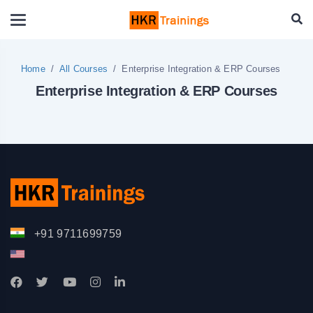
Home
All Courses
Enterprise Integration & ERP Courses
Enterprise Integration & ERP Courses
+91 9711699759