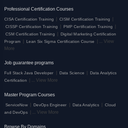
Professional Certification Courses
|
|
CISA Certification Training
CISM Certification Training
|
|
CISSP Certification Training
PMP Certification Training
|
CSM Certification Training
Digital Marketing Certification
|
|
...
View
Program
Lean Six Sigma Certification Course
More
Job guarantee programs
|
|
Full Stack Java Developer
Data Science
Data Analytics
|
...
View More
Certification
Master Program Courses
|
|
|
ServiceNow
DevOps Engineer
Data Analytics
Cloud
|
...
View More
and DevOps
Browse By Domains