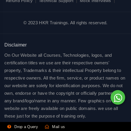
|
|
|
Refund Policy
Technical Support
Mock Interviews
© 2023 HKR Trainings. All rights reserved.
Disclaimer
On Our Website all Courses, Technologies, logos, and
certification titles we use are their respective owners'
property, Trademarks & their intellectual Property belong to
respective owners. All the firm, service, or product names on
our website are solely for identification purposes. We do not
own, endorse or have the copyright or officially partnered of
any brand/logo/name in any manner. Few graphics on our
website are freely available on public domains. we use all
these just for the purpose of training only.
Drop a Query
Mail us