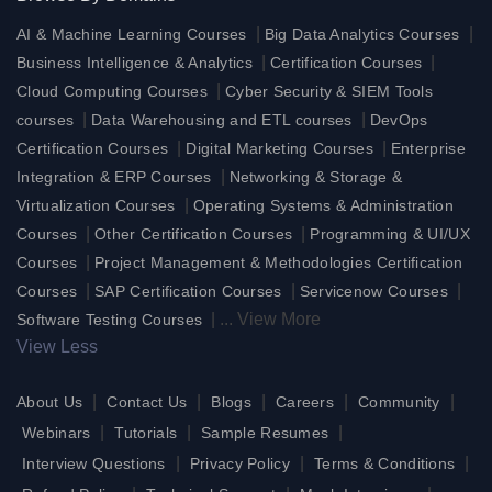
|
|
AI & Machine Learning Courses
Big Data Analytics Courses
|
|
Business Intelligence & Analytics
Certification Courses
|
Cloud Computing Courses
Cyber Security & SIEM Tools
|
|
courses
Data Warehousing and ETL courses
DevOps
|
|
Certification Courses
Digital Marketing Courses
Enterprise
|
Integration & ERP Courses
Networking & Storage &
|
Virtualization Courses
Operating Systems & Administration
|
|
Courses
Other Certification Courses
Programming & UI/UX
|
Courses
Project Management & Methodologies Certification
|
|
|
Courses
SAP Certification Courses
Servicenow Courses
|
...
View More
Software Testing Courses
View Less
|
|
|
|
|
About Us
Contact Us
Blogs
Careers
Community
|
|
|
Webinars
Tutorials
Sample Resumes
|
|
|
Interview Questions
Privacy Policy
Terms & Conditions