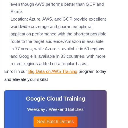
even though AWS performs better than GCP and
Azure.
Location:
Azure, AWS, and GCP provide excellent
worldwide coverage and guarantee optimal
application performance with the shortest possible
route to the target audience. Amazon is available
in 77 areas, while Azure is available in 60 regions
and Google is available in 33 countries, with more
recent regions added on a regular basis.
Enroll in our
Big Data on AWS Training
program today
and elevate your skills!
Google Cloud Training
Weekday / Weekend Batches
See Batch Details