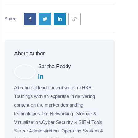
Share
About Author
Saritha Reddy
A technical lead content writer in HKR
Trainings with an expertise in delivering
content on the market demanding
technologies like Networking, Storage &
Virtualization,Cyber Security & SIEM Tools,
Server Administration, Operating System &