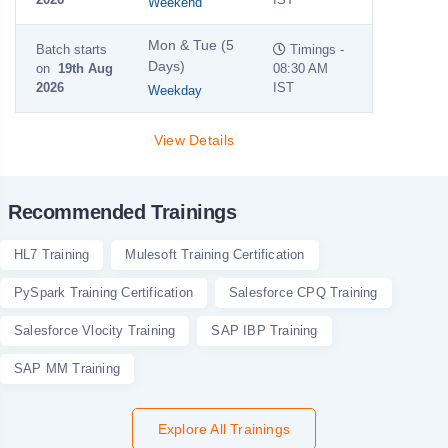
Weekend
Mon & Tue (5
Batch starts
Timings -
Days)
on
19th Aug
08:30 AM
2026
IST
Weekday
View Details
Recommended Trainings
HL7 Training
Mulesoft Training Certification
PySpark Training Certification
Salesforce CPQ Training
Salesforce Vlocity Training
SAP IBP Training
SAP MM Training
Explore All Trainings