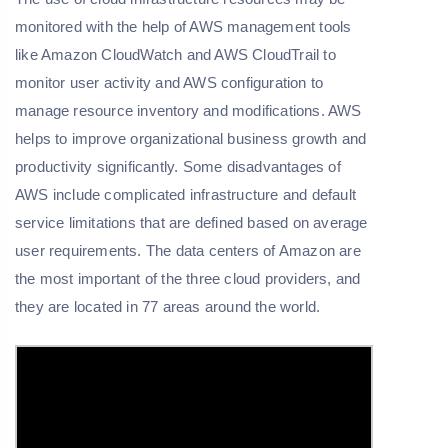
monitored with the help of AWS management tools
like Amazon CloudWatch and AWS CloudTrail to
monitor user activity and AWS configuration to
manage resource inventory and modifications. AWS
helps to improve organizational business growth and
productivity significantly. Some disadvantages of
AWS include complicated infrastructure and default
service limitations that are defined based on average
user requirements. The data centers of Amazon are
the most important of the three cloud providers, and
they are located in 77 areas around the world.