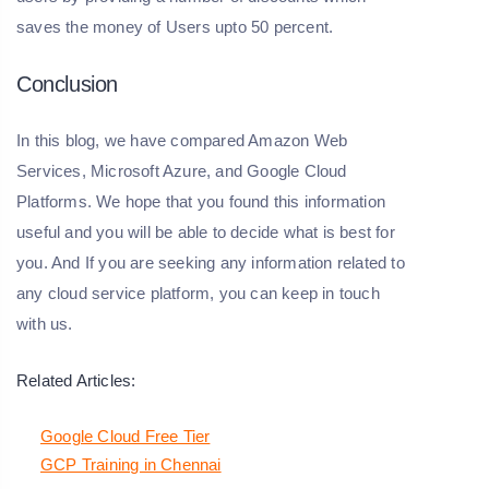
saves the money of Users upto 50 percent.
Conclusion
In this blog, we have compared Amazon Web
Services, Microsoft Azure, and Google Cloud
Platforms. We hope that you found this information
useful and you will be able to decide what is best for
you. And If you are seeking any information related to
any cloud service platform, you can keep in touch
with us.
Related Articles:
Google Cloud Free Tier
GCP Training in Chennai