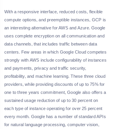
With a responsive interface, reduced costs, flexible
compute options, and preemptible instances, GCP is
an interesting alternative for AWS and Azure. Google
uses complete encryption on all communication and
data channels, that includes traffic between data
centers. Few areas in which Google Cloud competes
strongly with AWS include configurability of instances
and payments, privacy and traffic security,
profitability, and machine learning. These three cloud
providers, while providing discounts of up to 75% for
one to three years commitment, Google also offers a
sustained usage reduction of up to 30 percent on
each type of instance operating for over 25 percent
every month. Google has a number of standard APIs
for natural language processing, computer vision,