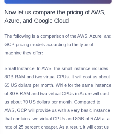
Now let us compare the pricing of AWS,
Azure, and Google Cloud
The following is a comparison of the AWS, Azure, and
GCP pricing models according to the type of
machine they offer:
Small Instance: In AWS, the small instance includes
8GB RAM and two virtual CPUs. It will cost us about
69 US dollars per month. While for the same instance
of 8GB RAM and two virtual CPUs in Azure will cost
us about 70 US dollars per month. Compared to
AWS, GCP will provide us with a very basic instance
that contains two virtual CPUs and 8GB of RAM at a
rate of 25 percent cheaper. As a result, it will cost us