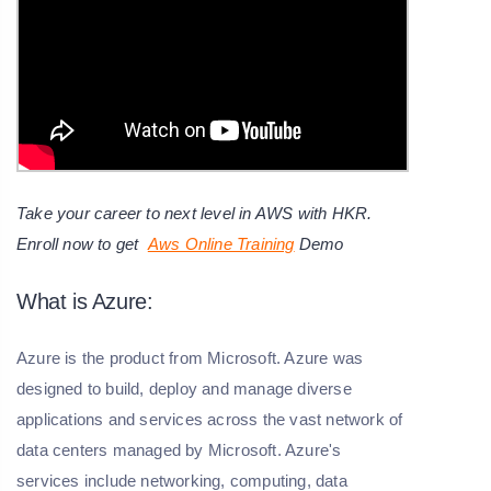
Take your career to next level in AWS with HKR.
Enroll now to get
Aws Online Training
Demo
What is Azure:
Azure is the product from Microsoft. Azure was
designed to build, deploy and manage diverse
applications and services across the vast network of
data centers managed by Microsoft. Azure's
services include networking, computing, data