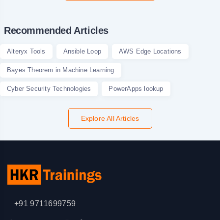
Recommended Articles
Alteryx Tools
Ansible Loop
AWS Edge Locations
Bayes Theorem in Machine Learning
Cyber Security Technologies
PowerApps lookup
Explore All Articles
+91 9711699759