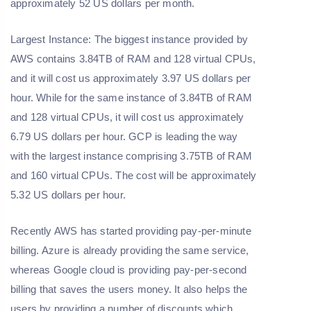
approximately 52 US dollars per month.
Largest Instance: The biggest instance provided by
AWS contains 3.84TB of RAM and 128 virtual CPUs,
and it will cost us approximately 3.97 US dollars per
hour. While for the same instance of 3.84TB of RAM
and 128 virtual CPUs, it will cost us approximately
6.79 US dollars per hour. GCP is leading the way
with the largest instance comprising 3.75TB of RAM
and 160 virtual CPUs. The cost will be approximately
5.32 US dollars per hour.
Recently AWS has started providing pay-per-minute
billing. Azure is already providing the same service,
whereas Google cloud is providing pay-per-second
billing that saves the users money. It also helps the
users by providing a number of discounts which