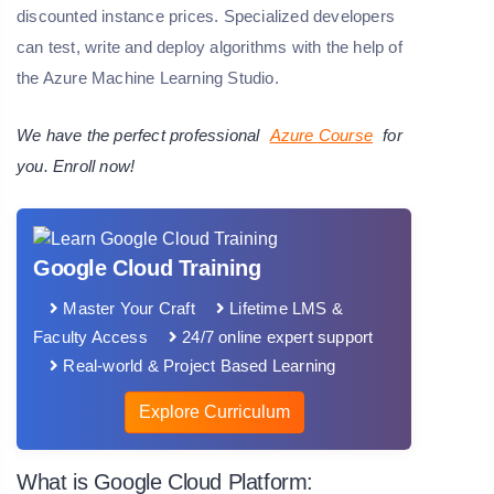
discounted instance prices. Specialized developers
can test, write and deploy algorithms with the help of
the Azure Machine Learning Studio.
We have the perfect professional
Azure Course
for
you. Enroll now!
Google Cloud Training
Master Your Craft
Lifetime LMS &
Faculty Access
24/7 online expert support
Real-world & Project Based Learning
Explore Curriculum
What is Google Cloud Platform: