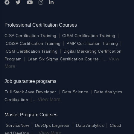
Professional Certification Courses
|
|
CISA Certification Training
CISM Certification Training
|
|
CISSP Certification Training
PMP Certification Training
|
CSM Certification Training
Digital Marketing Certification
|
|
...
View
Program
Lean Six Sigma Certification Course
More
Job guarantee programs
|
|
Full Stack Java Developer
Data Science
Data Analytics
|
...
View More
Certification
Master Program Courses
|
|
|
ServiceNow
DevOps Engineer
Data Analytics
Cloud
|
...
View More
and DevOps