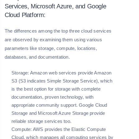
Services, Microsoft Azure, and Google
Cloud Platform:
The differences among the top three cloud services
are observed by examining them using various
parameters like storage, compute, locations,
databases, and documentation.
Storage:
Amazon web services provide Amazon
S3 (S3 indicates Simple Storage Service), which
is the best option for storage with complete
documentation, proven technology, with
appropriate community support. Google Cloud
Storage and Microsoft Azure Storage provide
reliable storage services too.
Compute:
AWS provides the Elastic Compute
Cloud, which manages all computing services by