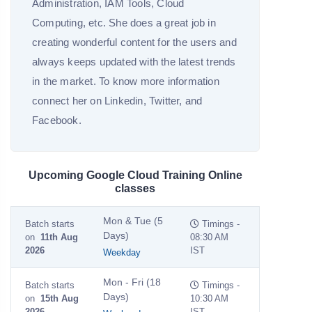
Administration, IAM Tools, Cloud
Computing, etc. She does a great job in
creating wonderful content for the users and
always keeps updated with the latest trends
in the market. To know more information
connect her on Linkedin, Twitter, and
Facebook.
Upcoming Google Cloud Training Online
classes
Mon & Tue (5
Batch starts
Timings -
Days)
on
11th Aug
08:30 AM
2026
IST
Weekday
Mon - Fri (18
Batch starts
Timings -
Days)
on
15th Aug
10:30 AM
2026
IST