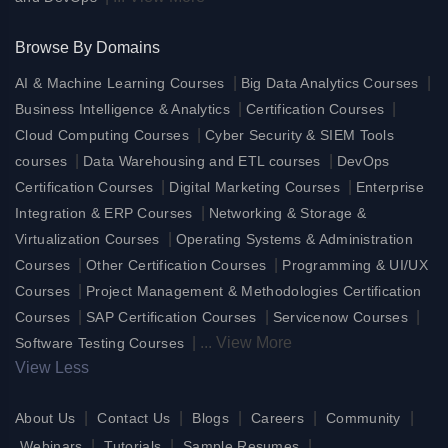
Browse By Domains
|
|
AI & Machine Learning Courses
Big Data Analytics Courses
|
|
Business Intelligence & Analytics
Certification Courses
|
Cloud Computing Courses
Cyber Security & SIEM Tools
|
|
courses
Data Warehousing and ETL courses
DevOps
|
|
Certification Courses
Digital Marketing Courses
Enterprise
|
Integration & ERP Courses
Networking & Storage &
|
Virtualization Courses
Operating Systems & Administration
|
|
Courses
Other Certification Courses
Programming & UI/UX
|
Courses
Project Management & Methodologies Certification
|
|
|
Courses
SAP Certification Courses
Servicenow Courses
|
...
View More
Software Testing Courses
View Less
|
|
|
|
|
About Us
Contact Us
Blogs
Careers
Community
|
|
|
Webinars
Tutorials
Sample Resumes