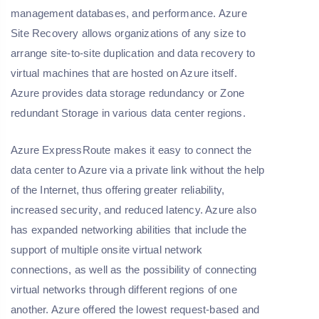
management databases, and performance. Azure
Site Recovery allows organizations of any size to
arrange site-to-site duplication and data recovery to
virtual machines that are hosted on Azure itself.
Azure provides data storage redundancy or Zone
redundant Storage in various data center regions.
Azure ExpressRoute makes it easy to connect the
data center to Azure via a private link without the help
of the Internet, thus offering greater reliability,
increased security, and reduced latency. Azure also
has expanded networking abilities that include the
support of multiple onsite virtual network
connections, as well as the possibility of connecting
virtual networks through different regions of one
another. Azure offered the lowest request-based and