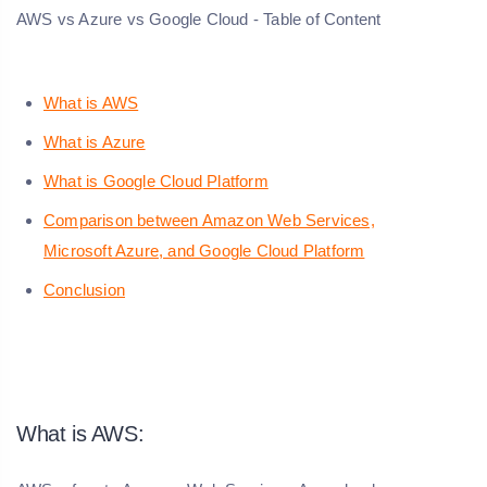
AWS vs Azure vs Google Cloud - Table of Content
What is AWS
What is Azure
What is Google Cloud Platform
Comparison between Amazon Web Services,
Microsoft Azure, and Google Cloud Platform
Conclusion
What is AWS: