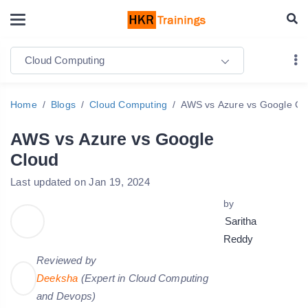
Cloud Computing
Home
Blogs
Cloud Computing
AWS vs Azure vs Google Cl
AWS vs Azure vs Google
Cloud
Last updated on Jan 19, 2024
by
Saritha
Reddy
Reviewed by
Deeksha
(Expert in Cloud Computing
and Devops)