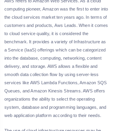
AWS refers to Amazon Web Services. As a cloud
computing pioneer, Amazon was the first to enter into
the cloud services market ten years ago. In terms of
customers and products, Aws Leads. When it comes
to cloud service quality, it is considered the
benchmark. It provides a variety of Infrastructure as
a Service (IaaS) offerings which can be categorized
into the database, computing, networking, content
delivery, and storage. AWS allows a flexible and
smooth data collection flow by using server-less
services like AWS Lambda Functions, Amazon SQS
Queues, and Amazon Kinesis Streams. AWS offers
organizations the ability to select the operating
system, database and programming languages, and
web application platform according to their needs.
The use of cloud infrastructure resources may be