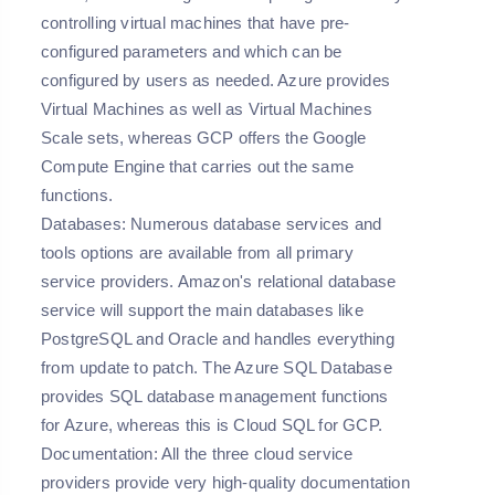
controlling virtual machines that have pre-
configured parameters and which can be
configured by users as needed. Azure provides
Virtual Machines as well as Virtual Machines
Scale sets, whereas GCP offers the Google
Compute Engine that carries out the same
functions.
Databases:
Numerous database services and
tools options are available from all primary
service providers. Amazon's relational database
service will support the main databases like
PostgreSQL and Oracle and handles everything
from update to patch. The Azure SQL Database
provides SQL database management functions
for Azure, whereas this is Cloud SQL for GCP.
Documentation:
All the three cloud service
providers provide very high-quality documentation