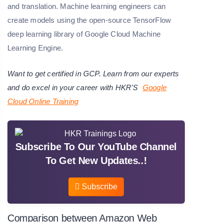
and translation. Machine learning engineers can
create models using the open-source TensorFlow
deep learning library of Google Cloud Machine
Learning Engine.
Want to get certified in GCP. Learn from our experts
and do excel in your career with HKR'S
Google
Cloud
Online Training
Subscribe To Our YouTube Channel
To Get New Updates..!
Subscribe
Comparison between Amazon Web