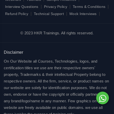
|
|
|
Interview Questions
Privacy Policy
Terms & Conditions
|
|
|
Refund Policy
Technical Support
Mock Interviews
© 2023 HKR Trainings. All rights reserved.
Disclaimer
On Our Website all Courses, Technologies, logos, and
certification titles we use are their respective owners'
property, Trademarks & their intellectual Property belong to
respective owners. All the firm, service, or product names on
our website are solely for identification purposes. We do not
own, endorse or have the copyright or officially partnered of
any brand/logo/name in any manner. Few graphics on our
website are freely available on public domains. we use all