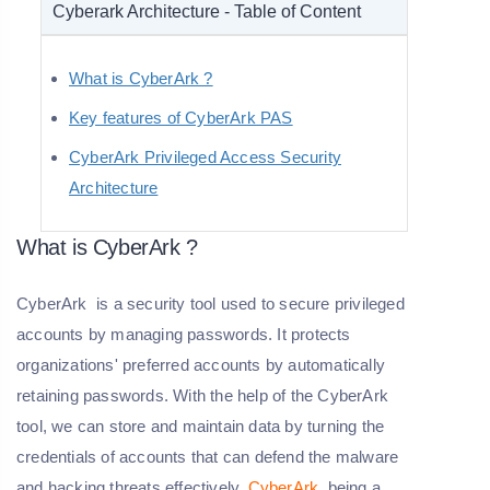
Cyberark Architecture - Table of Content
What is CyberArk ?
Key features of CyberArk PAS
CyberArk Privileged Access Security
Architecture
What is CyberArk ?
CyberArk is a security tool used to secure privileged
accounts by managing passwords. It protects
organizations' preferred accounts by automatically
retaining passwords. With the help of the CyberArk
tool, we can store and maintain data by turning the
credentials of accounts that can defend the malware
and hacking threats effectively.
CyberArk
being a