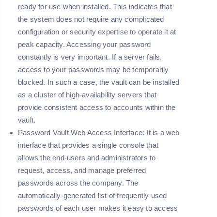
ready for use when installed. This indicates that
the system does not require any complicated
configuration or security expertise to operate it at
peak capacity. Accessing your password
constantly is very important. If a server fails,
access to your passwords may be temporarily
blocked. In such a case, the vault can be installed
as a cluster of high-availability servers that
provide consistent access to accounts within the
vault.
Password Vault Web Access Interface:
It is a web
interface that provides a single console that
allows the end-users and administrators to
request, access, and manage preferred
passwords across the company. The
automatically-generated list of frequently used
passwords of each user makes it easy to access