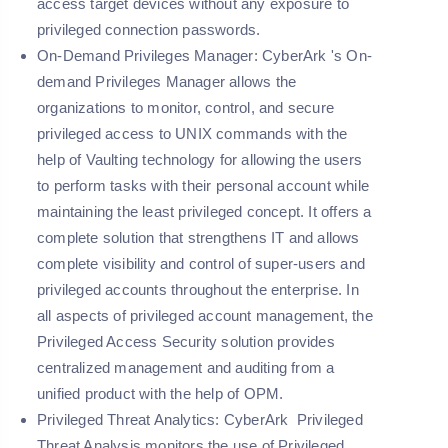
access target devices without any exposure to
privileged connection passwords.
On-Demand Privileges Manager:
CyberArk 's On-
demand Privileges Manager allows the
organizations to monitor, control, and secure
privileged access to UNIX commands with the
help of Vaulting technology for allowing the users
to perform tasks with their personal account while
maintaining the least privileged concept. It offers a
complete solution that strengthens IT and allows
complete visibility and control of super-users and
privileged accounts throughout the enterprise. In
all aspects of privileged account management, the
Privileged Access Security solution provides
centralized management and auditing from a
unified product with the help of OPM.
Privileged Threat Analytics:
CyberArk Privileged
Threat Analysis monitors the use of Privileged