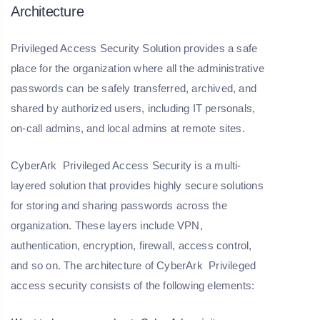
Architecture
Privileged Access Security Solution provides a safe
place for the organization where all the administrative
passwords can be safely transferred, archived, and
shared by authorized users, including IT personals,
on-call admins, and local admins at remote sites.
CyberArk Privileged Access Security is a multi-
layered solution that provides highly secure solutions
for storing and sharing passwords across the
organization. These layers include VPN,
authentication, encryption, firewall, access control,
and so on. The architecture of CyberArk Privileged
access security consists of the following elements: