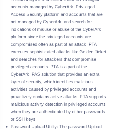
accounts managed by CyberArk Privileged
Access Security platform and accounts that are
not managed by CyberArk and search for
indications of misuse or abuse of the CyberArk
platform since the privileged accounts are
compromised often as part of an attack. PTA
executes sophisticated attacks like Golden Ticket
and searches for attackers that compromise
privileged accounts. PTA is a part of the
CyberArk PAS solution that provides an extra
layer of security, which identifies malicious
activities caused by privileged accounts and
proactively contains active attacks. PTA supports
malicious activity detection in privileged accounts
when they are authenticated by either passwords
or SSH keys.
Password Upload Utility:
The password Upload