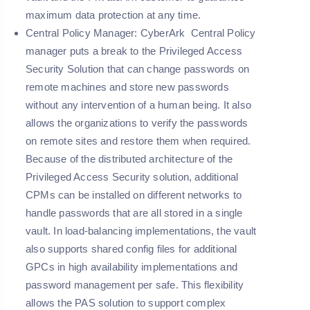
maximum data protection at any time.
Central Policy Manager:
CyberArk Central Policy
manager puts a break to the Privileged Access
Security Solution that can change passwords on
remote machines and store new passwords
without any intervention of a human being. It also
allows the organizations to verify the passwords
on remote sites and restore them when required.
Because of the distributed architecture of the
Privileged Access Security solution, additional
CPMs can be installed on different networks to
handle passwords that are all stored in a single
vault. In load-balancing implementations, the vault
also supports shared config files for additional
GPCs in high availability implementations and
password management per safe. This flexibility
allows the PAS solution to support complex