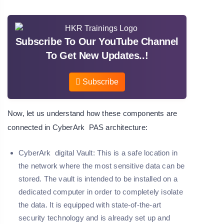
Subscribe To Our YouTube Channel
To Get New Updates..!
Subscribe
Now, let us understand how these components are
connected in CyberArk PAS architecture:
CyberArk digital Vault:
This is a safe location in
the network where the most sensitive data can be
stored. The vault is intended to be installed on a
dedicated computer in order to completely isolate
the data. It is equipped with state-of-the-art
security technology and is already set up and