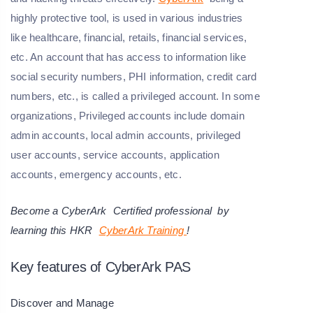
highly protective tool, is used in various industries
like healthcare, financial, retails, financial services,
etc. An account that has access to information like
social security numbers, PHI information, credit card
numbers, etc., is called a privileged account. In some
organizations, Privileged accounts include domain
admin accounts, local admin accounts, privileged
user accounts, service accounts, application
accounts, emergency accounts, etc.
Become a
CyberArk
Certified professional by
learning this HKR
CyberArk Training
!
Key features of CyberArk PAS
Discover and Manage