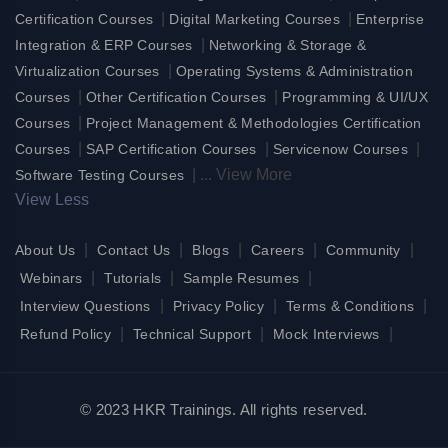
|
|
Certification Courses
Digital Marketing Courses
Enterprise
|
Integration & ERP Courses
Networking & Storage &
|
Virtualization Courses
Operating Systems & Administration
|
|
Courses
Other Certification Courses
Programming & UI/UX
|
Courses
Project Management & Methodologies Certification
|
|
|
Courses
SAP Certification Courses
Servicenow Courses
|
...
View More
Software Testing Courses
View Less
|
|
|
|
|
About Us
Contact Us
Blogs
Careers
Community
|
|
|
Webinars
Tutorials
Sample Resumes
|
|
|
Interview Questions
Privacy Policy
Terms & Conditions
|
|
|
Refund Policy
Technical Support
Mock Interviews
© 2023 HKR Trainings. All rights reserved.