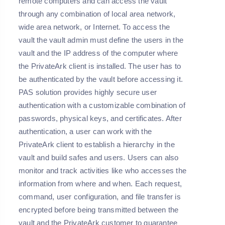
remote computers and can access the vault
through any combination of local area network,
wide area network, or Internet. To access the
vault the vault admin must define the users in the
vault and the IP address of the computer where
the PrivateArk client is installed. The user has to
be authenticated by the vault before accessing it.
PAS solution provides highly secure user
authentication with a customizable combination of
passwords, physical keys, and certificates. After
authentication, a user can work with the
PrivateArk client to establish a hierarchy in the
vault and build safes and users. Users can also
monitor and track activities like who accesses the
information from where and when. Each request,
command, user configuration, and file transfer is
encrypted before being transmitted between the
vault and the PrivateArk customer to guarantee