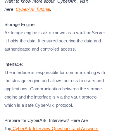
Want to know more about
CyberArk
, visit
here
CyberArk Tutorial
.
Storage Engine:
A storage engine is also known as a vault or Server.
It holds the data. It ensured securing the data and
authenticated and controlled access.
Interface:
The interface is responsible for communicating with
the storage engine and allows access to users and
applications. Communication between the storage
engine and the interface is via the vault protocol,
which is a safe CyberArk protocol.
Prepare for CyberArk Interview? Here Are
Top
CyberArk
Interview Questions and Answers