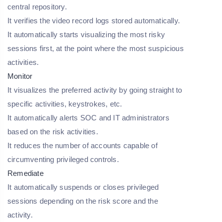
central repository.
It verifies the video record logs stored automatically.
It automatically starts visualizing the most risky
sessions first, at the point where the most suspicious
activities.
Monitor
It visualizes the preferred activity by going straight to
specific activities, keystrokes, etc.
It automatically alerts SOC and IT administrators
based on the risk activities.
It reduces the number of accounts capable of
circumventing privileged controls.
Remediate
It automatically suspends or closes privileged
sessions depending on the risk score and the
activity.