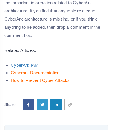
the important information related to CyberArk
architecture. If you find that any topic related to
CyberArk architecture is missing, or if you think
anything to be added, then drop a comment in the
comment box.
Related Articles:
CyberArk IAM
Cyberark Documentation
How to Prevent Cyber Attacks
Share