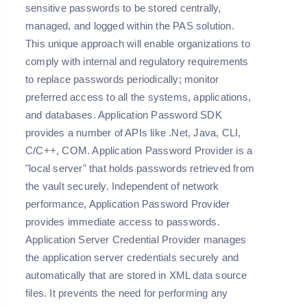
sensitive passwords to be stored centrally,
managed, and logged within the PAS solution.
This unique approach will enable organizations to
comply with internal and regulatory requirements
to replace passwords periodically; monitor
preferred access to all the systems, applications,
and databases. Application Password SDK
provides a number of APIs like .Net, Java, CLI,
C/C++, COM. Application Password Provider is a
"local server" that holds passwords retrieved from
the vault securely. Independent of network
performance, Application Password Provider
provides immediate access to passwords.
Application Server Credential Provider manages
the application server credentials securely and
automatically that are stored in XML data source
files. It prevents the need for performing any