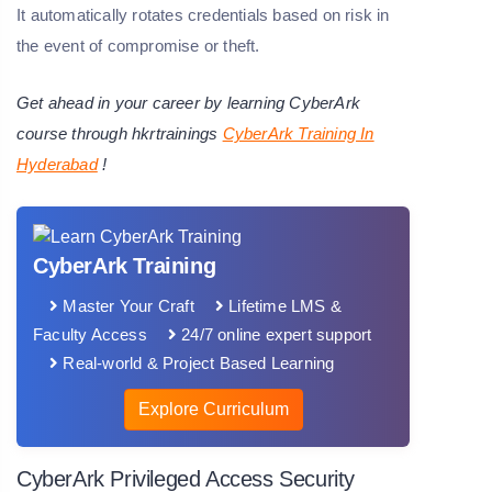
It automatically rotates credentials based on risk in
the event of compromise or theft.
Get ahead in your career by learning CyberArk
course through hkrtrainings
CyberArk Training In
Hyderabad
!
CyberArk Training
Master Your Craft
Lifetime LMS &
Faculty Access
24/7 online expert support
Real-world & Project Based Learning
Explore Curriculum
CyberArk Privileged Access Security