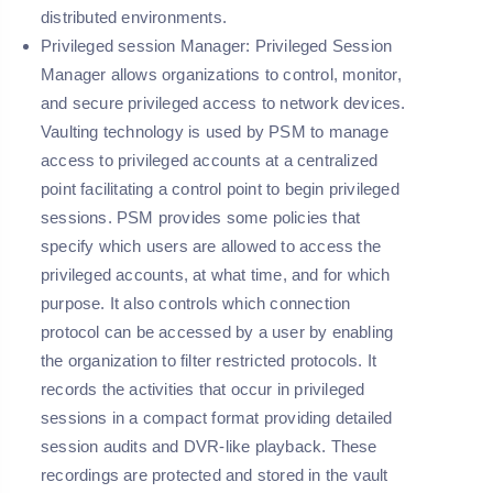
distributed environments.
Privileged session Manager:
Privileged Session
Manager allows organizations to control, monitor,
and secure privileged access to network devices.
Vaulting technology is used by PSM to manage
access to privileged accounts at a centralized
point facilitating a control point to begin privileged
sessions. PSM provides some policies that
specify which users are allowed to access the
privileged accounts, at what time, and for which
purpose. It also controls which connection
protocol can be accessed by a user by enabling
the organization to filter restricted protocols. It
records the activities that occur in privileged
sessions in a compact format providing detailed
session audits and DVR-like playback. These
recordings are protected and stored in the vault