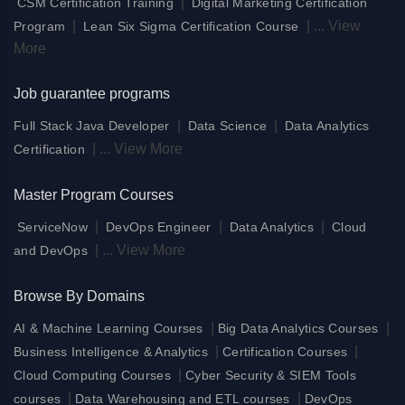
|
CSM Certification Training
Digital Marketing Certification
|
|
...
View
Program
Lean Six Sigma Certification Course
More
Job guarantee programs
|
|
Full Stack Java Developer
Data Science
Data Analytics
|
...
View More
Certification
Master Program Courses
|
|
|
ServiceNow
DevOps Engineer
Data Analytics
Cloud
|
...
View More
and DevOps
Browse By Domains
|
|
AI & Machine Learning Courses
Big Data Analytics Courses
|
|
Business Intelligence & Analytics
Certification Courses
|
Cloud Computing Courses
Cyber Security & SIEM Tools
|
|
courses
Data Warehousing and ETL courses
DevOps