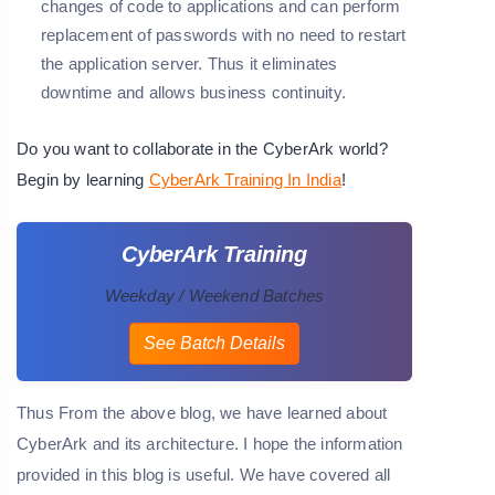
changes of code to applications and can perform
replacement of passwords with no need to restart
the application server. Thus it eliminates
downtime and allows business continuity.
Do you want to collaborate in the CyberArk world?
Begin by learning
CyberArk Training In India
!
CyberArk Training
Weekday / Weekend Batches
See Batch Details
Thus From the above blog, we have learned about
CyberArk and its architecture. I hope the information
provided in this blog is useful. We have covered all