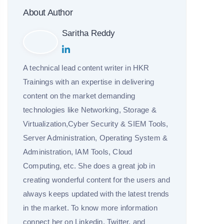
About Author
Saritha Reddy
A technical lead content writer in HKR
Trainings with an expertise in delivering
content on the market demanding
technologies like Networking, Storage &
Virtualization,Cyber Security & SIEM Tools,
Server Administration, Operating System &
Administration, IAM Tools, Cloud
Computing, etc. She does a great job in
creating wonderful content for the users and
always keeps updated with the latest trends
in the market. To know more information
connect her on Linkedin, Twitter, and