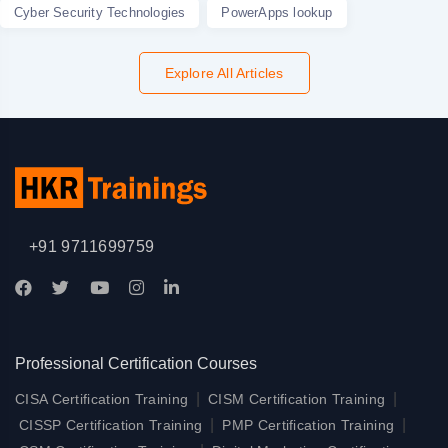
Cyber Security Technologies
PowerApps lookup
Explore All Articles
+91 9711699759
Professional Certification Courses
|
|
CISA Certification Training
CISM Certification Training
|
|
CISSP Certification Training
PMP Certification Training