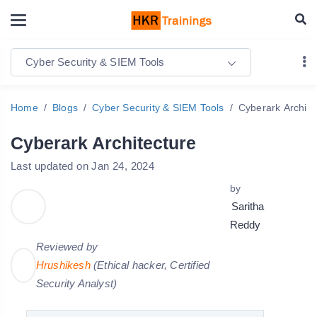
Cyber Security & SIEM Tools
Home
Blogs
Cyber Security & SIEM Tools
Cyberark Archite
Cyberark Architecture
Last updated on Jan 24, 2024
by
Saritha
Reddy
Reviewed by
Hrushikesh
(Ethical hacker, Certified
Security Analyst)