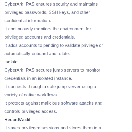
CyberArk PAS ensures security and maintains
privileged passwords, SSH keys, and other
confidential information.
It continuously monitors the environment for
privileged accounts and credentials.
It adds accounts to pending to validate privilege or
automatically onboard and rotate.
Isolate
CyberArk PAS secures jump servers to monitor
credentials in an isolated instance.
It connects through a safe jump server using a
variety of native workflows.
It protects against malicious software attacks and
controls privileged access.
Record/Audit
It saves privileged sessions and stores them in a