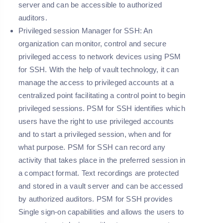
server and can be accessible to authorized
auditors.
Privileged session Manager for SSH: An
organization can monitor, control and secure
privileged access to network devices using PSM
for SSH. With the help of vault technology, it can
manage the access to privileged accounts at a
centralized point facilitating a control point to begin
privileged sessions. PSM for SSH identifies which
users have the right to use privileged accounts
and to start a privileged session, when and for
what purpose. PSM for SSH can record any
activity that takes place in the preferred session in
a compact format. Text recordings are protected
and stored in a vault server and can be accessed
by authorized auditors. PSM for SSH provides
Single sign-on capabilities and allows the users to