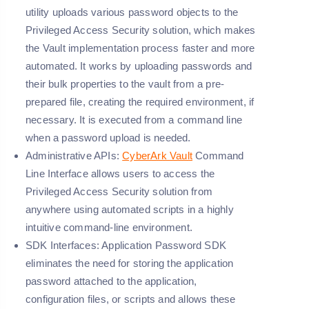
utility uploads various password objects to the
Privileged Access Security solution, which makes
the Vault implementation process faster and more
automated. It works by uploading passwords and
their bulk properties to the vault from a pre-
prepared file, creating the required environment, if
necessary. It is executed from a command line
when a password upload is needed.
Administrative APIs:
CyberArk Vault
Command
Line Interface allows users to access the
Privileged Access Security solution from
anywhere using automated scripts in a highly
intuitive command-line environment.
SDK Interfaces:
Application Password SDK
eliminates the need for storing the application
password attached to the application,
configuration files, or scripts and allows these