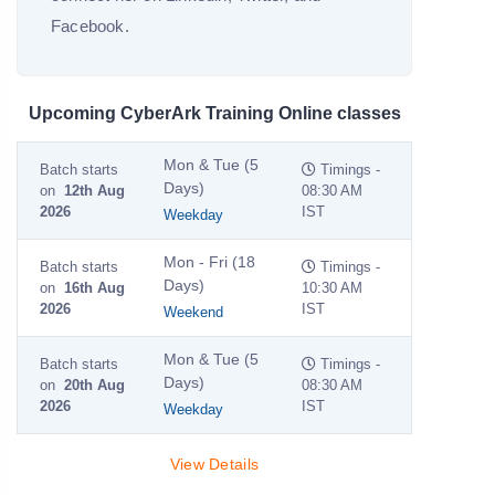
Facebook.
Upcoming CyberArk Training Online classes
Mon & Tue (5
Batch starts
Timings -
Days)
on
12th Aug
08:30 AM
2026
IST
Weekday
Mon - Fri (18
Batch starts
Timings -
Days)
on
16th Aug
10:30 AM
2026
IST
Weekend
Mon & Tue (5
Batch starts
Timings -
Days)
on
20th Aug
08:30 AM
2026
IST
Weekday
View Details