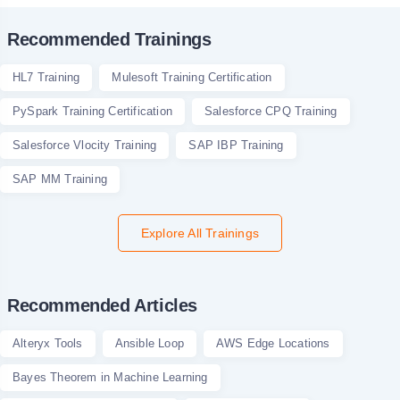
Recommended Trainings
HL7 Training
Mulesoft Training Certification
PySpark Training Certification
Salesforce CPQ Training
Salesforce Vlocity Training
SAP IBP Training
SAP MM Training
Explore All Trainings
Recommended Articles
Alteryx Tools
Ansible Loop
AWS Edge Locations
Bayes Theorem in Machine Learning