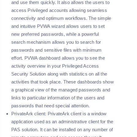
and use them quickly. It also allows the users to
access Privileged accounts allowing seamless
connectivity and optimum workflows. The simple
and intuitive PVWA wizard allows users to set
new preferred passwords, while a powerful
search mechanism allows you to search for
passwords and sensitive files with minimum
effort. PVWA dashboard allows you to see the
activity overview in your Privileged Access
Security Solution along with statistics on all the
activities that took place. These dashboards show
a graphical view of the managed passwords and
links to particular information of the users and
passwords that need special attention.
PrivateArk client:
PrivateArk client is a window
application used as an administrative client for the
PAS solution. It can be installed on any number of